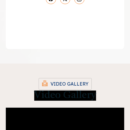
VIDEO GALLERY
Video Gallery