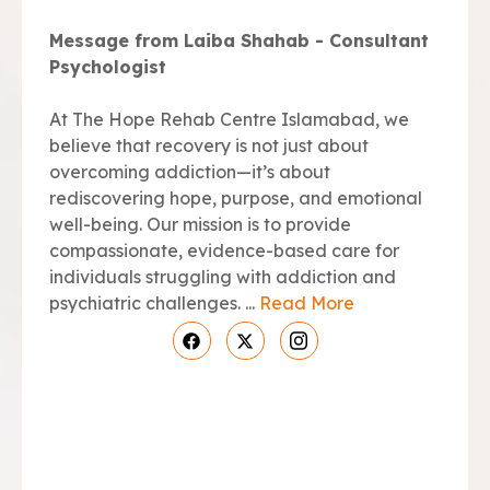
Message from Laiba Shahab - Consultant
Psychologist
At The Hope Rehab Centre Islamabad, we
believe that recovery is not just about
overcoming addiction—it’s about
rediscovering hope, purpose, and emotional
well-being. Our mission is to provide
compassionate, evidence-based care for
individuals struggling with addiction and
psychiatric challenges. ...
Read More