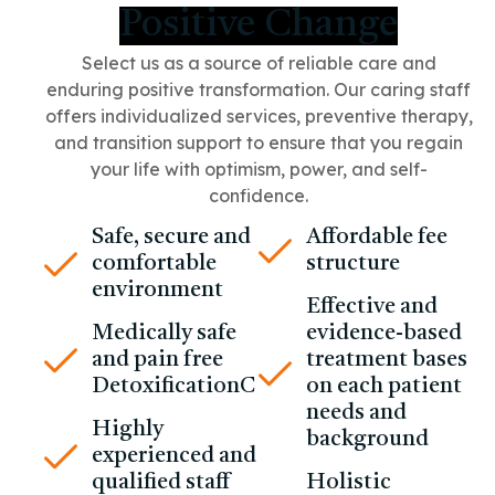
Positive Change
Select us as a source of reliable care and
enduring positive transformation.
Our caring staff
offers individualized services, preventive therapy,
and transition support to ensure that you regain
your life with optimism, power, and self-
confidence.
Safe, secure and
Affordable fee
comfortable
structure
environment
Effective and
Medically safe
evidence-based
and pain free
treatment bases
DetoxificationC
on each patient
needs and
Highly
background
experienced and
qualified staff
Holistic