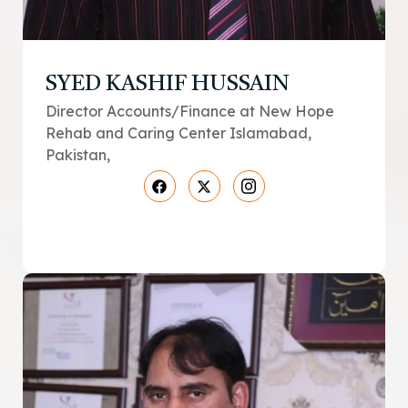
SYED KASHIF HUSSAIN
Director Accounts/Finance at New Hope
Rehab and Caring Center Islamabad,
Pakistan,