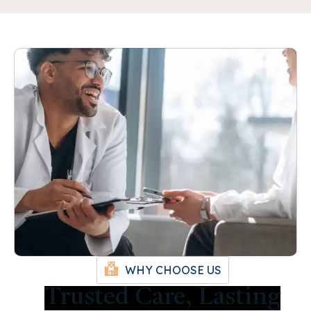
WHY CHOOSE US
Trusted Care, Lasting