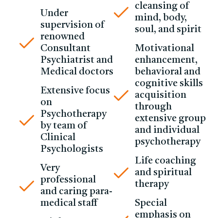
cleansing of
Under
mind, body,
supervision of
soul, and spirit
renowned
Consultant
Motivational
Psychiatrist and
enhancement,
Medical doctors
behavioral and
cognitive skills
Extensive focus
acquisition
on
through
Psychotherapy
extensive group
by team of
and individual
Clinical
psychotherapy
Psychologists
Life coaching
Very
and spiritual
professional
therapy
and caring para-
medical staff
Special
emphasis on