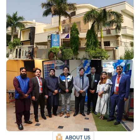
ABOUT US