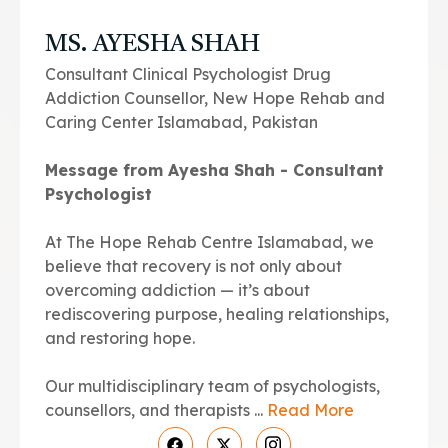
MS. AYESHA SHAH
Consultant Clinical Psychologist Drug
Addiction Counsellor, New Hope Rehab and
Caring Center Islamabad, Pakistan
Message from Ayesha Shah - Consultant
Psychologist
At The Hope Rehab Centre Islamabad, we
believe that recovery is not only about
overcoming addiction — it’s about
rediscovering purpose, healing relationships,
and restoring hope.
Our multidisciplinary team of psychologists,
counsellors, and therapists ...
Read More