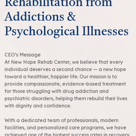
Rehabilitation from
Addictions &
Psychological Illnesses
CEO’s Message
At New Hope Rehab Center, we believe that every
individual deserves a second chance — a new hope
toward a healthier, happier life. Our mission is to
provide compassionate, evidence-based treatment
for those struggling with drug addiction and
psychiatric disorders, helping them rebuild their lives
with dignity and confidence.
With a dedicated team of professionals, modern
facilities, and personalized care programs, we have
achieved one of the highest success rates in recovery