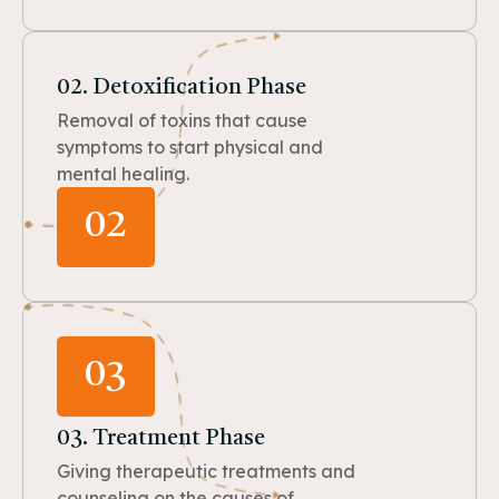
02. Detoxification Phase
Removal of toxins that cause
symptoms to start physical and
mental healing.
02
03
03. Treatment Phase
Giving therapeutic treatments and
counseling on the causes of