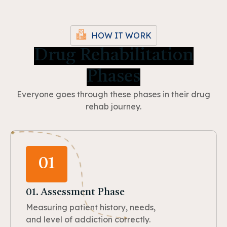
HOW IT WORK
Drug Rehabilitation
Phases
Everyone goes through these phases in their drug
rehab journey.
01
01. Assessment Phase
Measuring patient history, needs,
and level of addiction correctly.