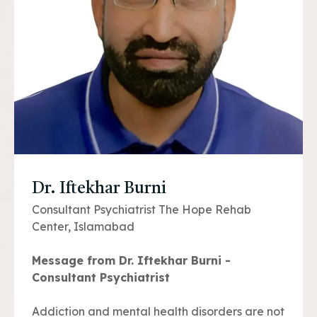
Dr. Iftekhar Burni
Consultant Psychiatrist The Hope Rehab
Center, Islamabad
Message from Dr. Iftekhar Burni -
Consultant Psychiatrist
Addiction and mental health disorders are not