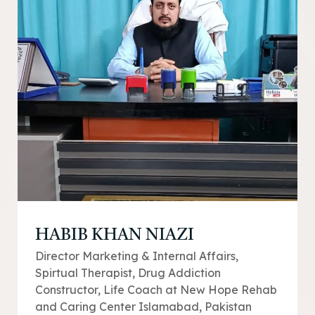
HABIB KHAN NIAZI
Director Marketing & Internal Affairs,
Spirtual Therapist, Drug Addiction
Constructor, Life Coach at New Hope Rehab
and Caring Center Islamabad, Pakistan