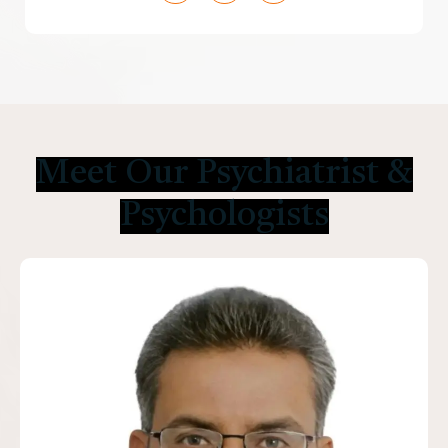
Meet Our Psychiatrist &
Psychologists