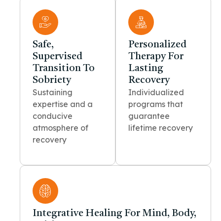
Safe,
Personalized
Supervised
Therapy For
Transition To
Lasting
Sobriety
Recovery
Sustaining
Individualized
expertise and a
programs that
conducive
guarantee
atmosphere of
lifetime recovery
recovery
Integrative Healing For Mind, Body,