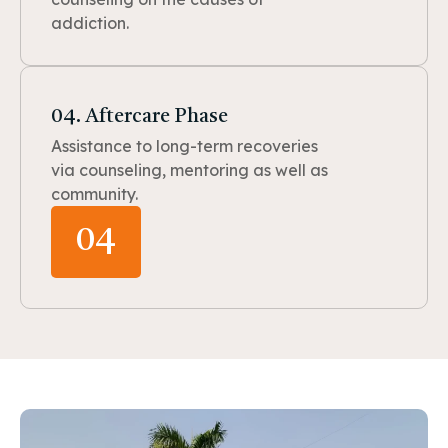
addiction.
04. Aftercare Phase
Assistance to long-term recoveries
via counseling, mentoring as well as
community.
04