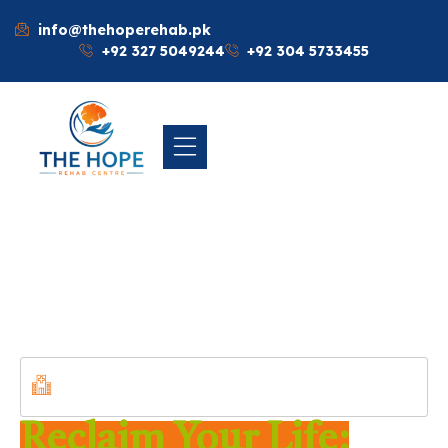
info@thehoperehab.pk
+92 327 5049244
+92 304 5733455
WELCOME TO THE HOPE REHABILITATION
CENTER ISLAMABAD, PAKISTAN
Reclaim Your Life: