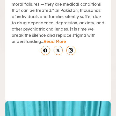
moral failures — they are medical conditions
that can be treated.” In Pakistan, thousands
of individuals and families silently suffer due
to drug dependence, depression, anxiety, and
other psychiatric challenges. It is time we
break the silence and replace stigma with
understanding...
Read More