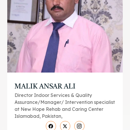
MALIK ANSAR ALI
Director Indoor Services & Quality
Assurance/Manager/ Intervention specialist
at New Hope Rehab and Caring Center
Islamabad, Pakistan,