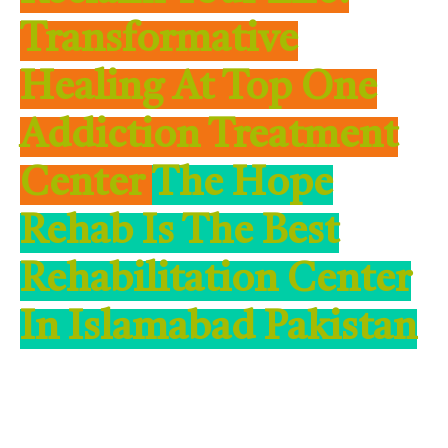
Transformative
Healing At Top One
Addiction Treatment
Center
The Hope
Rehab Is The Best
Rehabilitation Center
In Islamabad Pakistan