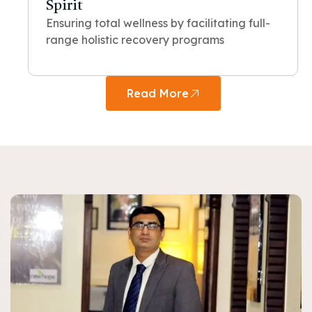
Spirit
Ensuring total wellness by facilitating full-
range holistic recovery programs
Read More