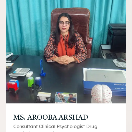
MS. AROOBA ARSHAD
Consultant Clinical Psychologist Drug