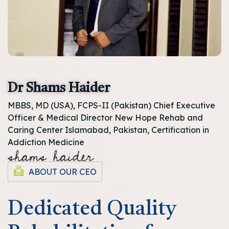
Dr Shams Haider
MBBS, MD (USA), FCPS-II (Pakistan) Chief Executive
Officer & Medical Director New Hope Rehab and
Caring Center Islamabad, Pakistan, Certification in
Addiction Medicine
ABOUT OUR CEO
Dedicated Quality