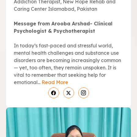
Addiction Therapist, New Hope Rehab and
Caring Center Islamabad, Pakistan
Message from Arooba Arshad- Clinical
Psychologist & Psychotherapist
In today’s fast-paced and stressful world,
mental health challenges and substance use
disorders are becoming increasingly common
— yet, too often, they remain unspoken. It is
vital to remember that seeking help for
emotional...
Read More