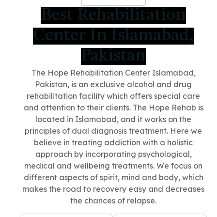
Best Rehabilitation
Center In Islamabad,
Pakistan
The Hope Rehabilitation Center Islamabad,
Pakistan
, is an exclusive alcohol and drug
rehabilitation facility which offers special care
and attention to their clients. The Hope Rehab is
located in Islamabad, and it works on the
principles of dual diagnosis treatment. Here we
believe in treating addiction with a holistic
approach by incorporating psychological,
medical and wellbeing treatments. We focus on
different aspects of spirit, mind and body, which
makes the road to recovery easy and decreases
the chances of relapse.