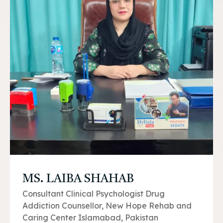
MS. LAIBA SHAHAB
Consultant Clinical Psychologist Drug
Addiction Counsellor, New Hope Rehab and
Caring Center Islamabad, Pakistan