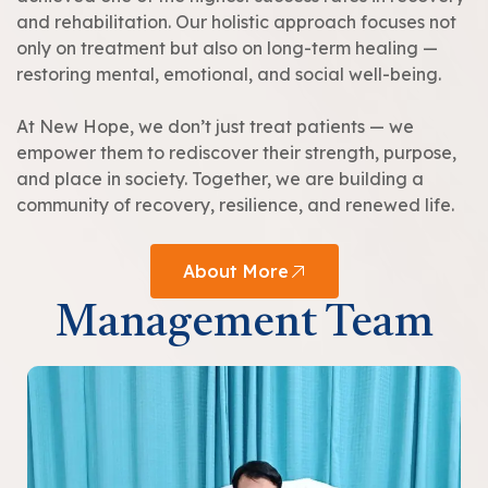
and rehabilitation. Our holistic approach focuses not
only on treatment but also on long-term healing —
restoring mental, emotional, and social well-being.
At New Hope, we don’t just treat patients — we
empower them to rediscover their strength, purpose,
and place in society. Together, we are building a
community of recovery, resilience, and renewed life.
About More
Management Team