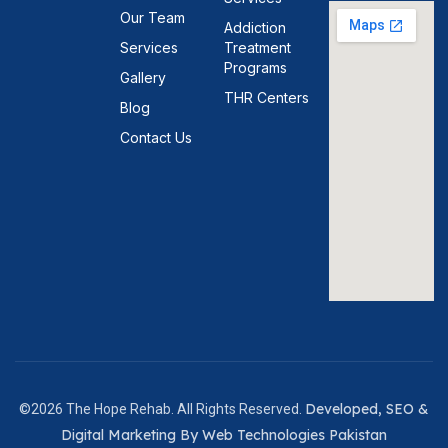
Our Team
Addiction
Services
Treatment
Programs
Gallery
THR Centers
Blog
Contact Us
Developed, SEO &
©2026 The Hope Rehab. All Rights Reserved.
Digital Marketing By Web Technologies Pakistan