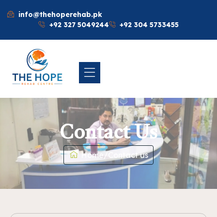
info@thehoperehab.pk
+92 327 5049244
+92 304 5733455
Contact Us
Home
/
Contact us