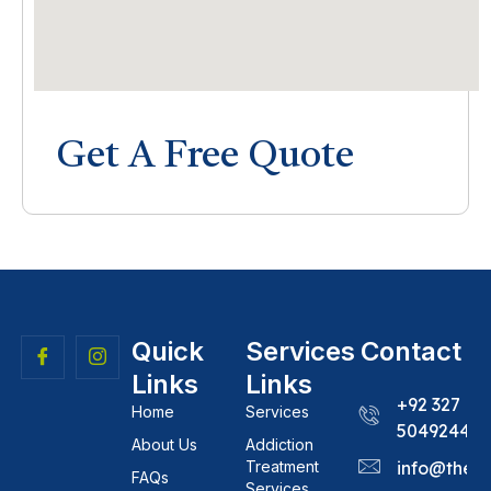
Get A Free Quote
Quick
Services
Contact
Links
Links
+92 327
Home
Services
5049244
About Us
Addiction
Treatment
info@theh
FAQs
Services