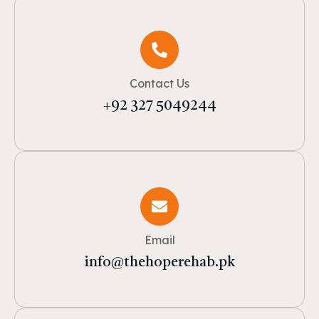
Contact Us
+92 327 5049244
Email
info@thehoperehab.pk