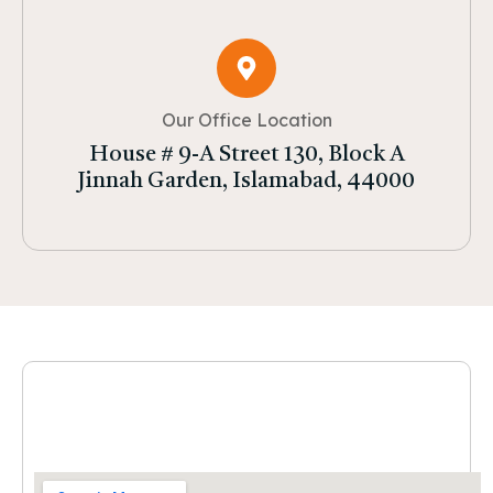
Our Office Location
House # 9-A Street 130, Block A
Jinnah Garden, Islamabad, 44000