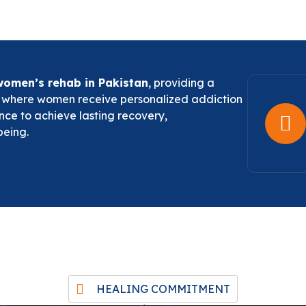
women’s rehab in Pakistan
, providing a
t where women receive personalized addiction
nce to achieve lasting recovery,
being.
HEALING COMMITMENT