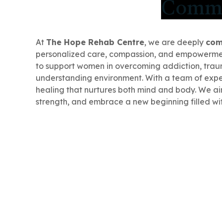
Commit
At
The Hope Rehab Centre
, we are deeply
com
personalized care, compassion, and empowerme
to support women in overcoming addiction, traum
understanding environment. With a team of exper
healing that nurtures both mind and body. We ai
strength, and embrace a new beginning filled wi