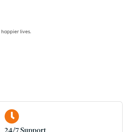
happier lives.
24/7 Support