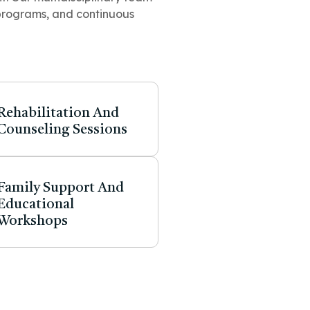
programs, and continuous
Rehabilitation And
Counseling Sessions
Family Support And
Educational
Workshops