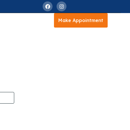
Make Appointment
istan
istan