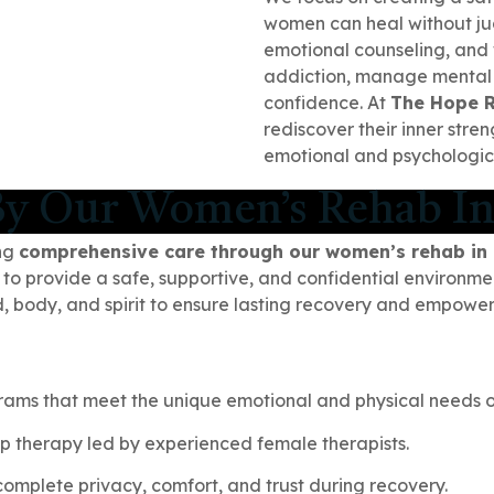
women can heal without j
emotional counseling, and
addiction, manage mental h
confidence. At
The Hope 
rediscover their inner str
emotional and psychologica
y Our Women’s Rehab In
ing
comprehensive care through our women’s rehab in
 to provide a safe, supportive, and confidential environme
nd, body, and spirit to ensure lasting recovery and empowe
rams that meet the unique emotional and physical needs 
p therapy led by experienced female therapists.
omplete privacy, comfort, and trust during recovery.