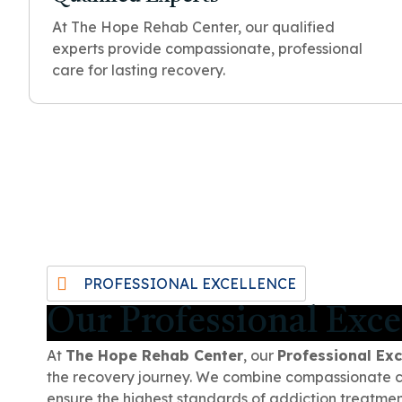
At The Hope Rehab Center, our qualified
experts provide compassionate, professional
care for lasting recovery.
PROFESSIONAL EXCELLENCE
Our Professional Exce
At
The Hope Rehab Center
, our
Professional Exc
the recovery journey. We combine compassionate car
ensure the highest standards of addiction treatmen