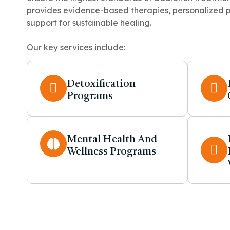
provides evidence-based therapies, personalized 
support for sustainable healing.
Our key services include:
Detoxification
Programs
Mental Health And
Wellness Programs