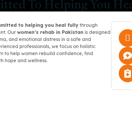
ted To Helping You Hea
mitted to helping you heal fully
through
nt. Our
women’s rehab in Pakistan
is designed
a, and emotional distress in a safe and
ienced professionals, we focus on holistic
m to help women rebuild confidence, find
th hope and wellness.