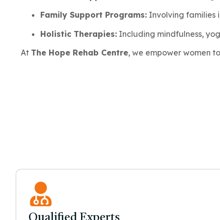
Family Support Programs:
Involving families 
Holistic Therapies:
Including mindfulness, yo
At
The Hope Rehab Centre
, we empower women to r
Qualified Experts