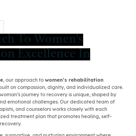
H
ach To Women’s
ion Excellence In
re
, our approach to
women’s rehabilitation
built on compassion, dignity, and individualized care.
woman’s journey to recovery is unique, shaped by
and emotional challenges. Our dedicated team of
apists, and counselors works closely with each
ized treatment plan that promotes healing, self-
recovery.
e, supportive, and nurturing environment where