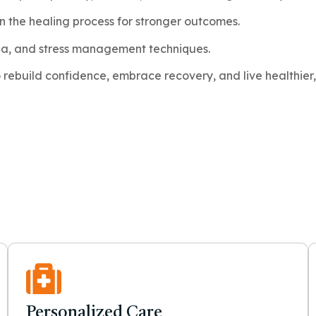
in the healing process for stronger outcomes.
ga, and stress management techniques.
ebuild confidence, embrace recovery, and live healthier, 
Personalized Care