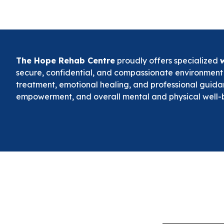
The Hope Rehab Centre
proudly offers specialized
secure, confidential, and compassionate environmen
treatment, emotional healing, and professional guida
empowerment, and overall mental and physical well-