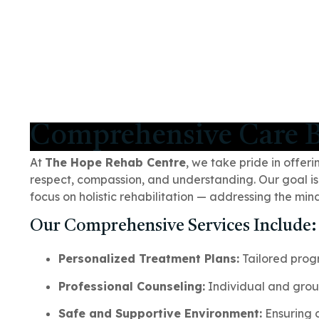
Comprehensive Care B
At
The Hope Rehab Centre
, we take pride in offer
respect, compassion, and understanding. Our goal is
focus on holistic rehabilitation — addressing the mi
Our Comprehensive Services Include:
Personalized Treatment Plans:
Tailored prog
Professional Counseling:
Individual and grou
Safe and Supportive Environment:
Ensuring c