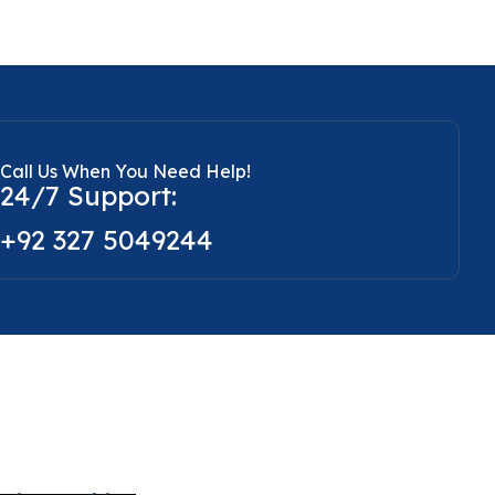
Call Us When You Need Help!
24/7 Support:
+92 327 5049244