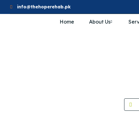
info@thehoperehab.pk
Home
About Us
Serv
Wome
H