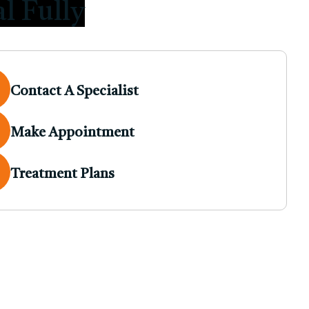
l Fully
Contact A Specialist
Make Appointment
Treatment Plans