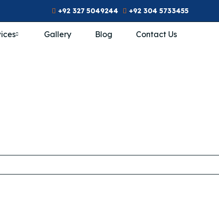
+92 327 5049244
+92 304 5733455
ices
Gallery
Blog
Contact Us
n’s Rehab In Pak
ome
/
THR Centers
/
Female Rehab
/
Women’s Rehab in Pak