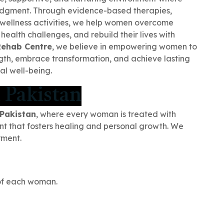
udgment. Through evidence-based therapies,
 wellness activities, we help women overcome
ealth challenges, and rebuild their lives with
Rehab Centre
, we believe in empowering women to
ength, embrace transformation, and achieve lasting
l well-being.
 Pakistan
 Pakistan
, where every woman is treated with
nt that fosters healing and personal growth. We
rment.
of each woman.