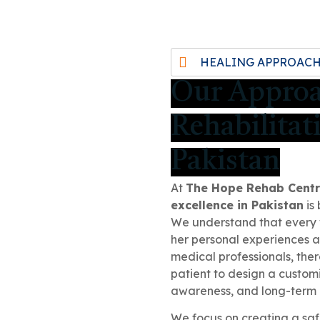
HEALING APPROAC
Our Appro
Rehabilitat
Pakistan
At
The Hope Rehab Cent
excellence in Pakistan
is 
We understand that every 
her personal experiences 
medical professionals, ther
patient to design a custom
awareness, and long-term 
We focus on creating a saf