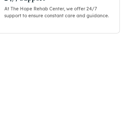
At The Hope Rehab Center, we offer 24/7
support to ensure constant care and guidance.