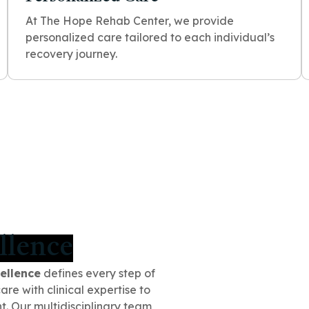
At The Hope Rehab Center, we provide
personalized care tailored to each individual’s
recovery journey.
llence
ellence
defines every step of
e with clinical expertise to
t. Our multidisciplinary team