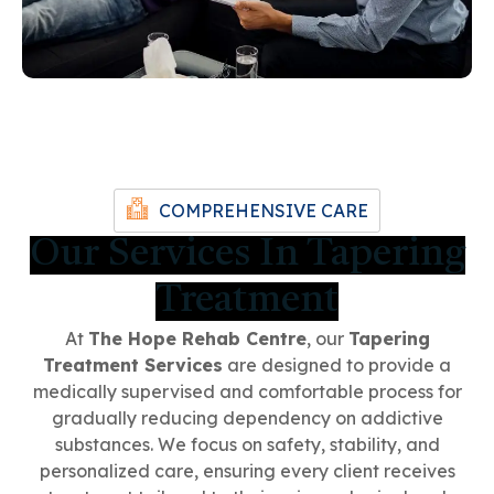
COMPREHENSIVE CARE
Our Services In Tapering
Treatment
At
The Hope Rehab Centre
, our
Tapering
Treatment Services
are designed to provide a
medically supervised and comfortable process for
gradually reducing dependency on addictive
substances. We focus on safety, stability, and
personalized care, ensuring every client receives