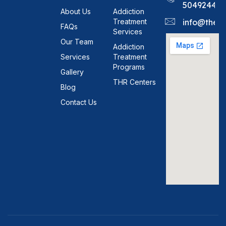
5049244
About Us
Addiction
Treatment
info@theh
FAQs
Services
Our Team
Addiction
Services
Treatment
Programs
Gallery
THR Centers
Blog
Contact Us