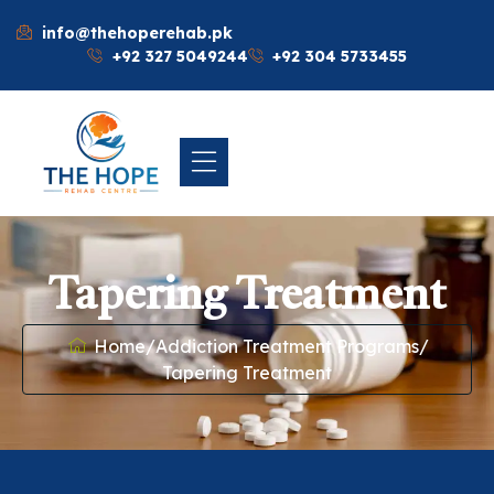
info@thehoperehab.pk
+92 327 5049244
+92 304 5733455
Tapering Treatment
Home
/
Addiction Treatment Programs
/
Tapering Treatment