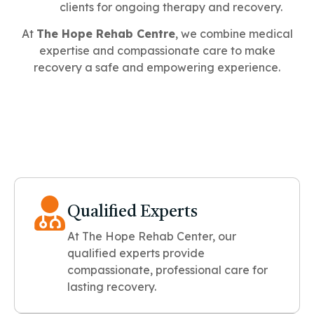
clients for ongoing therapy and recovery.
At
The Hope Rehab Centre
, we combine medical
expertise and compassionate care to make
recovery a safe and empowering experience.
Qualified Experts
At The Hope Rehab Center, our
qualified experts provide
compassionate, professional care for
lasting recovery.