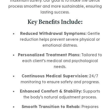
maximum safety. Our goal is to make the detox
process smoother and more sustainable, ensuring
lasting success.
Key Benefits Include:
Reduced Withdrawal Symptoms:
Gentle
reduction helps prevent severe physical or
emotional distress.
Personalized Treatment Plans:
Tailored to
each client’s medical and psychological
needs.
Continuous Medical Supervision:
24/7
monitoring to ensure safety and progress.
Enhanced Comfort & Stability:
Supports
the body’s natural adjustment process.
Smooth Transition to Rehab:
Prepares