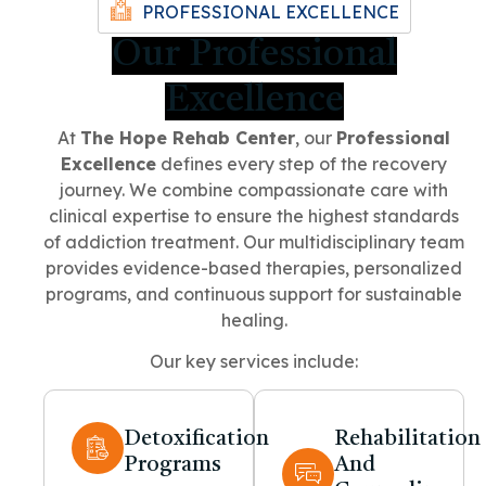
PROFESSIONAL EXCELLENCE
Our Professional
Excellence
At
The Hope Rehab Center
, our
Professional
Excellence
defines every step of the recovery
journey. We combine compassionate care with
clinical expertise to ensure the highest standards
of addiction treatment. Our multidisciplinary team
provides evidence-based therapies, personalized
programs, and continuous support for sustainable
healing.
Our key services include:
Detoxification
Rehabilitation
Programs
And