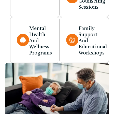
Counseling
Sessions
Mental
Family
Health
Support
And
And
Wellness
Educational
Programs
Workshops