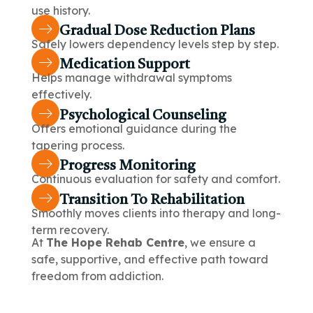
use history.
Gradual Dose Reduction Plans
Safely lowers dependency levels step by step.
Medication Support
Helps manage withdrawal symptoms
effectively.
Psychological Counseling
Offers emotional guidance during the
tapering process.
Progress Monitoring
Continuous evaluation for safety and comfort.
Transition To Rehabilitation
Smoothly moves clients into therapy and long-
term recovery.
At
The Hope Rehab Centre
, we ensure a
safe, supportive, and effective path toward
freedom from addiction.