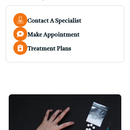
Contact A Specialist
Make Appointment
Treatment Plans