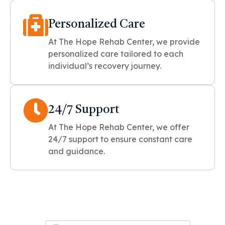
Personalized Care
At The Hope Rehab Center, we provide
personalized care tailored to each
individual’s recovery journey.
24/7 Support
At The Hope Rehab Center, we offer
24/7 support to ensure constant care
and guidance.