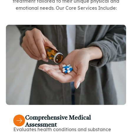
treatment tailored to their unique physical and
emotional needs. Our Core Services Include:
Comprehensive Medical
Assessment
Evaluates health conditions and substance