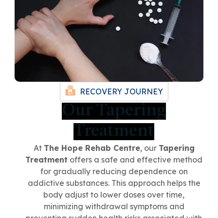
RECOVERY JOURNEY
Our Tapering
Treatment
ChatGPT
At
The Hope Rehab Centre
, our
Tapering
Said:
Treatment
offers a safe and effective method
for gradually reducing dependence on
addictive substances. This approach helps the
body adjust to lower doses over time,
minimizing withdrawal symptoms and