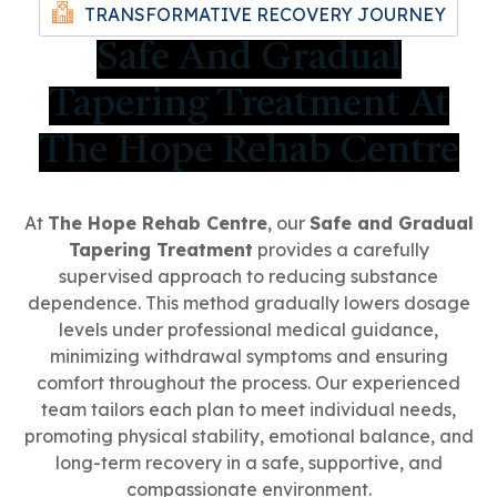
TRANSFORMATIVE RECOVERY JOURNEY
Safe And Gradual
Tapering Treatment At
The Hope Rehab Centre
At
The Hope Rehab Centre
, our
Safe and Gradual
Tapering Treatment
provides a carefully
supervised approach to reducing substance
dependence. This method gradually lowers dosage
levels under professional medical guidance,
minimizing withdrawal symptoms and ensuring
comfort throughout the process. Our experienced
team tailors each plan to meet individual needs,
promoting physical stability, emotional balance, and
long-term recovery in a safe, supportive, and
compassionate environment.