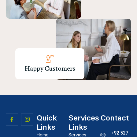
Happy Customers
Quick
Services
Contact
Links
Links
+92 327
Home
Services