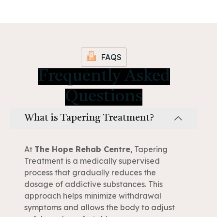
FAQS
Frequently Asked
Questions
What is Tapering Treatment?
At
The Hope Rehab Centre
, Tapering
Treatment is a medically supervised
process that gradually reduces the
dosage of addictive substances. This
approach helps minimize withdrawal
symptoms and allows the body to adjust