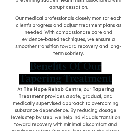
preventing sudden health risks associated with
abrupt cessation.
Our medical professionals closely monitor each
client’s progress and adjust treatment plans as
needed. With compassionate care and
evidence-based techniques, we ensure a
smoother transition toward recovery and long-
term sobriety.
Benefits Of Our
Tapering Treatment
At
The Hope Rehab Centre
, our
Tapering
Treatment
provides a safe, gradual, and
medically supervised approach to overcoming
substance dependence. By reducing dosage
levels step by step, we help individuals transition
toward recovery with minimal discomfort and