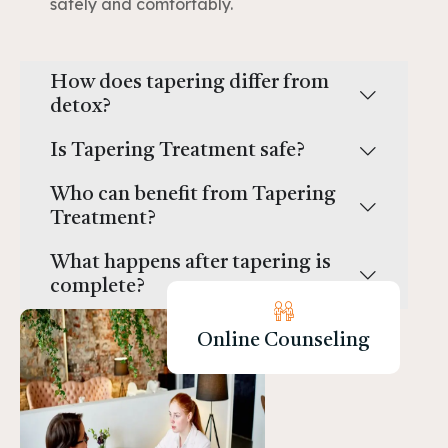
safely and comfortably.
How does tapering differ from
detox?
Is Tapering Treatment safe?
Who can benefit from Tapering
Treatment?
What happens after tapering is
complete?
Online Counseling