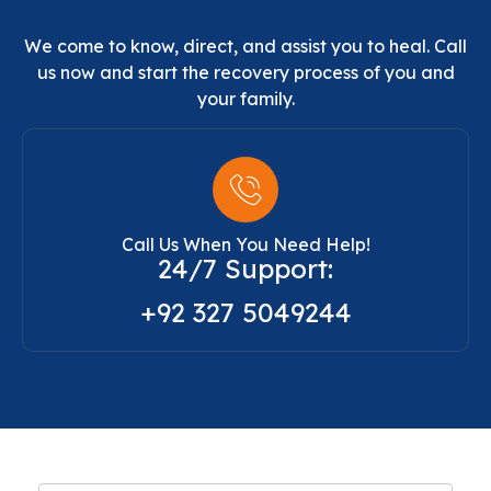
We come to know, direct, and assist you to heal. Call
us now and start the recovery process of you and
your family.
Call Us When You Need Help!
24/7 Support:
+92 327 5049244