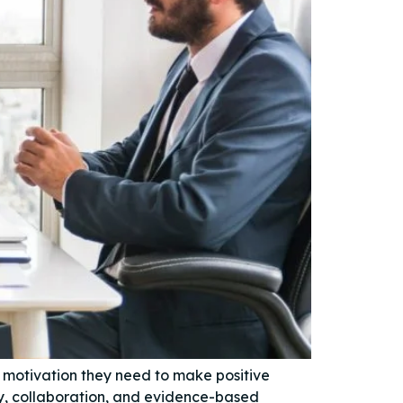
e motivation they need to make positive
y, collaboration, and evidence-based