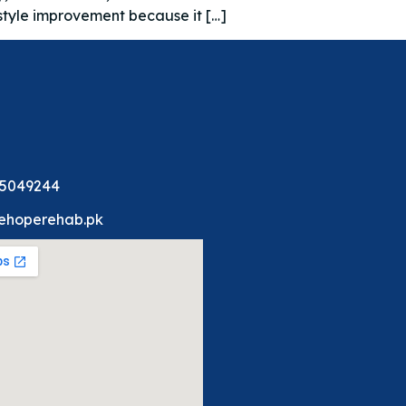
estyle improvement because it […]
 5049244
ehoperehab.pk