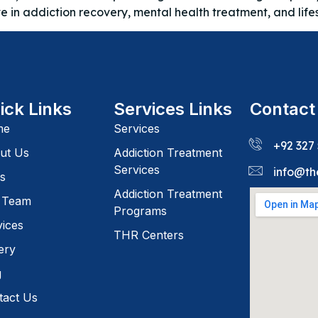
ve in addiction recovery, mental health treatment, and lif
ick Links
Services Links
Contact
me
Services
+92 327
ut Us
Addiction Treatment
Services
info@th
s
Addiction Treatment
 Team
Programs
vices
THR Centers
ery
g
tact Us