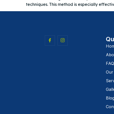
techniques. This method is especially effecti
Qu
Ho
Abo
FAQ
Our
Ser
Gall
Blo
Con