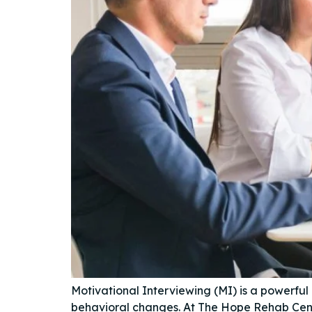
Motivational Interviewing (MI) is a powerful
behavioral changes. At The Hope Rehab Cent