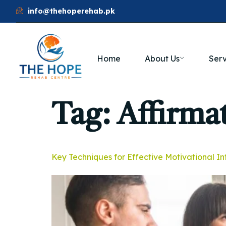
info@thehoperehab.pk
Home
About Us
Serv
Tag:
Affirma
Key Techniques for Effective Motivational I