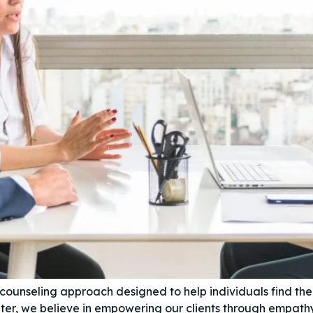
 counseling approach designed to help individuals find th
er, we believe in empowering our clients through empath