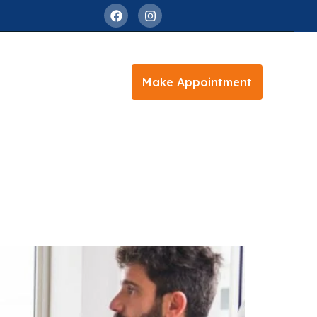
Make Appointment