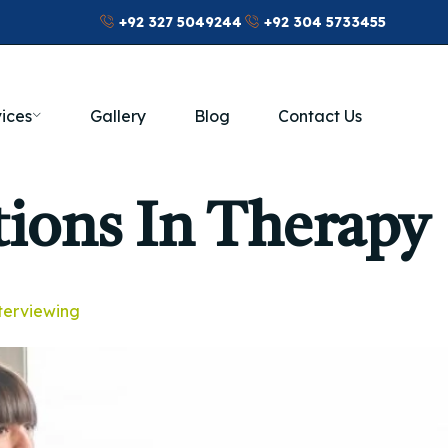
+92 327 5049244
+92 304 5733455
ices
Gallery
Blog
Contact Us
tions In Therapy
nterviewing