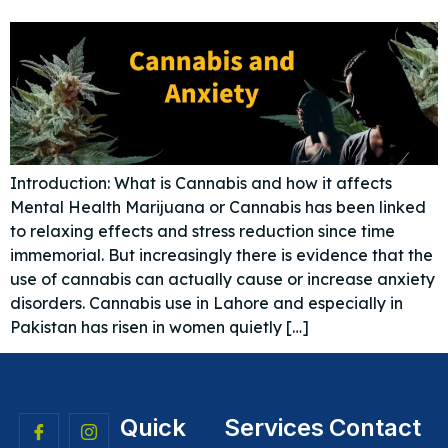
Introduction: What is Cannabis and how it affects
Mental Health Marijuana or Cannabis has been linked
to relaxing effects and stress reduction since time
immemorial. But increasingly there is evidence that the
use of cannabis can actually cause or increase anxiety
disorders. Cannabis use in Lahore and especially in
Pakistan has risen in women quietly […]
Quick
Services
Contact