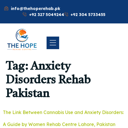
info@thehoperehab.pk
+92 327 5049244
+92 304 5733455
Tag:
Anxiety
Disorders Rehab
Pakistan
The Link Between Cannabis Use and Anxiety Disorders:
A Guide by Women Rehab Centre Lahore, Pakistan