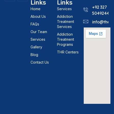
Links
Links
+92 327
Home
Services
5049244
About Us
Addiction
Treatment
info@theh
FAQs
Services
Our Team
Addiction
Services
Treatment
Programs
Gallery
THR Centers
Blog
Contact Us