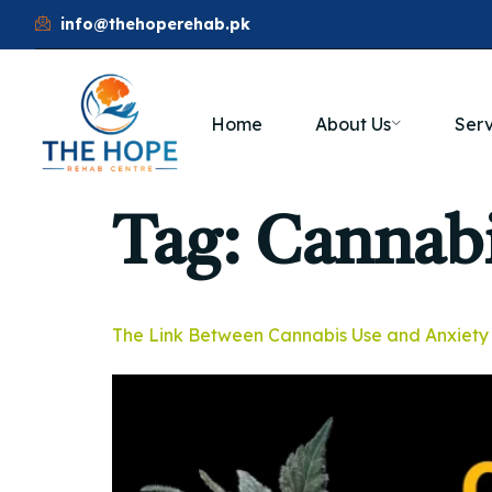
info@thehoperehab.pk
Home
About Us
Serv
Tag:
Cannabi
The Link Between Cannabis Use and Anxiety