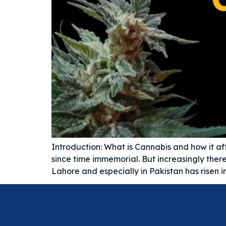
Introduction: What is Cannabis and how it af
since time immemorial. But increasingly there
Lahore and especially in Pakistan has risen 