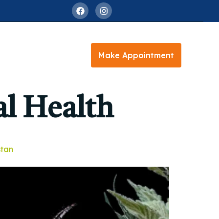
Make Appointment
l Health
stan