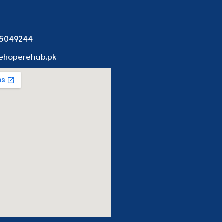
 5049244
ehoperehab.pk