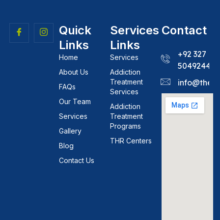
Quick
Services
Contact
Links
Links
+92 327
Home
Services
5049244
About Us
Addiction
Treatment
info@theh
FAQs
Services
Our Team
Addiction
Services
Treatment
Programs
Gallery
THR Centers
Blog
Contact Us