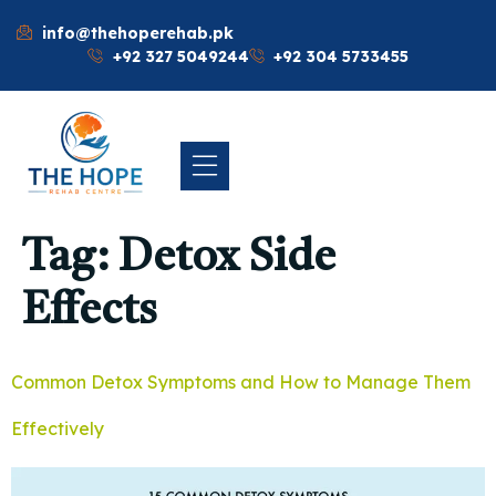
info@thehoperehab.pk
+92 327 5049244
+92 304 5733455
Tag:
Detox Side
Effects
Common Detox Symptoms and How to Manage Them
Effectively