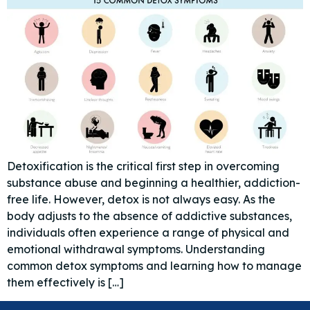
Detoxification is the critical first step in overcoming
substance abuse and beginning a healthier, addiction-
free life. However, detox is not always easy. As the
body adjusts to the absence of addictive substances,
individuals often experience a range of physical and
emotional withdrawal symptoms. Understanding
common detox symptoms and learning how to manage
them effectively is […]