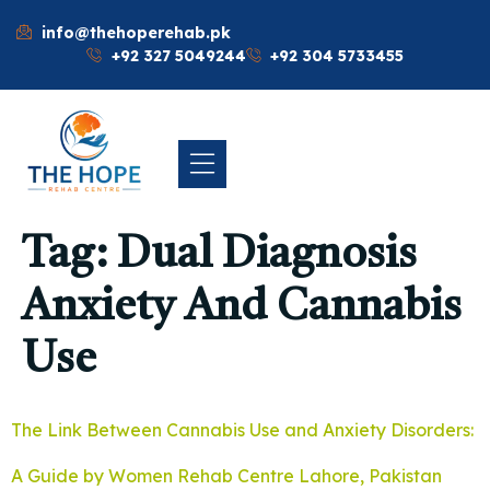
info@thehoperehab.pk
+92 327 5049244
+92 304 5733455
Tag:
Dual Diagnosis
Anxiety And Cannabis
Use
The Link Between Cannabis Use and Anxiety Disorders:
A Guide by Women Rehab Centre Lahore, Pakistan