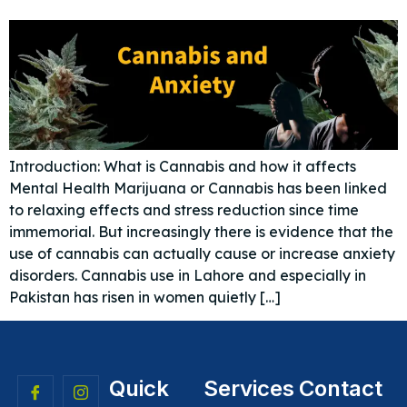
Introduction: What is Cannabis and how it affects
Mental Health Marijuana or Cannabis has been linked
to relaxing effects and stress reduction since time
immemorial. But increasingly there is evidence that the
use of cannabis can actually cause or increase anxiety
disorders. Cannabis use in Lahore and especially in
Pakistan has risen in women quietly […]
Quick
Services
Contact