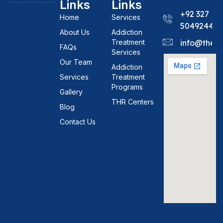
Links
Links
+92 327
Home
Services
5049244
About Us
Addiction
Treatment
info@theh
FAQs
Services
Our Team
Addiction
Services
Treatment
Programs
Gallery
THR Centers
Blog
Contact Us