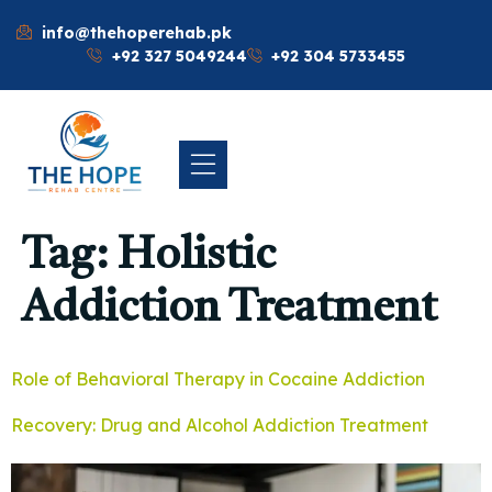
info@thehoperehab.pk
+92 327 5049244
+92 304 5733455
Tag:
Holistic
Addiction Treatment
Role of Behavioral Therapy in Cocaine Addiction
Recovery: Drug and Alcohol Addiction Treatment