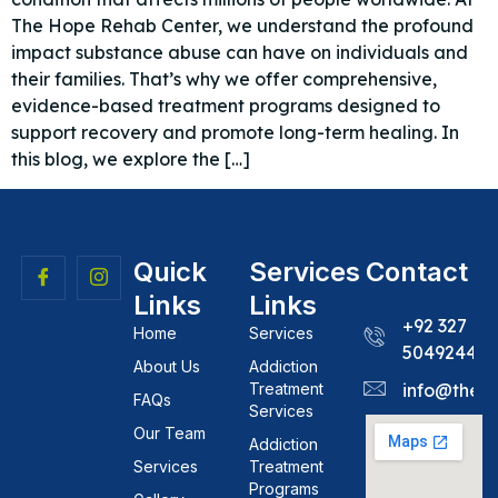
The Hope Rehab Center, we understand the profound
impact substance abuse can have on individuals and
their families. That’s why we offer comprehensive,
evidence-based treatment programs designed to
support recovery and promote long-term healing. In
this blog, we explore the […]
Quick
Services
Contact
Links
Links
+92 327
Home
Services
5049244
About Us
Addiction
Treatment
info@theh
FAQs
Services
Our Team
Addiction
Services
Treatment
Programs