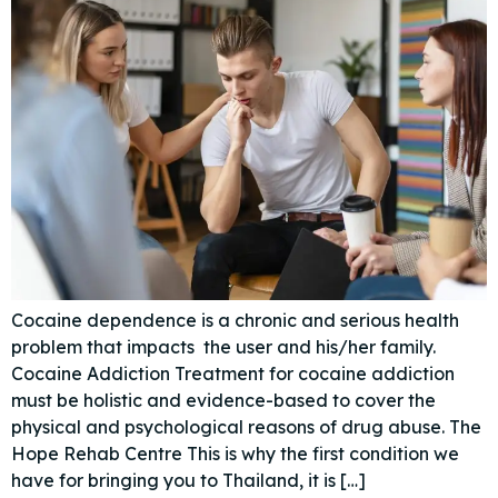
Cocaine dependence is a chronic and serious health
problem that impacts the user and his/her family.
Cocaine Addiction Treatment for cocaine addiction
must be holistic and evidence-based to cover the
physical and psychological reasons of drug abuse. The
Hope Rehab Centre This is why the first condition we
have for bringing you to Thailand, it is […]