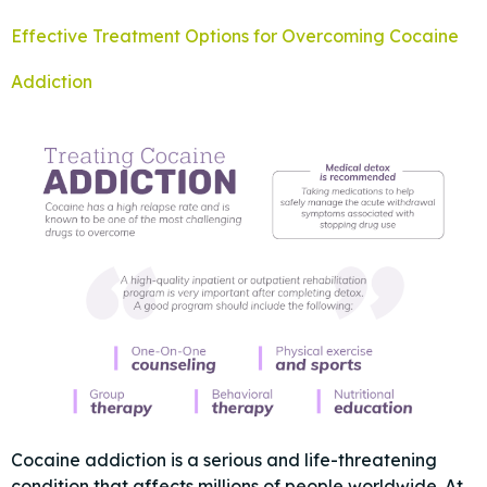
Effective Treatment Options for Overcoming Cocaine
Addiction
Cocaine addiction is a serious and life-threatening
condition that affects millions of people worldwide. At