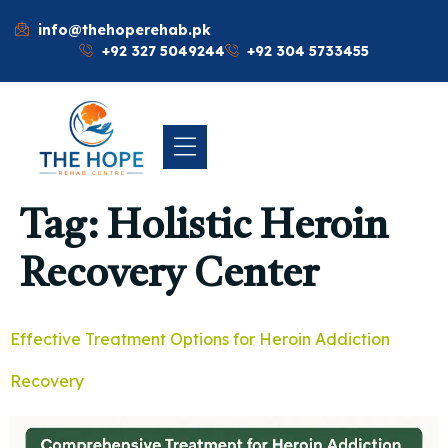
info@thehoperehab.pk
+92 327 5049244
+92 304 5733455
Tag:
Holistic Heroin
Recovery Center
Effective Treatment Options for Heroin Addiction
Recovery