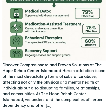
Discover Compassionate and Proven Solutions at The
Hope Rehab Center Islamabad Heroin addiction is one
of the most devastating forms of substance abuse,
affecting not only the physical and mental health of
individuals but also disrupting families, relationships,
and communities. At The Hope Rehab Center
Islamabad, we understand the complexities of heroin
dependency and offer […]