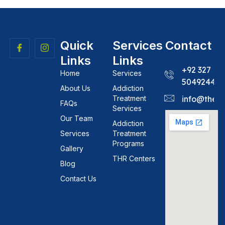
Quick
Services
Contact
Links
Links
+92 327
Home
Services
5049244
About Us
Addiction
Treatment
info@theh
FAQs
Services
Our Team
Addiction
Services
Treatment
Programs
Gallery
THR Centers
Blog
Contact Us