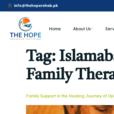
info@thehoperehab.pk
Home
About Us
Serv
Tag:
Islamab
Family Ther
Family Support in the Healing Journey of Op