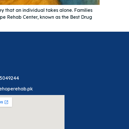
y that an individual takes alone. Families
Hope Rehab Center, known as the Best Drug
 5049244
ehoperehab.pk