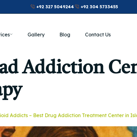
+92 327 5049244
+92 304 5733455
ices
Gallery
Blog
Contact Us
ad Addiction Ce
apy
ioid Addicts – Best Drug Addiction Treatment Center in I