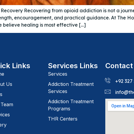
n Recovery Recovering from opioid addiction is not a journe
 strength, encouragement, and practical guidance. At The 
believe healing is most effective […]
ick Links
Services Links
Contact
me
Services
+92 327
ut Us
Addiction Treatment
Services
info@th
s
Addiction Treatment
 Team
Programs
vices
THR Centers
ery