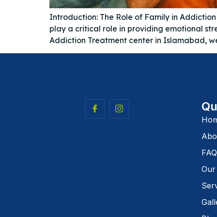
Introduction: The Role of Family in Addictio
play a critical role in providing emotional
Addiction Treatment center in Islamabad, we 
Qu
Ho
Abo
FAQ
Our
Ser
Gall