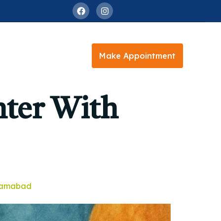
Make Appointment
nter With
slamabad