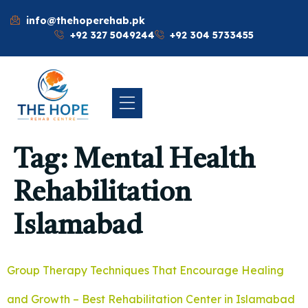
info@thehoperehab.pk
+92 327 5049244
+92 304 5733455
Tag:
Mental Health
Rehabilitation
Islamabad
Group Therapy Techniques That Encourage Healing
and Growth – Best Rehabilitation Center in Islamabad