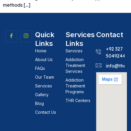
methods […]
Quick
Services
Contact
Links
Links
+92 327
Home
Services
5049244
About Us
Addiction
Treatment
info@theh
FAQs
Services
Our Team
Addiction
Services
Treatment
Programs
Gallery
THR Centers
Blog
Contact Us