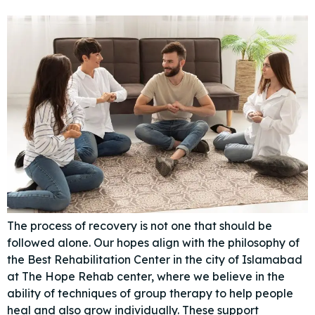
The process of recovery is not one that should be
followed alone. Our hopes align with the philosophy of
the Best Rehabilitation Center in the city of Islamabad
at The Hope Rehab center, where we believe in the
ability of techniques of group therapy to help people
heal and also grow individually. These support