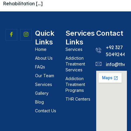
Rehabilitation […]
Quick
Services
Contact
Links
Links
+92 327
Home
Services
5049244
About Us
Addiction
Treatment
info@theh
FAQs
Services
Our Team
Addiction
Services
Treatment
Programs
Gallery
THR Centers
Blog
Contact Us