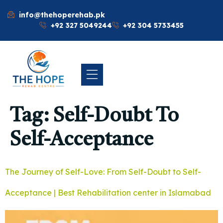
info@thehoperehab.pk
+92 327 5049244
+92 304 5733455
Tag:
Self-Doubt To
Self-Acceptance
The Journey of Self-Love: From Self-Doubt to Self-
Acceptance | Best Rehabilitation center in Islamabad