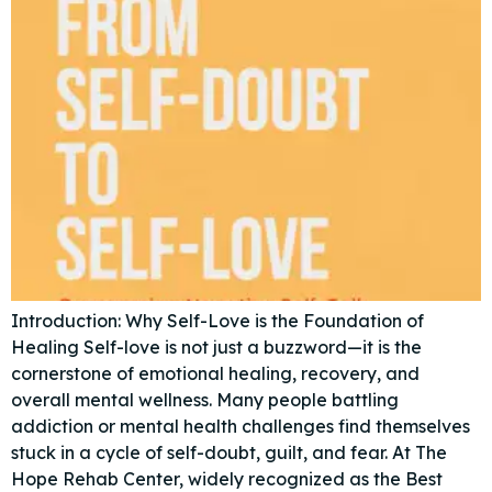
Introduction: Why Self-Love is the Foundation of
Healing Self-love is not just a buzzword—it is the
cornerstone of emotional healing, recovery, and
overall mental wellness. Many people battling
addiction or mental health challenges find themselves
stuck in a cycle of self-doubt, guilt, and fear. At The
Hope Rehab Center, widely recognized as the Best