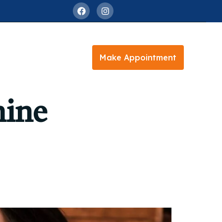
Make Appointment
mine