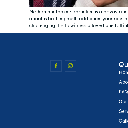
Methamphetamine addiction is a devastating s
about is battling meth addiction, your role 
challenging it is to witness a loved one fall in
Qu
Ho
Abo
FAQ
Our
Ser
Gall