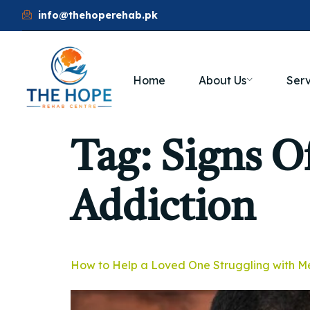
info@thehoperehab.pk
Home
About Us
Serv
Tag:
Signs 
Addiction
How to Help a Loved One Struggling with M