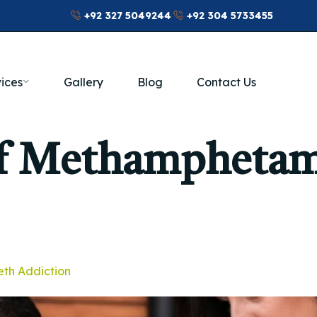
+92 327 5049244
+92 304 5733455
ices
Gallery
Blog
Contact Us
Of Methampheta
eth Addiction