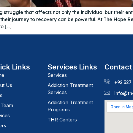
truggle that affects not only the individual but their en
in their journey to recovery can be powerful. At The Hope
to […]
ick Links
Services Links
Contact
me
Services
+92 327
ut Us
Addiction Treatment
Services
info@th
s
Addiction Treatment
 Team
Programs
vices
THR Centers
ery