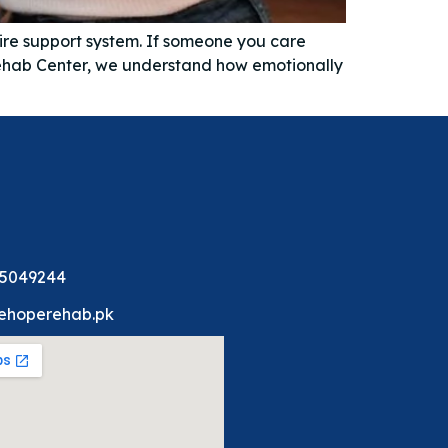
tire support system. If someone you care
 Rehab Center, we understand how emotionally
 5049244
ehoperehab.pk