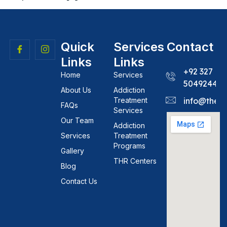
Quick
Services
Contact
Links
Links
+92 327
Home
Services
5049244
About Us
Addiction
Treatment
info@theh
FAQs
Services
Our Team
Addiction
Services
Treatment
Programs
Gallery
THR Centers
Blog
Contact Us