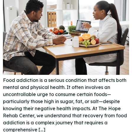
Food addiction is a serious condition that affects both
mental and physical health. It often involves an
uncontrollable urge to consume certain foods—
particularly those high in sugar, fat, or salt—despite
knowing their negative health impacts. At The Hope
Rehab Center, we understand that recovery from food
addiction is a complex journey that requires a
comprehensive […]