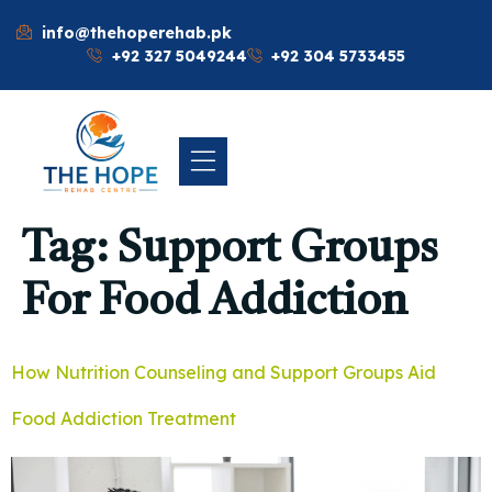
info@thehoperehab.pk
+92 327 5049244
+92 304 5733455
Tag:
Support Groups
For Food Addiction
How Nutrition Counseling and Support Groups Aid
Food Addiction Treatment