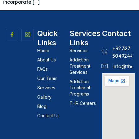
incorporate […]
Quick
Services
Contact
Links
Links
+92 327
Home
Services
5049244
About Us
Addiction
Treatment
info@theh
FAQs
Services
Our Team
Addiction
Services
Treatment
Programs
Gallery
THR Centers
Blog
Contact Us