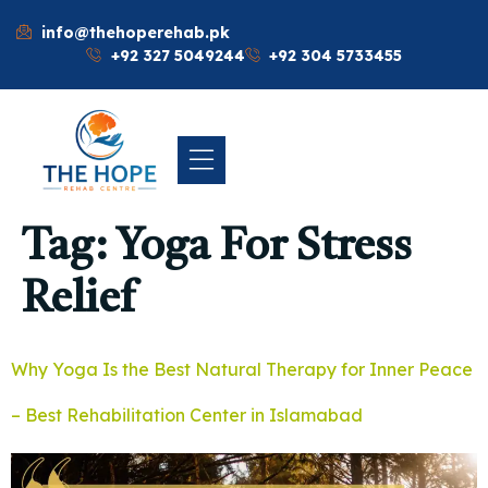
info@thehoperehab.pk
+92 327 5049244
+92 304 5733455
Tag:
Yoga For Stress
Relief
Why Yoga Is the Best Natural Therapy for Inner Peace
– Best Rehabilitation Center in Islamabad