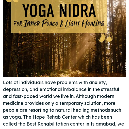
Lots of individuals have problems with anxiety,
depression, and emotional imbalance in the stressful
and fast-paced world we live in. Although modern
medicine provides only a temporary solution, more
people are resorting to natural healing methods such
as yoga. The Hope Rehab Center which has been
called the Best Rehabilitation center in Islamabad, we