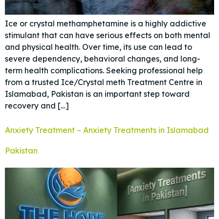
Ice or crystal methamphetamine is a highly addictive
stimulant that can have serious effects on both mental
and physical health. Over time, its use can lead to
severe dependency, behavioral changes, and long-
term health complications. Seeking professional help
from a trusted Ice/Crystal meth Treatment Centre in
Islamabad, Pakistan is an important step toward
recovery and […]
Anxiety Treatment – Anxiety Treatments in Islamabad
Pakistan