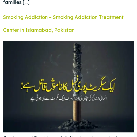
families […]
Smoking Addiction – Smoking Addiction Treatment
Center in Islamabad, Pakistan