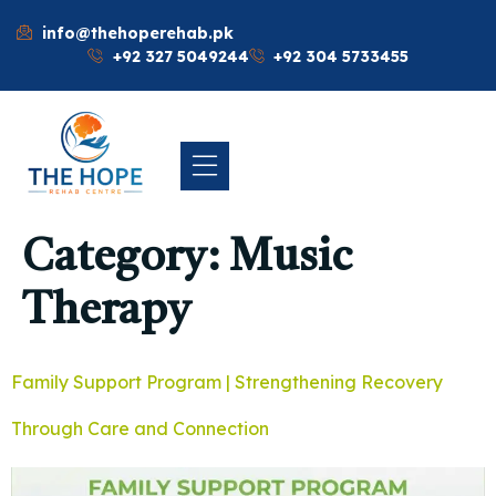
info@thehoperehab.pk
+92 327 5049244
+92 304 5733455
Category:
Music
Therapy
Family Support Program | Strengthening Recovery
Through Care and Connection