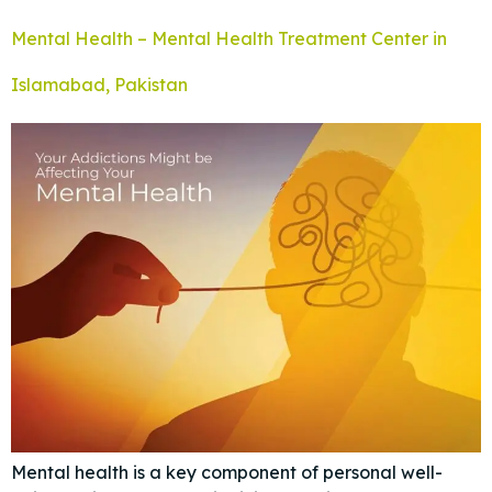
Mental Health – Mental Health Treatment Center in
Islamabad, Pakistan
Mental health is a key component of personal well-