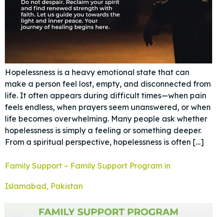
Hopelessness is a heavy emotional state that can
make a person feel lost, empty, and disconnected from
life. It often appears during difficult times—when pain
feels endless, when prayers seem unanswered, or when
life becomes overwhelming. Many people ask whether
hopelessness is simply a feeling or something deeper.
From a spiritual perspective, hopelessness is often […]
Family Support – Family Support Program in
Islamabad, Pakistan