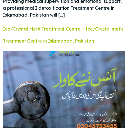
Providing medical supervision and emotional support,
a professional I detoxification Treatment Centre in
Islamabad, Pakistan will […]
Ice/Crystal Meth Treatment Centre – Ice/Crystal meth
Treatment Centre in Islamabad, Pakistan