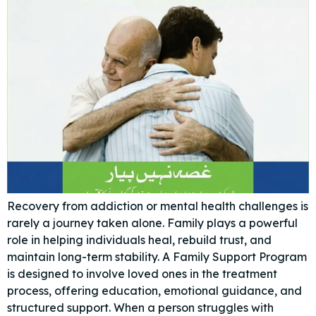
Recovery from addiction or mental health challenges is
rarely a journey taken alone. Family plays a powerful
role in helping individuals heal, rebuild trust, and
maintain long-term stability. A Family Support Program
is designed to involve loved ones in the treatment
process, offering education, emotional guidance, and
structured support. When a person struggles with