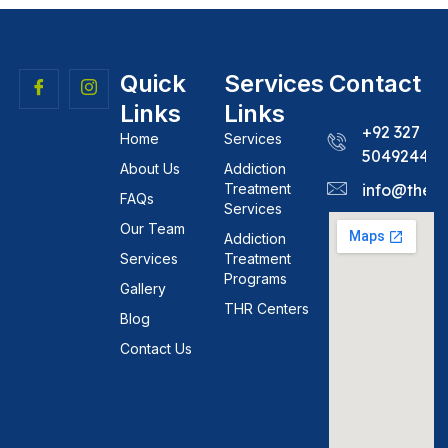
Quick
Services
Contact
Links
Links
+92 327
Home
Services
5049244
About Us
Addiction
Treatment
info@theh
FAQs
Services
Our Team
Addiction
Services
Treatment
Programs
Gallery
THR Centers
Blog
Contact Us