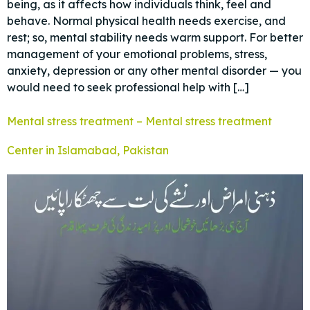
being, as it affects how individuals think, feel and
behave. Normal physical health needs exercise, and
rest; so, mental stability needs warm support. For better
management of your emotional problems, stress,
anxiety, depression or any other mental disorder — you
would need to seek professional help with […]
Mental stress treatment – Mental stress treatment
Center in Islamabad, Pakistan