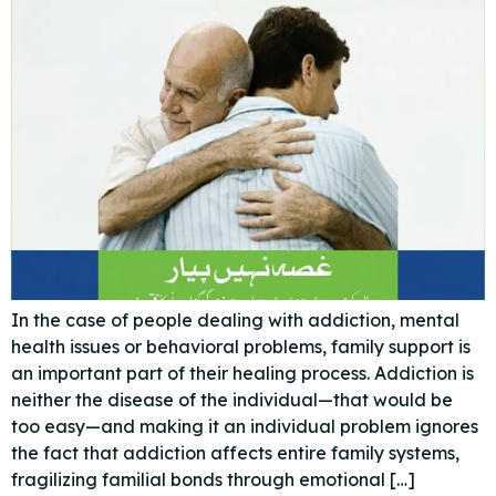
In the case of people dealing with addiction, mental
health issues or behavioral problems, family support is
an important part of their healing process. Addiction is
neither the disease of the individual—that would be
too easy—and making it an individual problem ignores
the fact that addiction affects entire family systems,
fragilizing familial bonds through emotional […]