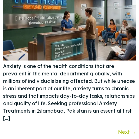
Anxiety is one of the health conditions that are
prevalent in the mental department globally, with
millions of individuals being affected. But while unease
is an inherent part of our life, anxiety turns to chronic
stress and that impacts day-to-day tasks, relationships
and quality of life. Seeking professional Anxiety
Treatments in Islamabad, Pakistan is an essential first
[…]
Next
→