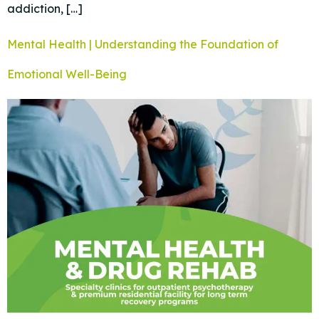
addiction, […]
Mental Health | Understanding the Foundation of
Emotional Well-Being