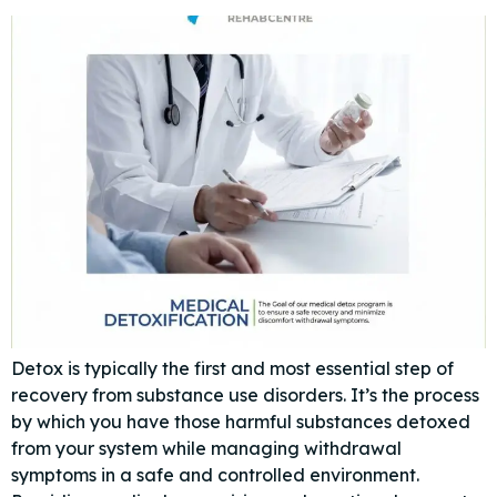
Detox is typically the first and most essential step of
recovery from substance use disorders. It’s the process
by which you have those harmful substances detoxed
from your system while managing withdrawal
symptoms in a safe and controlled environment.