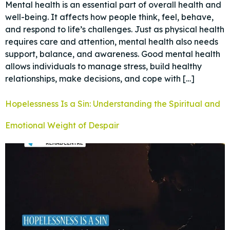
Mental health is an essential part of overall health and
well-being. It affects how people think, feel, behave,
and respond to life’s challenges. Just as physical health
requires care and attention, mental health also needs
support, balance, and awareness. Good mental health
allows individuals to manage stress, build healthy
relationships, make decisions, and cope with […]
Hopelessness Is a Sin: Understanding the Spiritual and
Emotional Weight of Despair