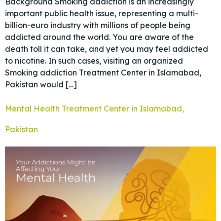
Background Smoking addiction is an increasingly
important public health issue, representing a multi-
billion-euro industry with millions of people being
addicted around the world. You are aware of the
death toll it can take, and yet you may feel addicted
to nicotine. In such cases, visiting an organized
Smoking addiction Treatment Center in Islamabad,
Pakistan would […]
Mental Health Treatment Center in Islamabad,
Pakistan