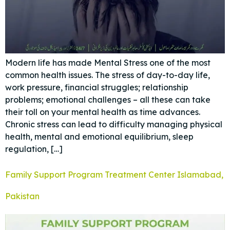
Modern life has made Mental Stress one of the most
common health issues. The stress of day-to-day life,
work pressure, financial struggles; relationship
problems; emotional challenges – all these can take
their toll on your mental health as time advances.
Chronic stress can lead to difficulty managing physical
health, mental and emotional equilibrium, sleep
regulation, […]
Family Support Program Treatment Center Islamabad,
Pakistan