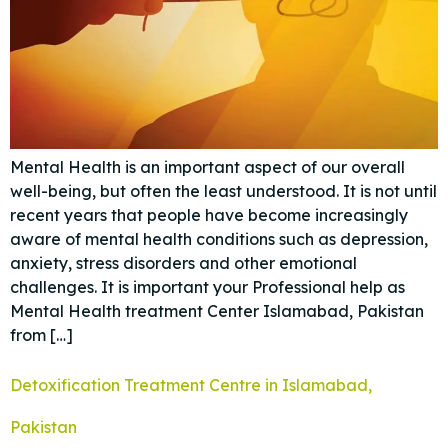
Mental Health is an important aspect of our overall
well-being, but often the least understood. It is not until
recent years that people have become increasingly
aware of mental health conditions such as depression,
anxiety, stress disorders and other emotional
challenges. It is important your Professional help as
Mental Health treatment Center Islamabad, Pakistan
from […]
Detoxification Treatment Centre in Islamabad,
Pakistan