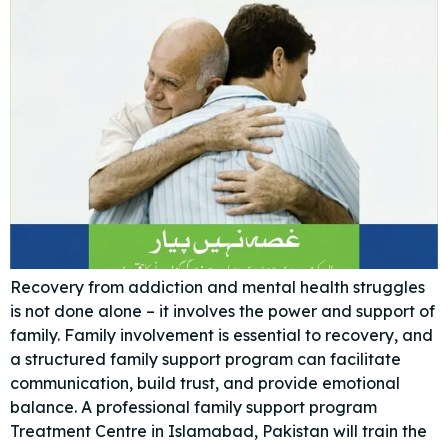
Recovery from addiction and mental health struggles
is not done alone – it involves the power and support of
family. Family involvement is essential to recovery, and
a structured family support program can facilitate
communication, build trust, and provide emotional
balance. A professional family support program
Treatment Centre in Islamabad, Pakistan will train the