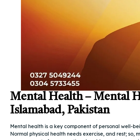
Mental Health – Mental H
Islamabad, Pakistan
Mental health is a key component of personal well-bein
Normal physical health needs exercise, and rest; so, m