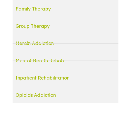
Family Therapy
Group Therapy
Heroin Addiction
Mental Health Rehab
Inpatient Rehabilitation
Opioids Addiction