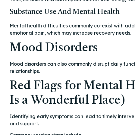
Substance Use And Mental Health
Mental health difficulties commonly co-exist with addi
emotional pain, which may increase recovery needs.
Mood Disorders
Mood disorders can also commonly disrupt daily funct
relationships.
Red Flags for Mental H
Is a Wonderful Place)
Identifying early symptoms can lead to timely interve
and support.