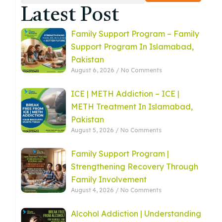
Latest Post
Family Support Program – Family
Support Program In Islamabad,
Pakistan
August 6, 2026
No Comments
ICE | METH Addiction – ICE |
METH Treatment In Islamabad,
Pakistan
August 5, 2026
No Comments
Family Support Program |
Strengthening Recovery Through
Family Involvement
August 4, 2026
No Comments
Alcohol Addiction | Understanding