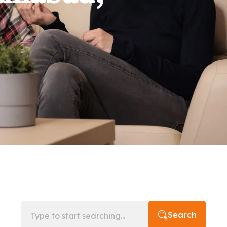
Search