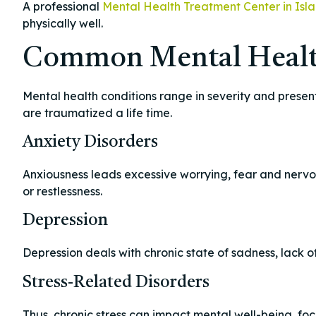
A professional
Mental Health Treatment Center in Isl
physically well.
Common Mental Healt
Mental health conditions range in severity and prese
are traumatized a life time.
Anxiety Disorders
Anxiousness leads excessive worrying, fear and nervo
or restlessness.
Depression
Depression deals with chronic state of sadness, lack of
Stress-Related Disorders
Thus, chronic stress can impact mental well-being, focu