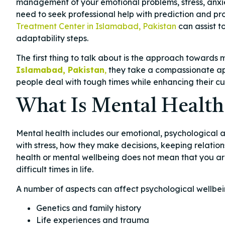
management of your emotional problems, stress, anxi
need to seek professional help with prediction and p
Treatment Center in Islamabad, Pakistan
can assist t
adaptability steps.
The first thing to talk about is the approach towards 
Islamabad, Pakistan
,
they take a compassionate app
people deal with tough times while enhancing their c
What Is Mental Health
Mental health includes our emotional, psychological a
with stress, how they make decisions, keeping relatio
health or mental wellbeing does not mean that you are 
difficult times in life.
A number of aspects can affect psychological wellbei
Genetics and family history
Life experiences and trauma