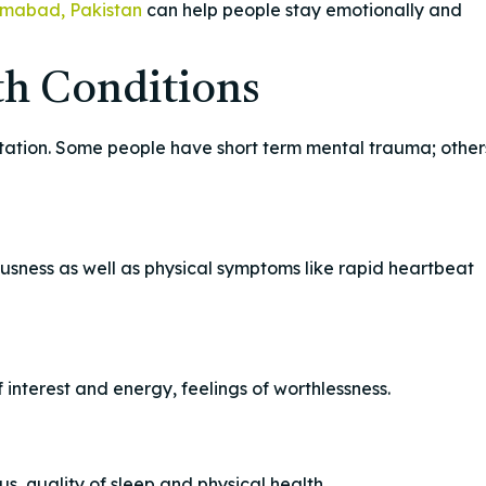
amabad, Pakistan
can help people stay emotionally and
h Conditions
ntation. Some people have short term mental trauma; other
usness as well as physical symptoms like rapid heartbeat
 interest and energy, feelings of worthlessness.
s, quality of sleep and physical health.