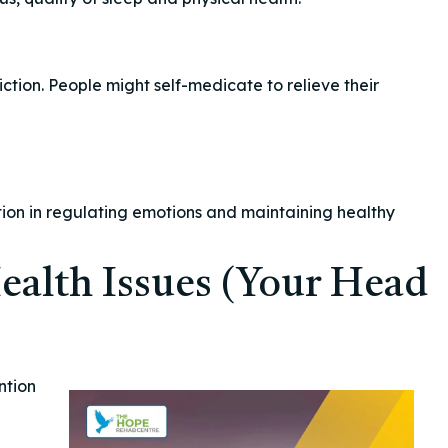
ction. People might self-medicate to relieve their
ion in regulating emotions and maintaining healthy
ealth Issues (Your Head
ntion