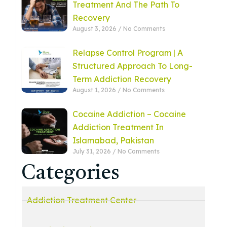
Treatment And The Path To
Recovery
August 3, 2026
No Comments
Relapse Control Program | A
Structured Approach To Long-
Term Addiction Recovery
August 1, 2026
No Comments
Cocaine Addiction – Cocaine
Addiction Treatment In
Islamabad, Pakistan
July 31, 2026
No Comments
Categories
Addiction Treatment Center