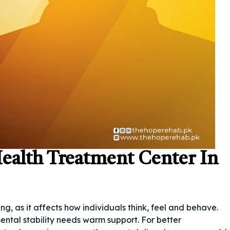
ealth Treatment Center In
g, as it affects how individuals think, feel and behave.
ental stability needs warm support. For better