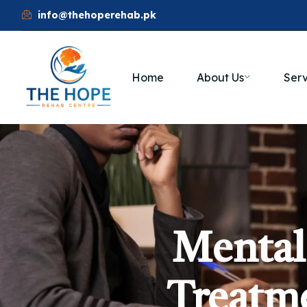
info@thehoperehab.pk
Home
About Us
Serv
Mental
Treatme