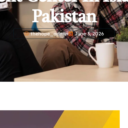
Pakistan
thehope_admin
June 3, 2026