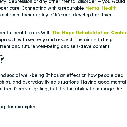
ety, depression or any other mental disorder — you would
roper care. Connecting with a reputable
Mental Health
o enhance their quality of life and develop healthier
mental health care. With
The Hope Rehabilitation Center
roach with secrecy and respect. The aim is to help
urrent and future well-being and self-development.
?
nd social well-being. It has an effect on how people deal
nships, and everyday living situations. Having good mental
free from struggling, but it is the ability to manage the
ng, for example: