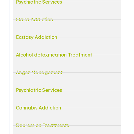
Psychiatric Services
Flaka Addiction
Ecstasy Addiction
Alcohol detoxification Treatment
Anger Management
Psychiatric Services
Cannabis Addiction
Depression Treatments