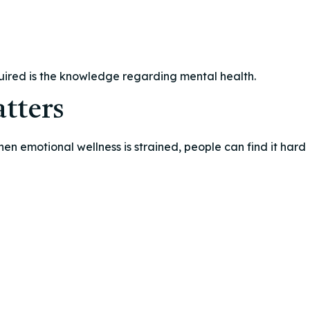
quired is the knowledge regarding mental health.
tters
hen emotional wellness is strained, people can find it hard