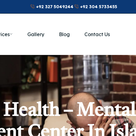
+92 327 5049244
+92 304 5733455
ices
Gallery
Blog
Contact Us
 Health – Mental
nt Center In Is