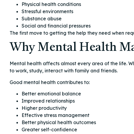
Physical health conditions
Stressful environments
Substance abuse
Social and financial pressures
The first move to getting the help they need when re
Why Mental Health Ma
Mental health affects almost every area of the life. W
to work, study, interact with family and friends.
Good mental health contributes to:
Better emotional balance
Improved relationships
Higher productivity
Effective stress management
Better physical health outcomes
Greater self-confidence