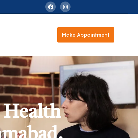
Make Appointment
 Health
lamabad,