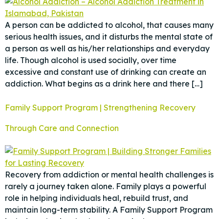
A person can be addicted to alcohol, that causes many
serious health issues, and it disturbs the mental state of
a person as well as his/her relationships and everyday
life. Though alcohol is used socially, over time
excessive and constant use of drinking can create an
addiction. What begins as a drink here and there […]
Family Support Program | Strengthening Recovery
Through Care and Connection
Recovery from addiction or mental health challenges is
rarely a journey taken alone. Family plays a powerful
role in helping individuals heal, rebuild trust, and
maintain long-term stability. A Family Support Program