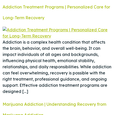
Addiction Treatment Programs | Personalized Care for
Long-Term Recovery
Addiction is a complex health condition that affects
the brain, behavior, and overall well-being. It can
impact individuals of all ages and backgrounds,
influencing physical health, emotional stability,
relationships, and daily responsibilities. While addiction
can feel overwhelming, recovery is possible with the
right treatment, professional guidance, and ongoing
support. Effective addiction treatment programs are
designed […]
Marijuana Addiction | Understanding Recovery from
Marijuana Addiction