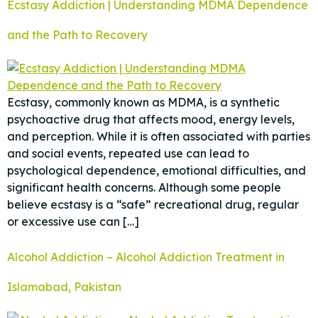
Ecstasy Addiction | Understanding MDMA Dependence
and the Path to Recovery
Ecstasy, commonly known as MDMA, is a synthetic
psychoactive drug that affects mood, energy levels,
and perception. While it is often associated with parties
and social events, repeated use can lead to
psychological dependence, emotional difficulties, and
significant health concerns. Although some people
believe ecstasy is a “safe” recreational drug, regular
or excessive use can […]
Alcohol Addiction – Alcohol Addiction Treatment in
Islamabad, Pakistan