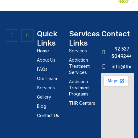
Next
→
Quick
Services
Contact
Links
Links
+92 327
Home
Services
5049244
About Us
Addiction
Treatment
info@theh
FAQs
Services
Our Team
Addiction
Services
Treatment
Programs
Gallery
THR Centers
Blog
Contact Us