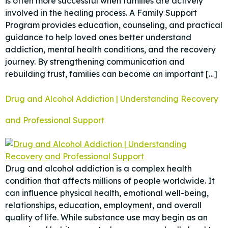
is often more successful when families are actively
involved in the healing process. A Family Support
Program provides education, counseling, and practical
guidance to help loved ones better understand
addiction, mental health conditions, and the recovery
journey. By strengthening communication and
rebuilding trust, families can become an important […]
Drug and Alcohol Addiction | Understanding Recovery
and Professional Support
Drug and alcohol addiction is a complex health
condition that affects millions of people worldwide. It
can influence physical health, emotional well-being,
relationships, education, employment, and overall
quality of life. While substance use may begin as an