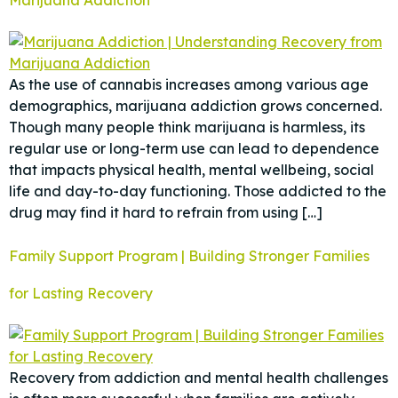
As the use of cannabis increases among various age
demographics, marijuana addiction grows concerned.
Though many people think marijuana is harmless, its
regular use or long-term use can lead to dependence
that impacts physical health, mental wellbeing, social
life and day-to-day functioning. Those addicted to the
drug may find it hard to refrain from using […]
Family Support Program | Building Stronger Families
for Lasting Recovery
Recovery from addiction and mental health challenges