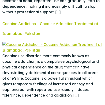
occasional habit, repeated use can gradually lead to
dependence, making it increasingly difficult to stop
without professional support. […]
Cocaine Addiction – Cocaine Addiction Treatment at
Islamabad, Pakistan
Cocaine use disorder, more commonly known as
cocaine addiction, is a compulsive psychological and
physical dependence on the drug that can have
devastatingly detrimental consequences to all areas
of one’s life. Cocaine is a powerful stimulant which
gives temporary feelings of increased energy and
euphoria but with repeated use rapidly induces
tolerance, dependence and addiction. […]