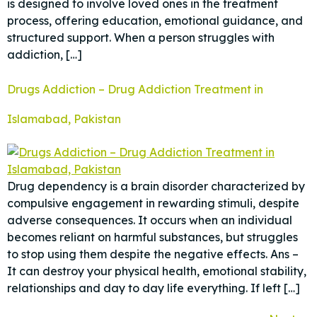
is designed to involve loved ones in the treatment
process, offering education, emotional guidance, and
structured support. When a person struggles with
addiction, […]
Drugs Addiction – Drug Addiction Treatment in
Islamabad, Pakistan
Drug dependency is a brain disorder characterized by
compulsive engagement in rewarding stimuli, despite
adverse consequences. It occurs when an individual
becomes reliant on harmful substances, but struggles
to stop using them despite the negative effects. Ans –
It can destroy your physical health, emotional stability,
relationships and day to day life everything. If left […]