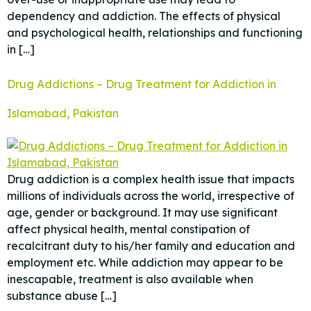
dependency and addiction. The effects of physical
and psychological health, relationships and functioning
in […]
Drug Addictions – Drug Treatment for Addiction in
Islamabad, Pakistan
Drug addiction is a complex health issue that impacts
millions of individuals across the world, irrespective of
age, gender or background. It may use significant
affect physical health, mental constipation of
recalcitrant duty to his/her family and education and
employment etc. While addiction may appear to be
inescapable, treatment is also available when
substance abuse […]