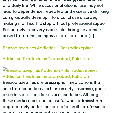
and daily life. While occasional alcohol use may not
lead to dependence, repeated and excessive drinking
can gradually develop into alcohol use disorder,
making it difficult to stop without professional support.
Fortunately, recovery is possible through evidence-
based treatment, compassionate care, and […]
Benzodiazepines Addiction – Benzodiazepines
Addiction Treatment in Islamabad, Pakistan
Benzodiazepines are prescription medications that
help treat conditions such as anxiety, insomnia, panic
disorders and specific seizure conditions. Although
these medications can be useful when administered
appropriately under the care of a health professional,
over-use or inappropriate use may lead to