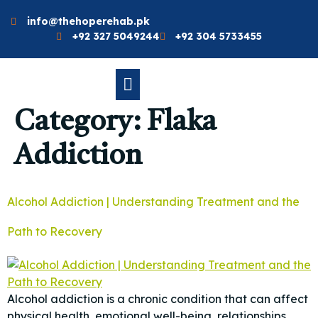
info@thehoperehab.pk
+92 327 5049244
+92 304 5733455
Category:
Flaka
Addiction
Alcohol Addiction | Understanding Treatment and the
Path to Recovery
Alcohol addiction is a chronic condition that can affect
physical health, emotional well-being, relationships,