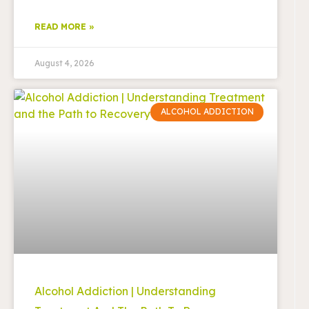
READ MORE »
August 4, 2026
ALCOHOL ADDICTION
Alcohol Addiction | Understanding