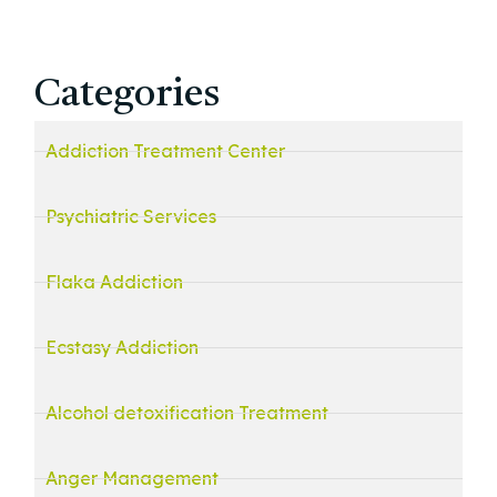
Categories
Addiction Treatment Center
Psychiatric Services
Flaka Addiction
Ecstasy Addiction
Alcohol detoxification Treatment
Anger Management