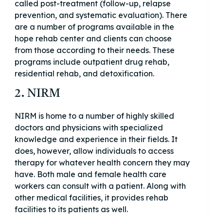
called post-treatment (follow-up, relapse
prevention, and systematic evaluation). There
are a number of programs available in the
hope rehab center and clients can choose
from those according to their needs. These
programs include outpatient drug rehab,
residential rehab, and detoxification.
2. NIRM
NIRM is home to a number of highly skilled
doctors and physicians with specialized
knowledge and experience in their fields. It
does, however, allow individuals to access
therapy for whatever health concern they may
have. Both male and female health care
workers can consult with a patient. Along with
other medical facilities, it provides rehab
facilities to its patients as well.