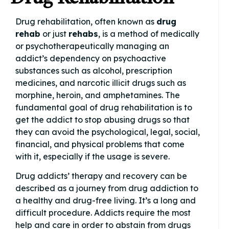
Drug rehabilitation, often known as
drug
rehab
or just
rehabs
, is a method of medically
or psychotherapeutically managing an
addict’s dependency on psychoactive
substances such as alcohol, prescription
medicines, and narcotic illicit drugs such as
morphine, heroin, and amphetamines. The
fundamental goal of drug rehabilitation is to
get the addict to stop abusing drugs so that
they can avoid the psychological, legal, social,
financial, and physical problems that come
with it, especially if the usage is severe.
Drug addicts’ therapy and recovery can be
described as a journey from drug addiction to
a healthy and drug-free living. It’s a long and
difficult procedure. Addicts require the most
help and care in order to abstain from drugs