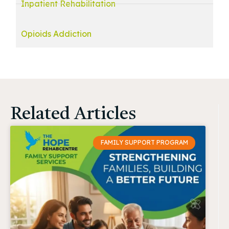
Inpatient Rehabilitation
Opioids Addiction
Related Articles
FAMILY SUPPORT PROGRAM