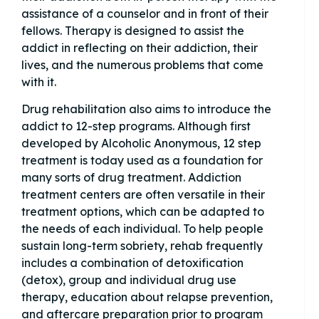
assistance of a counselor and in front of their
fellows. Therapy is designed to assist the
addict in reflecting on their addiction, their
lives, and the numerous problems that come
with it.
Drug rehabilitation also aims to introduce the
addict to 12-step programs. Although first
developed by Alcoholic Anonymous, 12 step
treatment is today used as a foundation for
many sorts of drug treatment. Addiction
treatment centers are often versatile in their
treatment options, which can be adapted to
the needs of each individual. To help people
sustain long-term sobriety, rehab frequently
includes a combination of detoxification
(detox), group and individual drug use
therapy, education about relapse prevention,
and aftercare preparation prior to program