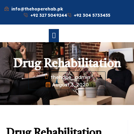
info@thehoperehab.pk
+92 327 5049244
+92 304 5733455
Drug Rehabilitation
thehope_admin
August 3, 2020
Drug Rehabilitation