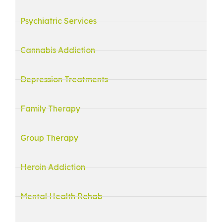
Psychiatric Services
Cannabis Addiction
Depression Treatments
Family Therapy
Group Therapy
Heroin Addiction
Mental Health Rehab