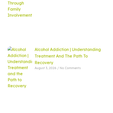
Alcohol Addiction | Understanding
Treatment And The Path To
Recovery
August 3, 2026
No Comments