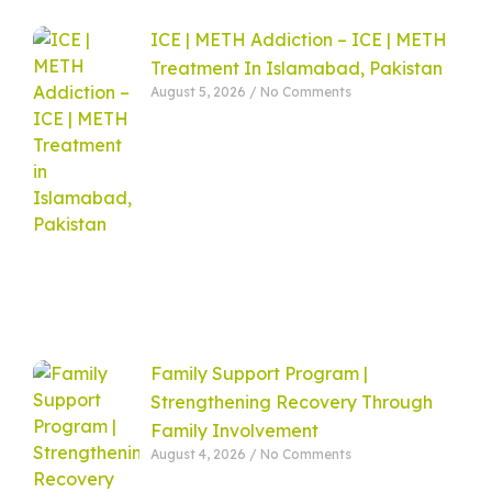
ICE | METH Addiction – ICE | METH
Treatment In Islamabad, Pakistan
August 5, 2026
No Comments
Family Support Program |
Strengthening Recovery Through
Family Involvement
August 4, 2026
No Comments