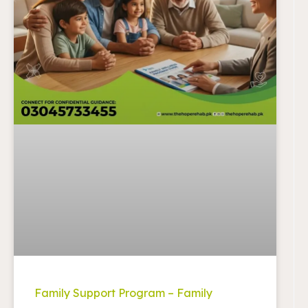
Family Support Program – Family