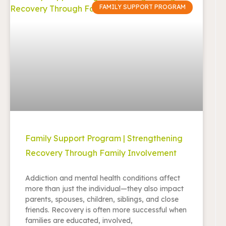
FAMILY SUPPORT PROGRAM
Family Support Program | Strengthening
Recovery Through Family Involvement
Addiction and mental health conditions affect
more than just the individual—they also impact
parents, spouses, children, siblings, and close
friends. Recovery is often more successful when
families are educated, involved,