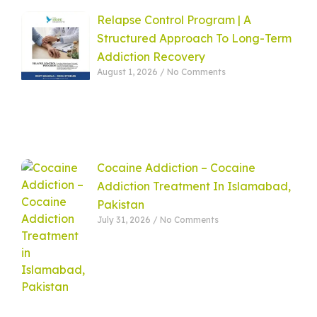
Relapse Control Program | A
Structured Approach To Long-Term
Addiction Recovery
August 1, 2026
No Comments
Cocaine Addiction – Cocaine
Addiction Treatment In Islamabad,
Pakistan
July 31, 2026
No Comments