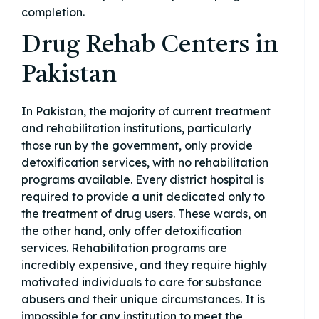
completion.
Drug Rehab Centers in
Pakistan
In Pakistan, the majority of current treatment
and rehabilitation institutions, particularly
those run by the government, only provide
detoxification services, with no rehabilitation
programs available. Every district hospital is
required to provide a unit dedicated only to
the treatment of drug users. These wards, on
the other hand, only offer detoxification
services. Rehabilitation programs are
incredibly expensive, and they require highly
motivated individuals to care for substance
abusers and their unique circumstances. It is
impossible for any institution to meet the