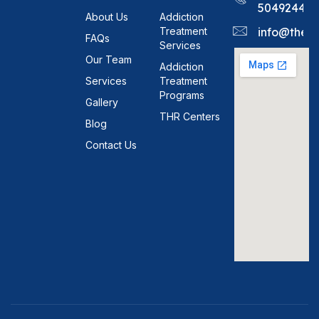
5049244
About Us
Addiction
Treatment
info@theh
FAQs
Services
Our Team
Addiction
Services
Treatment
Programs
Gallery
THR Centers
Blog
Contact Us