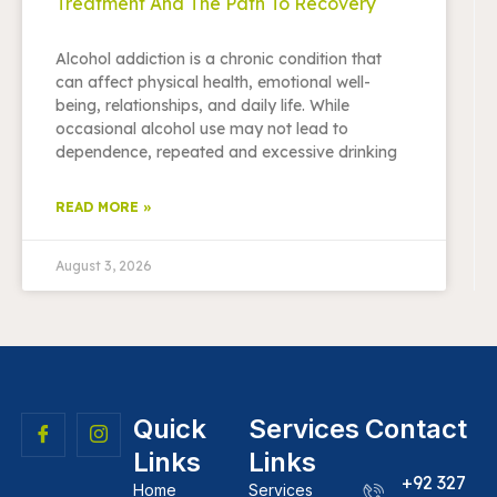
Treatment And The Path To Recovery
Alcohol addiction is a chronic condition that
can affect physical health, emotional well-
being, relationships, and daily life. While
occasional alcohol use may not lead to
dependence, repeated and excessive drinking
READ MORE »
August 3, 2026
Quick
Services
Contact
Links
Links
+92 327
Home
Services