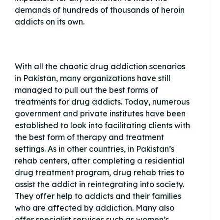
demands of hundreds of thousands of heroin
addicts on its own.
With all the chaotic drug addiction scenarios
in Pakistan, many organizations have still
managed to pull out the best forms of
treatments for drug addicts. Today, numerous
government and private institutes have been
established to look into facilitating clients with
the best form of therapy and treatment
settings. As in other countries, in Pakistan’s
rehab centers, after completing a residential
drug treatment program, drug rehab tries to
assist the addict in reintegrating into society.
They offer help to addicts and their families
who are affected by addiction. Many also
offer specialist services such as women’s