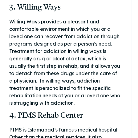
3. Willing Ways
Willing Ways provides a pleasant and
comfortable environment in which you or a
loved one can recover from addiction through
programs designed as per a person’s need.
Treatment for addiction in willing ways is
generally drug or alcohol detox, which is
usually the first step in rehab, and it allows you
to detach from these drugs under the care of
a physician. In willing ways, addiction
treatment is personalized to fit the specific
rehabilitation needs of you or a loved one who
is struggling with addiction.
4. PIMS Rehab Center
PIMS is Islamabad’s famous medical hospital.
Other than the medical services, it also