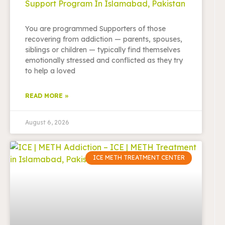
Support Program In Islamabad, Pakistan
You are programmed Supporters of those
recovering from addiction — parents, spouses,
siblings or children — typically find themselves
emotionally stressed and conflicted as they try
to help a loved
READ MORE »
August 6, 2026
ICE METH TREATMENT CENTER