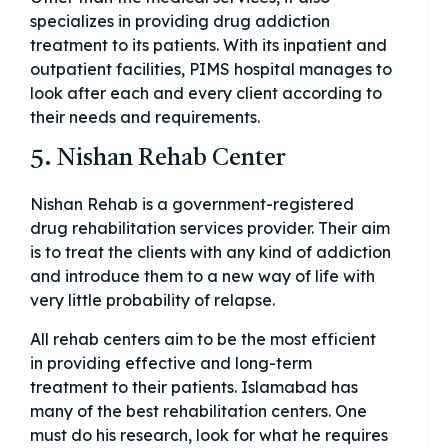
specializes in providing drug addiction
treatment to its patients. With its inpatient and
outpatient facilities, PIMS hospital manages to
look after each and every client according to
their needs and requirements.
5. Nishan Rehab Center
Nishan Rehab is a government-registered
drug rehabilitation services provider. Their aim
is to treat the clients with any kind of addiction
and introduce them to a new way of life with
very little probability of relapse.
All rehab centers aim to be the most efficient
in providing effective and long-term
treatment to their patients. Islamabad has
many of the best rehabilitation centers. One
must do his research, look for what he requires