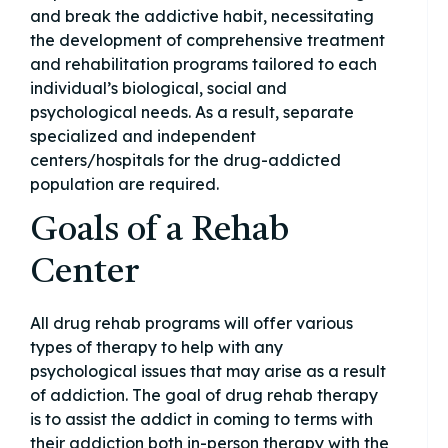
and break the addictive habit, necessitating
the development of comprehensive treatment
and rehabilitation programs tailored to each
individual’s biological, social and
psychological needs. As a result, separate
specialized and independent
centers/hospitals for the drug-addicted
population are required.
Goals of a Rehab
Center
All drug rehab programs will offer various
types of therapy to help with any
psychological issues that may arise as a result
of addiction. The goal of drug rehab therapy
is to assist the addict in coming to terms with
their addiction both in-person therapy with the