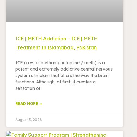
ICE | METH Addiction – ICE | METH
Treatment In Islamabad, Pakistan
ICE (crystal methamphetamine / meth) is a
potent and extremely addictive central nervous
system stimulant that alters the way the brain
functions. Although, at first, it creates a
sensation of
READ MORE »
August 5, 2026