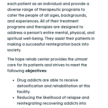
each patient as an individual and provide a
diverse range of therapeutic programs to
cater the people of all ages, backgrounds,
and experiences. All of their treatment
programs and therapies are designed to
address a person’s entire mental, physical, and
spiritual well-being. They assist their patients in
making a successful reintegration back into
society.
The hope rehab center provides the utmost
care for its patients and strives to meet the
following
objectives
:
Drug addicts are able to receive
detoxification and rehabilitation at this
facility.
Reducing the likelihood of relapse and
reintegrating recovering addicts into