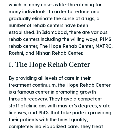
which in many cases is life-threatening for
many individuals. In order to reduce and
gradually eliminate the curse of drugs, a
number of rehab centers have been
established. In Islamabad, there are various
rehab centers including the willing ways, PIMS
rehab center, The Hope Rehab Center, MATRC,
Roshni, and Nishan Rehab Center.
1. The Hope Rehab Center
By providing all levels of care in their
treatment continuum, the Hope Rehab Center
is a famous center in promoting growth
through recovery. They have a competent
staff of clinicians with master’s degrees, state
licenses, and PhDs that take pride in providing
their patients with the finest quality,
completely individualized care. They treat