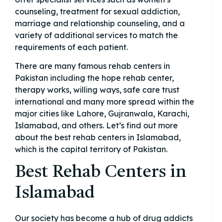
counseling, treatment for sexual addiction,
marriage and relationship counseling, and a
variety of additional services to match the
requirements of each patient.
There are many famous rehab centers in
Pakistan including the hope rehab center,
therapy works, willing ways, safe care trust
international and many more spread within the
major cities like Lahore, Gujranwala, Karachi,
Islamabad, and others. Let’s find out more
about the best rehab centers in Islamabad,
which is the capital territory of Pakistan.
Best Rehab Centers in
Islamabad
Our society has become a hub of drug addicts