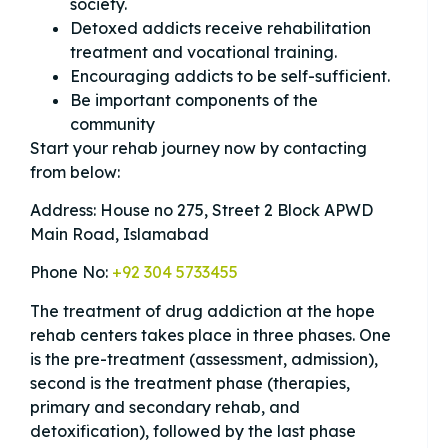
society.
Detoxed addicts receive rehabilitation
treatment and vocational training.
Encouraging addicts to be self-sufficient.
Be important components of the
community
Start your rehab journey now by contacting
from below:
Address: House no 275, Street 2 Block APWD
Main Road, Islamabad
Phone No:
+92 304 5733455
The treatment of drug addiction at the hope
rehab centers takes place in three phases. One
is the pre-treatment (assessment, admission),
second is the treatment phase (therapies,
primary and secondary rehab, and
detoxification), followed by the last phase