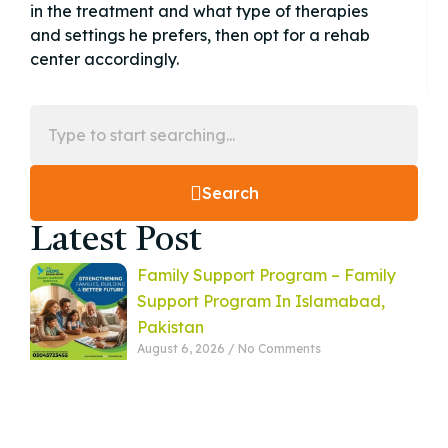
in the treatment and what type of therapies
and settings he prefers, then opt for a rehab
center accordingly.
Search
Latest Post
Family Support Program – Family
Support Program In Islamabad,
Pakistan
August 6, 2026
No Comments