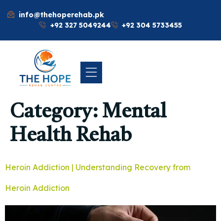
info@thehoperehab.pk
+92 327 5049244
+92 304 5733455
Category:
Mental
Health Rehab
Heroin Addiction | Understanding Recovery from
Heroin Addiction