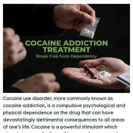
Cocaine use disorder, more commonly known as
cocaine addiction, is a compulsive psychological and
physical dependence on the drug that can have
devastatingly detrimental consequences to all areas
of one’s life. Cocaine is a powerful stimulant which