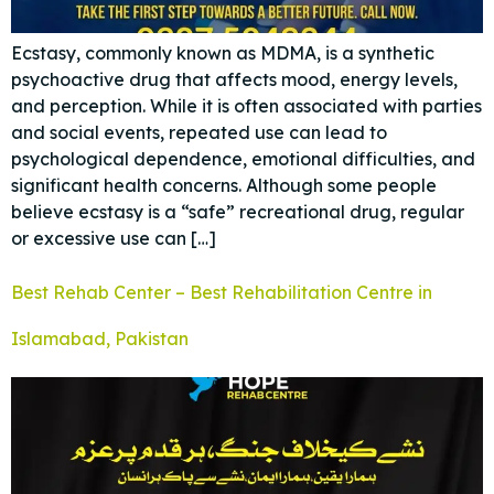
Ecstasy, commonly known as MDMA, is a synthetic
psychoactive drug that affects mood, energy levels,
and perception. While it is often associated with parties
and social events, repeated use can lead to
psychological dependence, emotional difficulties, and
significant health concerns. Although some people
believe ecstasy is a “safe” recreational drug, regular
or excessive use can […]
Best Rehab Center – Best Rehabilitation Centre in
Islamabad, Pakistan