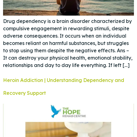
Drug dependency is a brain disorder characterized by
compulsive engagement in rewarding stimuli, despite
adverse consequences. It occurs when an individual
becomes reliant on harmful substances, but struggles
to stop using them despite the negative effects. Ans –
It can destroy your physical health, emotional stability,
relationships and day to day life everything. If left […]
Heroin Addiction | Understanding Dependency and
Recovery Support