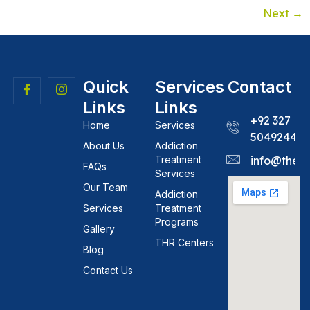
Next
→
Quick
Services
Contact
Links
Links
+92 327
Home
Services
5049244
About Us
Addiction
Treatment
info@theh
FAQs
Services
Our Team
Addiction
Services
Treatment
Programs
Gallery
THR Centers
Blog
Contact Us