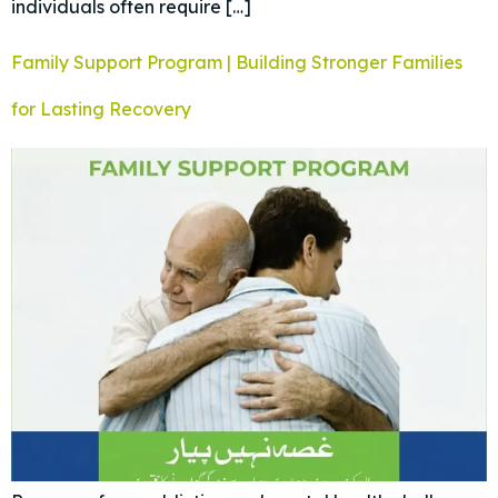
individuals often require […]
Family Support Program | Building Stronger Families
for Lasting Recovery