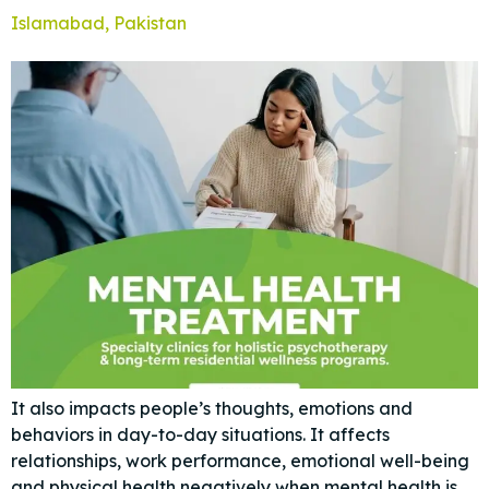
Islamabad, Pakistan
It also impacts people’s thoughts, emotions and
behaviors in day-to-day situations. It affects
relationships, work performance, emotional well-being
and physical health negatively when mental health is