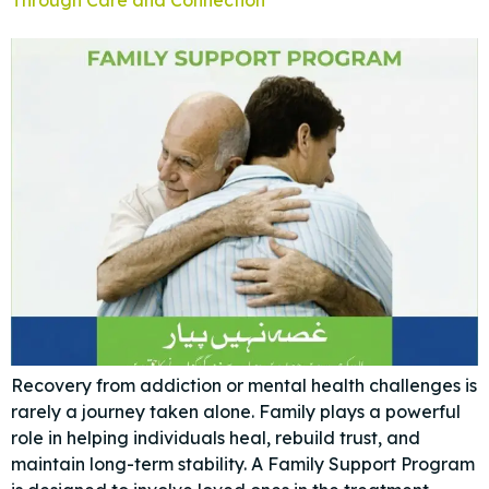
Recovery from addiction or mental health challenges is
rarely a journey taken alone. Family plays a powerful
role in helping individuals heal, rebuild trust, and
maintain long-term stability. A Family Support Program