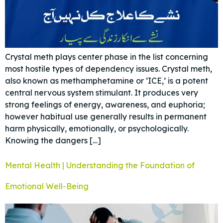
Crystal meth plays center phase in the list concerning
most hostile types of dependency issues. Crystal meth,
also known as methamphetamine or ‘ICE,’ is a potent
central nervous system stimulant. It produces very
strong feelings of energy, awareness, and euphoria;
however habitual use generally results in permanent
harm physically, emotionally, or psychologically.
Knowing the dangers […]
Mental Health | Understanding the Foundation of
Emotional Well-Being