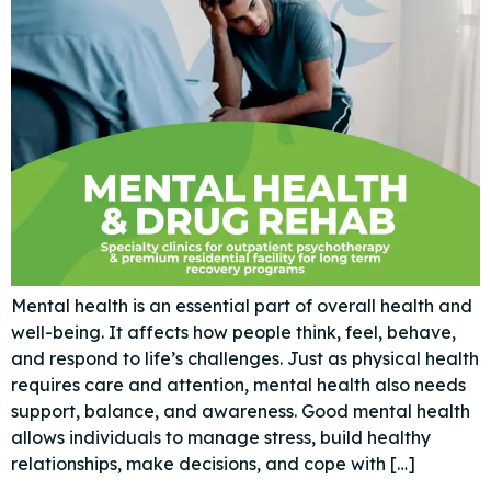
Mental health is an essential part of overall health and
well-being. It affects how people think, feel, behave,
and respond to life’s challenges. Just as physical health
requires care and attention, mental health also needs
support, balance, and awareness. Good mental health
allows individuals to manage stress, build healthy
relationships, make decisions, and cope with […]