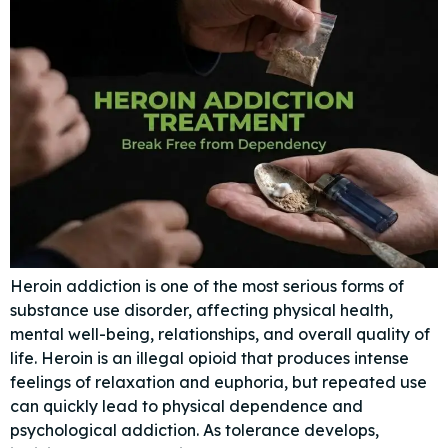
Heroin addiction is one of the most serious forms of
substance use disorder, affecting physical health,
mental well-being, relationships, and overall quality of
life. Heroin is an illegal opioid that produces intense
feelings of relaxation and euphoria, but repeated use
can quickly lead to physical dependence and
psychological addiction. As tolerance develops,