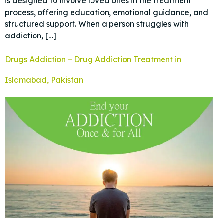
is designed to involve loved ones in the treatment
process, offering education, emotional guidance, and
structured support. When a person struggles with
addiction, […]
Drugs Addiction – Drug Addiction Treatment in
Islamabad, Pakistan