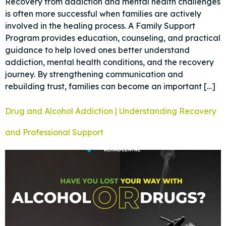
Recovery from addiction and mental health challenges
is often more successful when families are actively
involved in the healing process. A Family Support
Program provides education, counseling, and practical
guidance to help loved ones better understand
addiction, mental health conditions, and the recovery
journey. By strengthening communication and
rebuilding trust, families can become an important […]
Drug and Alcohol Addiction | Understanding Recovery
and Professional Support