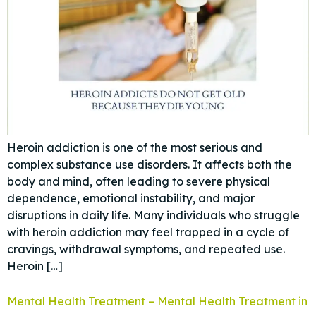
Heroin addiction is one of the most serious and
complex substance use disorders. It affects both the
body and mind, often leading to severe physical
dependence, emotional instability, and major
disruptions in daily life. Many individuals who struggle
with heroin addiction may feel trapped in a cycle of
cravings, withdrawal symptoms, and repeated use.
Heroin […]
Mental Health Treatment – Mental Health Treatment in