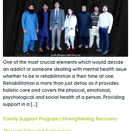
One of the most crucial elements which would decide
an addict or someone dealing with mental health issue
whether to be in rehabilitation is their time at one.
Rehabilitation is more than just detox as it provides
holistic care and covers the physical, emotional,
psychological and social health of a person. Providing
support in a […]
Family Support Program | Strengthening Recovery
Through Care and Connection