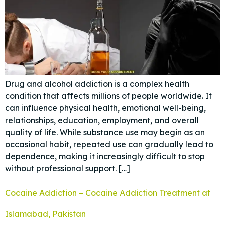
Drug and alcohol addiction is a complex health
condition that affects millions of people worldwide. It
can influence physical health, emotional well-being,
relationships, education, employment, and overall
quality of life. While substance use may begin as an
occasional habit, repeated use can gradually lead to
dependence, making it increasingly difficult to stop
without professional support. […]
Cocaine Addiction – Cocaine Addiction Treatment at
Islamabad, Pakistan