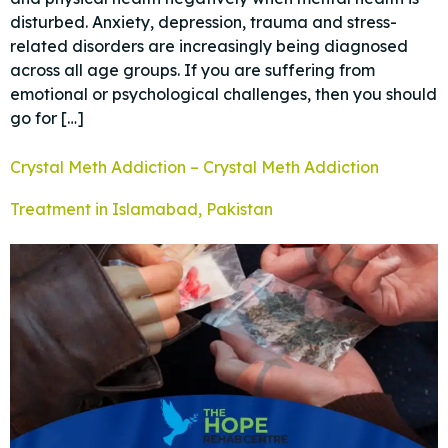
disturbed. Anxiety, depression, trauma and stress-
related disorders are increasingly being diagnosed
across all age groups. If you are suffering from
emotional or psychological challenges, then you should
go for […]
Crystal Meth Addiction – Crystal Meth Addiction
Treatment in Islamabad, Pakistan