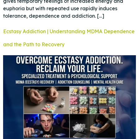
gives temporary feelings of increased energy and
euphoria but with repeated use rapidly induces
tolerance, dependence and addiction. […]
Ecstasy Addiction | Understanding MDMA Dependence
and the Path to Recovery