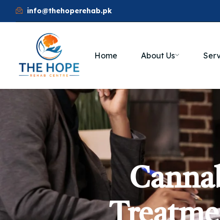
info@thehoperehab.pk
Home
About Us
Serv
Cannab
Treatmen