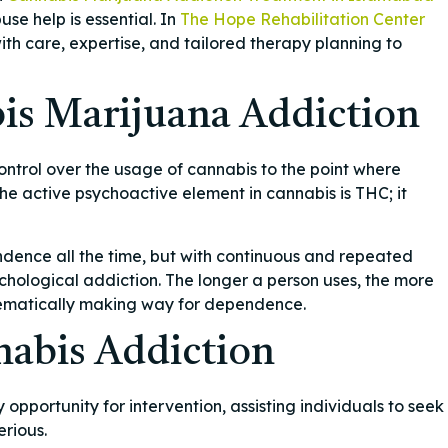
e help is essential. In
The Hope Rehabilitation Center
th care, expertise, and tailored therapy planning to
is Marijuana Addiction
ontrol over the usage of cannabis to the point where
he active psychoactive element in cannabis is THC; it
ndence all the time, but with continuous and repeated
chological addiction. The longer a person uses, the more
ematically making way for dependence.
abis Addiction
portunity for intervention, assisting individuals to seek
rious.