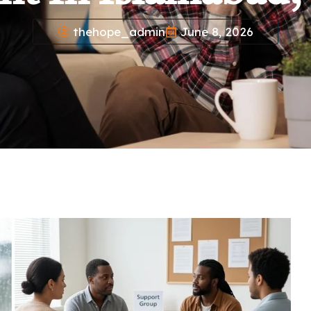
thehope_admin
June 8, 2026