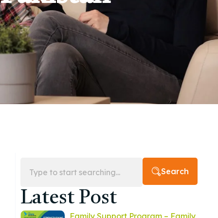
Search
Latest Post
Family Support Program – Family