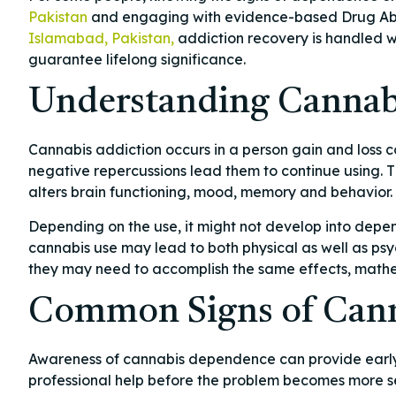
Pakistan
and engaging with evidence-based Drug Abus
Islamabad, Pakistan,
addiction recovery is handled wi
guarantee lifelong significance.
Understanding Cannab
Cannabis addiction occurs in a person gain and loss c
negative repercussions lead them to continue using. T
alters brain functioning, mood, memory and behavior.
Depending on the use, it might not develop into depe
cannabis use may lead to both physical as well as psy
they may need to accomplish the same effects, math
Common Signs of Cann
Awareness of cannabis dependence can provide early op
professional help before the problem becomes more se