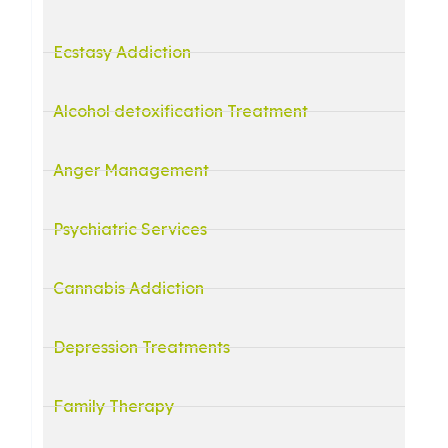
Ecstasy Addiction
Alcohol detoxification Treatment
Anger Management
Psychiatric Services
Cannabis Addiction
Depression Treatments
Family Therapy