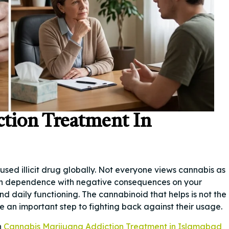
ction Treatment In
used illicit drug globally. Not everyone views cannabis as
t in dependence with negative consequences on your
nd daily functioning. The cannabinoid that helps is not the
 an important step to fighting back against their usage.
n
Cannabis Marijuana Addiction Treatment in Islamabad