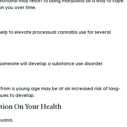
motional may resort to using marijuana as a way to cope.
on you over time.
elp to elevate processual cannabis use for several
 someone will develop a substance use disorder.
is from a young age may be at an increased risk of long-
nues to develop.
tion On Your Health
juana.