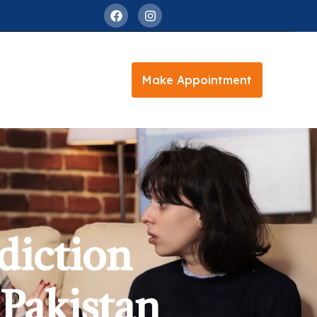
Make Appointment
diction
 Pakistan