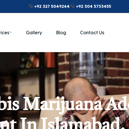
+92 327 5049244
+92 304 5733455
ices
Gallery
Blog
Contact Us
is Marijuana Ad
t In Islamabad,