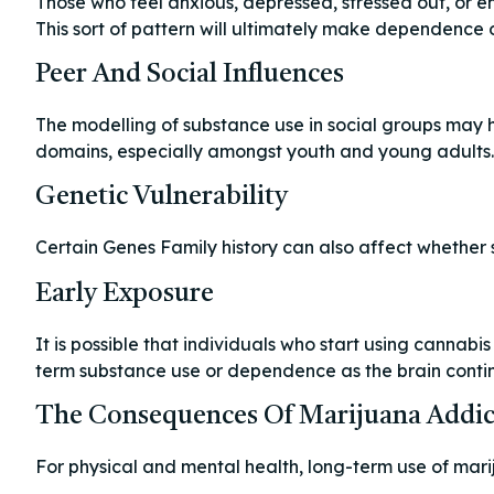
Those who feel anxious, depressed, stressed out, or e
This sort of pattern will ultimately make dependence 
Peer And Social Influences
The modelling of substance use in social groups may h
domains, especially amongst youth and young adults.
Genetic Vulnerability
Certain Genes Family history can also affect whether
Early Exposure
It is possible that individuals who start using cannab
term substance use or dependence as the brain conti
The Consequences Of Marijuana Addic
For physical and mental health, long-term use of mari