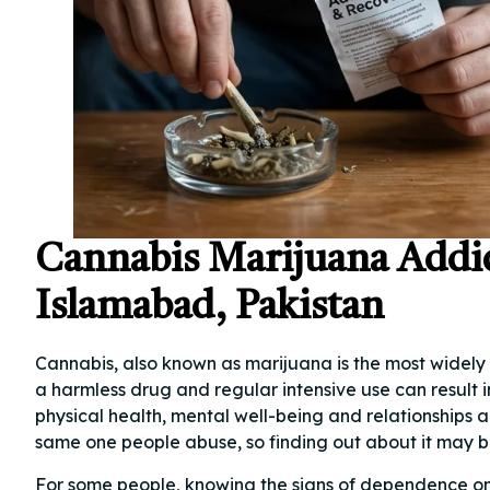
Cannabis Marijuana Addi
Islamabad, Pakistan
Cannabis, also known as marijuana is the most widely 
a harmless drug and regular intensive use can resul
physical health, mental well-being and relationships a
same one people abuse, so finding out about it may be
For some people, knowing the signs of dependence o