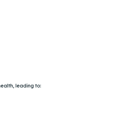
ealth, leading to: