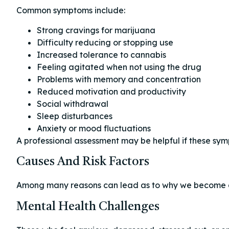
Common symptoms include:
Strong cravings for marijuana
Difficulty reducing or stopping use
Increased tolerance to cannabis
Feeling agitated when not using the drug
Problems with memory and concentration
Reduced motivation and productivity
Social withdrawal
Sleep disturbances
Anxiety or mood fluctuations
A professional assessment may be helpful if these sympt
Causes And Risk Factors
Among many reasons can lead as to why we become 
Mental Health Challenges