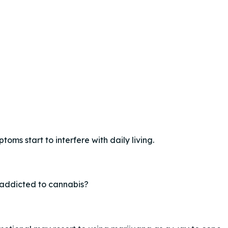
oms start to interfere with daily living.
addicted to cannabis?