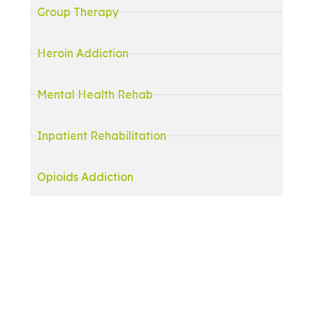
Group Therapy
Heroin Addiction
Mental Health Rehab
Inpatient Rehabilitation
Opioids Addiction