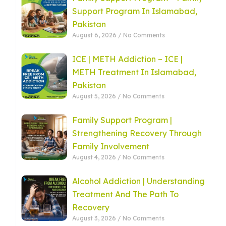
Support Program In Islamabad,
Pakistan
August 6, 2026
No Comments
ICE | METH Addiction – ICE |
METH Treatment In Islamabad,
Pakistan
August 5, 2026
No Comments
Family Support Program |
Strengthening Recovery Through
Family Involvement
August 4, 2026
No Comments
Alcohol Addiction | Understanding
Treatment And The Path To
Recovery
August 3, 2026
No Comments