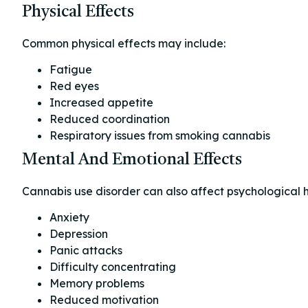
Physical Effects
Common physical effects may include:
Fatigue
Red eyes
Increased appetite
Reduced coordination
Respiratory issues from smoking cannabis
Mental And Emotional Effects
Cannabis use disorder can also affect psychological h
Anxiety
Depression
Panic attacks
Difficulty concentrating
Memory problems
Reduced motivation