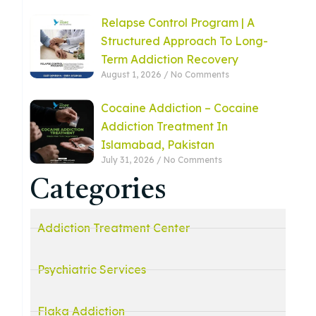
Relapse Control Program | A
Structured Approach To Long-
Term Addiction Recovery
August 1, 2026
No Comments
Cocaine Addiction – Cocaine
Addiction Treatment In
Islamabad, Pakistan
July 31, 2026
No Comments
Categories
Addiction Treatment Center
Psychiatric Services
Flaka Addiction