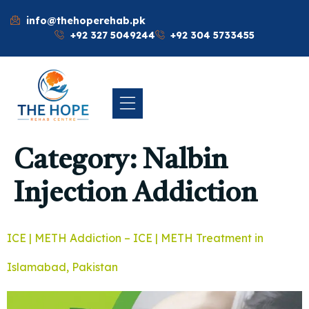
info@thehoperehab.pk
+92 327 5049244
+92 304 5733455
Category:
Nalbin
Injection Addiction
ICE | METH Addiction – ICE | METH Treatment in
Islamabad, Pakistan