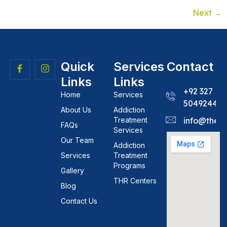
Next
→
Quick
Services
Contact
Links
Links
+92 327
Home
Services
5049244
About Us
Addiction
Treatment
info@theh
FAQs
Services
Our Team
Addiction
Services
Treatment
Programs
Gallery
THR Centers
Blog
Contact Us