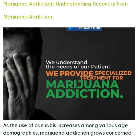
Marijuana Addiction | Understanding Recovery from
Marijuana Addiction
As the use of cannabis increases among various age
demographics, marijuana addiction grows concerned.