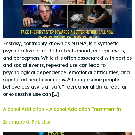
Ecstasy, commonly known as MDMA, is a synthetic
psychoactive drug that affects mood, energy levels,
and perception. While it is often associated with parties
and social events, repeated use can lead to
psychological dependence, emotional difficulties, and
significant health concerns. Although some people
believe ecstasy is a “safe” recreational drug, regular
or excessive use can […]
Alcohol Addiction – Alcohol Addiction Treatment in
Islamabad, Pakistan