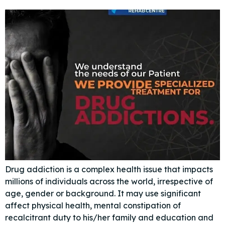
Drug addiction is a complex health issue that impacts
millions of individuals across the world, irrespective of
age, gender or background. It may use significant
affect physical health, mental constipation of
recalcitrant duty to his/her family and education and