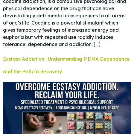
cocaine addiction, is a compulsive psychological and
physical dependence on the drug that can have
devastatingly detrimental consequences to all areas
of one’s life. Cocaine is a powerful stimulant which
gives temporary feelings of increased energy and
euphoria but with repeated use rapidly induces
tolerance, dependence and addiction. […]
Ecstasy Addiction | Understanding MDMA Dependence
and the Path to Recovery