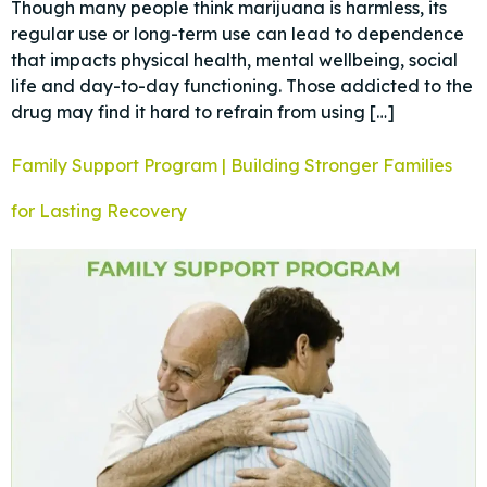
Though many people think marijuana is harmless, its
regular use or long-term use can lead to dependence
that impacts physical health, mental wellbeing, social
life and day-to-day functioning. Those addicted to the
drug may find it hard to refrain from using […]
Family Support Program | Building Stronger Families
for Lasting Recovery