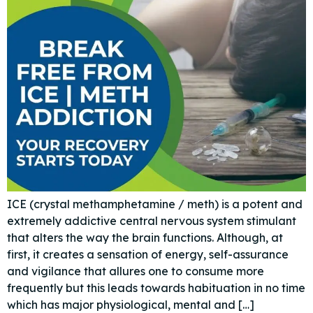
ICE (crystal methamphetamine / meth) is a potent and
extremely addictive central nervous system stimulant
that alters the way the brain functions. Although, at
first, it creates a sensation of energy, self-assurance
and vigilance that allures one to consume more
frequently but this leads towards habituation in no time
which has major physiological, mental and […]