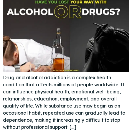
Drug and alcohol addiction is a complex health
condition that affects millions of people worldwide. It
can influence physical health, emotional well-being,
relationships, education, employment, and overall
quality of life. While substance use may begin as an
occasional habit, repeated use can gradually lead to
dependence, making it increasingly difficult to stop
without professional support. […]