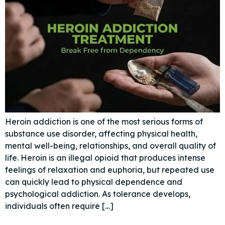
Heroin addiction is one of the most serious forms of
substance use disorder, affecting physical health,
mental well-being, relationships, and overall quality of
life. Heroin is an illegal opioid that produces intense
feelings of relaxation and euphoria, but repeated use
can quickly lead to physical dependence and
psychological addiction. As tolerance develops,
individuals often require […]