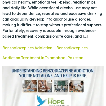
physical health, emotional well-being, relationships,
and daily life. While occasional alcohol use may not
lead to dependence, repeated and excessive drinking
can gradually develop into alcohol use disorder,
making it difficult to stop without professional support.
Fortunately, recovery is possible through evidence-
based treatment, compassionate care, and […]
Benzodiazepines Addiction – Benzodiazepines
Addiction Treatment in Islamabad, Pakistan