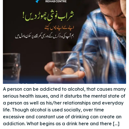
A person can be addicted to alcohol, that causes many
serious health issues, and it disturbs the mental state of
a person as well as his/her relationships and everyday
life. Though alcohol is used socially, over time
excessive and constant use of drinking can create an
addiction. What begins as a drink here and there […]