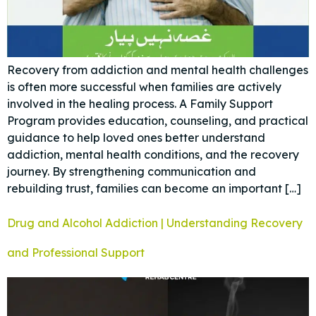
Recovery from addiction and mental health challenges
is often more successful when families are actively
involved in the healing process. A Family Support
Program provides education, counseling, and practical
guidance to help loved ones better understand
addiction, mental health conditions, and the recovery
journey. By strengthening communication and
rebuilding trust, families can become an important […]
Drug and Alcohol Addiction | Understanding Recovery
and Professional Support