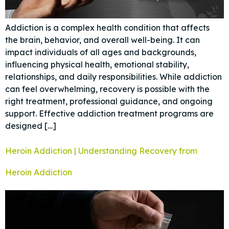
Addiction is a complex health condition that affects
the brain, behavior, and overall well-being. It can
impact individuals of all ages and backgrounds,
influencing physical health, emotional stability,
relationships, and daily responsibilities. While addiction
can feel overwhelming, recovery is possible with the
right treatment, professional guidance, and ongoing
support. Effective addiction treatment programs are
designed […]
Heroin Addiction | Understanding Recovery from
Heroin Addiction