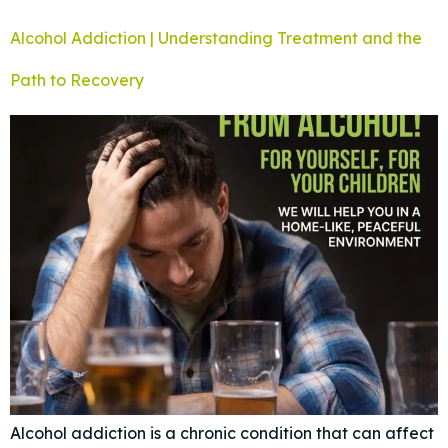
Alcohol Addiction | Understanding Treatment and the
Path to Recovery
Alcohol addiction is a chronic condition that can affect