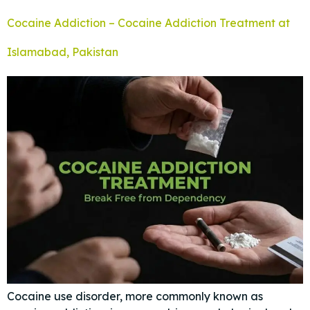
Cocaine Addiction – Cocaine Addiction Treatment at
Islamabad, Pakistan
Cocaine use disorder, more commonly known as