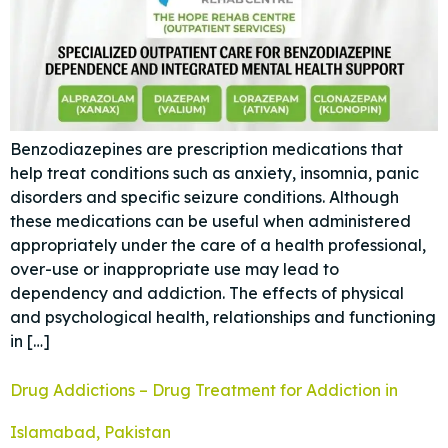
Benzodiazepines are prescription medications that
help treat conditions such as anxiety, insomnia, panic
disorders and specific seizure conditions. Although
these medications can be useful when administered
appropriately under the care of a health professional,
over-use or inappropriate use may lead to
dependency and addiction. The effects of physical
and psychological health, relationships and functioning
in […]
Drug Addictions – Drug Treatment for Addiction in
Islamabad, Pakistan