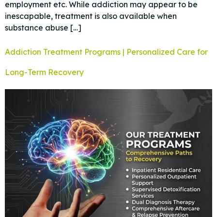
employment etc. While addiction may appear to be
inescapable, treatment is also available when
substance abuse […]
Addiction Treatment Programs | Personalized Care for
Long-Term Recovery