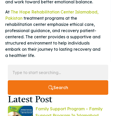
and work toward better emotional balance.
At
The Hope Rehabilitation Center Islamabad,
Pakistan
treatment programs at the
rehabilitation center emphasize ethical care,
professional guidance, and recovery patient-
centered. The center provides a supportive and
structured environment to help individuals
embark on their journey to lasting recovery and
a healthier life.
Search
Latest Post
Family Support Program – Family
Support Program In Islamabad,