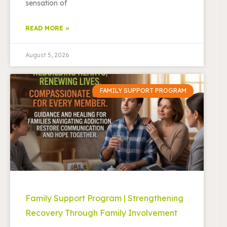
sensation of
READ MORE »
August 5, 2026
FAMILY SUPPORT PROGRAM
Family Support Program | Strengthening
Recovery Through Family Involvement