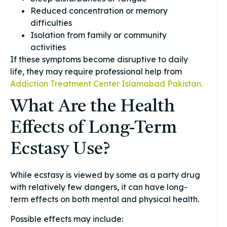
Reduced concentration or memory
difficulties
Isolation from family or community
activities
If these symptoms become disruptive to daily
life, they may require professional help from
Addiction Treatment Center Islamabad Pakistan.
What Are the Health
Effects of Long-Term
Ecstasy Use?
While ecstasy is viewed by some as a party drug
with relatively few dangers, it can have long-
term effects on both mental and physical health.
Possible effects may include: