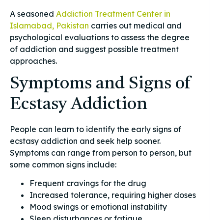
A seasoned
Addiction Treatment Center in
Islamabad, Pakistan
carries out medical and
psychological evaluations to assess the degree
of addiction and suggest possible treatment
approaches.
Symptoms and Signs of
Ecstasy Addiction
People can learn to identify the early signs of
ecstasy addiction and seek help sooner.
Symptoms can range from person to person, but
some common signs include:
Frequent cravings for the drug
Increased tolerance, requiring higher doses
Mood swings or emotional instability
Sleep disturbances or fatigue