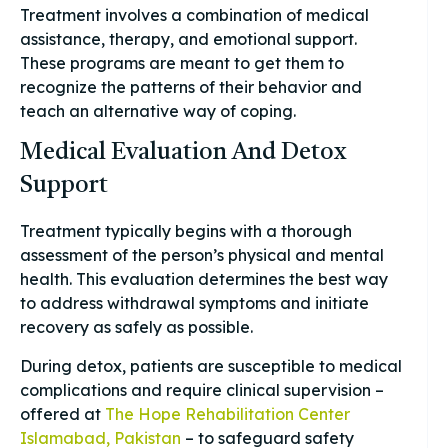
Treatment involves a combination of medical
assistance, therapy, and emotional support.
These programs are meant to get them to
recognize the patterns of their behavior and
teach an alternative way of coping.
Medical Evaluation And Detox
Support
Treatment typically begins with a thorough
assessment of the person’s physical and mental
health. This evaluation determines the best way
to address withdrawal symptoms and initiate
recovery as safely as possible.
During detox, patients are susceptible to medical
complications and require clinical supervision –
offered at
The Hope Rehabilitation Center
Islamabad, Pakistan
– to safeguard safety