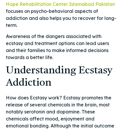
Hope Rehabilitation Center Islamabad Pakistan
focuses on psycho-behavioral aspects of
addiction and also helps you to recover for long-
term.
Awareness of the dangers associated with
ecstasy and treatment options can lead users
and their families to make informed decisions
towards a better life.
Understanding Ecstasy
Addiction
How does Ecstasy work? Ecstasy promotes the
release of several chemicals in the brain, most
notably serotonin and dopamine. These
chemicals affect mood, enjoyment and
emotional bonding. Although the initial outcome