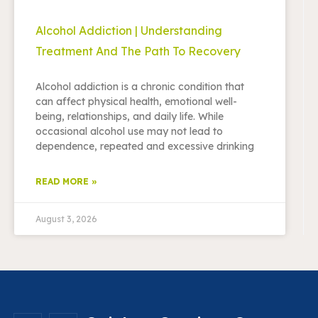
Alcohol Addiction | Understanding
Treatment And The Path To Recovery
Alcohol addiction is a chronic condition that
can affect physical health, emotional well-
being, relationships, and daily life. While
occasional alcohol use may not lead to
dependence, repeated and excessive drinking
READ MORE »
August 3, 2026