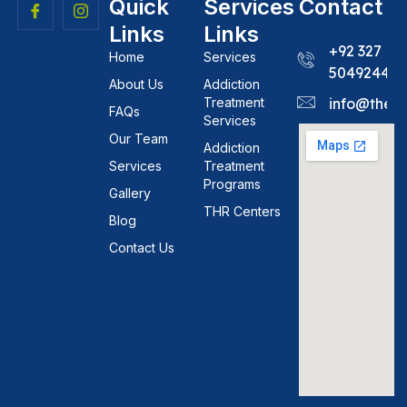
Quick
Services
Contact
Links
Links
+92 327
Home
Services
5049244
About Us
Addiction
Treatment
info@theh
FAQs
Services
Our Team
Addiction
Services
Treatment
Programs
Gallery
THR Centers
Blog
Contact Us