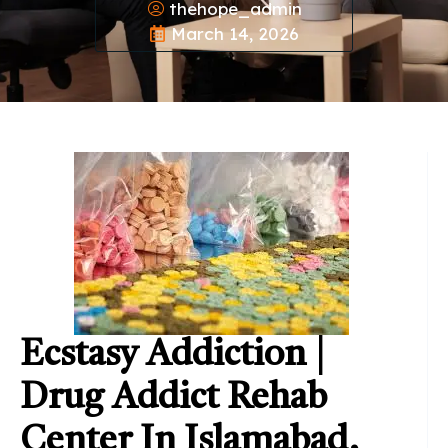
thehope_admin
March 14, 2026
Ecstasy Addiction |
Drug Addict Rehab
Center In Islamabad,