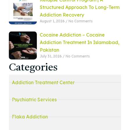
Structured Approach To Long-Term
Addiction Recovery
August 1, 2026
No Comments
Cocaine Addiction – Cocaine
Addiction Treatment In Islamabad,
Pakistan
July 31, 2026
No Comments
Categories
Addiction Treatment Center
Psychiatric Services
Flaka Addiction