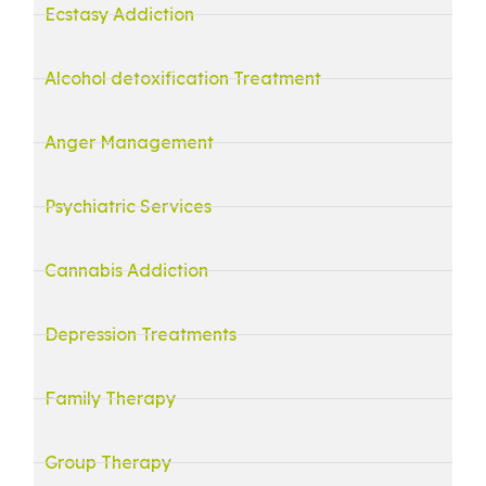
Ecstasy Addiction
Alcohol detoxification Treatment
Anger Management
Psychiatric Services
Cannabis Addiction
Depression Treatments
Family Therapy
Group Therapy