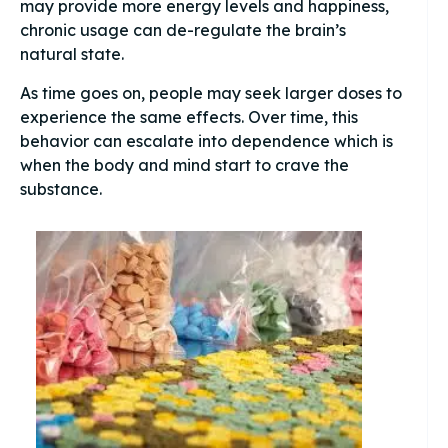
may provide more energy levels and happiness,
chronic usage can de-regulate the brain’s
natural state.
As time goes on, people may seek larger doses to
experience the same effects. Over time, this
behavior can escalate into dependence which is
when the body and mind start to crave the
substance.