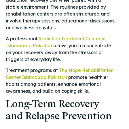
stable environment. The routines provided by
rehabilitation centers are often structured and
involve therapy sessions, educational discussions,
and wellness activities.
A professional
Addiction Treatment Center in
Islamabad, Pakistan
allows you to concentrate
on your recovery away from the stressors or
triggers of everyday life.
Treatment programs at
The Hope Rehabilitation
Center Islamabad Pakistan
promote healthier
habits among patients, enhance emotional
awareness, and build on coping skills.
Long-Term Recovery
and Relapse Prevention