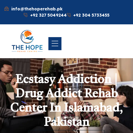
info@thehoperehab.pk
+92 327 5049244
+92 304 5733455
Ecstasy Addiction |
Drug Addict Rehab
Center In Islamabad,
Pakistan