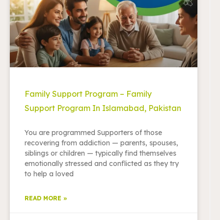
Family Support Program – Family
Support Program In Islamabad, Pakistan
You are programmed Supporters of those
recovering from addiction — parents, spouses,
siblings or children — typically find themselves
emotionally stressed and conflicted as they try
to help a loved
READ MORE »