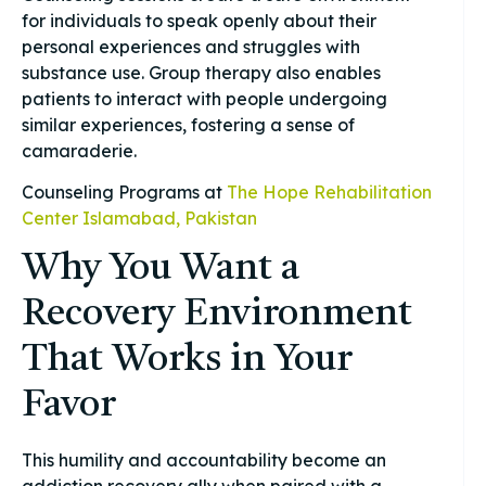
for individuals to speak openly about their
personal experiences and struggles with
substance use. Group therapy also enables
patients to interact with people undergoing
similar experiences, fostering a sense of
camaraderie.
Counseling Programs at
The Hope Rehabilitation
Center Islamabad, Pakistan
Why You Want a
Recovery Environment
That Works in Your
Favor
This humility and accountability become an
addiction recovery ally when paired with a