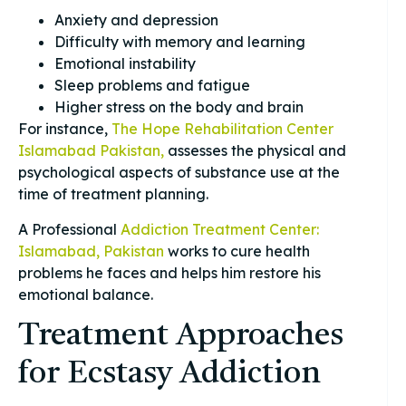
Anxiety and depression
Difficulty with memory and learning
Emotional instability
Sleep problems and fatigue
Higher stress on the body and brain
For instance,
The Hope Rehabilitation Center
Islamabad Pakistan,
assesses the physical and
psychological aspects of substance use at the
time of treatment planning.
A Professional
Addiction Treatment Center:
Islamabad, Pakistan
works to cure health
problems he faces and helps him restore his
emotional balance.
Treatment Approaches
for Ecstasy Addiction