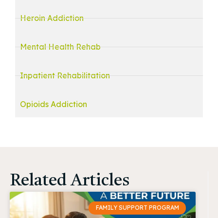
Heroin Addiction
Mental Health Rehab
Inpatient Rehabilitation
Opioids Addiction
Related Articles
FAMILY SUPPORT PROGRAM