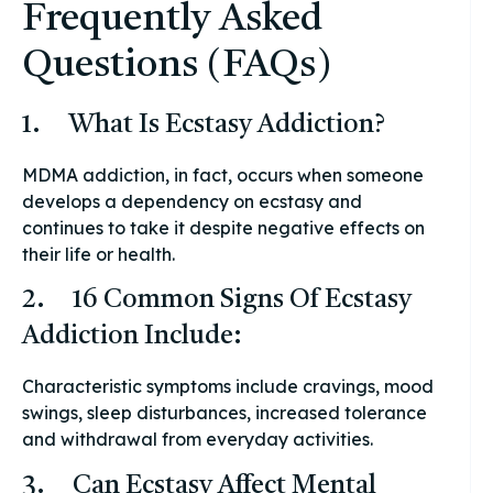
Frequently Asked
Questions (FAQs)
1. What Is Ecstasy Addiction?
MDMA addiction, in fact, occurs when someone
develops a dependency on ecstasy and
continues to take it despite negative effects on
their life or health.
2. 16 Common Signs Of Ecstasy
Addiction Include:
Characteristic symptoms include cravings, mood
swings, sleep disturbances, increased tolerance
and withdrawal from everyday activities.
3. Can Ecstasy Affect Mental