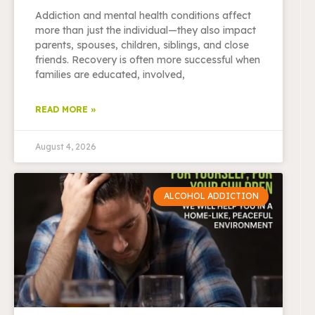
Addiction and mental health conditions affect
more than just the individual—they also impact
parents, spouses, children, siblings, and close
friends. Recovery is often more successful when
families are educated, involved,
READ MORE »
August 4, 2026
ALCOHOL ADDICTION