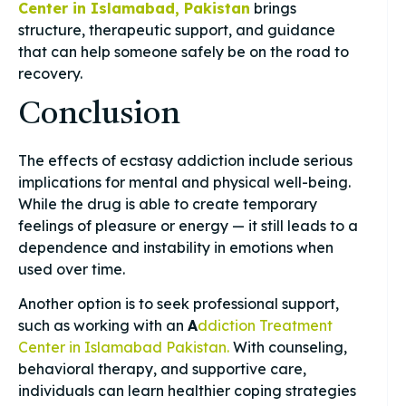
Center in Islamabad, Pakistan
brings
structure, therapeutic support, and guidance
that can help someone safely be on the road to
recovery.
Conclusion
The effects of ecstasy addiction include serious
implications for mental and physical well-being.
While the drug is able to create temporary
feelings of pleasure or energy — it still leads to a
dependence and instability in emotions when
used over time.
Another option is to seek professional support,
such as working with an
A
ddiction Treatment
Center in Islamabad Pakistan.
With counseling,
behavioral therapy, and supportive care,
individuals can learn healthier coping strategies