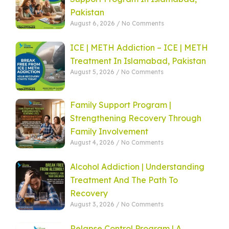
Pakistan
August 6, 2026
No Comments
ICE | METH Addiction – ICE | METH
Treatment In Islamabad, Pakistan
August 5, 2026
No Comments
Family Support Program |
Strengthening Recovery Through
Family Involvement
August 4, 2026
No Comments
Alcohol Addiction | Understanding
Treatment And The Path To
Recovery
August 3, 2026
No Comments
Relapse Control Program | A