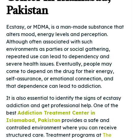
Pakistan
Ecstasy, or MDMA, is a man-made substance that
alters mood, energy levels and perception.
Although often associated with such
environments as parties or social gathering,
repeated use can lead to dependency and
severe health issues. Eventually, people may
come to depend on the drug for their energy,
self-assurance, or emotional connection, and
that dependence can lead to addiction.
It is also essential to identify the signs of ecstasy
addiction and get professional help. One of the
best
Addiction Treatment Center in
Islamabad, Pakistan
provides a safe and
controlled environment where you can receive
structured care. Treatment programs at
The