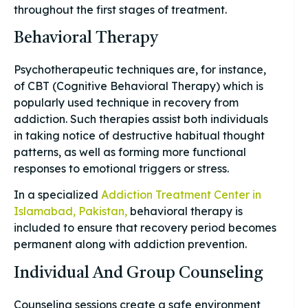
throughout the first stages of treatment.
Behavioral Therapy
Psychotherapeutic techniques are, for instance,
of CBT (Cognitive Behavioral Therapy) which is
popularly used technique in recovery from
addiction. Such therapies assist both individuals
in taking notice of destructive habitual thought
patterns, as well as forming more functional
responses to emotional triggers or stress.
In a specialized
Addiction Treatment Center in
Islamabad, Pakistan,
behavioral therapy is
included to ensure that recovery period becomes
permanent along with addiction prevention.
Individual And Group Counseling
Counseling sessions create a safe environment