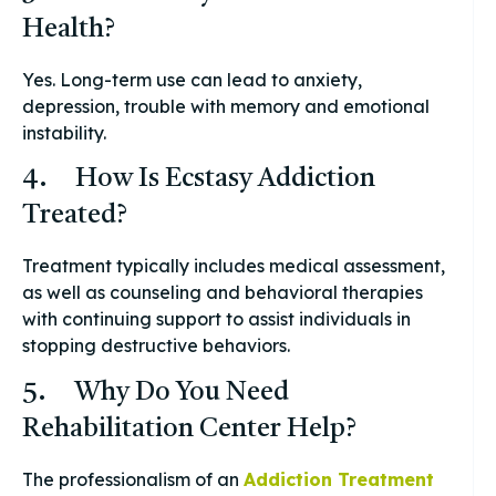
Health?
Yes. Long-term use can lead to anxiety,
depression, trouble with memory and emotional
instability.
4. How Is Ecstasy Addiction
Treated?
Treatment typically includes medical assessment,
as well as counseling and behavioral therapies
with continuing support to assist individuals in
stopping destructive behaviors.
5. Why Do You Need
Rehabilitation Center Help?
The professionalism of an
Addiction Treatment