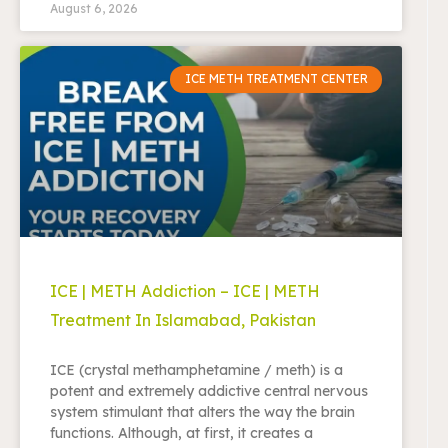
August 6, 2026
ICE METH TREATMENT CENTER
ICE | METH Addiction – ICE | METH
Treatment In Islamabad, Pakistan
ICE (crystal methamphetamine / meth) is a
potent and extremely addictive central nervous
system stimulant that alters the way the brain
functions. Although, at first, it creates a