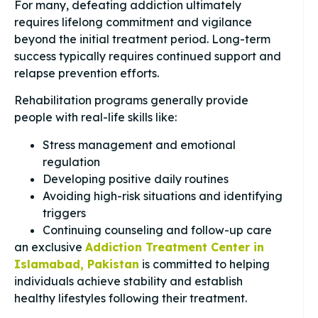
For many, defeating addiction ultimately
requires lifelong commitment and vigilance
beyond the initial treatment period. Long-term
success typically requires continued support and
relapse prevention efforts.
Rehabilitation programs generally provide
people with real-life skills like:
Stress management and emotional
regulation
Developing positive daily routines
Avoiding high-risk situations and identifying
triggers
Continuing counseling and follow-up care
an exclusive
Addiction Treatment Center in
Islamabad, Pakistan
is committed to helping
individuals achieve stability and establish
healthy lifestyles following their treatment.