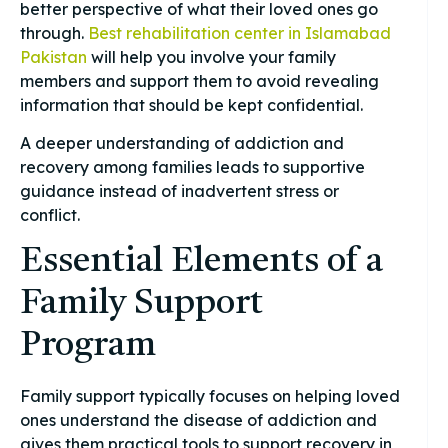
better perspective of what their loved ones go
through.
Best rehabilitation center in Islamabad
Pakistan
will help you involve your family
members and support them to avoid revealing
information that should be kept confidential.
A deeper understanding of addiction and
recovery among families leads to supportive
guidance instead of inadvertent stress or
conflict.
Essential Elements of a
Family Support
Program
Family support typically focuses on helping loved
ones understand the disease of addiction and
gives them practical tools to support recovery in