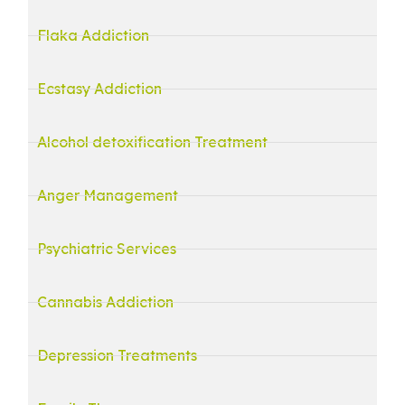
Flaka Addiction
Ecstasy Addiction
Alcohol detoxification Treatment
Anger Management
Psychiatric Services
Cannabis Addiction
Depression Treatments