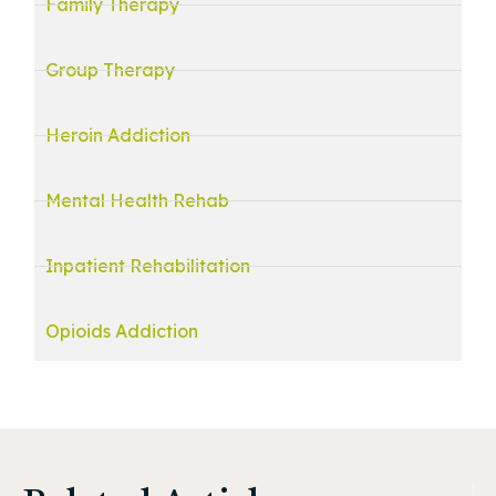
Family Therapy
Group Therapy
Heroin Addiction
Mental Health Rehab
Inpatient Rehabilitation
Opioids Addiction