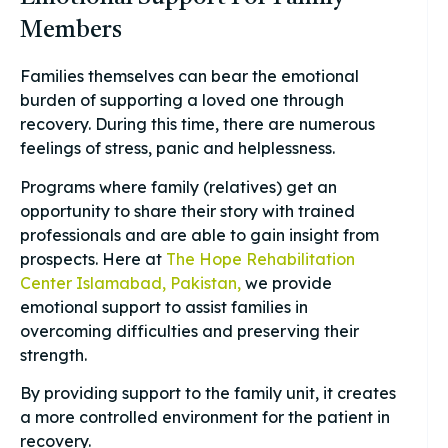
Members
Families themselves can bear the emotional
burden of supporting a loved one through
recovery. During this time, there are numerous
feelings of stress, panic and helplessness.
Programs where family (relatives) get an
opportunity to share their story with trained
professionals and are able to gain insight from
prospects. Here at
The Hope Rehabilitation
Center Islamabad, Pakistan,
we provide
emotional support to assist families in
overcoming difficulties and preserving their
strength.
By providing support to the family unit, it creates
a more controlled environment for the patient in
recovery.