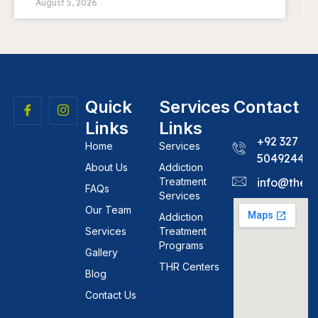
August 5, 2026
Quick
Services
Contact
Links
Links
+92 327
Home
Services
5049244
About Us
Addiction
Treatment
info@theh
FAQs
Services
Our Team
Addiction
Services
Treatment
Programs
Gallery
THR Centers
Blog
Contact Us