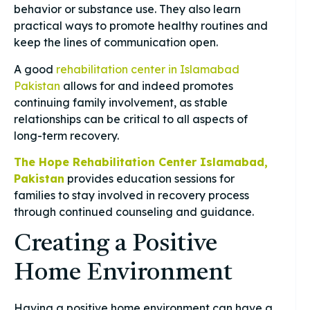
behavior or substance use. They also learn
practical ways to promote healthy routines and
keep the lines of communication open.
A good
rehabilitation center in Islamabad
Pakistan
allows for and indeed promotes
continuing family involvement, as stable
relationships can be critical to all aspects of
long-term recovery.
The Hope Rehabilitation Center Islamabad,
Pakistan
provides education sessions for
families to stay involved in recovery process
through continued counseling and guidance.
Creating a Positive
Home Environment
Having a positive home environment can have a