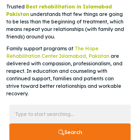
Trusted
Best rehabilitation in Islamabad
Pakistan
understands that few things are going
to be less than the beginning of treatment, which
means repeat your relationships (with family and
friends) around you.
Family support programs at
The Hope
Rehabilitation Center Islamabad, Pakistan
are
delivered with compassion, professionalism, and
respect. In education and counseling with
continued support, families and patients can
strive toward better relationships and workable
recovery.
Search