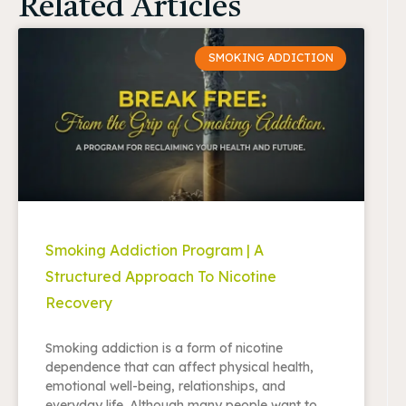
Related Articles
SMOKING ADDICTION
Smoking Addiction Program | A
Structured Approach To Nicotine
Recovery
Smoking addiction is a form of nicotine
dependence that can affect physical health,
emotional well-being, relationships, and
everyday life. Although many people want to