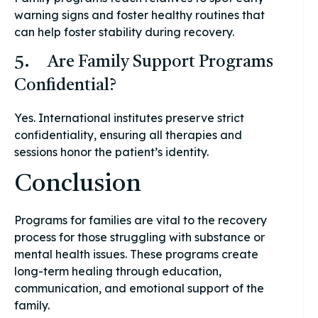
warning signs and foster healthy routines that
can help foster stability during recovery.
5. Are Family Support Programs
Confidential?
Yes. International institutes preserve strict
confidentiality, ensuring all therapies and
sessions honor the patient’s identity.
Conclusion
Programs for families are vital to the recovery
process for those struggling with substance or
mental health issues. These programs create
long-term healing through education,
communication, and emotional support of the
family.