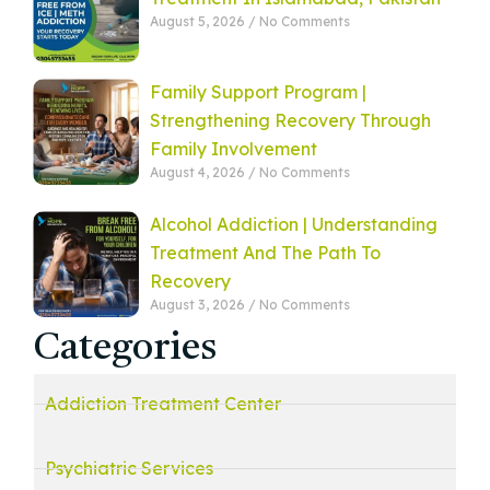
August 5, 2026
No Comments
Family Support Program |
Strengthening Recovery Through
Family Involvement
August 4, 2026
No Comments
Alcohol Addiction | Understanding
Treatment And The Path To
Recovery
August 3, 2026
No Comments
Categories
Addiction Treatment Center
Psychiatric Services