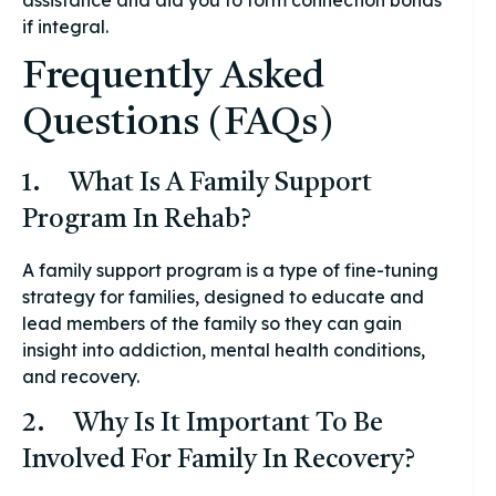
if integral.
Frequently Asked
Questions (FAQs)
1. What Is A Family Support
Program In Rehab?
A family support program is a type of fine-tuning
strategy for families, designed to educate and
lead members of the family so they can gain
insight into addiction, mental health conditions,
and recovery.
2. Why Is It Important To Be
Involved For Family In Recovery?