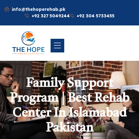
info@thehoperehab.pk
+92 327 5049244
+92 304 5733455
Family Support
Program | Best Rehab
Center In Islamabad
Pakistan