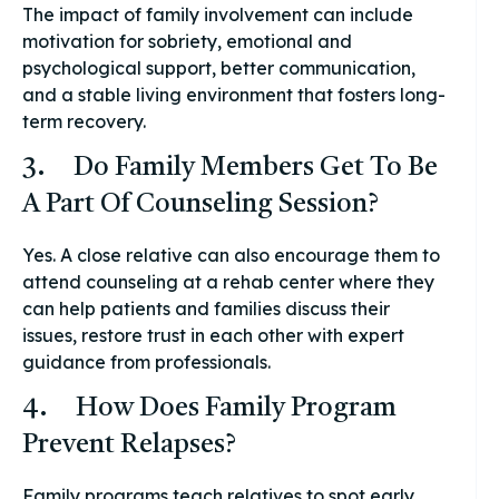
The impact of family involvement can include
motivation for sobriety, emotional and
psychological support, better communication,
and a stable living environment that fosters long-
term recovery.
3. Do Family Members Get To Be
A Part Of Counseling Session?
Yes. A close relative can also encourage them to
attend counseling at a rehab center where they
can help patients and families discuss their
issues, restore trust in each other with expert
guidance from professionals.
4. How Does Family Program
Prevent Relapses?
Family programs teach relatives to spot early