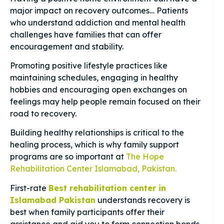
major impact on recovery outcomes… Patients
who understand addiction and mental health
challenges have families that can offer
encouragement and stability.
Promoting positive lifestyle practices like
maintaining schedules, engaging in healthy
hobbies and encouraging open exchanges on
feelings may help people remain focused on their
road to recovery.
Building healthy relationships is critical to the
healing process, which is why family support
programs are so important at
The Hope
Rehabilitation Center Islamabad, Pakistan.
First-rate
Best rehabilitation center in
Islamabad Pakistan
understands recovery is
best when family participants offer their
assistance and aid you to form connection bonds