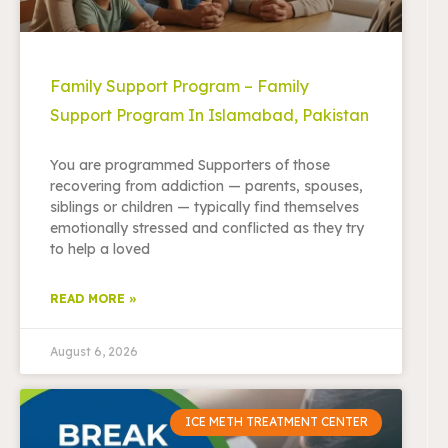
Family Support Program – Family
Support Program In Islamabad, Pakistan
You are programmed Supporters of those
recovering from addiction — parents, spouses,
siblings or children — typically find themselves
emotionally stressed and conflicted as they try
to help a loved
READ MORE »
August 6, 2026
ICE METH TREATMENT CENTER