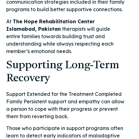
communication strategies included in their family
programs to build better supportive connections.
At
The Hope Rehabilitation Center
Islamabad, Pakistan
therapists will guide
entire families towards building trust and
understanding while always respecting each
member’s emotional needs.
Supporting Long-Term
Recovery
Support Extended for the Treatment Completed
Family Persistent support and empathy can allow
a person to cope with their progress or prevent
them from reverting back.
Those who participate in support programs often
learn to detect early indicators of maladaptive