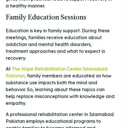
a healthy manner.
Family Education Sessions
Education is key in family support. During these
meetings, families receive education about
addiction and mental health disorders,
treatment approaches and what to expect in
recovery.
At
The Hope Rehabilitation Center Islamabad
Pakistan,
family members are educated on how
substance use impacts both the mind and
behavior. So, learning about these topics can
help replace misconceptions with knowledge and
empathy.
A professional rehabilitation center in Islamabad
Pakistan employs educational programs to
enable families to become informed and