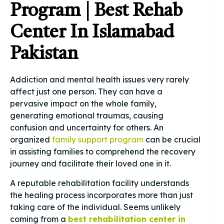
Program | Best Rehab
Center In Islamabad
Pakistan
Addiction and mental health issues very rarely
affect just one person. They can have a
pervasive impact on the whole family,
generating emotional traumas, causing
confusion and uncertainty for others. An
organized
family support program
can be crucial
in assisting families to comprehend the recovery
journey and facilitate their loved one in it.
A reputable rehabilitation facility understands
the healing process incorporates more than just
taking care of the individual. Seems unlikely
coming from a
best rehabilitation center in