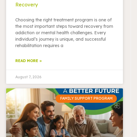
Recovery
Choosing the right treatment program is one of
the most important steps toward recovery from
addiction or mental health challenges. Every
individual’s journey is unique, and successful
rehabilitation requires a
READ MORE »
August 7, 2026
FAMILY SUPPORT PROGRAM