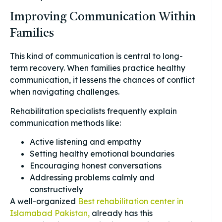
Improving Communication Within
Families
This kind of communication is central to long-
term recovery. When families practice healthy
communication, it lessens the chances of conflict
when navigating challenges.
Rehabilitation specialists frequently explain
communication methods like:
Active listening and empathy
Setting healthy emotional boundaries
Encouraging honest conversations
Addressing problems calmly and
constructively
A well-organized
Best rehabilitation center in
Islamabad Pakistan,
already has this