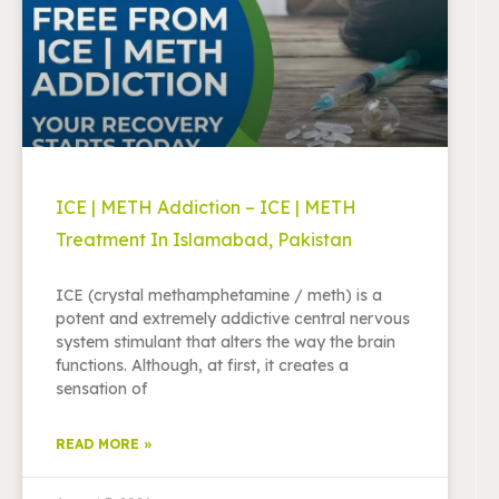
ICE | METH Addiction – ICE | METH
Treatment In Islamabad, Pakistan
ICE (crystal methamphetamine / meth) is a
potent and extremely addictive central nervous
system stimulant that alters the way the brain
functions. Although, at first, it creates a
sensation of
READ MORE »