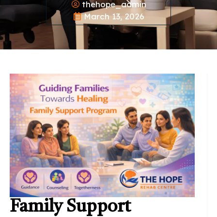
thehope_admin
March 13, 2026
Family Support