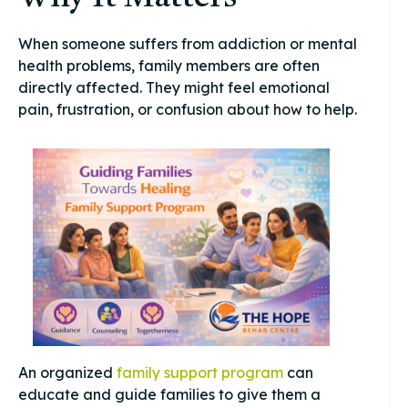
When someone suffers from addiction or mental
health problems, family members are often
directly affected. They might feel emotional
pain, frustration, or confusion about how to help.
An organized
family support program
can
educate and guide families to give them a