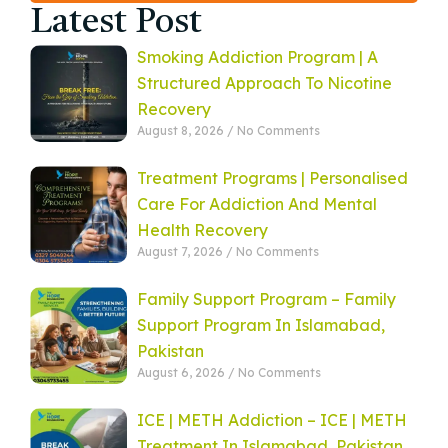
Latest Post
Smoking Addiction Program | A
Structured Approach To Nicotine
Recovery
August 8, 2026
No Comments
Treatment Programs | Personalised
Care For Addiction And Mental
Health Recovery
August 7, 2026
No Comments
Family Support Program – Family
Support Program In Islamabad,
Pakistan
August 6, 2026
No Comments
ICE | METH Addiction – ICE | METH
Treatment In Islamabad, Pakistan