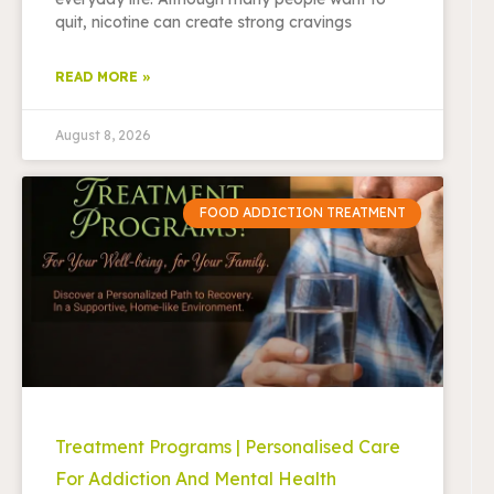
quit, nicotine can create strong cravings
READ MORE »
August 8, 2026
FOOD ADDICTION TREATMENT
Treatment Programs | Personalised Care
For Addiction And Mental Health