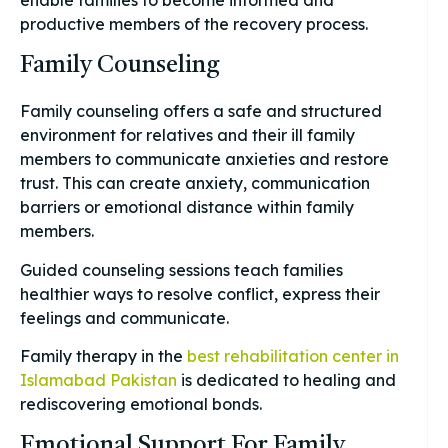
productive members of the recovery process.
Family Counseling
Family counseling offers a safe and structured
environment for relatives and their ill family
members to communicate anxieties and restore
trust. This can create anxiety, communication
barriers or emotional distance within family
members.
Guided counseling sessions teach families
healthier ways to resolve conflict, express their
feelings and communicate.
Family therapy in the
best rehabilitation center in
Islamabad Pakistan
is dedicated to healing and
rediscovering emotional bonds.
Emotional Support For Family