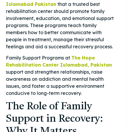
Islamabad Pakistan
that a trusted best
rehabilitation center should promote family
involvement, education, and emotional support
programs. These programs teach family
members how to better communicate with
people in treatment, manage their stressful
feelings and aid a successful recovery process.
Family Support Programs at
The Hope
Rehabilitation Center Islamabad, Pakistan
support and strengthen relationships, raise
awareness on addiction and mental health
issues, and foster a supportive environment
conducive to long-term recovery.
The Role of Family
Support in Recovery:
Why It Matters