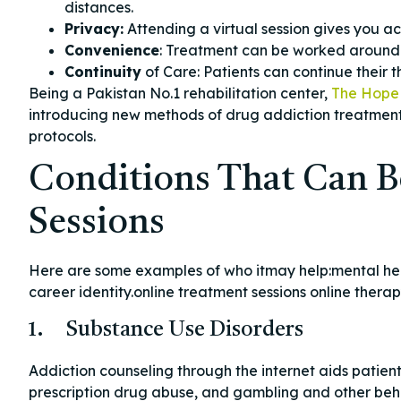
distances.
Privacy:
Attending a virtual session gives you ac
Convenience
: Treatment can be worked around y
Continuity
of Care: Patients can continue their th
Being a Pakistan No.1 rehabilitation center,
The Hope 
introducing new methods of drug addiction treatment
protocols.
Conditions That Can B
Sessions
Here are some examples of who itmay help:mental heal
career identity.online treatment sessions online ther
1. Substance Use Disorders
Addiction counseling through the internet aids patie
prescription drug abuse, and gambling and other behav