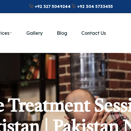
+92 327 5049244
+92 304 5733455
ices
Gallery
Blog
Contact Us
 Treatment Sess
istan | Pakistan 