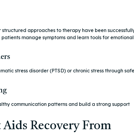
r structured approaches to therapy have been successfull
ng patients manage symptoms and learn tools for emotional
ers
matic stress disorder (PTSD) or chronic stress through saf
ng
althy communication patterns and build a strong support
 Aids Recovery From