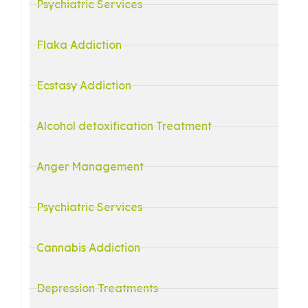
Psychiatric Services
Flaka Addiction
Ecstasy Addiction
Alcohol detoxification Treatment
Anger Management
d
Psychiatric Services
Cannabis Addiction
Depression Treatments