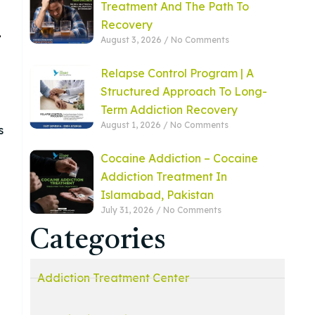
Treatment And The Path To
Recovery
1
August 3, 2026
No Comments
Relapse Control Program | A
Structured Approach To Long-
Term Addiction Recovery
August 1, 2026
No Comments
s
Cocaine Addiction – Cocaine
Addiction Treatment In
Islamabad, Pakistan
July 31, 2026
No Comments
Categories
Addiction Treatment Center