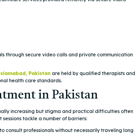
nals through secure video calls and private communication
Islamabad, Pakistan
are held by qualified therapists an
onal health care standards.
atment in Pakistan
ally increasing but stigma and practical difficulties often
t sessions tackle a number of barriers:
 to consult professionals without necessarily traveling long