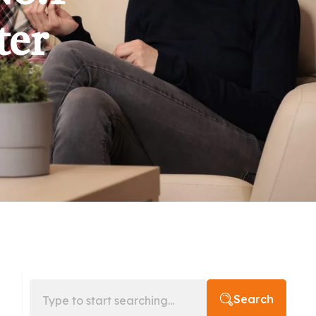
ter
Search