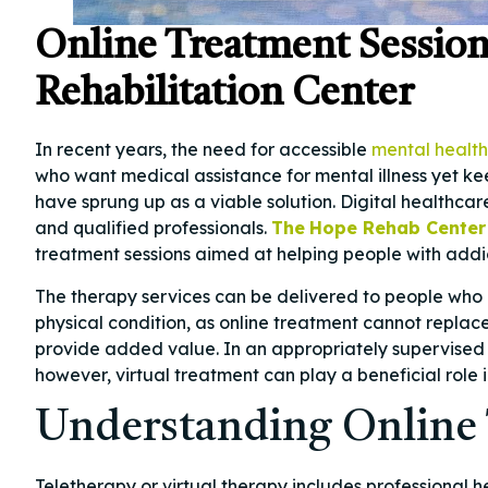
Online Treatment Sessions
Rehabilitation Center
In recent years, the need for accessible
mental health
who want medical assistance for mental illness yet k
have sprung up as a viable solution. Digital healthcar
and qualified professionals.
The
Hope Rehab Center
treatment sessions aimed at helping people with addi
The therapy services can be delivered to people who 
physical condition, as online treatment cannot replac
provide added value. In an appropriately supervised 
however, virtual treatment can play a beneficial role
Understanding Online 
Teletherapy or virtual therapy includes professional 