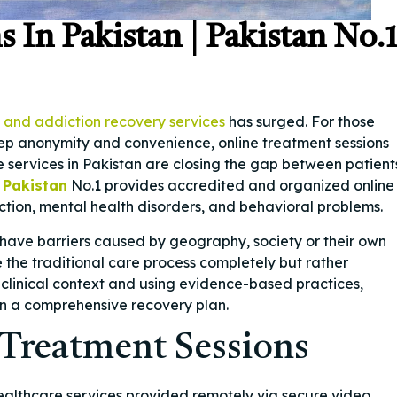
 In Pakistan | Pakistan No.
 and addiction recovery services
has surged. For those
eep anonymity and convenience, online treatment sessions
e services in Pakistan are closing the gap between patient
 Pakistan
No.1 provides accredited and organized online
ction, mental health disorders, and behavioral problems.
have barriers caused by geography, society or their own
e the traditional care process completely but rather
clinical context and using evidence-based practices,
 in a comprehensive recovery plan.
Treatment Sessions
healthcare services provided remotely via secure video