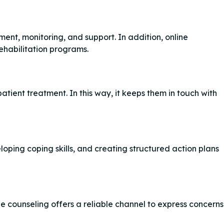
t, monitoring, and support. In addition, online
rehabilitation programs.
atient treatment. In this way, it keeps them in touch with
eloping coping skills, and creating structured action plans
e counseling offers a reliable channel to express concerns