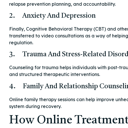
relapse prevention planning, and accountability.
2. Anxiety And Depression
Finally, Cognitive Behavioral Therapy (CBT) and othe
transferred to video consultations as a way of helpi
regulation.
3. Trauma And Stress-Related Disord
Counseling for trauma helps individuals with post-trau
and structured therapeutic interventions.
4. Family And Relationship Counseli
Online family therapy sessions can help improve unhe
system during recovery.
How Online Treatment