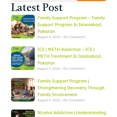
Latest Post
Family Support Program – Family
Support Program In Islamabad,
Pakistan
August 6, 2026
No Comments
ICE | METH Addiction – ICE |
METH Treatment In Islamabad,
Pakistan
August 5, 2026
No Comments
Family Support Program |
Strengthening Recovery Through
Family Involvement
August 4, 2026
No Comments
Alcohol Addiction | Understanding