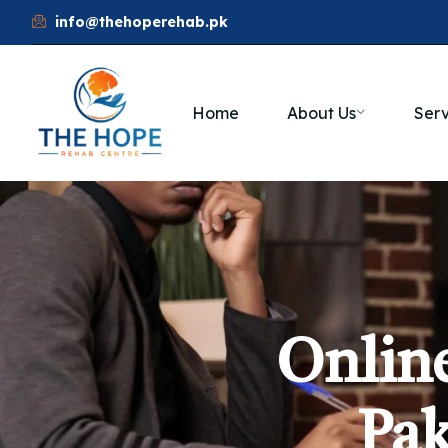
info@thehoperehab.pk
Home
About Us
Serv
Online
Pak