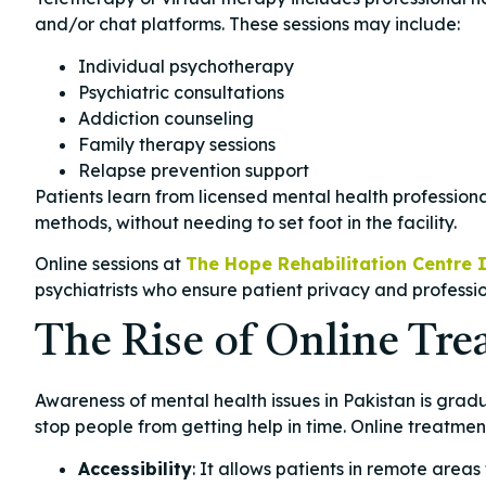
and/or chat platforms. These sessions may include:
Individual psychotherapy
Psychiatric consultations
Addiction counseling
Family therapy sessions
Relapse prevention support
Patients learn from licensed mental health professio
methods, without needing to set foot in the facility.
Online sessions at
The Hope Rehabilitation Centre 
psychiatrists who ensure patient privacy and professi
The Rise of Online Tre
Awareness of mental health issues in Pakistan is gradu
stop people from getting help in time. Online treatmen
Accessibility
: It allows patients in remote areas