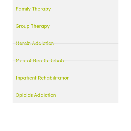
Family Therapy
Group Therapy
Heroin Addiction
Mental Health Rehab
Inpatient Rehabilitation
Opioids Addiction