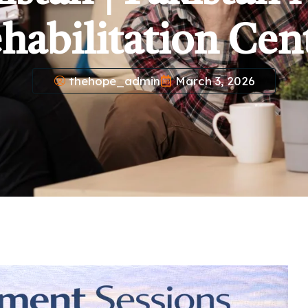
habilitation Cen
thehope_admin
March 3, 2026