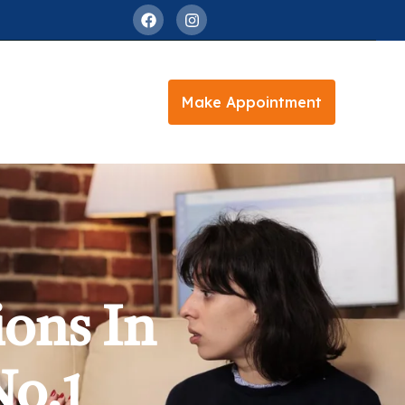
Make Appointment
ions In
No.1