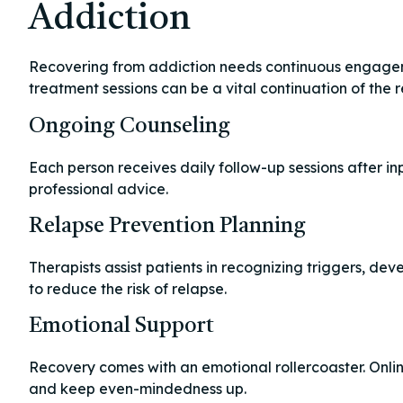
Addiction
Recovering from addiction needs continuous engagemen
treatment sessions can be a vital continuation of the 
Ongoing Counseling
Each person receives daily follow-up sessions after inp
professional advice.
Relapse Prevention Planning
Therapists assist patients in recognizing triggers, dev
to reduce the risk of relapse.
Emotional Support
Recovery comes with an emotional rollercoaster. Onlin
and keep even-mindedness up.