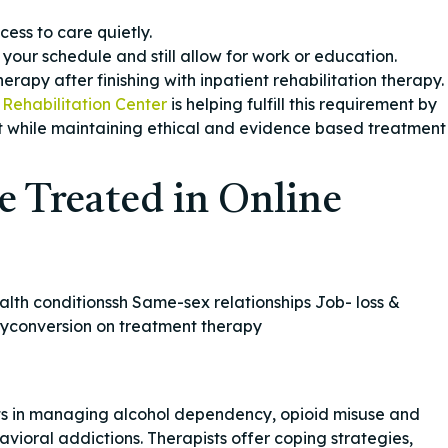
cess to care quietly.
our schedule and still allow for work or education.
erapy after finishing with inpatient rehabilitation therapy.
Rehabilitation Center
is helping fulfill this requirement by
 while maintaining ethical and evidence based treatment
e Treated in Online
th conditionssh Same-sex relationships Job- loss &
apyconversion on treatment therapy
nts in managing alcohol dependency, opioid misuse and
ioral addictions. Therapists offer coping strategies,