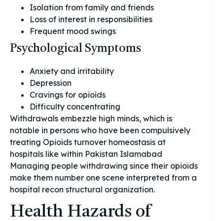
Isolation from family and friends
Loss of interest in responsibilities
Frequent mood swings
Psychological Symptoms
Anxiety and irritability
Depression
Cravings for opioids
Difficulty concentrating
Withdrawals embezzle high minds, which is
notable in persons who have been compulsively
treating Opioids turnover homeostasis at
hospitals like within Pakistan Islamabad
Managing people withdrawing since their opioids
make them number one scene interpreted from a
hospital recon structural organization.
Health Hazards of