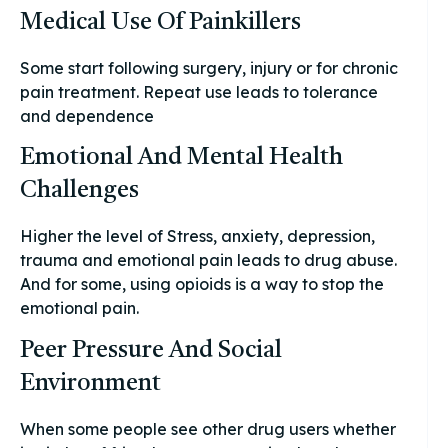
Medical Use Of Painkillers
Some start following surgery, injury or for chronic
pain treatment. Repeat use leads to tolerance
and dependence
Emotional And Mental Health
Challenges
Higher the level of Stress, anxiety, depression,
trauma and emotional pain leads to drug abuse.
And for some, using opioids is a way to stop the
emotional pain.
Peer Pressure And Social
Environment
When some people see other drug users whether