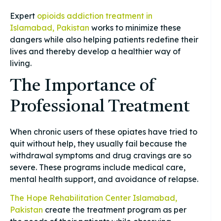
Expert
opioids addiction treatment in
Islamabad, Pakistan
works to minimize these
dangers while also helping patients redefine their
lives and thereby develop a healthier way of
living.
The Importance of
Professional Treatment
When chronic users of these opiates have tried to
quit without help, they usually fail because the
withdrawal symptoms and drug cravings are so
severe. These programs include medical care,
mental health support, and avoidance of relapse.
The Hope Rehabilitation Center Islamabad,
Pakistan
create the treatment program as per