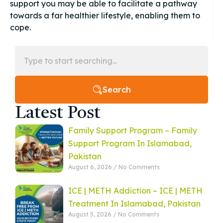
support you may be able to facilitate a pathway
towards a far healthier lifestyle, enabling them to
cope.
Search
Latest Post
Family Support Program – Family
Support Program In Islamabad,
Pakistan
August 6, 2026
No Comments
ICE | METH Addiction – ICE | METH
Treatment In Islamabad, Pakistan
August 5, 2026
No Comments