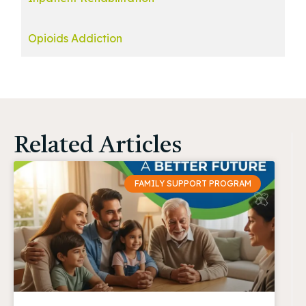
Opioids Addiction
Related Articles
FAMILY SUPPORT PROGRAM