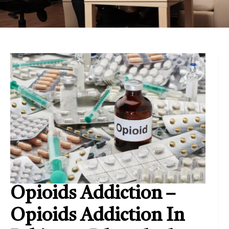
Opioids Addiction –
Opioids Addiction In