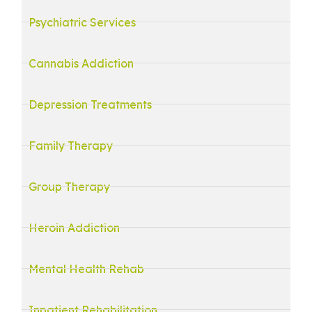
Psychiatric Services
Cannabis Addiction
Depression Treatments
Family Therapy
Group Therapy
Heroin Addiction
Mental Health Rehab
Inpatient Rehabilitation