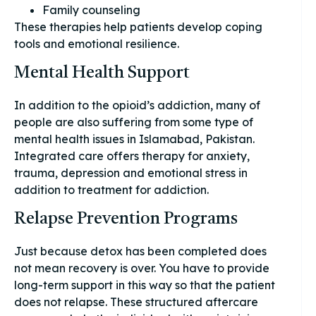
Family counseling
These therapies help patients develop coping
tools and emotional resilience.
Mental Health Support
In addition to the opioid’s addiction, many of
people are also suffering from some type of
mental health issues in Islamabad, Pakistan.
Integrated care offers therapy for anxiety,
trauma, depression and emotional stress in
addition to treatment for addiction.
Relapse Prevention Programs
Just because detox has been completed does
not mean recovery is over. You have to provide
long-term support in this way so that the patient
does not relapse. These structured aftercare