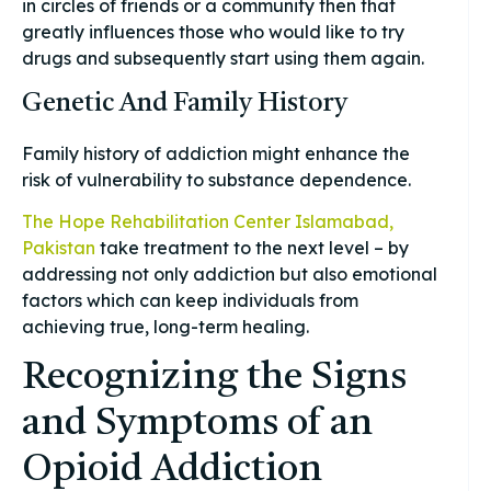
in circles of friends or a community then that
greatly influences those who would like to try
drugs and subsequently start using them again.
Genetic And Family History
Family history of addiction might enhance the
risk of vulnerability to substance dependence.
The Hope Rehabilitation Center Islamabad,
Pakistan
take treatment to the next level – by
addressing not only addiction but also emotional
factors which can keep individuals from
achieving true, long-term healing.
Recognizing the Signs
and Symptoms of an
Opioid Addiction