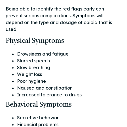
Being able to identify the red flags early can
prevent serious complications. Symptoms will
depend on the type and dosage of opioid that is
used.
Physical Symptoms
Drowsiness and fatigue
Slurred speech
Slow breathing
Weight loss
Poor hygiene
Nausea and constipation
Increased tolerance to drugs
Behavioral Symptoms
Secretive behavior
Financial problems