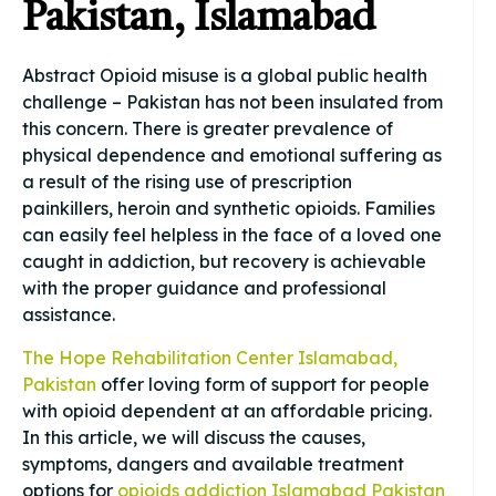
Pakistan, Islamabad
Abstract Opioid misuse is a global public health
challenge – Pakistan has not been insulated from
this concern. There is greater prevalence of
physical dependence and emotional suffering as
a result of the rising use of prescription
painkillers, heroin and synthetic opioids. Families
can easily feel helpless in the face of a loved one
caught in addiction, but recovery is achievable
with the proper guidance and professional
assistance.
The Hope Rehabilitation Center Islamabad,
Pakistan
offer loving form of support for people
with opioid dependent at an affordable pricing.
In this article, we will discuss the causes,
symptoms, dangers and available treatment
options for
opioids addiction Islamabad Pakistan