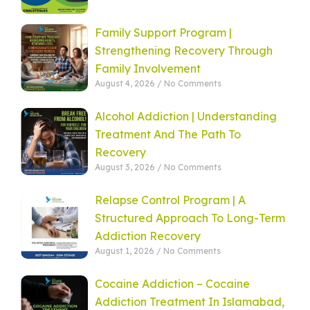
Family Support Program |
Strengthening Recovery Through
Family Involvement
August 4, 2026
No Comments
Alcohol Addiction | Understanding
Treatment And The Path To
Recovery
August 3, 2026
No Comments
Relapse Control Program | A
Structured Approach To Long-Term
Addiction Recovery
August 1, 2026
No Comments
Cocaine Addiction – Cocaine
Addiction Treatment In Islamabad,