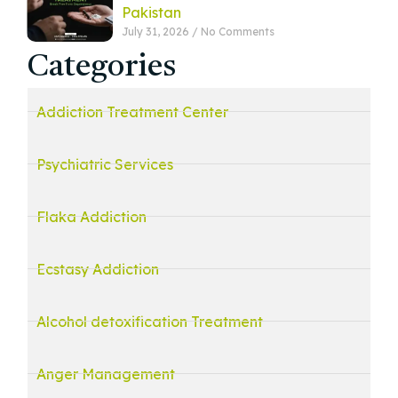
Pakistan
July 31, 2026
No Comments
Categories
Addiction Treatment Center
Psychiatric Services
Flaka Addiction
Ecstasy Addiction
Alcohol detoxification Treatment
Anger Management