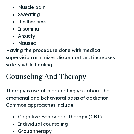
Muscle pain
Sweating
Restlessness
Insomnia
Anxiety
Nausea
Having the procedure done with medical
supervision minimizes discomfort and increases
safety while healing.
Counseling And Therapy
Therapy is useful in educating you about the
emotional and behavioral basis of addiction.
Common approaches include:
Cognitive Behavioral Therapy (CBT)
Individual counseling
Group therapy