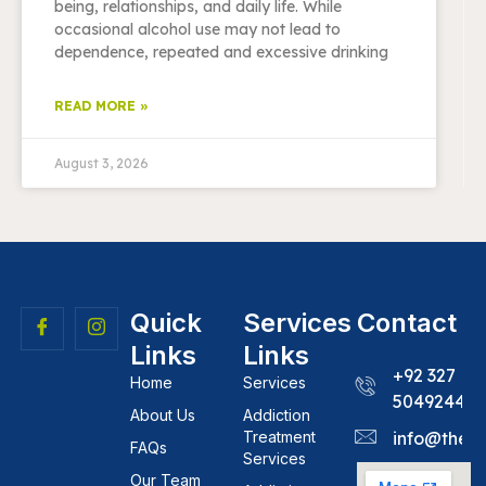
being, relationships, and daily life. While
occasional alcohol use may not lead to
dependence, repeated and excessive drinking
READ MORE »
August 3, 2026
Quick
Services
Contact
Links
Links
+92 327
Home
Services
5049244
About Us
Addiction
Treatment
info@theh
FAQs
Services
Our Team