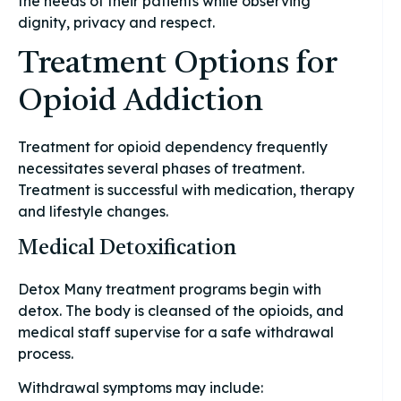
the needs of their patients while observing
dignity, privacy and respect.
Treatment Options for
Opioid Addiction
Treatment for opioid dependency frequently
necessitates several phases of treatment.
Treatment is successful with medication, therapy
and lifestyle changes.
Medical Detoxification
Detox Many treatment programs begin with
detox. The body is cleansed of the opioids, and
medical staff supervise for a safe withdrawal
process.
Withdrawal symptoms may include: