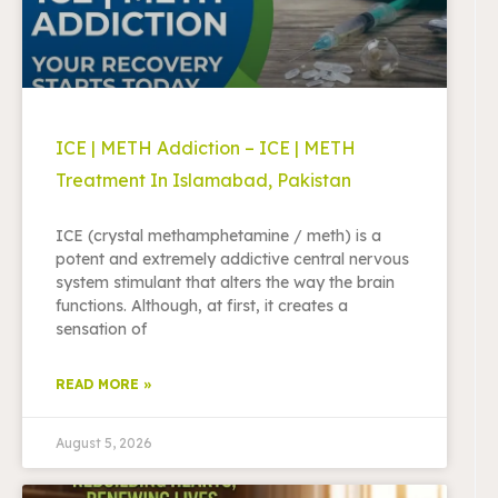
ICE | METH Addiction – ICE | METH
Treatment In Islamabad, Pakistan
ICE (crystal methamphetamine / meth) is a
potent and extremely addictive central nervous
system stimulant that alters the way the brain
functions. Although, at first, it creates a
sensation of
READ MORE »
August 5, 2026