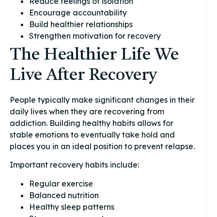
Reduce feelings of isolation
Encourage accountability
Build healthier relationships
Strengthen motivation for recovery
The Healthier Life We
Live After Recovery
People typically make significant changes in their
daily lives when they are recovering from
addiction. Building healthy habits allows for
stable emotions to eventually take hold and
places you in an ideal position to prevent relapse.
Important recovery habits include:
Regular exercise
Balanced nutrition
Healthy sleep patterns