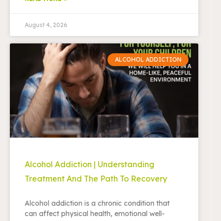
August 4, 2026
ALCOHOL ADDICTION
Alcohol Addiction | Understanding
Treatment And The Path To Recovery
Alcohol addiction is a chronic condition that
can affect physical health, emotional well-