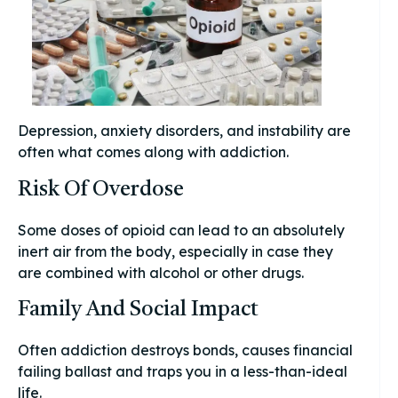
Depression, anxiety disorders, and instability are
often what comes along with addiction.
Risk Of Overdose
Some doses of opioid can lead to an absolutely
inert air from the body, especially in case they
are combined with alcohol or other drugs.
Family And Social Impact
Often addiction destroys bonds, causes financial
failing ballast and traps you in a less-than-ideal
life.