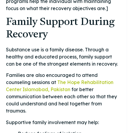
programs help the individual with maintaining
focus on what their recovery objectives are.]
Family Support During
Recovery
Substance use is a family disease. Through a
healthy and educated process, family support
can be one of the strongest elements in recovery.
Families are also encouraged to attend
counseling sessions at
The Hope Rehabilitation
Center Islamabad, Pakistan
for better
communication between each other so that they
could understand and heal together from
traumas.
Supportive family involvement may help: