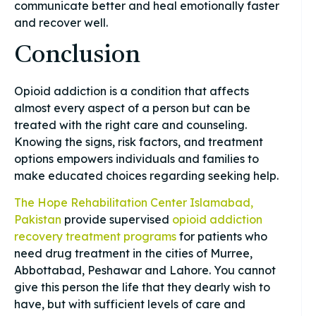
communicate better and heal emotionally faster
and recover well.
Conclusion
Opioid addiction is a condition that affects
almost every aspect of a person but can be
treated with the right care and counseling.
Knowing the signs, risk factors, and treatment
options empowers individuals and families to
make educated choices regarding seeking help.
The Hope Rehabilitation Center Islamabad,
Pakistan
provide supervised
opioid addiction
recovery treatment programs
for patients who
need drug treatment in the cities of Murree,
Abbottabad, Peshawar and Lahore. You cannot
give this person the life that they dearly wish to
have, but with sufficient levels of care and