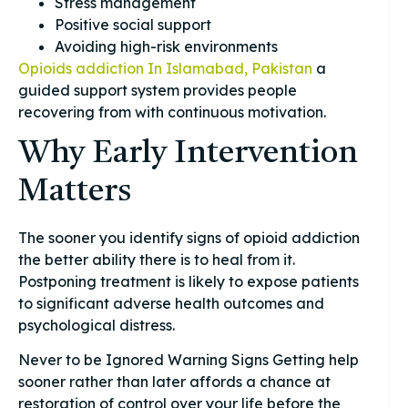
Stress management
Positive social support
Avoiding high-risk environments
Opioids addiction In Islamabad, Pakistan
a
guided support system provides people
recovering from with continuous motivation.
Why Early Intervention
Matters
The sooner you identify signs of opioid addiction
the better ability there is to heal from it.
Postponing treatment is likely to expose patients
to significant adverse health outcomes and
psychological distress.
Never to be Ignored Warning Signs Getting help
sooner rather than later affords a chance at
restoration of control over your life before the