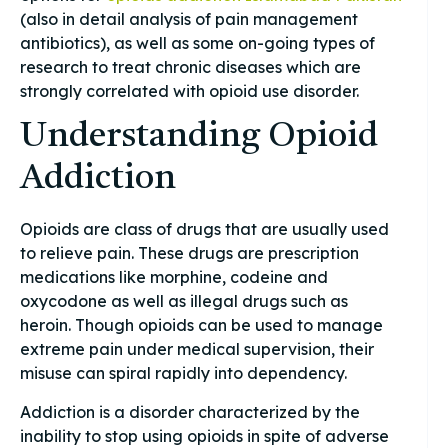
(also in detail analysis of pain management
antibiotics), as well as some on-going types of
research to treat chronic diseases which are
strongly correlated with opioid use disorder.
Understanding Opioid
Addiction
Opioids are class of drugs that are usually used
to relieve pain. These drugs are prescription
medications like morphine, codeine and
oxycodone as well as illegal drugs such as
heroin. Though opioids can be used to manage
extreme pain under medical supervision, their
misuse can spiral rapidly into dependency.
Addiction is a disorder characterized by the
inability to stop using opioids in spite of adverse