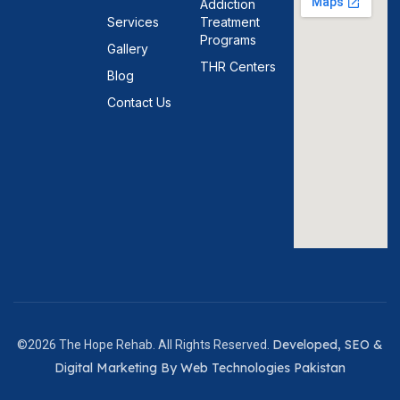
Addiction
Services
Treatment
Programs
Gallery
THR Centers
Blog
Contact Us
Developed, SEO &
©2026 The Hope Rehab. All Rights Reserved.
Digital Marketing By Web Technologies Pakistan