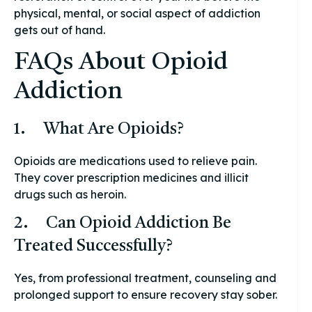
physical, mental, or social aspect of addiction
gets out of hand.
FAQs About Opioid
Addiction
1. What Are Opioids?
Opioids are medications used to relieve pain.
They cover prescription medicines and illicit
drugs such as heroin.
2. Can Opioid Addiction Be
Treated Successfully?
Yes, from professional treatment, counseling and
prolonged support to ensure recovery stay sober.