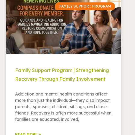
FAMILY SUPPORT PROGRAM
Family Support Program | Strengthening
Recovery Through Family Involvement
Addiction and mental health conditions affect
more than just the individual—they also impact
parents, spouses, children, siblings, and close
friends. Recovery is often more successful when
families are educated, involved,
READ MORE »