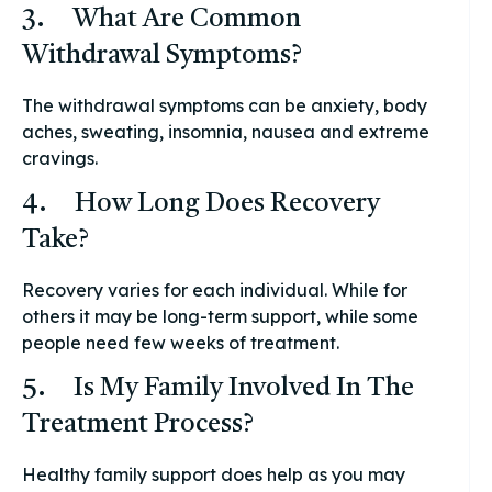
3. What Are Common
Withdrawal Symptoms?
The withdrawal symptoms can be anxiety, body
aches, sweating, insomnia, nausea and extreme
cravings.
4. How Long Does Recovery
Take?
Recovery varies for each individual. While for
others it may be long-term support, while some
people need few weeks of treatment.
5. Is My Family Involved In The
Treatment Process?
Healthy family support does help as you may