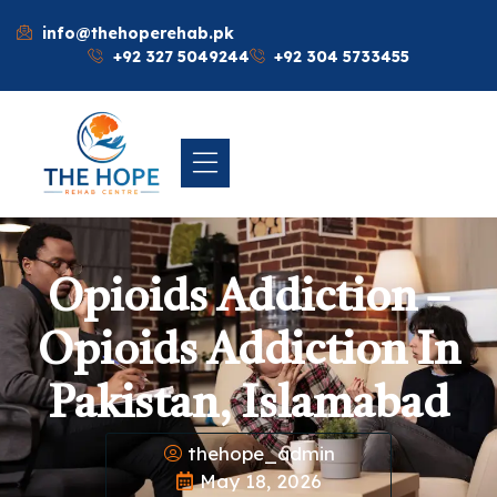
info@thehoperehab.pk
+92 327 5049244
+92 304 5733455
Opioids Addiction –
Opioids Addiction In
Pakistan, Islamabad
thehope_admin
May 18, 2026