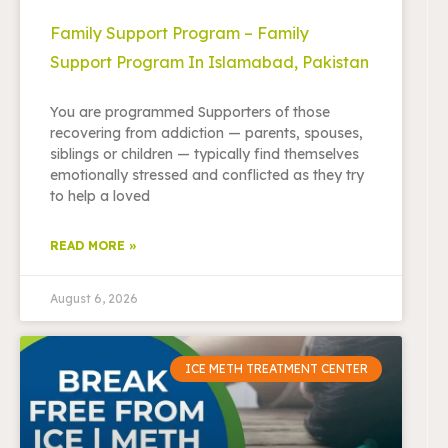
Family Support Program – Family
Support Program In Islamabad, Pakistan
You are programmed Supporters of those
recovering from addiction — parents, spouses,
siblings or children — typically find themselves
emotionally stressed and conflicted as they try
to help a loved
READ MORE »
August 6, 2026
ICE METH TREATMENT CENTER