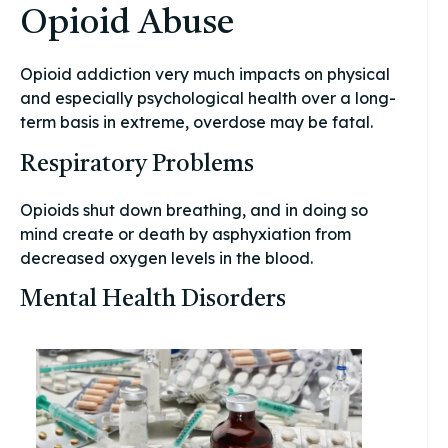
Opioid Abuse
Opioid addiction very much impacts on physical
and especially psychological health over a long-
term basis in extreme, overdose may be fatal.
Respiratory Problems
Opioids shut down breathing, and in doing so
mind create or death by asphyxiation from
decreased oxygen levels in the blood.
Mental Health Disorders