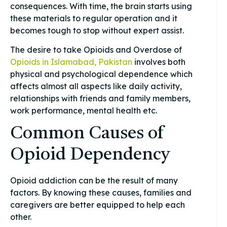
consequences. With time, the brain starts using
these materials to regular operation and it
becomes tough to stop without expert assist.
The desire to take Opioids and Overdose of
Opioids in Islamabad, Pakistan
involves both
physical and psychological dependence which
affects almost all aspects like daily activity,
relationships with friends and family members,
work performance, mental health etc.
Common Causes of
Opioid Dependency
Opioid addiction can be the result of many
factors. By knowing these causes, families and
caregivers are better equipped to help each
other.