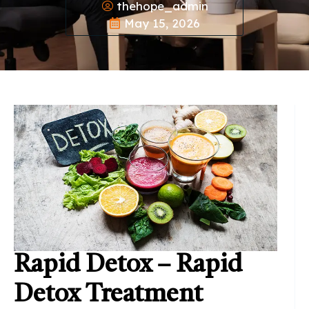
thehope_admin
May 15, 2026
Rapid Detox – Rapid
Detox Treatment