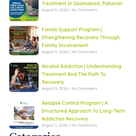
Treatment In Islamabad, Pakistan
August 5, 2026
No Comments
Family Support Program |
Strengthening Recovery Through
Family Involvement
August 4, 2026
No Comments
Alcohol Addiction | Understanding
Treatment And The Path To
Recovery
August 3, 2026
No Comments
Relapse Control Program | A
Structured Approach To Long-Term
Addiction Recovery
August 1, 2026
No Comments