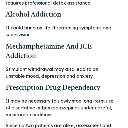
requires professional detox assistance.
Alcohol Addiction
It could bring on life-threatening symptoms and
supervision.
Methamphetamine And ICE
Addiction
Stimulant withdrawal may also lead to an
unstable mood, depression and anxiety.
Prescription Drug Dependency
It may be necessary to slowly stop long-term use
of a sedative or benzodiazepines under careful,
monitored conditions.
Since no two patients are alike, assessment and