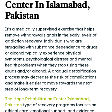
Center In Islamabad,
Pakistan
It’s a medically supervised exercise that helps
remove withdrawal signals in the early levels of
addiction recovery. Individuals who are
struggling with substance dependence to drugs
or alcohol typically experience physical
symptoms, psychological distress and mental
health problems when they stop using these
drugs and/or alcohol. A gradual detoxification
process may decrease the risk of complications
and make it easier to move towards the next
step of long-term recovery.
The Hope Rehabilitation Center Islamabad,
Pakistan
type of recovery programs focuses on
ethical care, emotional support, and evidence-