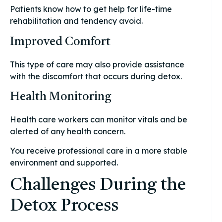
Patients know how to get help for life-time
rehabilitation and tendency avoid.
Improved Comfort
This type of care may also provide assistance
with the discomfort that occurs during detox.
Health Monitoring
Health care workers can monitor vitals and be
alerted of any health concern.
You receive professional care in a more stable
environment and supported.
Challenges During the
Detox Process