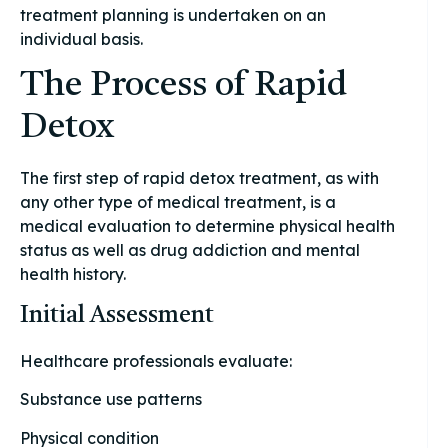
treatment planning is undertaken on an
individual basis.
The Process of Rapid
Detox
The first step of rapid detox treatment, as with
any other type of medical treatment, is a
medical evaluation to determine physical health
status as well as drug addiction and mental
health history.
Initial Assessment
Healthcare professionals evaluate:
Substance use patterns
Physical condition