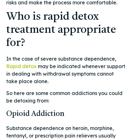
risks and make the process more comfortable.
Who is rapid detox
treatment appropriate
for?
In the case of severe substance dependence,
Rapid detox
may be indicated whenever support
in dealing with withdrawal symptoms cannot
take place alone.
So here are some common addictions you could
be detoxing from:
Opioid Addiction
Substance dependence on heroin, morphine,
fentanyl, or prescription pain relievers usually