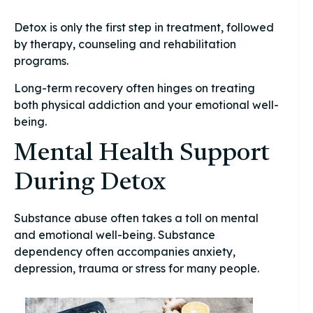
Detox is only the first step in treatment, followed
by therapy, counseling and rehabilitation
programs.
Long-term recovery often hinges on treating
both physical addiction and your emotional well-
being.
Mental Health Support
During Detox
Substance abuse often takes a toll on mental
and emotional well-being. Substance
dependency often accompanies anxiety,
depression, trauma or stress for many people.