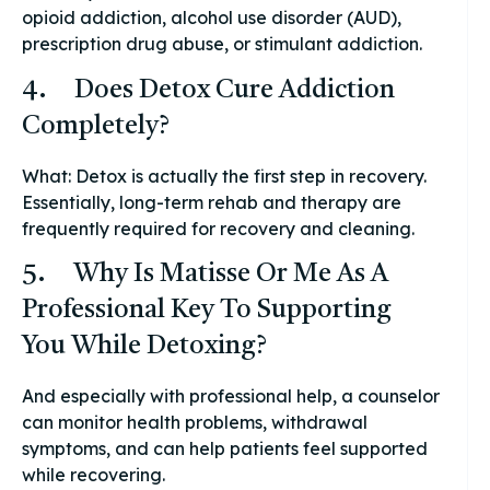
opioid addiction, alcohol use disorder (AUD),
prescription drug abuse, or stimulant addiction.
4. Does Detox Cure Addiction
Completely?
What: Detox is actually the first step in recovery.
Essentially, long-term rehab and therapy are
frequently required for recovery and cleaning.
5. Why Is Matisse Or Me As A
Professional Key To Supporting
You While Detoxing?
And especially with professional help, a counselor
can monitor health problems, withdrawal
symptoms, and can help patients feel supported
while recovering.