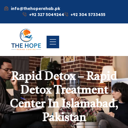
info@thehoperehab.pk
+92 327 5049244
+92 304 5733455
Rapid Detox – Rapid
Detox Treatment
Center In Islamabad,
Pakistan