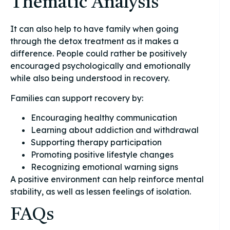
Thematic Analysis
It can also help to have family when going
through the detox treatment as it makes a
difference. People could rather be positively
encouraged psychologically and emotionally
while also being understood in recovery.
Families can support recovery by:
Encouraging healthy communication
Learning about addiction and withdrawal
Supporting therapy participation
Promoting positive lifestyle changes
Recognizing emotional warning signs
A positive environment can help reinforce mental
stability, as well as lessen feelings of isolation.
FAQs