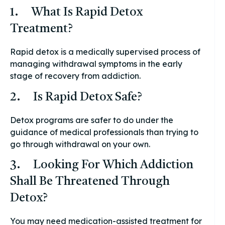
1. What Is Rapid Detox
Treatment?
Rapid detox is a medically supervised process of
managing withdrawal symptoms in the early
stage of recovery from addiction.
2. Is Rapid Detox Safe?
Detox programs are safer to do under the
guidance of medical professionals than trying to
go through withdrawal on your own.
3. Looking For Which Addiction
Shall Be Threatened Through
Detox?
You may need medication-assisted treatment for