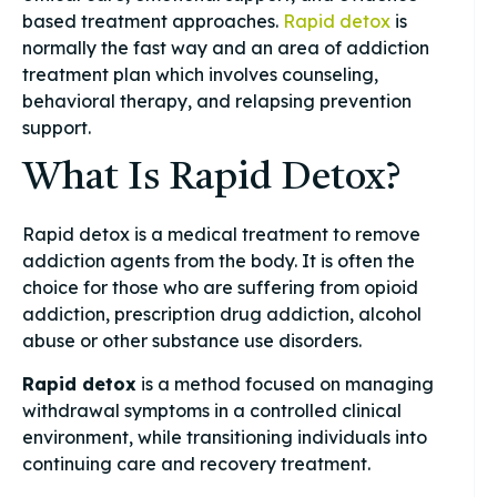
based treatment approaches.
Rapid detox
is
normally the fast way and an area of addiction
treatment plan which involves counseling,
behavioral therapy, and relapsing prevention
support.
What Is Rapid Detox?
Rapid detox is a medical treatment to remove
addiction agents from the body. It is often the
choice for those who are suffering from opioid
addiction, prescription drug addiction, alcohol
abuse or other substance use disorders.
Rapid detox
is a method focused on managing
withdrawal symptoms in a controlled clinical
environment, while transitioning individuals into
continuing care and recovery treatment.