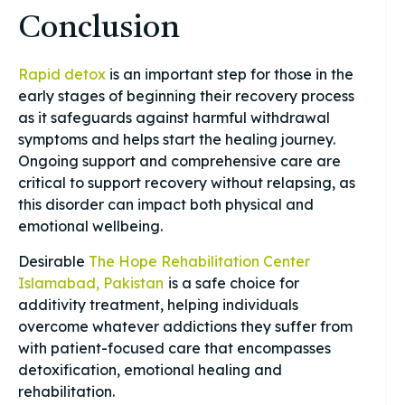
Conclusion
Rapid detox
is an important step for those in the
early stages of beginning their recovery process
as it safeguards against harmful withdrawal
symptoms and helps start the healing journey.
Ongoing support and comprehensive care are
critical to support recovery without relapsing, as
this disorder can impact both physical and
emotional wellbeing.
Desirable
The Hope Rehabilitation Center
Islamabad, Pakistan
is a safe choice for
additivity treatment, helping individuals
overcome whatever addictions they suffer from
with patient-focused care that encompasses
detoxification, emotional healing and
rehabilitation.