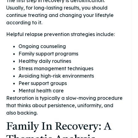
The first step in recovery is detoxification.
Usually, for long-lasting results, you should
continue treating and changing your lifestyle
according to it.
Helpful relapse prevention strategies include:
Ongoing counseling
Family support programs
Healthy daily routines
Stress management techniques
Avoiding high-risk environments
Peer support groups
Mental health care
Restoration is typically a slow-moving procedure
that thinks about persistence, uniformity, and
also backing.
Family In Recovery: A