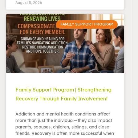
August 5, 2026
FAMILY SUPPORT PROGRAM
Family Support Program | Strengthening
Recovery Through Family Involvement
Addiction and mental health conditions affect
more than just the individual—they also impact
parents, spouses, children, siblings, and close
friends. Recovery is often more successful when