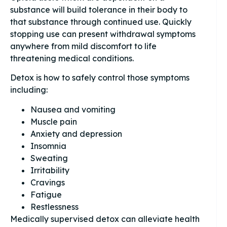
substance will build tolerance in their body to
that substance through continued use. Quickly
stopping use can present withdrawal symptoms
anywhere from mild discomfort to life
threatening medical conditions.
Detox is how to safely control those symptoms
including:
Nausea and vomiting
Muscle pain
Anxiety and depression
Insomnia
Sweating
Irritability
Cravings
Fatigue
Restlessness
Medically supervised detox can alleviate health