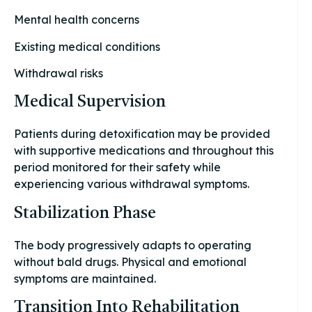
Mental health concerns
Existing medical conditions
Withdrawal risks
Medical Supervision
Patients during detoxification may be provided
with supportive medications and throughout this
period monitored for their safety while
experiencing various withdrawal symptoms.
Stabilization Phase
The body progressively adapts to operating
without bald drugs. Physical and emotional
symptoms are maintained.
Transition Into Rehabilitation