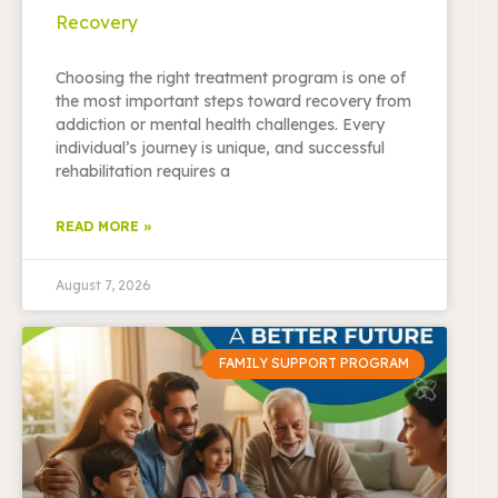
Recovery
Choosing the right treatment program is one of
the most important steps toward recovery from
addiction or mental health challenges. Every
individual’s journey is unique, and successful
rehabilitation requires a
READ MORE »
August 7, 2026
FAMILY SUPPORT PROGRAM