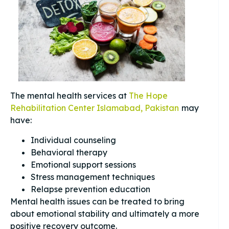
The mental health services at
The Hope
Rehabilitation Center Islamabad, Pakistan
may
have:
Individual counseling
Behavioral therapy
Emotional support sessions
Stress management techniques
Relapse prevention education
Mental health issues can be treated to bring
about emotional stability and ultimately a more
positive recovery outcome.