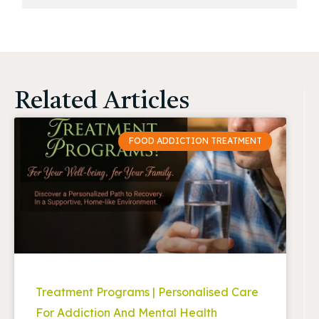
Related Articles
FOOD ADDICTION TREATMENT
Treatment Programs | Personalised Care
For Addiction And Mental Health