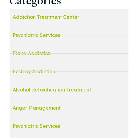
Categories
Addiction Treatment Center
Psychiatric Services
Flaka Addiction
Ecstasy Addiction
Alcohol detoxification Treatment
Anger Management
Psychiatric Services