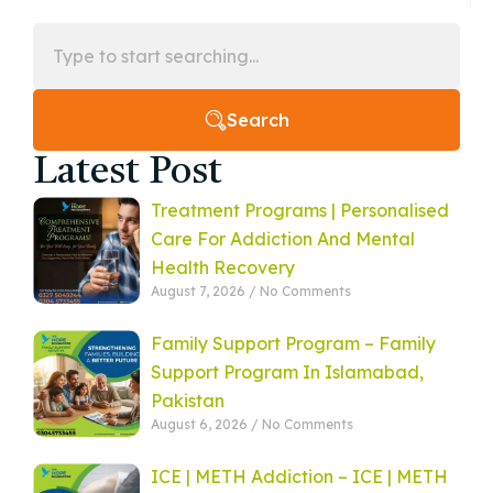
Search
Latest Post
Treatment Programs | Personalised
Care For Addiction And Mental
Health Recovery
August 7, 2026
No Comments
Family Support Program – Family
Support Program In Islamabad,
Pakistan
August 6, 2026
No Comments
ICE | METH Addiction – ICE | METH