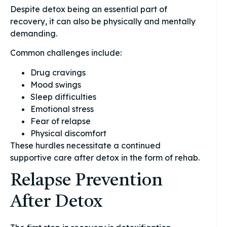
Despite detox being an essential part of
recovery, it can also be physically and mentally
demanding.
Common challenges include:
Drug cravings
Mood swings
Sleep difficulties
Emotional stress
Fear of relapse
Physical discomfort
These hurdles necessitate a continued
supportive care after detox in the form of rehab.
Relapse Prevention
After Detox