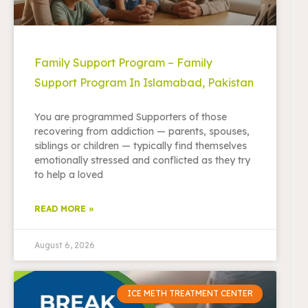
Family Support Program – Family
Support Program In Islamabad, Pakistan
You are programmed Supporters of those
recovering from addiction — parents, spouses,
siblings or children — typically find themselves
emotionally stressed and conflicted as they try
to help a loved
READ MORE »
August 6, 2026
ICE METH TREATMENT CENTER