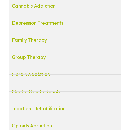
Cannabis Addiction
Depression Treatments
Family Therapy
Group Therapy
Heroin Addiction
Mental Health Rehab
Inpatient Rehabilitation
Opioids Addiction