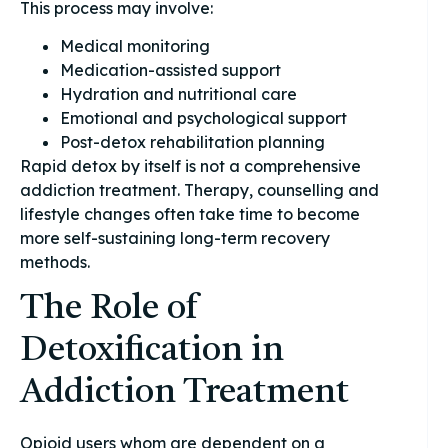
This process may involve:
Medical monitoring
Medication-assisted support
Hydration and nutritional care
Emotional and psychological support
Post-detox rehabilitation planning
Rapid detox by itself is not a comprehensive
addiction treatment. Therapy, counselling and
lifestyle changes often take time to become
more self-sustaining long-term recovery
methods.
The Role of
Detoxification in
Addiction Treatment
Opioid users whom are dependent on a