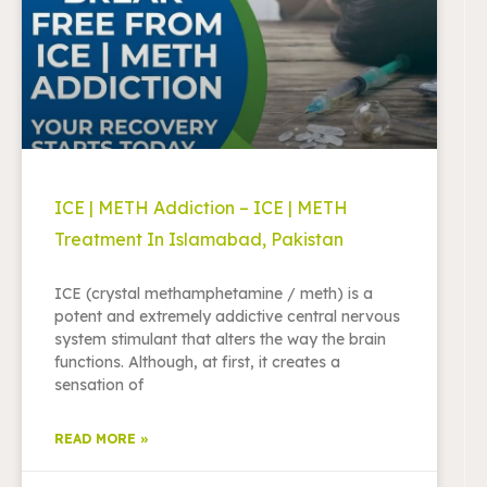
ICE | METH Addiction – ICE | METH
Treatment In Islamabad, Pakistan
ICE (crystal methamphetamine / meth) is a
potent and extremely addictive central nervous
system stimulant that alters the way the brain
functions. Although, at first, it creates a
sensation of
READ MORE »