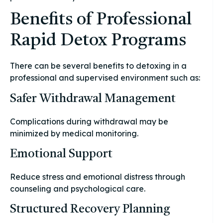
Benefits of Professional
Rapid Detox Programs
There can be several benefits to detoxing in a
professional and supervised environment such as:
Safer Withdrawal Management
Complications during withdrawal may be
minimized by medical monitoring.
Emotional Support
Reduce stress and emotional distress through
counseling and psychological care.
Structured Recovery Planning