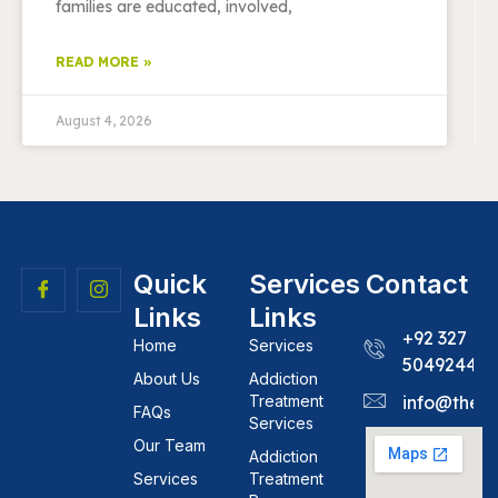
families are educated, involved,
READ MORE »
August 4, 2026
Quick
Services
Contact
Links
Links
+92 327
Home
Services
5049244
About Us
Addiction
Treatment
info@theh
FAQs
Services
Our Team
Addiction
Services
Treatment