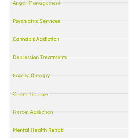
Anger Management
Psychiatric Services
Cannabis Addiction
Depression Treatments
Family Therapy
Group Therapy
Heroin Addiction
Mental Health Rehab