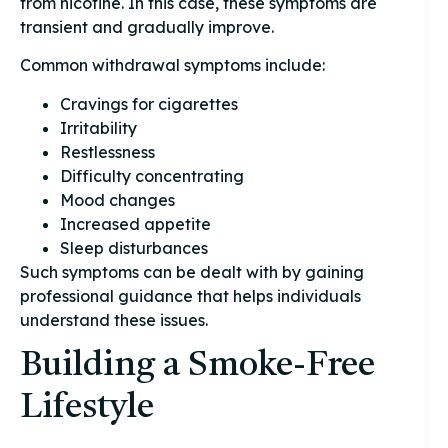
from nicotine. In this case, these symptoms are
transient and gradually improve.
Common withdrawal symptoms include:
Cravings for cigarettes
Irritability
Restlessness
Difficulty concentrating
Mood changes
Increased appetite
Sleep disturbances
Such symptoms can be dealt with by gaining
professional guidance that helps individuals
understand these issues.
Building a Smoke-Free
Lifestyle