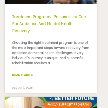
Treatment Programs | Personalised Care
For Addiction And Mental Health
Recovery
Choosing the right treatment program is one of
the most important steps toward recovery from
addiction or mental health challenges. Every
individual’s journey is unique, and successful
rehabilitation requires a
READ MORE »
August 7, 2026
FAMILY SUPPORT PROGRAM