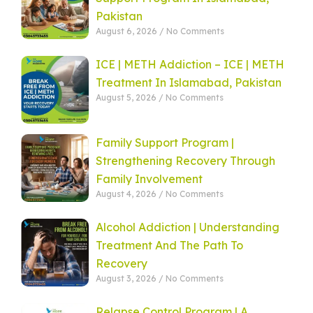
Pakistan
August 6, 2026
No Comments
ICE | METH Addiction – ICE | METH
Treatment In Islamabad, Pakistan
August 5, 2026
No Comments
Family Support Program |
Strengthening Recovery Through
Family Involvement
August 4, 2026
No Comments
Alcohol Addiction | Understanding
Treatment And The Path To
Recovery
August 3, 2026
No Comments
Relapse Control Program | A