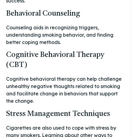
success.
Behavioral Counseling
Counseling aids in recognizing triggers,
understanding smoking behavior, and finding
better coping methods.
Cognitive Behavioral Therapy
(CBT)
Cognitive behavioral therapy can help challenge
unhealthy negative thoughts related to smoking
and facilitate change in behaviors that support
the change.
Stress Management Techniques
Cigarettes are also used to cope with stress by
many smokers. Learning about other ways to