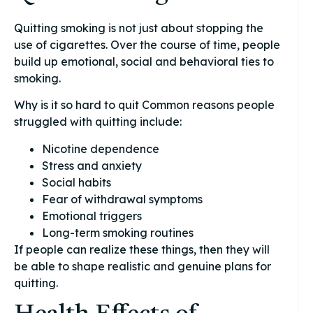
Quitting smoking is not just about stopping the
use of cigarettes. Over the course of time, people
build up emotional, social and behavioral ties to
smoking.
Why is it so hard to quit Common reasons people
struggled with quitting include:
Nicotine dependence
Stress and anxiety
Social habits
Fear of withdrawal symptoms
Emotional triggers
Long-term smoking routines
If people can realize these things, then they will
be able to shape realistic and genuine plans for
quitting.