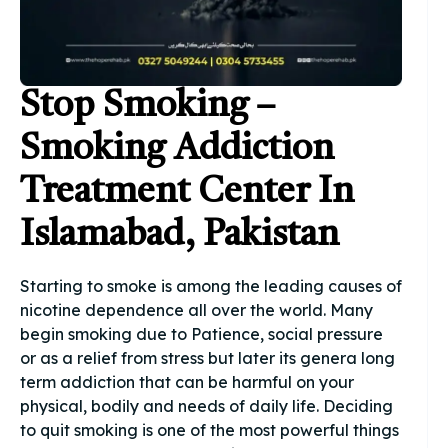
Stop Smoking –
Smoking Addiction
Treatment Center In
Islamabad, Pakistan
Starting to smoke is among the leading causes of
nicotine dependence all over the world. Many
begin smoking due to Patience, social pressure
or as a relief from stress but later its genera long
term addiction that can be harmful on your
physical, bodily and needs of daily life. Deciding
to quit smoking is one of the most powerful things