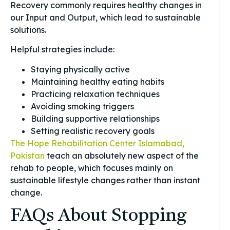
Recovery commonly requires healthy changes in
our Input and Output, which lead to sustainable
solutions.
Helpful strategies include:
Staying physically active
Maintaining healthy eating habits
Practicing relaxation techniques
Avoiding smoking triggers
Building supportive relationships
Setting realistic recovery goals
The Hope Rehabilitation Center Islamabad,
Pakistan
teach an absolutely new aspect of the
rehab to people, which focuses mainly on
sustainable lifestyle changes rather than instant
change.
FAQs About Stopping