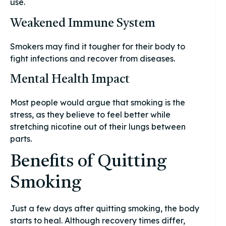
use.
Weakened Immune System
Smokers may find it tougher for their body to
fight infections and recover from diseases.
Mental Health Impact
Most people would argue that smoking is the
stress, as they believe to feel better while
stretching nicotine out of their lungs between
parts.
Benefits of Quitting
Smoking
Just a few days after quitting smoking, the body
starts to heal. Although recovery times differ,