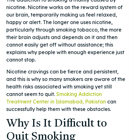
nicotine. Nicotine works on the reward system of
our brain, temporarily making us feel relaxed,
happy or alert. The longer one uses nicotine,
particularly through smoking tobacco, the more
their brain adjusts and depends on it and then
cannot easily get off without assistance; this
explains why people with enough experience just
cannot stop.
Nicotine cravings can be fierce and persistent,
and this is why so many smokers are aware of the
health risks associated with smoking yet still
cannot seem to quit.
Smoking Addiction
Treatment Center in Islamabad, Pakistan
can
successfully help them with these obstacles.
Why Is It Difficult to
Quit Smoking