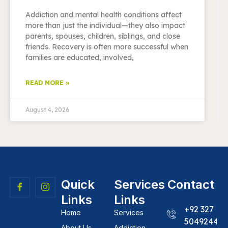
Addiction and mental health conditions affect
more than just the individual—they also impact
parents, spouses, children, siblings, and close
friends. Recovery is often more successful when
families are educated, involved,
READ MORE »
August 4, 2026
Quick
Services
Contact
Links
Links
+92 327
Home
Services
5049244
About Us
Addiction