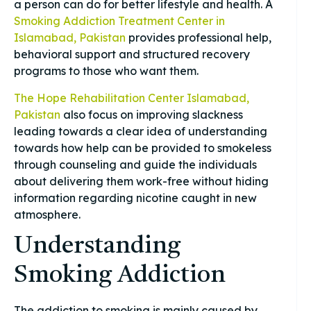
a person can do for better lifestyle and health. A
Smoking Addiction Treatment Center in
Islamabad, Pakistan
provides professional help,
behavioral support and structured recovery
programs to those who want them.
The Hope Rehabilitation Center Islamabad,
Pakistan
also focus on improving slackness
leading towards a clear idea of understanding
towards how help can be provided to smokeless
through counseling and guide the individuals
about delivering them work-free without hiding
information regarding nicotine caught in new
atmosphere.
Understanding
Smoking Addiction
The addiction to smoking is mainly caused by