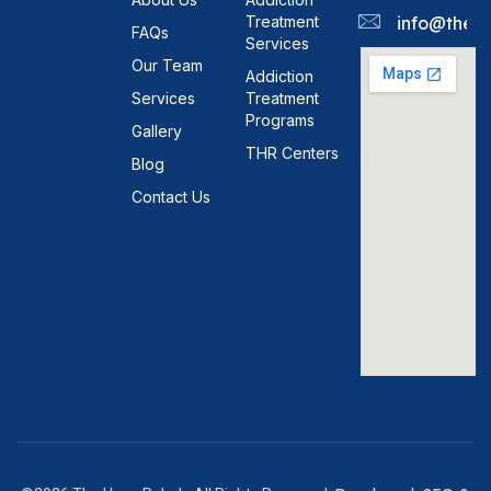
Treatment
info@theh
FAQs
Services
Our Team
Addiction
Services
Treatment
Programs
Gallery
THR Centers
Blog
Contact Us