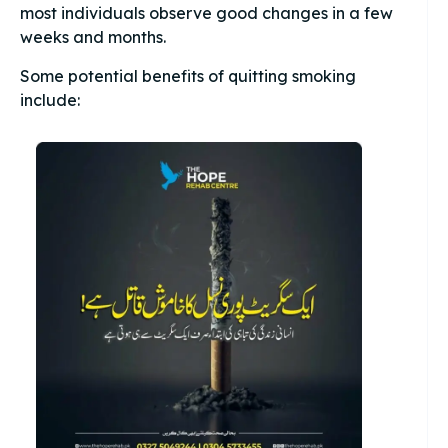
most individuals observe good changes in a few
weeks and months.
Some potential benefits of quitting smoking
include: