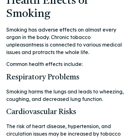
Health Effects of
Smoking
Smoking has adverse effects on almost every
organ in the body. Chronic tobacco
unpleasantness is connected to various medical
issues and protracts the whole life.
Common health effects include:
Respiratory Problems
Smoking harms the lungs and leads to wheezing,
coughing, and decreased lung function.
Cardiovascular Risks
The risk of heart disease, hypertension, and
circulation issues may be increased by tobacco