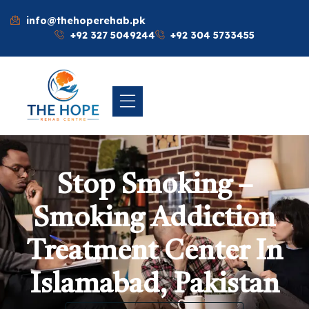
info@thehoperehab.pk
+92 327 5049244
+92 304 5733455
Stop Smoking –
Smoking Addiction
Treatment Center In
Islamabad, Pakistan