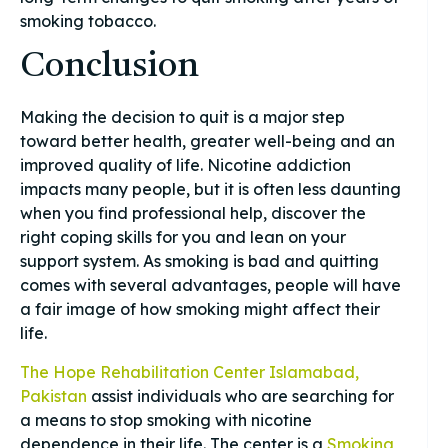
smoking tobacco.
Conclusion
Making the decision to quit is a major step
toward better health, greater well-being and an
improved quality of life. Nicotine addiction
impacts many people, but it is often less daunting
when you find professional help, discover the
right coping skills for you and lean on your
support system. As smoking is bad and quitting
comes with several advantages, people will have
a fair image of how smoking might affect their
life.
The Hope Rehabilitation Center Islamabad,
Pakistan
assist individuals who are searching for
a means to stop smoking with nicotine
dependence in their life. The center is a
Smoking