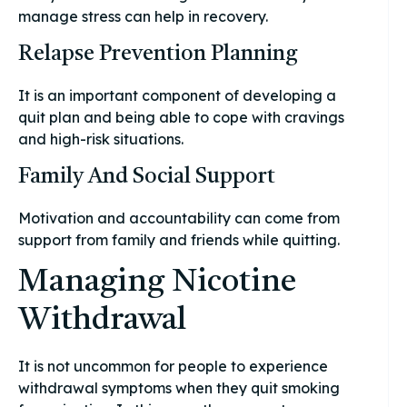
manage stress can help in recovery.
Relapse Prevention Planning
It is an important component of developing a
quit plan and being able to cope with cravings
and high-risk situations.
Family And Social Support
Motivation and accountability can come from
support from family and friends while quitting.
Managing Nicotine
Withdrawal
It is not uncommon for people to experience
withdrawal symptoms when they quit smoking