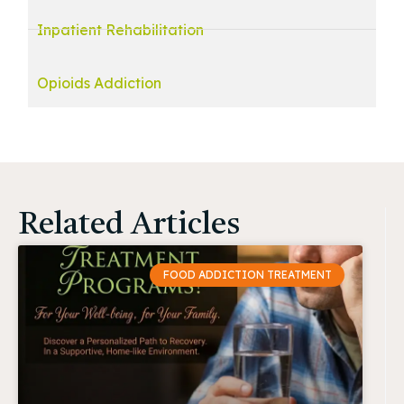
Inpatient Rehabilitation
Opioids Addiction
Related Articles
FOOD ADDICTION TREATMENT