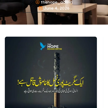
thehope_admin
June 4, 2026