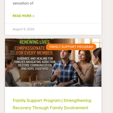
sensation of
READ MORE »
August 5, 2026
FAMILY SUPPORT PROGRAM
Family Support Program | Strengthening
Recovery Through Family Involvement