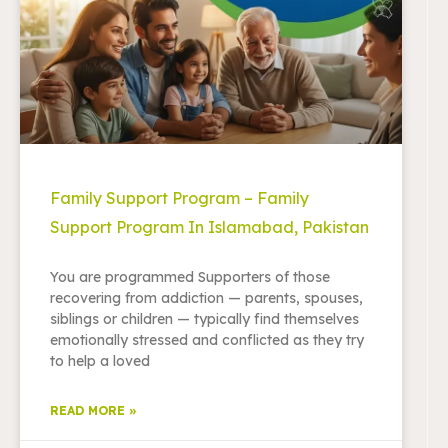
Family Support Program – Family
Support Program In Islamabad, Pakistan
You are programmed Supporters of those
recovering from addiction — parents, spouses,
siblings or children — typically find themselves
emotionally stressed and conflicted as they try
to help a loved
READ MORE »