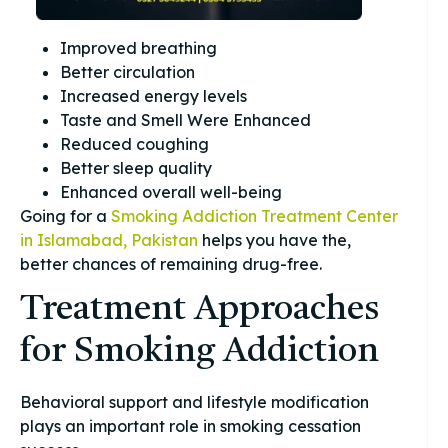
Improved breathing
Better circulation
Increased energy levels
Taste and Smell Were Enhanced
Reduced coughing
Better sleep quality
Enhanced overall well-being
Going for a
Smoking Addiction Treatment Center
in Islamabad, Pakistan
helps you have the,
better chances of remaining drug-free.
Treatment Approaches
for Smoking Addiction
Behavioral support and lifestyle modification
plays an important role in smoking cessation