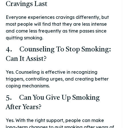
Cravings Last
Everyone experiences cravings differently, but
most people will find that they are less intense
and come less frequently as time passes since
quitting smoking.
4. Counseling To Stop Smoking:
Can It Assist?
Yes. Counseling is effective in recognizing
triggers, controlling urges, and creating better
coping mechanisms.
5. Can You Give Up Smoking
After Years?
Yes. With the right support, people can make
long-term changes to quit smoking after years of