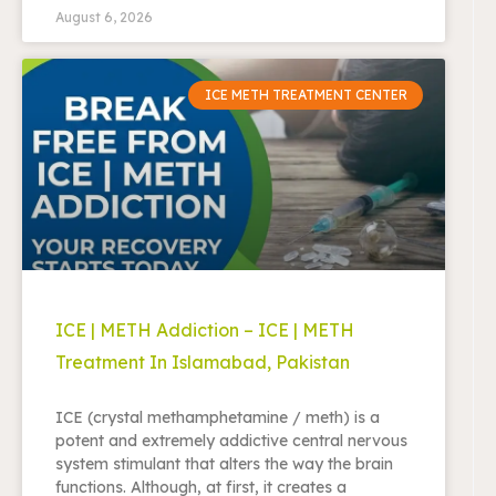
August 6, 2026
ICE METH TREATMENT CENTER
ICE | METH Addiction – ICE | METH
Treatment In Islamabad, Pakistan
ICE (crystal methamphetamine / meth) is a
potent and extremely addictive central nervous
system stimulant that alters the way the brain
functions. Although, at first, it creates a