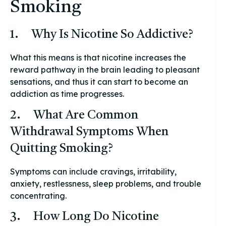
Smoking
1. Why Is Nicotine So Addictive?
What this means is that nicotine increases the
reward pathway in the brain leading to pleasant
sensations, and thus it can start to become an
addiction as time progresses.
2. What Are Common
Withdrawal Symptoms When
Quitting Smoking?
Symptoms can include cravings, irritability,
anxiety, restlessness, sleep problems, and trouble
concentrating.
3. How Long Do Nicotine