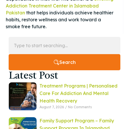
Addiction Treatment Center in Islamabad
Pakistan
that helps individuals achieve healthier
habits, restore wellness and work toward a
smoke free future.
Search
Latest Post
Treatment Programs | Personalised
Care For Addiction And Mental
Health Recovery
August 7, 2026
No Comments
Family Support Program – Family
Support Program In Islamabad,