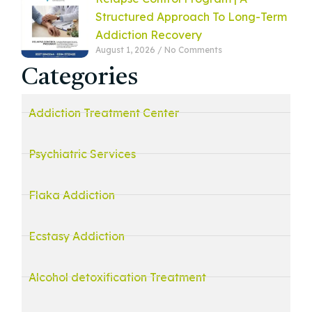
Structured Approach To Long-Term
Addiction Recovery
August 1, 2026
No Comments
Categories
Addiction Treatment Center
Psychiatric Services
Flaka Addiction
Ecstasy Addiction
Alcohol detoxification Treatment