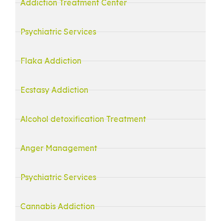
Addiction Treatment Center
Psychiatric Services
Flaka Addiction
Ecstasy Addiction
Alcohol detoxification Treatment
Anger Management
Psychiatric Services
Cannabis Addiction