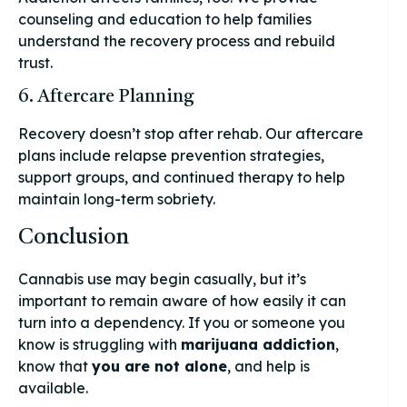
counseling and education to help families
understand the recovery process and rebuild
trust.
6. Aftercare Planning
Recovery doesn’t stop after rehab. Our aftercare
plans include relapse prevention strategies,
support groups, and continued therapy to help
maintain long-term sobriety.
Conclusion
Cannabis use may begin casually, but it’s
important to remain aware of how easily it can
turn into a dependency. If you or someone you
know is struggling with
marijuana addiction
,
know that
you are not alone
, and help is
available.