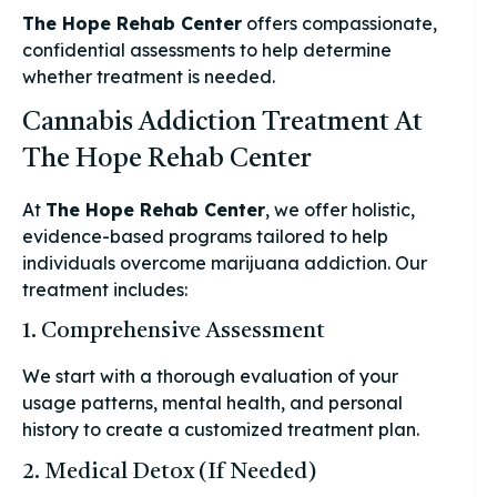
The Hope Rehab Center
offers compassionate,
confidential assessments to help determine
whether treatment is needed.
Cannabis Addiction Treatment At
The Hope Rehab Center
At
The Hope Rehab Center
, we offer holistic,
evidence-based programs tailored to help
individuals overcome marijuana addiction. Our
treatment includes:
1. Comprehensive Assessment
We start with a thorough evaluation of your
usage patterns, mental health, and personal
history to create a customized treatment plan.
2. Medical Detox (If Needed)