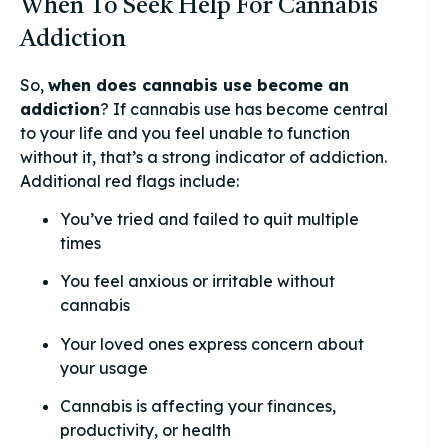
When To Seek Help For Cannabis
Addiction
So,
when does cannabis use become an
addiction
? If cannabis use has become central
to your life and you feel unable to function
without it, that’s a strong indicator of addiction.
Additional red flags include:
You’ve tried and failed to quit multiple
times
You feel anxious or irritable without
cannabis
Your loved ones express concern about
your usage
Cannabis is affecting your finances,
productivity, or health