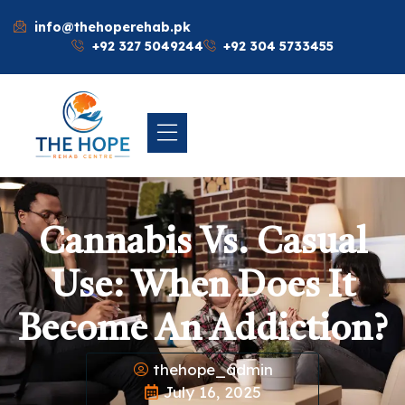
info@thehoperehab.pk
+92 327 5049244
+92 304 5733455
Cannabis Vs. Casual
Use: When Does It
Become An Addiction?
thehope_admin
July 16, 2025