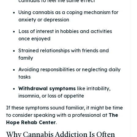
cannabis to feel the same effect
Using cannabis as a coping mechanism for
anxiety or depression
Loss of interest in hobbies and activities
once enjoyed
Strained relationships with friends and
family
Avoiding responsibilities or neglecting daily
tasks
Withdrawal symptoms
like irritability,
insomnia, or loss of appetite
If these symptoms sound familiar, it might be time
to consider speaking with a professional at
The
Hope Rehab Center
.
Why Cannabis Addiction Is Often