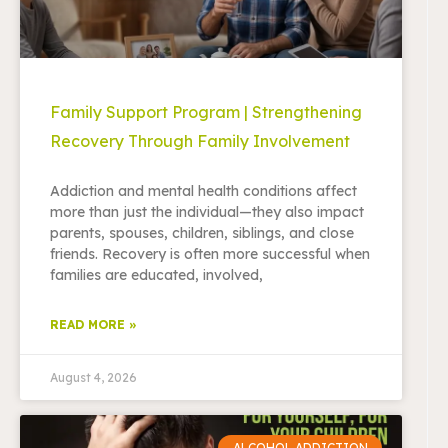
Family Support Program | Strengthening
Recovery Through Family Involvement
Addiction and mental health conditions affect
more than just the individual—they also impact
parents, spouses, children, siblings, and close
friends. Recovery is often more successful when
families are educated, involved,
READ MORE »
August 4, 2026
ALCOHOL ADDICTION