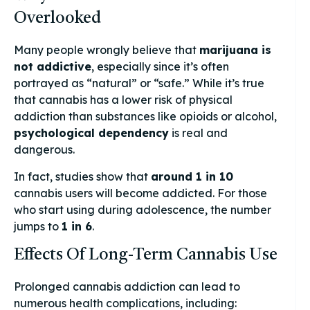
Overlooked
Many people wrongly believe that
marijuana is
not addictive
, especially since it’s often
portrayed as “natural” or “safe.” While it’s true
that cannabis has a lower risk of physical
addiction than substances like opioids or alcohol,
psychological dependency
is real and
dangerous.
In fact, studies show that
around 1 in 10
cannabis users will become addicted. For those
who start using during adolescence, the number
jumps to
1 in 6
.
Effects Of Long-Term Cannabis Use
Prolonged cannabis addiction can lead to
numerous health complications, including: