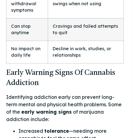
withdrawal
swings when not using
symptoms
Can stop
Cravings and failed attempts
anytime
to quit
No impact on
Decline in work, studies, or
daily life
relationships
Early Warning Signs Of Cannabis
Addiction
Identifying addiction early can prevent long-
term mental and physical health problems. Some
of the
early warning signs
of marijuana
addiction include:
Increased
tolerance
—needing more