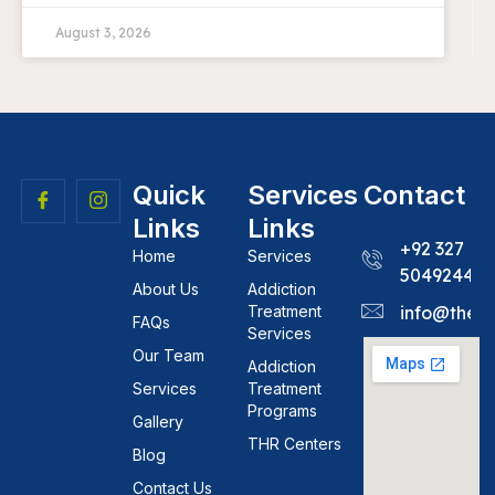
August 3, 2026
Quick
Services
Contact
Links
Links
+92 327
Home
Services
5049244
About Us
Addiction
Treatment
info@theh
FAQs
Services
Our Team
Addiction
Services
Treatment
Programs
Gallery
THR Centers
Blog
Contact Us