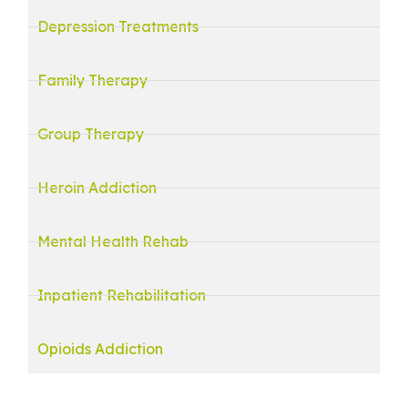
Depression Treatments
Family Therapy
Group Therapy
Heroin Addiction
Mental Health Rehab
Inpatient Rehabilitation
Opioids Addiction