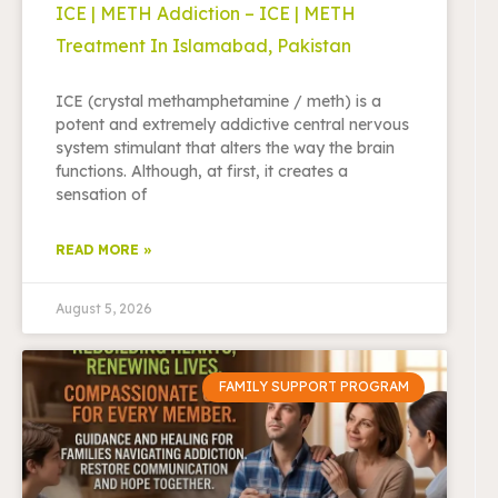
ICE | METH Addiction – ICE | METH
Treatment In Islamabad, Pakistan
ICE (crystal methamphetamine / meth) is a
potent and extremely addictive central nervous
system stimulant that alters the way the brain
functions. Although, at first, it creates a
sensation of
READ MORE »
August 5, 2026
FAMILY SUPPORT PROGRAM