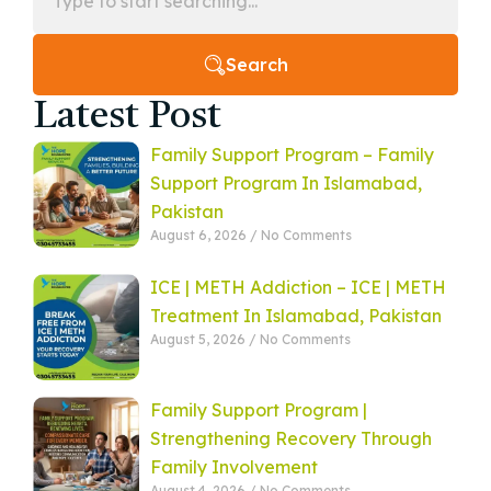
Search
Latest Post
Family Support Program – Family
Support Program In Islamabad,
Pakistan
August 6, 2026
No Comments
ICE | METH Addiction – ICE | METH
Treatment In Islamabad, Pakistan
August 5, 2026
No Comments
Family Support Program |
Strengthening Recovery Through
Family Involvement
August 4, 2026
No Comments