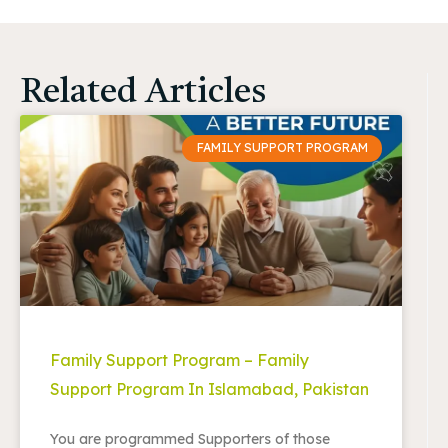
Related Articles
FAMILY SUPPORT PROGRAM
Family Support Program – Family
Support Program In Islamabad, Pakistan
You are programmed Supporters of those