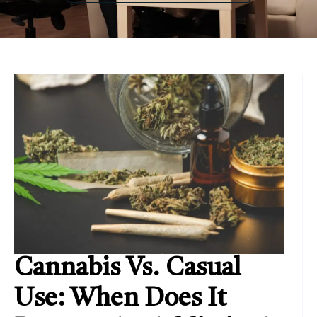
Cannabis Vs. Casual
Use: When Does It