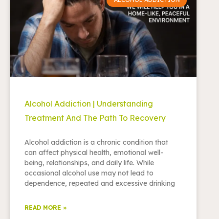
Alcohol Addiction | Understanding
Treatment And The Path To Recovery
Alcohol addiction is a chronic condition that
can affect physical health, emotional well-
being, relationships, and daily life. While
occasional alcohol use may not lead to
dependence, repeated and excessive drinking
READ MORE »