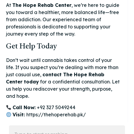
At
The Hope Rehab Center
, we’re here to guide
you toward a healthier, more balanced life—free
from addiction. Our experienced team of
professionals is dedicated to supporting your
journey every step of the way.
Get Help Today
Don’t wait until cannabis takes control of your
life. If you suspect you’re dealing with more than
just casual use,
contact The Hope Rehab
Center today
for a confidential consultation. Let
us help you rediscover your strength, purpose,
and hope.
Call Now:
+92 327 5049244
Visit:
https://thehoperehab.pk/