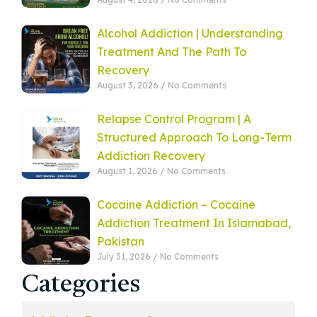
Alcohol Addiction | Understanding
Treatment And The Path To
Recovery
August 3, 2026
No Comments
Relapse Control Program | A
Structured Approach To Long-Term
Addiction Recovery
August 1, 2026
No Comments
Cocaine Addiction – Cocaine
Addiction Treatment In Islamabad,
Pakistan
July 31, 2026
No Comments
Categories