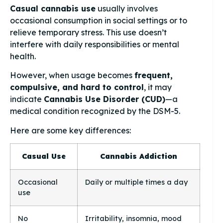
Casual cannabis use
usually involves
occasional consumption in social settings or to
relieve temporary stress. This use doesn’t
interfere with daily responsibilities or mental
health.
However, when usage becomes
frequent,
compulsive, and hard to control
, it may
indicate
Cannabis Use Disorder (CUD)
—a
medical condition recognized by the DSM-5.
Here are some key differences:
Casual Use
Cannabis Addiction
Occasional
Daily or multiple times a day
use
No
Irritability, insomnia, mood