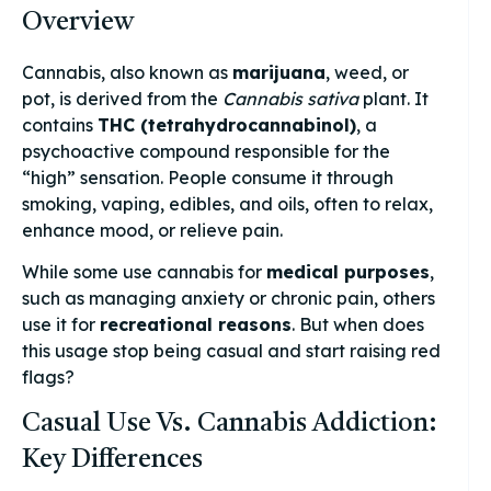
Overview
Cannabis, also known as
marijuana
, weed, or
pot, is derived from the
Cannabis sativa
plant. It
contains
THC (tetrahydrocannabinol)
, a
psychoactive compound responsible for the
“high” sensation. People consume it through
smoking, vaping, edibles, and oils, often to relax,
enhance mood, or relieve pain.
While some use cannabis for
medical purposes
,
such as managing anxiety or chronic pain, others
use it for
recreational reasons
. But when does
this usage stop being casual and start raising red
flags?
Casual Use Vs. Cannabis Addiction:
Key Differences