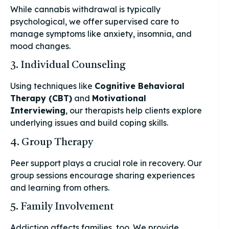
While cannabis withdrawal is typically
psychological, we offer supervised care to
manage symptoms like anxiety, insomnia, and
mood changes.
3. Individual Counseling
Using techniques like
Cognitive Behavioral
Therapy (CBT)
and
Motivational
Interviewing
, our therapists help clients explore
underlying issues and build coping skills.
4. Group Therapy
Peer support plays a crucial role in recovery. Our
group sessions encourage sharing experiences
and learning from others.
5. Family Involvement
Addiction affects families, too. We provide