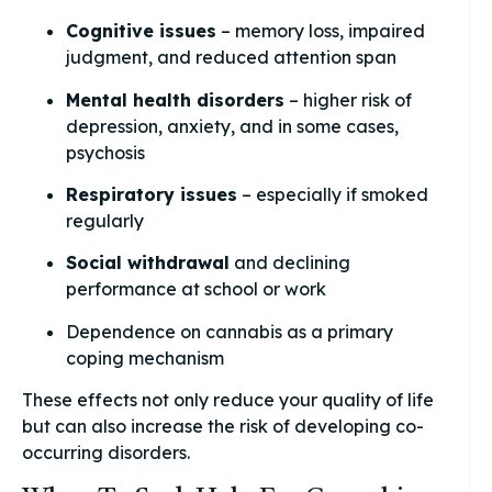
Cognitive issues
– memory loss, impaired
judgment, and reduced attention span
Mental health disorders
– higher risk of
depression, anxiety, and in some cases,
psychosis
Respiratory issues
– especially if smoked
regularly
Social withdrawal
and declining
performance at school or work
Dependence on cannabis as a primary
coping mechanism
These effects not only reduce your quality of life
but can also increase the risk of developing co-
occurring disorders.