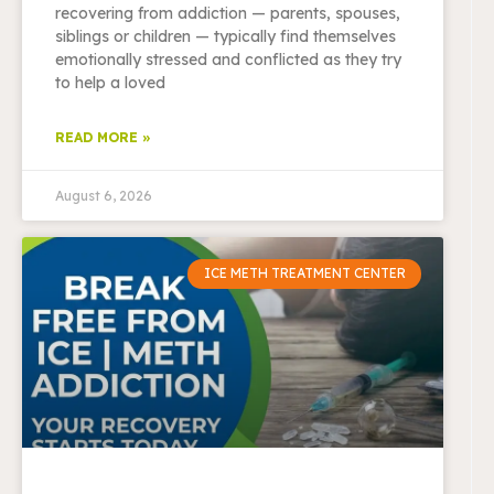
recovering from addiction — parents, spouses,
siblings or children — typically find themselves
emotionally stressed and conflicted as they try
to help a loved
READ MORE »
August 6, 2026
ICE METH TREATMENT CENTER