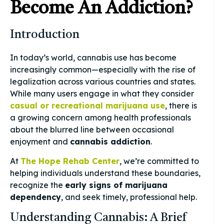
Become An Addiction?
Introduction
In today’s world, cannabis use has become
increasingly common—especially with the rise of
legalization across various countries and states.
While many users engage in what they consider
casual or recreational marijuana use
, there is
a growing concern among health professionals
about the blurred line between occasional
enjoyment and
cannabis addiction
.
At
The Hope Rehab Center
, we’re committed to
helping individuals understand these boundaries,
recognize the
early signs of marijuana
dependency
, and seek timely, professional help.
Understanding Cannabis: A Brief