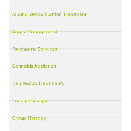
Alcohol detoxification Treatment
Anger Management
Psychiatric Services
Cannabis Addiction
Depression Treatments
Family Therapy
Group Therapy