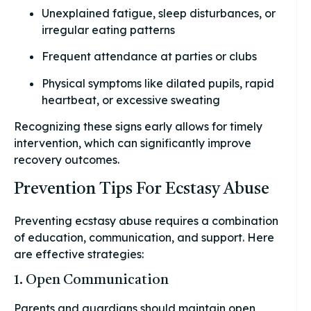
Unexplained fatigue, sleep disturbances, or
irregular eating patterns
Frequent attendance at parties or clubs
Physical symptoms like dilated pupils, rapid
heartbeat, or excessive sweating
Recognizing these signs early allows for timely
intervention, which can significantly improve
recovery outcomes.
Prevention Tips For Ecstasy Abuse
Preventing ecstasy abuse requires a combination
of education, communication, and support. Here
are effective strategies:
1. Open Communication
Parents and guardians should maintain open,