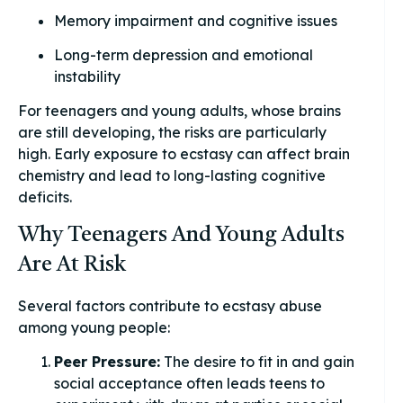
Memory impairment and cognitive issues
Long-term depression and emotional
instability
For teenagers and young adults, whose brains
are still developing, the risks are particularly
high. Early exposure to ecstasy can affect brain
chemistry and lead to long-lasting cognitive
deficits.
Why Teenagers And Young Adults
Are At Risk
Several factors contribute to ecstasy abuse
among young people:
Peer Pressure:
The desire to fit in and gain
social acceptance often leads teens to