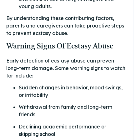
young adults.
By understanding these contributing factors,
parents and caregivers can take proactive steps
to prevent ecstasy abuse.
Warning Signs Of Ecstasy Abuse
Early detection of ecstasy abuse can prevent
long-term damage. Some warning signs to watch
for include:
Sudden changes in behavior, mood swings,
or irritability
Withdrawal from family and long-term
friends
Declining academic performance or
skipping school