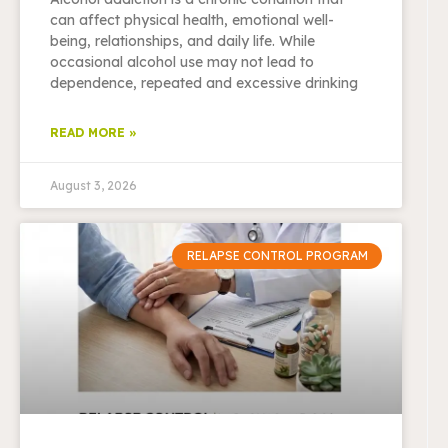
can affect physical health, emotional well-
being, relationships, and daily life. While
occasional alcohol use may not lead to
dependence, repeated and excessive drinking
READ MORE »
August 3, 2026
RELAPSE CONTROL PROGRAM