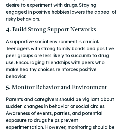
desire to experiment with drugs. Staying
engaged in positive hobbies lowers the appeal of
risky behaviors.
4. Build Strong Support Networks
A supportive social environment is crucial.
Teenagers with strong family bonds and positive
peer groups are less likely to succumb to drug
use. Encouraging friendships with peers who
make healthy choices reinforces positive
behavior.
5. Monitor Behavior and Environment
Parents and caregivers should be vigilant about
sudden changes in behavior or social circles.
Awareness of events, parties, and potential
exposure to drugs helps prevent
experimentation. However, monitoring should be