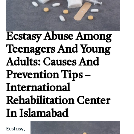
Ecstasy Abuse Among
Teenagers And Young
Adults: Causes And
Prevention Tips –
International
Rehabilitation Center
In Islamabad
Ecstasy,