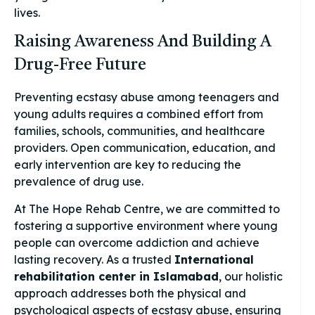
lives.
Raising Awareness And Building A
Drug-Free Future
Preventing ecstasy abuse among teenagers and
young adults requires a combined effort from
families, schools, communities, and healthcare
providers. Open communication, education, and
early intervention are key to reducing the
prevalence of drug use.
At The Hope Rehab Centre, we are committed to
fostering a supportive environment where young
people can overcome addiction and achieve
lasting recovery. As a trusted
International
rehabilitation center in Islamabad
, our holistic
approach addresses both the physical and
psychological aspects of ecstasy abuse, ensuring