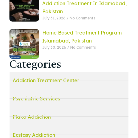
Addiction Treatment In Islamabad,
Pakistan
July 31, 2026
No Comments
Home Based Treatment Program –
Islamabad, Pakistan
July 30, 2026
No Comments
Categories
Addiction Treatment Center
Psychiatric Services
Flaka Addiction
Ecstasy Addiction