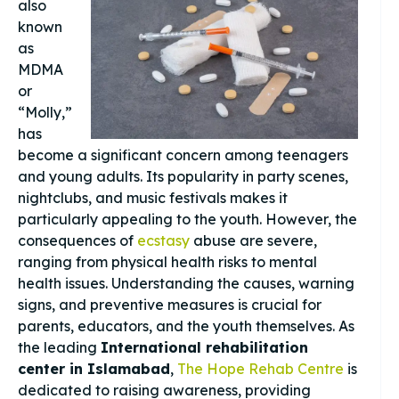
also
known
as
MDMA
or
“Molly,”
has
become a significant concern among teenagers
and young adults. Its popularity in party scenes,
nightclubs, and music festivals makes it
particularly appealing to the youth. However, the
consequences of
ecstasy
abuse are severe,
ranging from physical health risks to mental
health issues. Understanding the causes, warning
signs, and preventive measures is crucial for
parents, educators, and the youth themselves. As
the leading
International rehabilitation
center in Islamabad
,
The Hope Rehab Centre
is
dedicated to raising awareness, providing