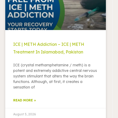
ICE | METH Addiction – ICE | METH
Treatment In Islamabad, Pakistan
ICE (crystal methamphetamine / meth) is a
potent and extremely addictive central nervous
system stimulant that alters the way the brain
functions. Although, at first, it creates a
sensation of
READ MORE »
August 5, 2026