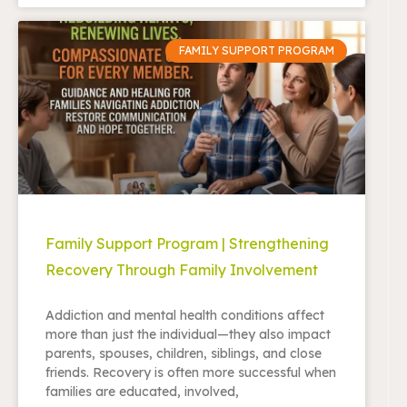
FAMILY SUPPORT PROGRAM
Family Support Program | Strengthening
Recovery Through Family Involvement
Addiction and mental health conditions affect
more than just the individual—they also impact
parents, spouses, children, siblings, and close
friends. Recovery is often more successful when
families are educated, involved,