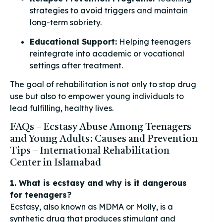
strategies to avoid triggers and maintain
long-term sobriety.
Educational Support:
Helping teenagers
reintegrate into academic or vocational
settings after treatment.
The goal of rehabilitation is not only to stop drug
use but also to empower young individuals to
lead fulfilling, healthy lives.
FAQs – Ecstasy Abuse Among Teenagers
and Young Adults: Causes and Prevention
Tips – International Rehabilitation
Center in Islamabad
1. What is ecstasy and why is it dangerous
for teenagers?
Ecstasy, also known as MDMA or Molly, is a
synthetic drug that produces stimulant and