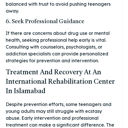
balanced with trust to avoid pushing teenagers
away.
6. Seek Professional Guidance
If there are concerns about drug use or mental
health, seeking professional help early is vital.
Consulting with counselors, psychologists, or
addiction specialists can provide personalized
strategies for prevention and intervention.
Treatment And Recovery At An
International Rehabilitation Center
In Islamabad
Despite prevention efforts, some teenagers and
young adults may still struggle with ecstasy
abuse. Early intervention and professional
treatment can make a significant difference. The