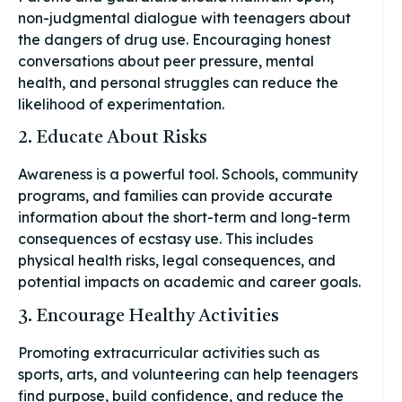
non-judgmental dialogue with teenagers about
the dangers of drug use. Encouraging honest
conversations about peer pressure, mental
health, and personal struggles can reduce the
likelihood of experimentation.
2. Educate About Risks
Awareness is a powerful tool. Schools, community
programs, and families can provide accurate
information about the short-term and long-term
consequences of ecstasy use. This includes
physical health risks, legal consequences, and
potential impacts on academic and career goals.
3. Encourage Healthy Activities
Promoting extracurricular activities such as
sports, arts, and volunteering can help teenagers
find purpose, build confidence, and reduce the