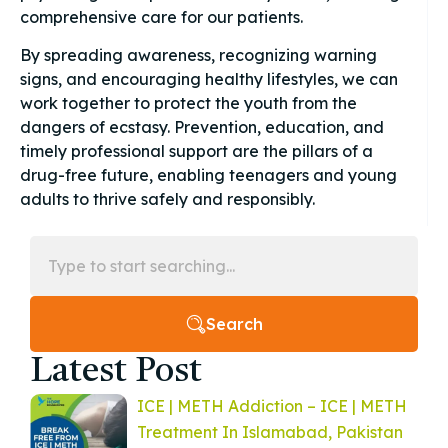
comprehensive care for our patients.
By spreading awareness, recognizing warning
signs, and encouraging healthy lifestyles, we can
work together to protect the youth from the
dangers of ecstasy. Prevention, education, and
timely professional support are the pillars of a
drug-free future, enabling teenagers and young
adults to thrive safely and responsibly.
Search
Latest Post
ICE | METH Addiction – ICE | METH
Treatment In Islamabad, Pakistan