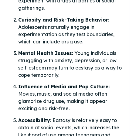
experiment with drugs at parties or social
gatherings.
Curiosity and Risk-Taking Behavior:
Adolescents naturally engage in
experimentation as they test boundaries,
which can include drug use.
Mental Health Issues:
Young individuals
struggling with anxiety, depression, or low
self-esteem may turn to ecstasy as a way to
cope temporarily.
Influence of Media and Pop Culture:
Movies, music, and social media often
glamorize drug use, making it appear
exciting and risk-free.
Accessibility:
Ecstasy is relatively easy to
obtain at social events, which increases the
likelihood of use among teenagers and