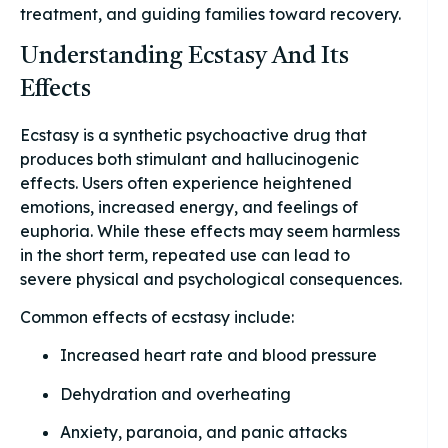
treatment, and guiding families toward recovery.
Understanding Ecstasy And Its
Effects
Ecstasy is a synthetic psychoactive drug that
produces both stimulant and hallucinogenic
effects. Users often experience heightened
emotions, increased energy, and feelings of
euphoria. While these effects may seem harmless
in the short term, repeated use can lead to
severe physical and psychological consequences.
Common effects of ecstasy include:
Increased heart rate and blood pressure
Dehydration and overheating
Anxiety, paranoia, and panic attacks