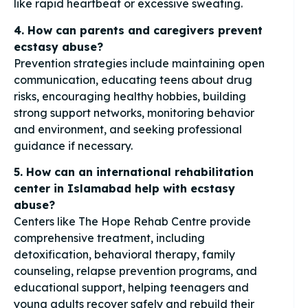
like rapid heartbeat or excessive sweating.
4. How can parents and caregivers prevent
ecstasy abuse?
Prevention strategies include maintaining open
communication, educating teens about drug
risks, encouraging healthy hobbies, building
strong support networks, monitoring behavior
and environment, and seeking professional
guidance if necessary.
5. How can an international rehabilitation
center in Islamabad help with ecstasy
abuse?
Centers like The Hope Rehab Centre provide
comprehensive treatment, including
detoxification, behavioral therapy, family
counseling, relapse prevention programs, and
educational support, helping teenagers and
young adults recover safely and rebuild their