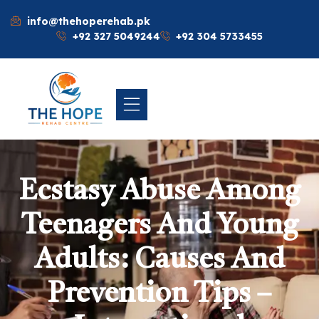
info@thehoperehab.pk
+92 327 5049244
+92 304 5733455
Ecstasy Abuse Among
Teenagers And Young
Adults: Causes And
Prevention Tips –