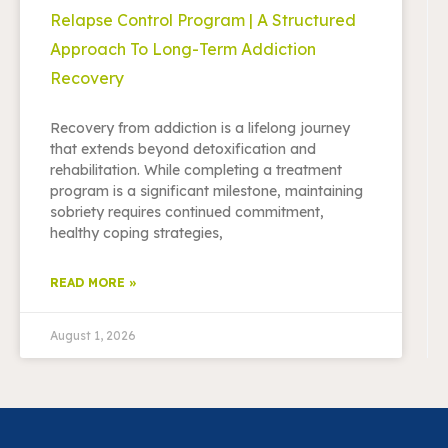
Relapse Control Program | A Structured
Approach To Long-Term Addiction
Recovery
Recovery from addiction is a lifelong journey
that extends beyond detoxification and
rehabilitation. While completing a treatment
program is a significant milestone, maintaining
sobriety requires continued commitment,
healthy coping strategies,
READ MORE »
August 1, 2026