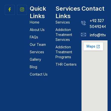
Quick
Services
Contact
Links
Links
+92 327
Home
Services
5049244
About Us
Addiction
Treatment
info@theh
FAQs
Services
Our Team
Addiction
Services
Treatment
Programs
Gallery
THR Centers
Blog
Contact Us