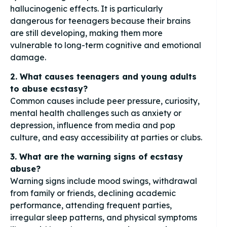
hallucinogenic effects. It is particularly
dangerous for teenagers because their brains
are still developing, making them more
vulnerable to long-term cognitive and emotional
damage.
2. What causes teenagers and young adults
to abuse ecstasy?
Common causes include peer pressure, curiosity,
mental health challenges such as anxiety or
depression, influence from media and pop
culture, and easy accessibility at parties or clubs.
3. What are the warning signs of ecstasy
abuse?
Warning signs include mood swings, withdrawal
from family or friends, declining academic
performance, attending frequent parties,
irregular sleep patterns, and physical symptoms