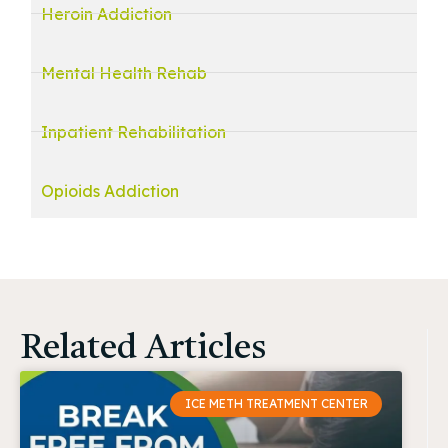
Heroin Addiction
Mental Health Rehab
Inpatient Rehabilitation
Opioids Addiction
Related Articles
ICE METH TREATMENT CENTER