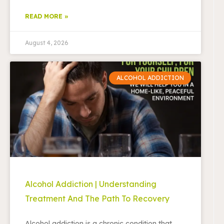
READ MORE »
August 4, 2026
ALCOHOL ADDICTION
Alcohol Addiction | Understanding
Treatment And The Path To Recovery
Alcohol addiction is a chronic condition that