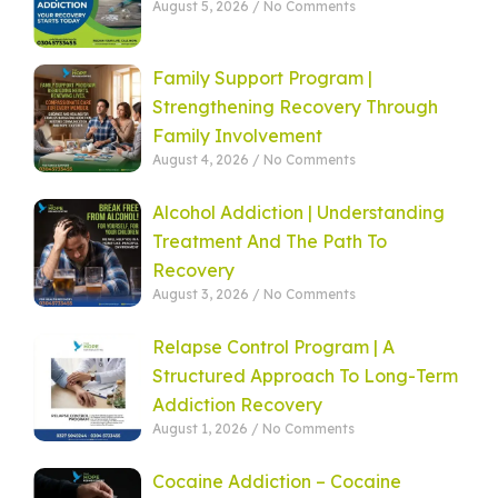
August 5, 2026
No Comments
Family Support Program |
Strengthening Recovery Through
Family Involvement
August 4, 2026
No Comments
Alcohol Addiction | Understanding
Treatment And The Path To
Recovery
August 3, 2026
No Comments
Relapse Control Program | A
Structured Approach To Long-Term
Addiction Recovery
August 1, 2026
No Comments
Cocaine Addiction – Cocaine