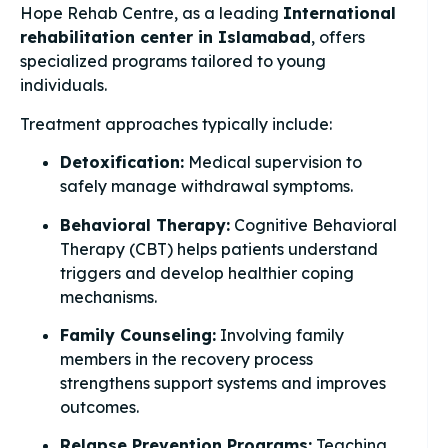
Hope Rehab Centre, as a leading
International
rehabilitation center in Islamabad
, offers
specialized programs tailored to young
individuals.
Treatment approaches typically include:
Detoxification:
Medical supervision to
safely manage withdrawal symptoms.
Behavioral Therapy:
Cognitive Behavioral
Therapy (CBT) helps patients understand
triggers and develop healthier coping
mechanisms.
Family Counseling:
Involving family
members in the recovery process
strengthens support systems and improves
outcomes.
Relapse Prevention Programs:
Teaching