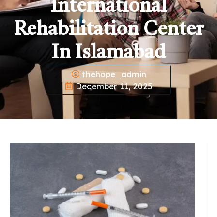
International
Rehabilitation Center
In Islamabad
thehope_admin
December 11, 2025