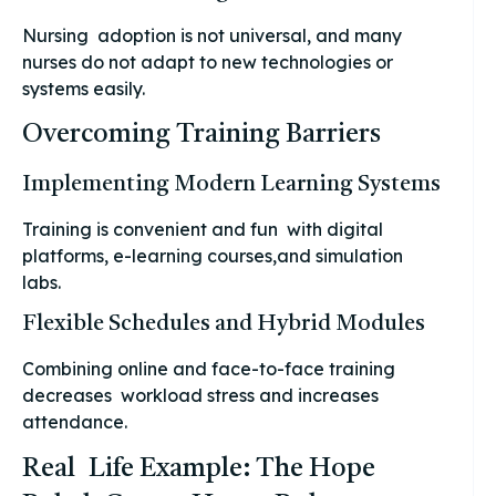
Nursing adoption is not universal, and many
nurses do not adapt to new technologies or
systems easily.
Overcoming Training Barriers
Implementing Modern Learning Systems
Training is convenient and fun with digital
platforms, e-learning courses,and simulation
labs.
Flexible Schedules and Hybrid Modules
Combining online and face-to-face training
decreases workload stress and increases
attendance.
Real Life Example: The Hope