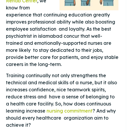
Rehab Center
, we
know from
experience that continuing education greatly
improves professional ability while also boosting
employee satisfaction and loyalty. As the best
psychiatrist in islamabad concur that well-
trained and emotionally-supported nurses are
more likely to stay dedicated to their jobs,
provide better care for patients, and enjoy stable
careers in the long-term.
Training continually not only strengthens the
technical and medical skills of a nurse, but it also
increases confidence, nice teamwork spirits,
reduce stress and have a sense of belonging to
a health care facility. So, how does continuous
learning increase
nursing commitment
? And why
should every healthcare organization aim to
achieve it?