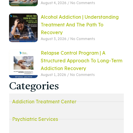
August 4, 2026
No Comments
Alcohol Addiction | Understanding
Treatment And The Path To
Recovery
August 3, 2026
No Comments
Relapse Control Program | A
Structured Approach To Long-Term
Addiction Recovery
August 1, 2026
No Comments
Categories
Addiction Treatment Center
Psychiatric Services