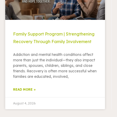
Family Support Program | Strengthening
Recovery Through Family Involvement
Addiction and mental health conditions affect
more than just the individual—they also impact
parents, spouses, children, siblings, and close
friends. Recovery is often more successful when
families are educated, involved,
READ MORE »
August 4, 2026