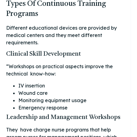
Types Of Continuous Training
Programs
Different educational devices are provided by
medical centers and they meet different
requirements.
Clinical Skill Development
“Workshops on practical aspects improve the
technical know-how:
IV insertion
Wound care
Monitoring equipment usage
Emergency response
Leadership and Management Workshops
They have charge nurse programs that help
groom nurses for management positions, which