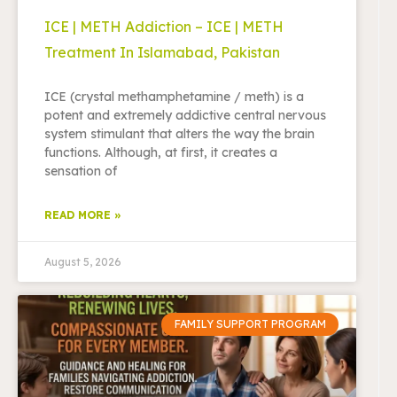
ICE | METH Addiction – ICE | METH
Treatment In Islamabad, Pakistan
ICE (crystal methamphetamine / meth) is a
potent and extremely addictive central nervous
system stimulant that alters the way the brain
functions. Although, at first, it creates a
sensation of
READ MORE »
August 5, 2026
FAMILY SUPPORT PROGRAM