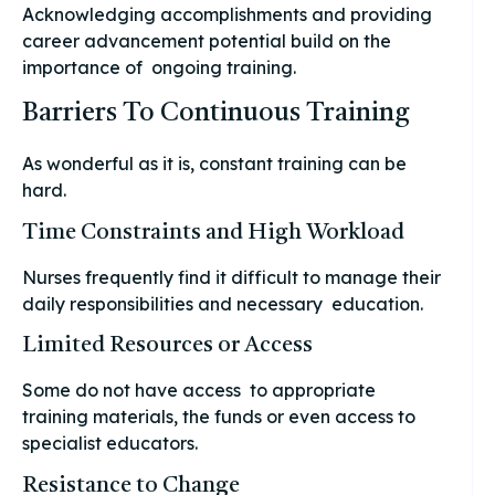
Acknowledging accomplishments and providing
career advancement potential build on the
importance of ongoing training.
Barriers To Continuous Training
As wonderful as it is, constant training can be
hard.
Time Constraints and High Workload
Nurses frequently find it difficult to manage their
daily responsibilities and necessary education.
Limited Resources or Access
Some do not have access to appropriate
training materials, the funds or even access to
specialist educators.
Resistance to Change