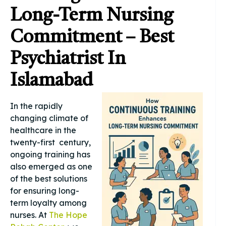
Long-Term Nursing
Commitment – Best
Psychiatrist In
Islamabad
In the rapidly
changing climate of
healthcare in the
twenty-first century,
ongoing training has
also emerged as one
of the best solutions
for ensuring long-
term loyalty among
nurses. At
The Hope