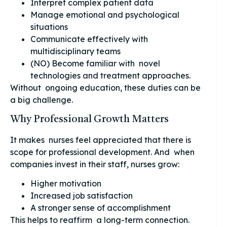
Interpret complex patient data
Manage emotional and psychological
situations
Communicate effectively with
multidisciplinary teams
(NO) Become familiar with novel
technologies and treatment approaches.
Without ongoing education, these duties can be
a big challenge.
Why Professional Growth Matters
It makes nurses feel appreciated that there is
scope for professional development. And when
companies invest in their staff, nurses grow:
Higher motivation
Increased job satisfaction
A stronger sense of accomplishment
This helps to reaffirm a long-term connection.