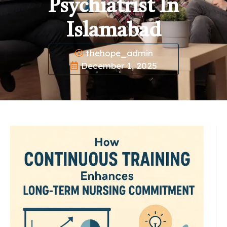
Psychiatrist In
Islamabad
thehope_admin
December 1, 2025