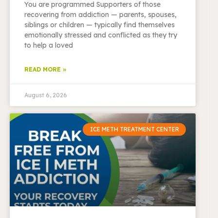
You are programmed Supporters of those
recovering from addiction — parents, spouses,
siblings or children — typically find themselves
emotionally stressed and conflicted as they try
to help a loved
READ MORE »
August 6, 2026
ICE METH TREATMENT CENTER