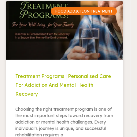
FOOD ADDICTION TREATMENT
Treatment Programs | Personalised Care
For Addiction And Mental Health
Recovery
Choosing the right treatment program is one of
the most important steps toward recovery from
addiction or mental health challenges. Every
individual’s journey is unique, and successful
rehabilitation requires a