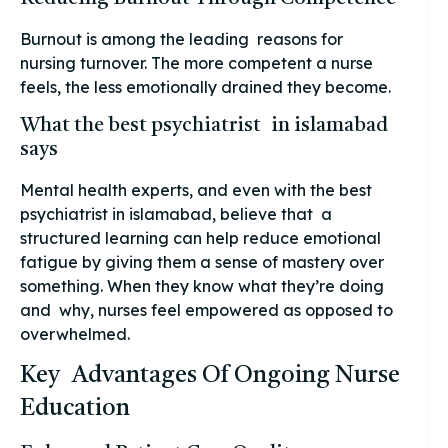
Burnout is among the leading reasons for
nursing turnover. The more competent a nurse
feels, the less emotionally drained they become.
What the best psychiatrist in islamabad
says
Mental health experts, and even with the best
psychiatrist in islamabad, believe that a
structured learning can help reduce emotional
fatigue by giving them a sense of mastery over
something. When they know what they’re doing
and why, nurses feel empowered as opposed to
overwhelmed.
Key Advantages Of Ongoing Nurse
Education