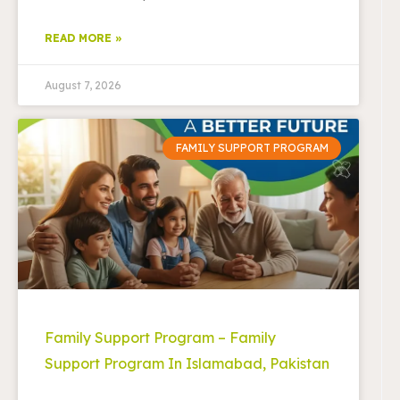
READ MORE »
August 7, 2026
FAMILY SUPPORT PROGRAM
Family Support Program – Family
Support Program In Islamabad, Pakistan