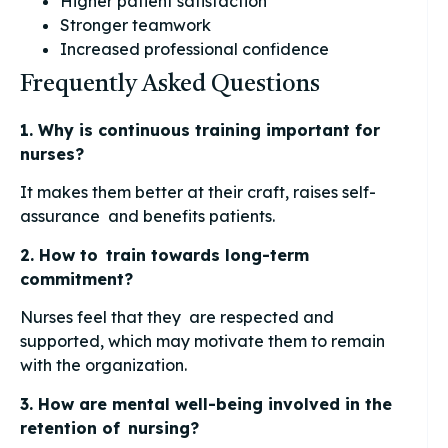
Higher patient satisfaction
Stronger teamwork
Increased professional confidence
Frequently Asked Questions
1. Why is continuous training important for
nurses?
It makes them better at their craft, raises self-
assurance and benefits patients.
2. How to train towards long-term
commitment?
Nurses feel that they are respected and
supported, which may motivate them to remain
with the organization.
3. How are mental well-being involved in the
retention of nursing?