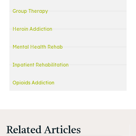
Group Therapy
Heroin Addiction
Mental Health Rehab
Inpatient Rehabilitation
Opioids Addiction
Related Articles