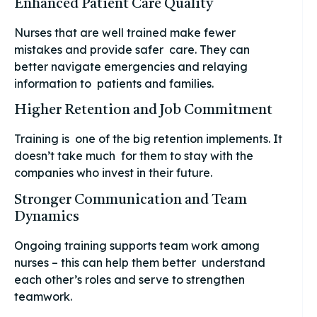
Enhanced Patient Care Quality
Nurses that are well trained make fewer
mistakes and provide safer care. They can
better navigate emergencies and relaying
information to patients and families.
Higher Retention and Job Commitment
Training is one of the big retention implements. It
doesn’t take much for them to stay with the
companies who invest in their future.
Stronger Communication and Team
Dynamics
Ongoing training supports team work among
nurses – this can help them better understand
each other’s roles and serve to strengthen
teamwork.