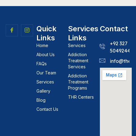
Quick
Services
Contact
Links
Links
+92 327
Home
Services
5049244
About Us
Addiction
Treatment
info@theh
FAQs
Services
Our Team
Addiction
Services
Treatment
Programs
Gallery
THR Centers
Blog
Contact Us