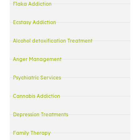
Flaka Addiction
Ecstasy Addiction
Alcohol detoxification Treatment
Anger Management
Psychiatric Services
Cannabis Addiction
Depression Treatments
Family Therapy