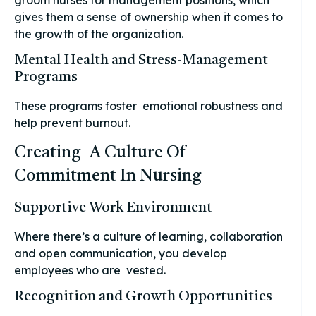
gives them a sense of ownership when it comes to
the growth of the organization.
Mental Health and Stress-Management
Programs
These programs foster emotional robustness and
help prevent burnout.
Creating A Culture Of
Commitment In Nursing
Supportive Work Environment
Where there’s a culture of learning, collaboration
and open communication, you develop
employees who are vested.
Recognition and Growth Opportunities