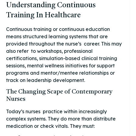
Understanding Continuous
Training In Healthcare
Continuous training or continuous education
means structured learning systems that are
provided throughout the nurse’s career. This may
also refer to workshops, professional
certifications, simulation-based clinical training
sessions, mental wellness initiatives for support
programs and mentor/mentee relationships or
track on leadership development.
The Changing Scape of Contemporary
Nurses
Today’s nurses practice within increasingly
complex systems. They do more than distribute
medication or check vitals. They must: