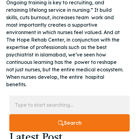
Ongoing training is key to recruiting, and
retaining lifelong service in nursing.” It build
skills, cuts burnout, increases team work and
most importantly creates a supportive
environment in which nurses feel valued. And at
The Hope Rehab Center, in conjunction with the
expertise of professionals such as the best
psychiatrist in islamabad, we’ve seen how
continuous learning has the power to reshape
not just nurses, but the entire medical ecosystem.
When nurses develop, the entire hospital
benefits.
Search
Latest Post