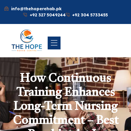
info@thehoperehab.pk
+92 327 5049244
+92 304 5733455
How Continuous
Training Enhances
Long-Term Nursing
Commitment – Best