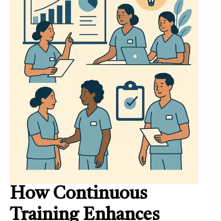
How Continuous
Training Enhances