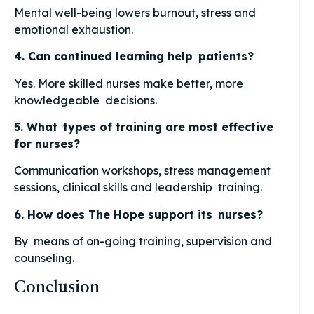
Mental well-being lowers burnout, stress and
emotional exhaustion.
4. Can continued learning help patients?
Yes. More skilled nurses make better, more
knowledgeable decisions.
5. What types of training are most effective
for nurses?
Communication workshops, stress management
sessions, clinical skills and leadership training.
6. How does The Hope support its nurses?
By means of on-going training, supervision and
counseling.
Conclusion