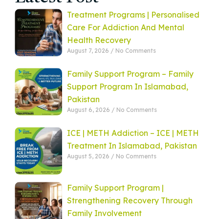
Treatment Programs | Personalised
Care For Addiction And Mental
Health Recovery
August 7, 2026
No Comments
Family Support Program – Family
Support Program In Islamabad,
Pakistan
August 6, 2026
No Comments
ICE | METH Addiction – ICE | METH
Treatment In Islamabad, Pakistan
August 5, 2026
No Comments
Family Support Program |
Strengthening Recovery Through
Family Involvement