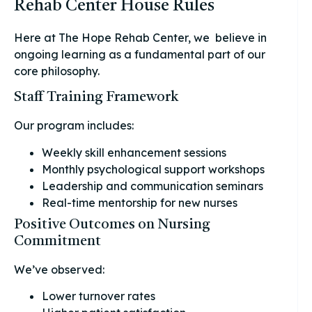
Rehab Center House Rules
Here at The Hope Rehab Center, we believe in
ongoing learning as a fundamental part of our
core philosophy.
Staff Training Framework
Our program includes:
Weekly skill enhancement sessions
Monthly psychological support workshops
Leadership and communication seminars
Real-time mentorship for new nurses
Positive Outcomes on Nursing
Commitment
We’ve observed:
Lower turnover rates