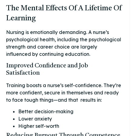
The Mental Effects Of A Lifetime Of
Learning
Nursing is emotionally demanding. A nurse’s
psychological health, including the psychological
strength and career choice are largely
influenced by continuing education.
Improved Confidence and Job
Satisfaction
Training boosts a nurse’s self-confidence. They’re
more confident, secure in themselves and ready
to face tough things—and that results in:
Better decision-making
Lower anxiety
Higher self-worth
Reducing Burnout Through Competence