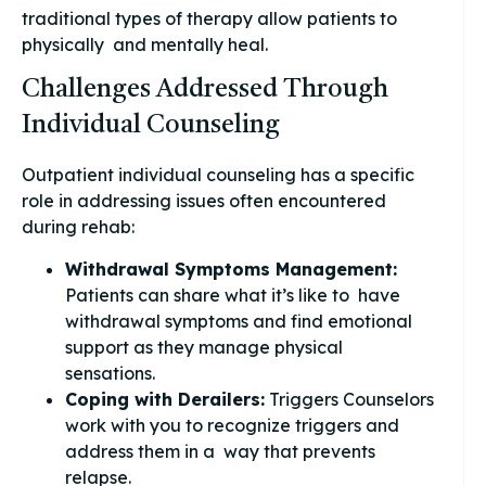
traditional types of therapy allow patients to
physically and mentally heal.
Challenges Addressed Through
Individual Counseling
Outpatient individual counseling has a specific
role in addressing issues often encountered
during rehab:
Withdrawal Symptoms Management:
Patients can share what it’s like to have
withdrawal symptoms and find emotional
support as they manage physical
sensations.
Coping with Derailers:
Triggers Counselors
work with you to recognize triggers and
address them in a way that prevents
relapse.