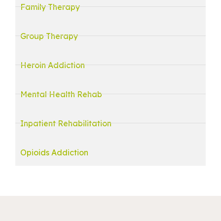
Family Therapy
Group Therapy
Heroin Addiction
Mental Health Rehab
Inpatient Rehabilitation
Opioids Addiction