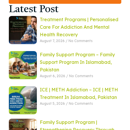
Latest Post
Treatment Programs | Personalised
Care For Addiction And Mental
Health Recovery
August 7, 2026
No Comments
Family Support Program – Family
Support Program In Islamabad,
Pakistan
August 6, 2026
No Comments
ICE | METH Addiction – ICE | METH
Treatment In Islamabad, Pakistan
August 5, 2026
No Comments
Family Support Program |
Strengthening Recovery Through