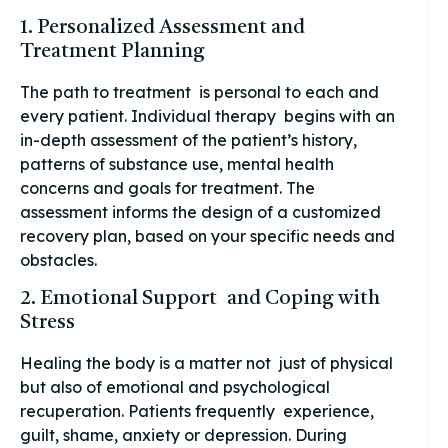
1. Personalized Assessment and
Treatment Planning
The path to treatment is personal to each and
every patient. Individual therapy begins with an
in-depth assessment of the patient’s history,
patterns of substance use, mental health
concerns and goals for treatment. The
assessment informs the design of a customized
recovery plan, based on your specific needs and
obstacles.
2. Emotional Support and Coping with
Stress
Healing the body is a matter not just of physical
but also of emotional and psychological
recuperation. Patients frequently experience,
guilt, shame, anxiety or depression. During