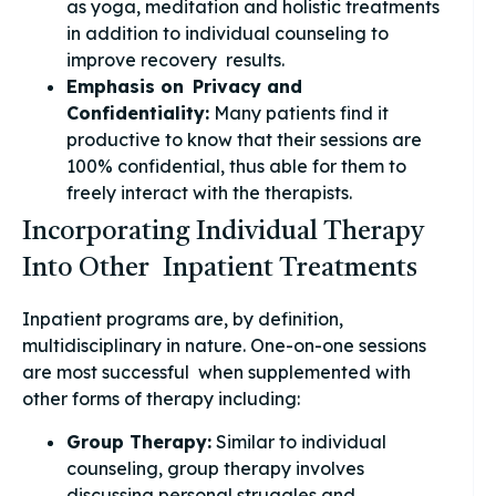
as yoga, meditation and holistic treatments
in addition to individual counseling to
improve recovery results.
Emphasis on Privacy and
Confidentiality:
Many patients find it
productive to know that their sessions are
100% confidential, thus able for them to
freely interact with the therapists.
Incorporating Individual Therapy
Into Other Inpatient Treatments
Inpatient programs are, by definition,
multidisciplinary in nature. One-on-one sessions
are most successful when supplemented with
other forms of therapy including:
Group Therapy:
Similar to individual
counseling, group therapy involves
discussing personal struggles and