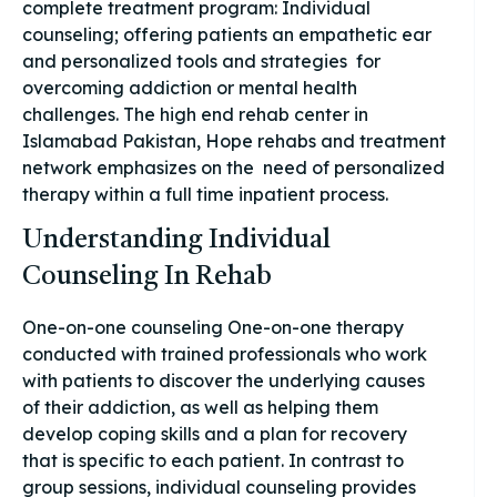
complete treatment program: Individual
counseling; offering patients an empathetic ear
and personalized tools and strategies for
overcoming addiction or mental health
challenges. The high end rehab center in
Islamabad Pakistan, Hope rehabs and treatment
network emphasizes on the need of personalized
therapy within a full time inpatient process.
Understanding Individual
Counseling In Rehab
One-on-one counseling One-on-one therapy
conducted with trained professionals who work
with patients to discover the underlying causes
of their addiction, as well as helping them
develop coping skills and a plan for recovery
that is specific to each patient. In contrast to
group sessions, individual counseling provides