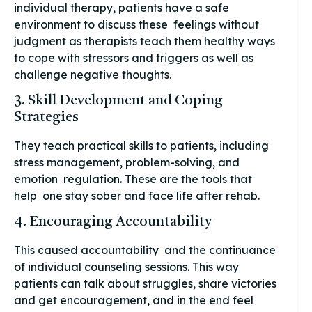
individual therapy, patients have a safe
environment to discuss these feelings without
judgment as therapists teach them healthy ways
to cope with stressors and triggers as well as
challenge negative thoughts.
3. Skill Development and Coping
Strategies
They teach practical skills to patients, including
stress management, problem-solving, and
emotion regulation. These are the tools that
help one stay sober and face life after rehab.
4. Encouraging Accountability
This caused accountability and the continuance
of individual counseling sessions. This way
patients can talk about struggles, share victories
and get encouragement, and in the end feel