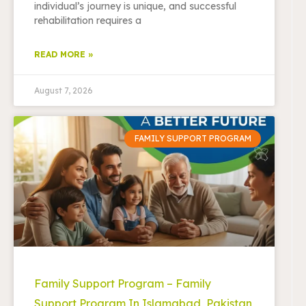
individual’s journey is unique, and successful
rehabilitation requires a
READ MORE »
August 7, 2026
FAMILY SUPPORT PROGRAM
Family Support Program – Family
Support Program In Islamabad, Pakistan