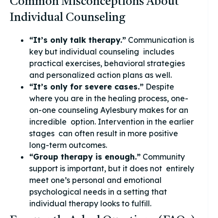
Common Misconceptions About
Individual Counseling
“It’s only talk therapy.”
Communication is
key but individual counseling includes
practical exercises, behavioral strategies
and personalized action plans as well.
“It’s only for severe cases.”
Despite
where you are in the healing process, one-
on-one counseling Aylesbury makes for an
incredible option. Intervention in the earlier
stages can often result in more positive
long-term outcomes.
“Group therapy is enough.”
Community
support is important, but it does not entirely
meet one’s personal and emotional
psychological needs in a setting that
individual therapy looks to fulfill.