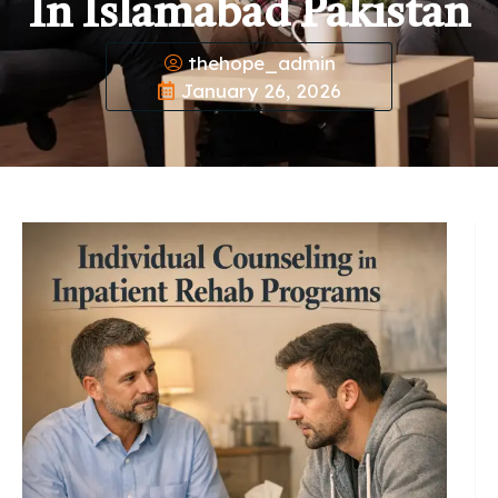
In Islamabad Pakistan
thehope_admin
January 26, 2026