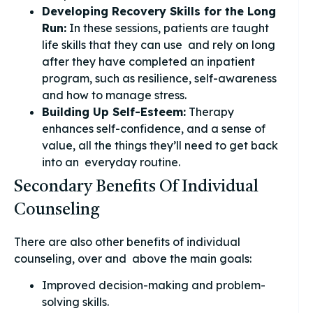
Developing Recovery Skills for the Long
Run:
In these sessions, patients are taught
life skills that they can use and rely on long
after they have completed an inpatient
program, such as resilience, self-awareness
and how to manage stress.
Building Up Self-Esteem:
Therapy
enhances self-confidence, and a sense of
value, all the things they’ll need to get back
into an everyday routine.
Secondary Benefits Of Individual
Counseling
There are also other benefits of individual
counseling, over and above the main goals:
Improved decision-making and problem-
solving skills.