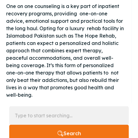
One on one counseling is a key part of inpatient
recovery programs, providing one-on-one
advice, emotional support and practical tools for
the long haul. Opting for a luxury rehab facility in
Islamabad Pakistan such as The Hope Rehab,
patients can expect a personalized and holistic
approach that combines expert therapy,
peaceful accommodations, and overall well-
being coverage. It’s this form of personalized
one-on-one therapy that allows patients to not
only beat their addictions, but also rebuild their
lives in a way that promotes good health and
well-being.
Search