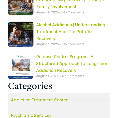
Family Involvement
August 4, 2026
No Comments
Alcohol Addiction | Understanding
Treatment And The Path To
Recovery
August 3, 2026
No Comments
Relapse Control Program | A
Structured Approach To Long-Term
Addiction Recovery
August 1, 2026
No Comments
Categories
Addiction Treatment Center
Psychiatric Services