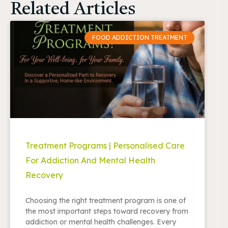
Related Articles
FOOD ADDICTION TREATMENT
Treatment Programs | Personalised Care
For Addiction And Mental Health
Recovery
Choosing the right treatment program is one of
the most important steps toward recovery from
addiction or mental health challenges. Every