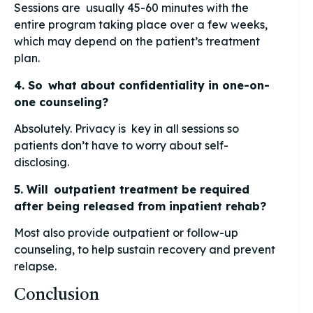
Sessions are usually 45-60 minutes with the
entire program taking place over a few weeks,
which may depend on the patient’s treatment
plan.
4. So what about confidentiality in one-on-
one counseling?
Absolutely. Privacy is key in all sessions so
patients don’t have to worry about self-
disclosing.
5. Will outpatient treatment be required
after being released from inpatient rehab?
Most also provide outpatient or follow-up
counseling, to help sustain recovery and prevent
relapse.
Conclusion