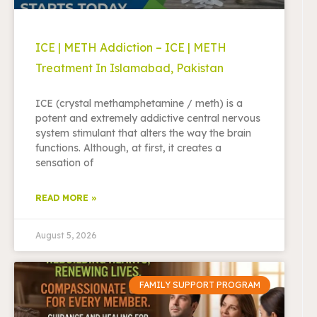
ICE | METH Addiction – ICE | METH
Treatment In Islamabad, Pakistan
ICE (crystal methamphetamine / meth) is a
potent and extremely addictive central nervous
system stimulant that alters the way the brain
functions. Although, at first, it creates a
sensation of
READ MORE »
August 5, 2026
FAMILY SUPPORT PROGRAM