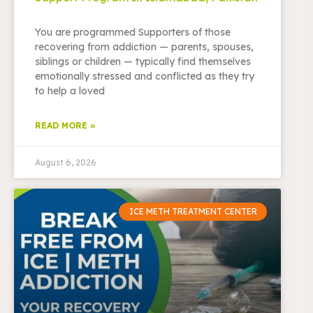
You are programmed Supporters of those
recovering from addiction — parents, spouses,
siblings or children — typically find themselves
emotionally stressed and conflicted as they try
to help a loved
READ MORE »
August 6, 2026
ICE METH TREATMENT CENTER