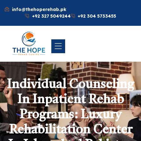
info@thehoperehab.pk
+92 327 5049244
+92 304 5733455
Individual Counseling
In Inpatient Rehab
Programs: Luxury
Rehabilitation Center