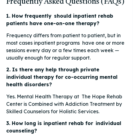
Frequently Asked Questions (FAQs)
1. How frequently should inpatient rehab
patients have one-on-one therapy?
Frequency differs from patient to patient, but in
most cases inpatient programs have one or more
sessions every day or a few times each week —
usually enough for regular support.
2. Is there any help through private
individual therapy for co-occurring mental
health disorders?
Yes. Mental Health Therapy at The Hope Rehab
Center is Combined with Addiction Treatment by
Skilled Counselors for Holistic Services.
3. How long is inpatient rehab for individual
counseling?