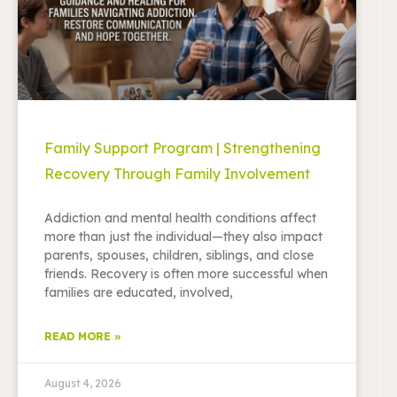
Family Support Program | Strengthening
Recovery Through Family Involvement
Addiction and mental health conditions affect
more than just the individual—they also impact
parents, spouses, children, siblings, and close
friends. Recovery is often more successful when
families are educated, involved,
READ MORE »
August 4, 2026