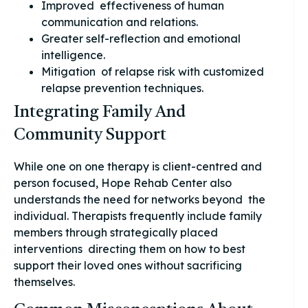
Improved effectiveness of human
communication and relations.
Greater self-reflection and emotional
intelligence.
Mitigation of relapse risk with customized
relapse prevention techniques.
Integrating Family And
Community Support
While one on one therapy is client-centred and
person focused, Hope Rehab Center also
understands the need for networks beyond the
individual. Therapists frequently include family
members through strategically placed
interventions directing them on how to best
support their loved ones without sacrificing
themselves.