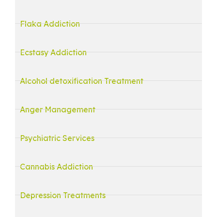
Flaka Addiction
Ecstasy Addiction
Alcohol detoxification Treatment
Anger Management
Psychiatric Services
Cannabis Addiction
Depression Treatments