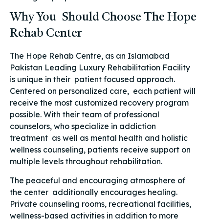
Why You Should Choose The Hope
Rehab Center
The Hope Rehab Centre, as an Islamabad
Pakistan Leading Luxury Rehabilitation Facility
is unique in their patient focused approach.
Centered on personalized care, each patient will
receive the most customized recovery program
possible. With their team of professional
counselors, who specialize in addiction
treatment as well as mental health and holistic
wellness counseling, patients receive support on
multiple levels throughout rehabilitation.
The peaceful and encouraging atmosphere of
the center additionally encourages healing.
Private counseling rooms, recreational facilities,
wellness-based activities in addition to more