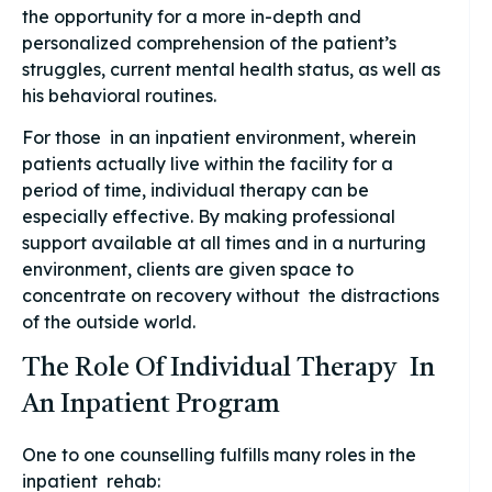
the opportunity for a more in-depth and
personalized comprehension of the patient’s
struggles, current mental health status, as well as
his behavioral routines.
For those in an inpatient environment, wherein
patients actually live within the facility for a
period of time, individual therapy can be
especially effective. By making professional
support available at all times and in a nurturing
environment, clients are given space to
concentrate on recovery without the distractions
of the outside world.
The Role Of Individual Therapy In
An Inpatient Program
One to one counselling fulfills many roles in the
inpatient rehab: