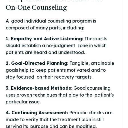
On-One Counseling
A good individual counseling program is
composed of many parts, including:
1. Empathy and Active Listening:
Therapists
should establish a no-judgment zone in which
patients are heard and understood.
2. Goal-Directed Planning:
Tangible, attainable
goals help to keep patients motivated and to
stay focused on their recovery targets.
3. Evidence-based Methods:
Good counseling
uses proven techniques that play to the patient’s
particular issue.
4. Continuing Assessment:
Periodic checks are
made to verify that the treatment plan is still
serving its purpose and can be modified.