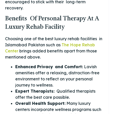
encouraged to stick with their long-term
recovery.
Benefits Of Personal Therapy At A
Luxury Rehab Facility
Choosing one of the best luxury rehab facilities in
Islamabad Pakistan such as
The Hope Rehab
Center
brings added benefits apart from those
mentioned above.
Enhanced Privacy and Comfort:
Lavish
amenities offer a relaxing, distraction-free
environment to reflect on your personal
journey to wellness.
Expert Therapists:
Qualified therapists
offer the best care possible.
Overall Health Support:
Many luxury
centers incorporate wellness programs such