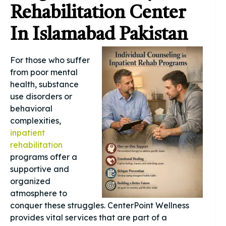
Rehabilitation Center
In Islamabad Pakistan
For those who suffer
from poor mental
health, substance
use disorders or
behavioral
complexities,
inpatient
rehabilitation
programs offer a
supportive and
organized
atmosphere to
conquer these struggles. CenterPoint Wellness
provides vital services that are part of a