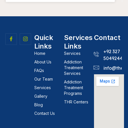
Quick
Services
Contact
Links
Links
+92 327
Home
Services
5049244
About Us
Addiction
Treatment
info@theh
FAQs
Services
Our Team
Addiction
Services
Treatment
Programs
Gallery
THR Centers
Blog
Contact Us