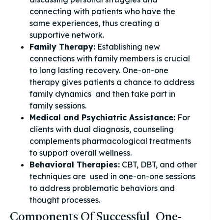
connecting with patients who have the
same experiences, thus creating a
supportive network.
Family Therapy:
Establishing new
connections with family members is crucial
to long lasting recovery. One-on-one
therapy gives patients a chance to address
family dynamics and then take part in
family sessions.
Medical and Psychiatric Assistance:
For
clients with dual diagnosis, counseling
complements pharmacological treatments
to support overall wellness.
Behavioral Therapies:
CBT, DBT, and other
techniques are used in one-on-one sessions
to address problematic behaviors and
thought processes.
Components Of Successful One-