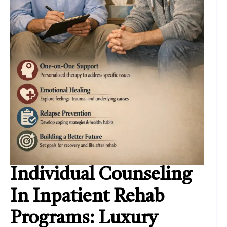
Individual Counseling
In Inpatient Rehab
Programs: Luxury