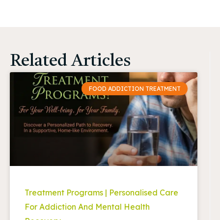
Related Articles
FOOD ADDICTION TREATMENT
Treatment Programs | Personalised Care
For Addiction And Mental Health