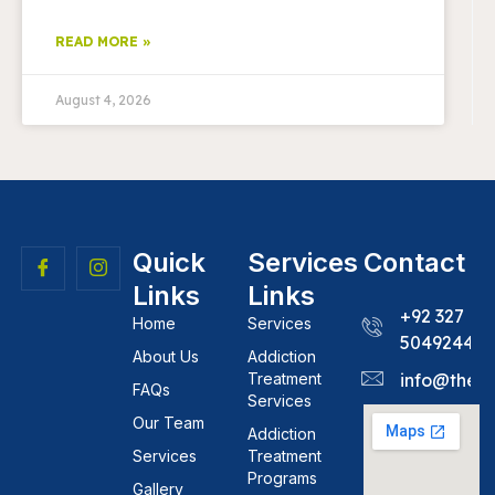
READ MORE »
August 4, 2026
Quick
Services
Contact
Links
Links
+92 327
Home
Services
5049244
About Us
Addiction
Treatment
info@theh
FAQs
Services
Our Team
Addiction
Services
Treatment
Programs
Gallery