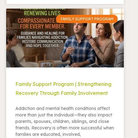
FAMILY SUPPORT PROGRAM
Family Support Program | Strengthening
Recovery Through Family Involvement
Addiction and mental health conditions affect
more than just the individual—they also impact
parents, spouses, children, siblings, and close
friends. Recovery is often more successful when
families are educated, involved,