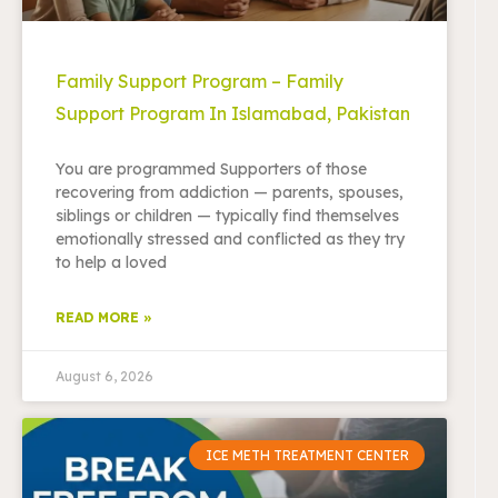
Family Support Program – Family
Support Program In Islamabad, Pakistan
You are programmed Supporters of those
recovering from addiction — parents, spouses,
siblings or children — typically find themselves
emotionally stressed and conflicted as they try
to help a loved
READ MORE »
August 6, 2026
ICE METH TREATMENT CENTER