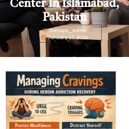
Center In Islamabad,
Pakistan
thehope_admin
January 17, 2026