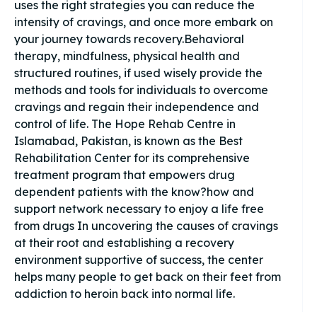
uses the right strategies you can reduce the
intensity of cravings, and once more embark on
your journey towards recovery.Behavioral
therapy, mindfulness, physical health and
structured routines, if used wisely provide the
methods and tools for individuals to overcome
cravings and regain their independence and
control of life. The Hope Rehab Centre in
Islamabad, Pakistan, is known as the Best
Rehabilitation Center for its comprehensive
treatment program that empowers drug
dependent patients with the know?how and
support network necessary to enjoy a life free
from drugs In uncovering the causes of cravings
at their root and establishing a recovery
environment supportive of success, the center
helps many people to get back on their feet from
addiction to heroin back into normal life.