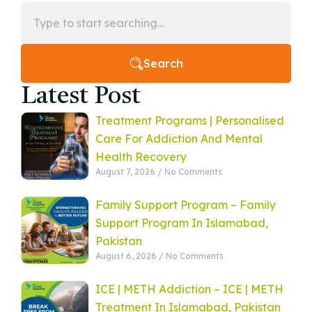
Search
Latest Post
Treatment Programs | Personalised
Care For Addiction And Mental
Health Recovery
August 7, 2026
No Comments
Family Support Program – Family
Support Program In Islamabad,
Pakistan
August 6, 2026
No Comments
ICE | METH Addiction – ICE | METH
Treatment In Islamabad, Pakistan