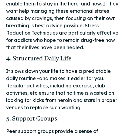
enable them to stay in the here-and now. If they
want help managing these emotional states
caused by cravings, then focusing on their own
breathing is best advice possible. Stress
Reduction Techniques are particularly effective
for addicts who hope to remain drug-free now
that their lives have been healed.
4. Structured Daily Life
It slows down your life to have a predictable
daily routine -and makes it easier for you.
Regular activities, including exercise, club
activities, etc ensure that no time is wasted on
looking for kicks from heroin and stars in proper
venues to replace such wanting.
5. Support Groups
Peer support groups provide a sense of