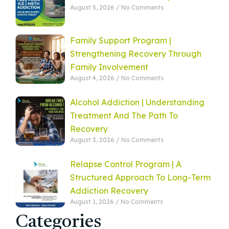
August 5, 2026
No Comments
Family Support Program |
Strengthening Recovery Through
Family Involvement
August 4, 2026
No Comments
Alcohol Addiction | Understanding
Treatment And The Path To
Recovery
August 3, 2026
No Comments
Relapse Control Program | A
Structured Approach To Long-Term
Addiction Recovery
August 1, 2026
No Comments
Categories