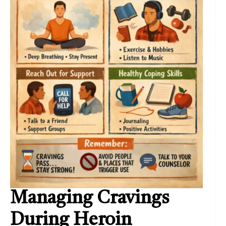
Managing Cravings
During Heroin