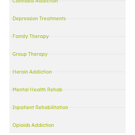
Cannabis Addiction
Depression Treatments
Family Therapy
Group Therapy
Heroin Addiction
Mental Health Rehab
Inpatient Rehabilitation
Opioids Addiction