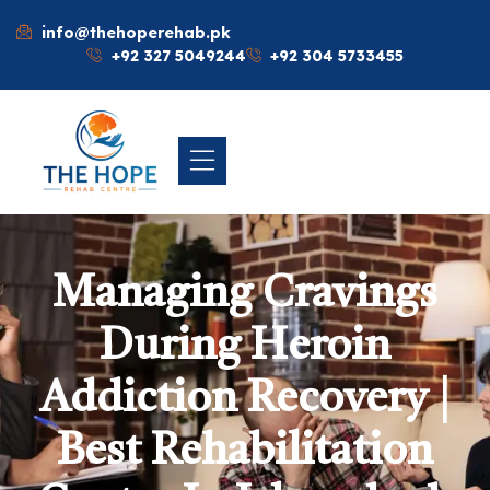
info@thehoperehab.pk
+92 327 5049244
+92 304 5733455
Managing Cravings
During Heroin
Addiction Recovery |
Best Rehabilitation