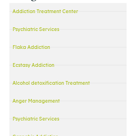
Addiction Treatment Center
Psychiatric Services
Flaka Addiction
Ecstasy Addiction
Alcohol detoxification Treatment
Anger Management
Psychiatric Services