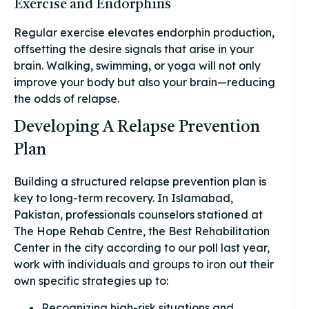
Exercise and Endorphins
Regular exercise elevates endorphin production,
offsetting the desire signals that arise in your
brain. Walking, swimming, or yoga will not only
improve your body but also your brain—reducing
the odds of relapse.
Developing A Relapse Prevention
Plan
Building a structured relapse prevention plan is
key to long-term recovery. In Islamabad,
Pakistan, professionals counselors stationed at
The Hope Rehab Centre, the Best Rehabilitation
Center in the city according to our poll last year,
work with individuals and groups to iron out their
own specific strategies up to:
Recognizing high-risk situations and