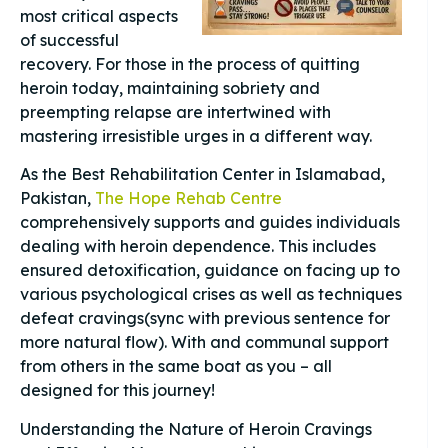
most critical aspects
of successful
recovery. For those in the process of quitting
heroin today, maintaining sobriety and
preempting relapse are intertwined with
mastering irresistible urges in a different way.
As the Best Rehabilitation Center in Islamabad,
Pakistan,
The Hope Rehab Centre
comprehensively supports and guides individuals
dealing with heroin dependence. This includes
ensured detoxification, guidance on facing up to
various psychological crises as well as techniques
defeat cravings(sync with previous sentence for
more natural flow). With and communal support
from others in the same boat as you – all
designed for this journey!
Understanding the Nature of Heroin Cravings