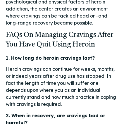
psychological and physical factors of heroin
addiction, the center creates an environment
where cravings can be tackled head on–and
long-range recovery became possible.
FAQs On Managing Cravings After
You Have Quit Using Heroin
1. How long do heroin cravings last?
Heroin cravings can continue for weeks, months,
or indeed years after drug use has stopped. In
fact the length of time you will suffer one
depends upon where you as an individual
currently stand and how much practice in coping
with cravings is required.
2. When in recovery, are cravings bad or
harmful?