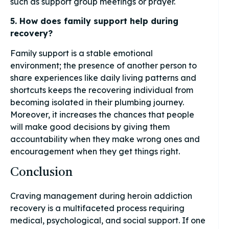
such as support group meetings or prayer.
5. How does family support help during
recovery?
Family support is a stable emotional
environment; the presence of another person to
share experiences like daily living patterns and
shortcuts keeps the recovering individual from
becoming isolated in their plumbing journey.
Moreover, it increases the chances that people
will make good decisions by giving them
accountability when they make wrong ones and
encouragement when they get things right.
Conclusion
Craving management during heroin addiction
recovery is a multifaceted process requiring
medical, psychological, and social support. If one