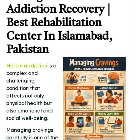
Addiction Recovery |
Best Rehabilitation
Center In Islamabad,
Pakistan
Heroin addiction
is a
complex and
challenging
condition that
affects not only
physical health but
also emotional and
social well-being.
Managing cravings
carefully is one of the