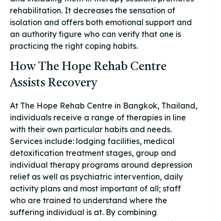
rehabilitation. It decreases the sensation of
isolation and offers both emotional support and
an authority figure who can verify that one is
practicing the right coping habits.
How The Hope Rehab Centre
Assists Recovery
At The Hope Rehab Centre in Bangkok, Thailand,
individuals receive a range of therapies in line
with their own particular habits and needs.
Services include: lodging facilities, medical
detoxification treatment stages, group and
individual therapy programs around depression
relief as well as psychiatric intervention, daily
activity plans and most important of all; staff
who are trained to understand where the
suffering individual is at. By combining