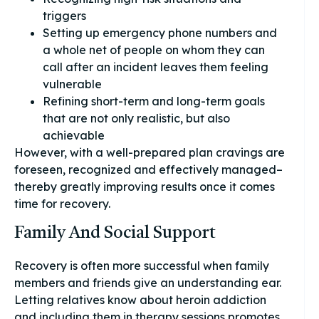
triggers
Setting up emergency phone numbers and
a whole net of people on whom they can
call after an incident leaves them feeling
vulnerable
Refining short-term and long-term goals
that are not only realistic, but also
achievable
However, with a well-prepared plan cravings are
foreseen, recognized and effectively managed–
thereby greatly improving results once it comes
time for recovery.
Family And Social Support
Recovery is often more successful when family
members and friends give an understanding ear.
Letting relatives know about heroin addiction
and including them in therapy sessions promotes