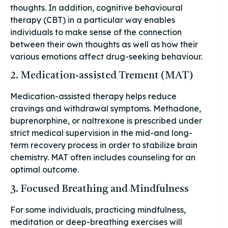
thoughts. In addition, cognitive behavioural
therapy (CBT) in a particular way enables
individuals to make sense of the connection
between their own thoughts as well as how their
various emotions affect drug-seeking behaviour.
2. Medication-assisted Trement (MAT)
Medication-assisted therapy helps reduce
cravings and withdrawal symptoms. Methadone,
buprenorphine, or naltrexone is prescribed under
strict medical supervision in the mid-and long-
term recovery process in order to stabilize brain
chemistry. MAT often includes counseling for an
optimal outcome.
3. Focused Breathing and Mindfulness
For some individuals, practicing mindfulness,
meditation or deep-breathing exercises will