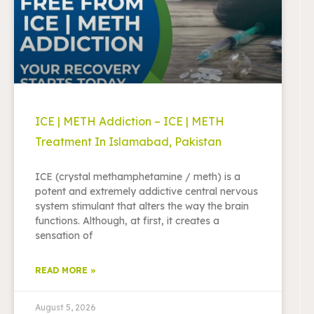
ICE | METH Addiction – ICE | METH
Treatment In Islamabad, Pakistan
ICE (crystal methamphetamine / meth) is a
potent and extremely addictive central nervous
system stimulant that alters the way the brain
functions. Although, at first, it creates a
sensation of
READ MORE »
August 5, 2026