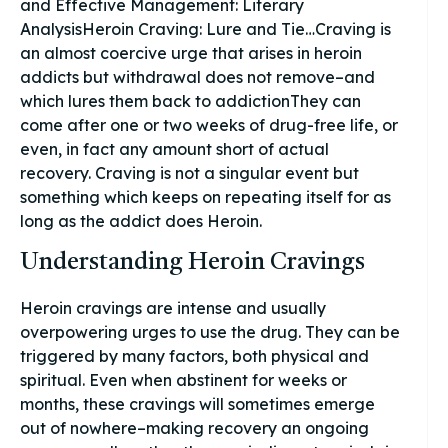
and Effective Management: Literary
AnalysisHeroin Craving: Lure and Tie…Craving is
an almost coercive urge that arises in heroin
addicts but withdrawal does not remove–and
which lures them back to addictionThey can
come after one or two weeks of drug-free life, or
even, in fact any amount short of actual
recovery. Craving is not a singular event but
something which keeps on repeating itself for as
long as the addict does Heroin.
Understanding Heroin Cravings
Heroin cravings are intense and usually
overpowering urges to use the drug. They can be
triggered by many factors, both physical and
spiritual. Even when abstinent for weeks or
months, these cravings will sometimes emerge
out of nowhere–making recovery an ongoing