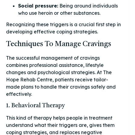
Social pressure:
Being around individuals
who use heroin or other substances.
Recognizing these triggers is a crucial first step in
developing effective coping strategies.
Techniques To Manage Cravings
The successful management of cravings
combines professional assistance, lifestyle
changes and psychological strategies. At The
Hope Rehab Centre, patients receive tailor-
made plans to handle their cravings safely and
effectively.
1. Behavioral Therapy
This kind of therapy helps people in treatment
understand what their triggers are, gives them
coping strategies, and replaces negative