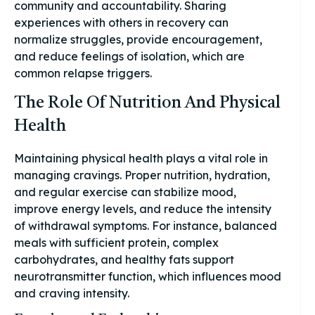
community and accountability. Sharing
experiences with others in recovery can
normalize struggles, provide encouragement,
and reduce feelings of isolation, which are
common relapse triggers.
The Role Of Nutrition And Physical
Health
Maintaining physical health plays a vital role in
managing cravings. Proper nutrition, hydration,
and regular exercise can stabilize mood,
improve energy levels, and reduce the intensity
of withdrawal symptoms. For instance, balanced
meals with sufficient protein, complex
carbohydrates, and healthy fats support
neurotransmitter function, which influences mood
and craving intensity.