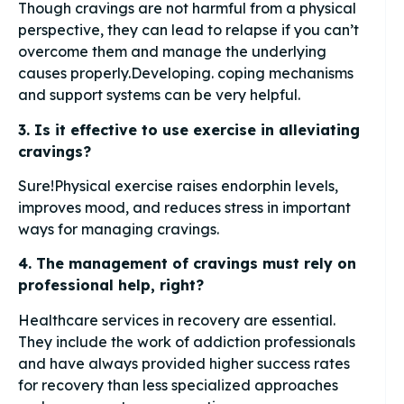
Though cravings are not harmful from a physical
perspective, they can lead to relapse if you can’t
overcome them and manage the underlying
causes properly.Developing. coping mechanisms
and support systems can be very helpful.
3. Is it effective to use exercise in alleviating
cravings?
Sure!Physical exercise raises endorphin levels,
improves mood, and reduces stress in important
ways for managing cravings.
4. The management of cravings must rely on
professional help, right?
Healthcare services in recovery are essential.
They include the work of addiction professionals
and have always provided higher success rates
for recovery than less specialized approaches