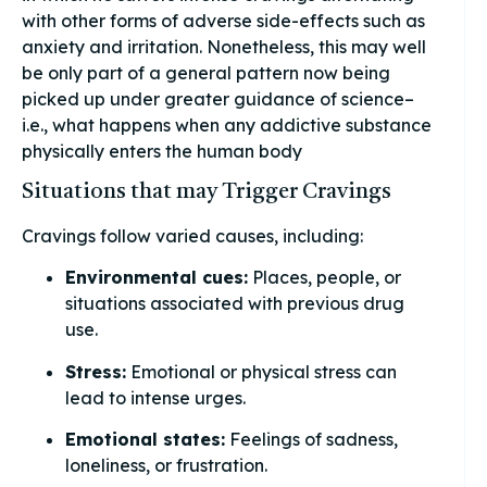
with other forms of adverse side-effects such as
anxiety and irritation. Nonetheless, this may well
be only part of a general pattern now being
picked up under greater guidance of science–
i.e., what happens when any addictive substance
physically enters the human body
Situations that may Trigger Cravings
Cravings follow varied causes, including:
Environmental cues:
Places, people, or
situations associated with previous drug
use.
Stress:
Emotional or physical stress can
lead to intense urges.
Emotional states:
Feelings of sadness,
loneliness, or frustration.