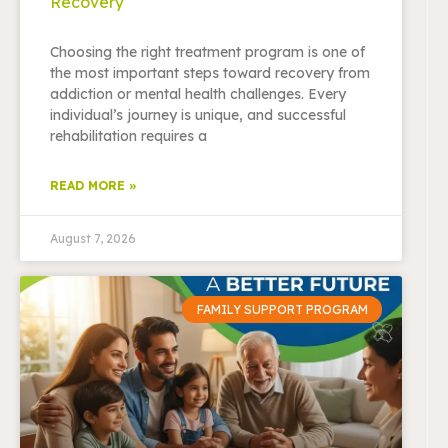
Recovery
Choosing the right treatment program is one of
the most important steps toward recovery from
addiction or mental health challenges. Every
individual’s journey is unique, and successful
rehabilitation requires a
READ MORE »
August 7, 2026
FAMILY SUPPORT PROGRAM