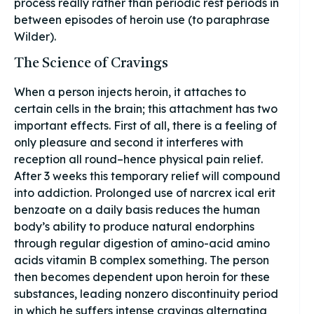
process really rather than periodic rest periods in
between episodes of heroin use (to paraphrase
Wilder).
The Science of Cravings
When a person injects heroin, it attaches to
certain cells in the brain; this attachment has two
important effects. First of all, there is a feeling of
only pleasure and second it interferes with
reception all round–hence physical pain relief.
After 3 weeks this temporary relief will compound
into addiction. Prolonged use of narcrex ical erit
benzoate on a daily basis reduces the human
body’s ability to produce natural endorphins
through regular digestion of amino-acid amino
acids vitamin B complex something. The person
then becomes dependent upon heroin for these
substances, leading nonzero discontinuity period
in which he suffers intense cravings alternating