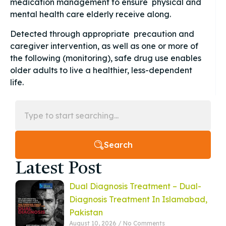
medication management to ensure physical and
mental health care elderly receive along.
Detected through appropriate precaution and
caregiver intervention, as well as one or more of
the following (monitoring), safe drug use enables
older adults to live a healthier, less-dependent
life.
Search
Latest Post
Dual Diagnosis Treatment – Dual-
Diagnosis Treatment In Islamabad,
Pakistan
August 10, 2026
No Comments