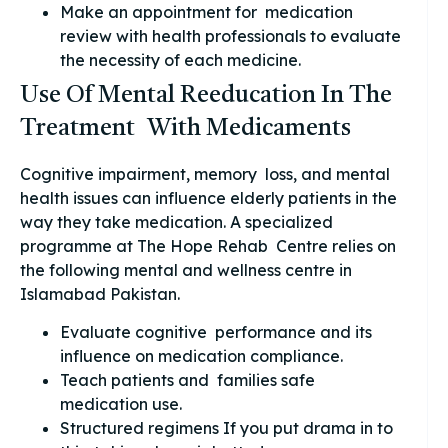
Make an appointment for medication
review with health professionals to evaluate
the necessity of each medicine.
Use Of Mental Reeducation In The
Treatment With Medicaments
Cognitive impairment, memory loss, and mental
health issues can influence elderly patients in the
way they take medication. A specialized
programme at The Hope Rehab Centre relies on
the following mental and wellness centre in
Islamabad Pakistan.
Evaluate cognitive performance and its
influence on medication compliance.
Teach patients and families safe
medication use.
Structured regimens If you put drama in to