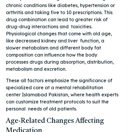
chronic conditions like diabetes, hypertension or
arthritis and taking five to 10 prescriptions. This
drug combination can lead to greater risk of
drug-drug interactions and toxicities.
Physiological changes that come with old age,
like decreased kidney and liver function, a
slower metabolism and different body fat
composition can influence how the body
processes drugs during absorption, distribution,
metabolism and excretion.
These all factors emphasize the significance of
specialized care at a mental rehabilitation
center Islamabad Pakistan, where health experts
can customize treatment protocols to suit the
personal needs of old patients.
Age-Related Changes Affecting
Medication