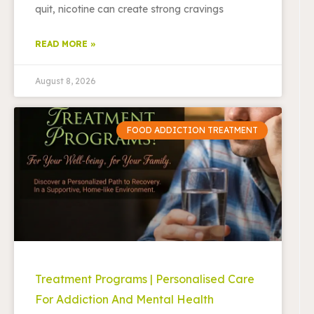
quit, nicotine can create strong cravings
READ MORE »
August 8, 2026
FOOD ADDICTION TREATMENT
Treatment Programs | Personalised Care
For Addiction And Mental Health