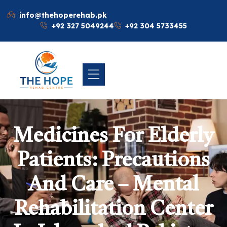
info@thehoperehab.pk
+92 327 5049244
+92 304 5733455
Medicines For Elderly
Patients: Precautions
And Care – Mental
Rehabilitation Center