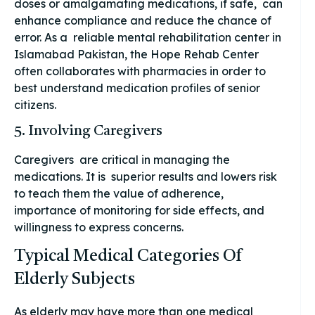
doses or amalgamating medications, if safe, can
enhance compliance and reduce the chance of
error. As a reliable mental rehabilitation center in
Islamabad Pakistan, the Hope Rehab Center
often collaborates with pharmacies in order to
best understand medication profiles of senior
citizens.
5. Involving Caregivers
Caregivers are critical in managing the
medications. It is superior results and lowers risk
to teach them the value of adherence,
importance of monitoring for side effects, and
willingness to express concerns.
Typical Medical Categories Of
Elderly Subjects
As elderly may have more than one medical