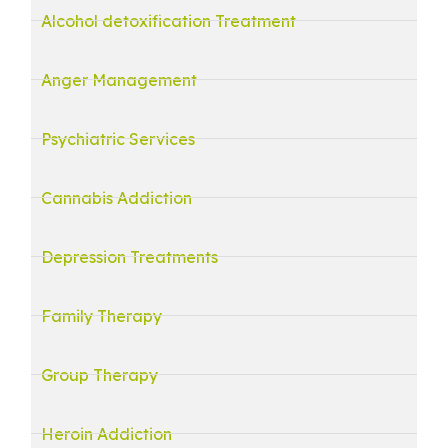
Alcohol detoxification Treatment
Anger Management
Psychiatric Services
Cannabis Addiction
Depression Treatments
Family Therapy
Group Therapy
Heroin Addiction