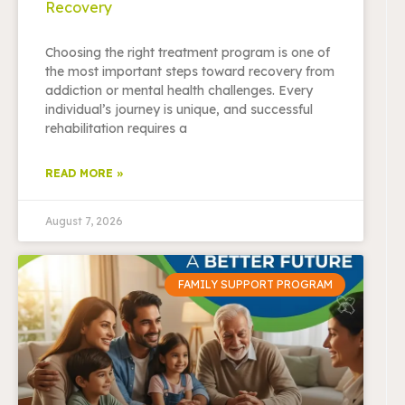
Recovery
Choosing the right treatment program is one of
the most important steps toward recovery from
addiction or mental health challenges. Every
individual’s journey is unique, and successful
rehabilitation requires a
READ MORE »
August 7, 2026
FAMILY SUPPORT PROGRAM