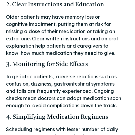
2. Clear Instructions and Education
Older patients may have memory loss or
cognitive impairment, putting them at risk for
missing a dose of their medication or taking an
extra one. Clear written instructions and an oral
explanation help patients and caregivers to
know how much medication they need to give.
3. Monitoring for Side Effects
In geriatric patients, adverse reactions such as
confusion, dizziness, gastrointestinal symptoms
and falls are frequently experienced. Ongoing
checks mean doctors can adapt medication soon
enough to avoid complications down the track.
4. Simplifying Medication Regimens
Scheduling regimens with lesser number of daily