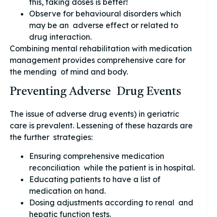
this, taking doses is better!
Observe for behavioural disorders which
may be an adverse effect or related to
drug interaction.
Combining mental rehabilitation with medication
management provides comprehensive care for
the mending of mind and body.
Preventing Adverse Drug Events
The issue of adverse drug events) in geriatric
care is prevalent. Lessening of these hazards are
the further strategies:
Ensuring comprehensive medication
reconciliation while the patient is in hospital.
Educating patients to have a list of
medication on hand.
Dosing adjustments according to renal and
hepatic function tests.