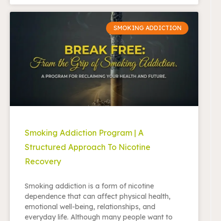
SMOKING ADDICTION
Smoking Addiction Program | A
Structured Approach To Nicotine
Recovery
Smoking addiction is a form of nicotine
dependence that can affect physical health,
emotional well-being, relationships, and
everyday life. Although many people want to