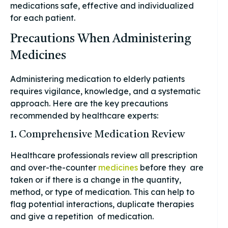
medications safe, effective and individualized
for each patient.
Precautions When Administering
Medicines
Administering medication to elderly patients
requires vigilance, knowledge, and a systematic
approach. Here are the key precautions
recommended by healthcare experts:
1. Comprehensive Medication Review
Healthcare professionals review all prescription
and over-the-counter
medicines
before they are
taken or if there is a change in the quantity,
method, or type of medication. This can help to
flag potential interactions, duplicate therapies
and give a repetition of medication.