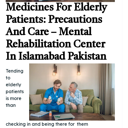
Medicines For Elderly
Patients: Precautions
And Care – Mental
Rehabilitation Center
In Islamabad Pakistan
Tending
to
elderly
patients
is more
than
checking in and being there for them