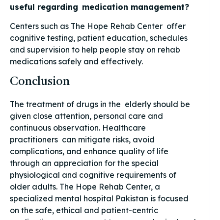
useful regarding medication management?
Centers such as The Hope Rehab Center offer
cognitive testing, patient education, schedules
and supervision to help people stay on rehab
medications safely and effectively.
Conclusion
The treatment of drugs in the elderly should be
given close attention, personal care and
continuous observation. Healthcare
practitioners can mitigate risks, avoid
complications, and enhance quality of life
through an appreciation for the special
physiological and cognitive requirements of
older adults. The Hope Rehab Center, a
specialized mental hospital Pakistan is focused
on the safe, ethical and patient-centric