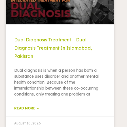
Dual Diagnosis Treatment – Dual-
Diagnosis Treatment In Islamabad,
Pakistan
Dual diagnosis is when a person has both a
substance uses disorder and another mental
health condition. Because of the
interrelationship between these co-occurring
conditions, only treating one problem at
READ MORE »
August 10, 2026