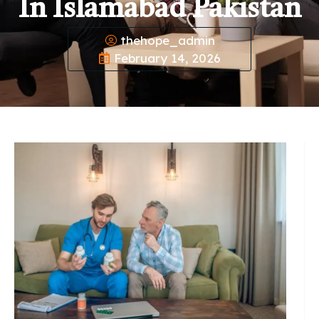
In Islamabad Pakistan
thehope_admin
February 14, 2026