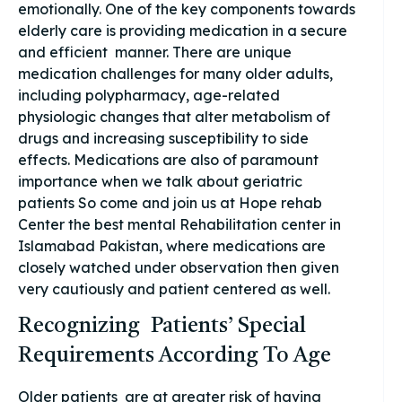
emotionally. One of the key components towards
elderly care is providing medication in a secure
and efficient manner. There are unique
medication challenges for many older adults,
including polypharmacy, age-related
physiologic changes that alter metabolism of
drugs and increasing susceptibility to side
effects. Medications are also of paramount
importance when we talk about geriatric
patients So come and join us at Hope rehab
Center the best mental Rehabilitation center in
Islamabad Pakistan, where medications are
closely watched under observation then given
very cautiously and patient centered as well.
Recognizing Patients’ Special
Requirements According To Age
Older patients are at greater risk of having