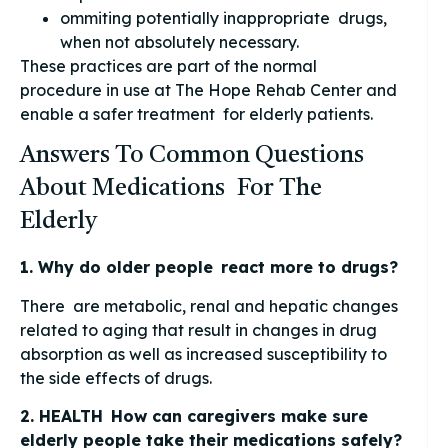
ommiting potentially inappropriate drugs,
when not absolutely necessary.
These practices are part of the normal
procedure in use at The Hope Rehab Center and
enable a safer treatment for elderly patients.
Answers To Common Questions
About Medications For The
Elderly
1. Why do older people react more to drugs?
There are metabolic, renal and hepatic changes
related to aging that result in changes in drug
absorption as well as increased susceptibility to
the side effects of drugs.
2. HEALTH How can caregivers make sure
elderly people take their medications safely?