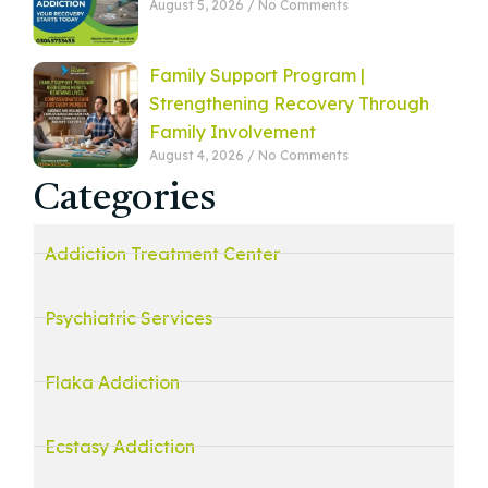
August 5, 2026
No Comments
Family Support Program |
Strengthening Recovery Through
Family Involvement
August 4, 2026
No Comments
Categories
Addiction Treatment Center
Psychiatric Services
Flaka Addiction
Ecstasy Addiction