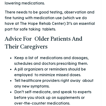
lowering medications.
There needs to be good testing, observation and
fine tuning with medication use (which we do
have at The Hope Rehab Center) It’s an essential
part for safe taking tablets.
Advice For Older Patients And
Their Caregivers
Keep a list of medications and dosages,
schedules and doctors prescribing them.
A pill organizers or reminders should be
employed to minimize missed doses.
Tell healthcare providers right away about
any new symptoms.
Don’t self-medicate, and speak to experts
before you stock up on supplements or
over-the-counter medications.