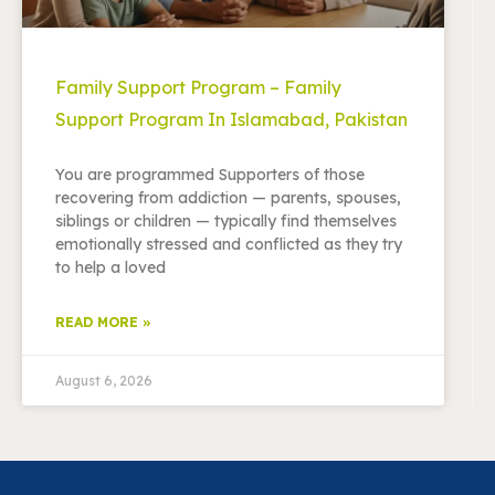
Family Support Program – Family
Support Program In Islamabad, Pakistan
You are programmed Supporters of those
recovering from addiction — parents, spouses,
siblings or children — typically find themselves
emotionally stressed and conflicted as they try
to help a loved
READ MORE »
August 6, 2026