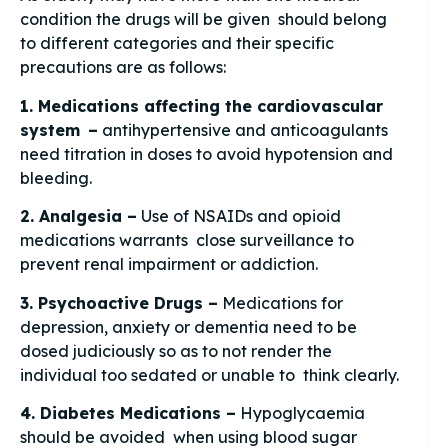
condition the drugs will be given should belong
to different categories and their specific
precautions are as follows:
1. Medications affecting the cardiovascular
system –
antihypertensive and anticoagulants
need titration in doses to avoid hypotension and
bleeding.
2. Analgesia –
Use of NSAIDs and opioid
medications warrants close surveillance to
prevent renal impairment or addiction.
3. Psychoactive Drugs –
Medications for
depression, anxiety or dementia need to be
dosed judiciously so as to not render the
individual too sedated or unable to think clearly.
4. Diabetes Medications –
Hypoglycaemia
should be avoided when using blood sugar