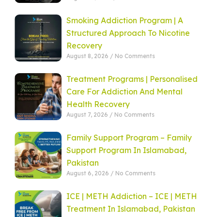
Smoking Addiction Program | A
Structured Approach To Nicotine
Recovery
August 8, 2026
No Comments
Treatment Programs | Personalised
Care For Addiction And Mental
Health Recovery
August 7, 2026
No Comments
Family Support Program – Family
Support Program In Islamabad,
Pakistan
August 6, 2026
No Comments
ICE | METH Addiction – ICE | METH
Treatment In Islamabad, Pakistan