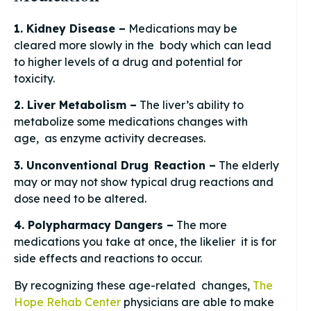
1. Kidney Disease –
Medications may be
cleared more slowly in the body which can lead
to higher levels of a drug and potential for
toxicity.
2. Liver Metabolism –
The liver’s ability to
metabolize some medications changes with
age, as enzyme activity decreases.
3. Unconventional Drug Reaction –
The elderly
may or may not show typical drug reactions and
dose need to be altered.
4. Polypharmacy Dangers –
The more
medications you take at once, the likelier it is for
side effects and reactions to occur.
By recognizing these age-related changes,
The
Hope Rehab Center
physicians are able to make