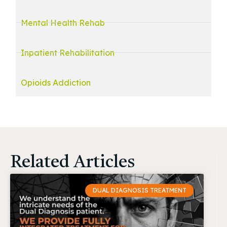
Mental Health Rehab
Inpatient Rehabilitation
Opioids Addiction
Related Articles
DUAL DIAGNOSIS TREATMENT