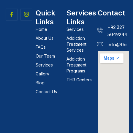
Quick
Services
Contact
Links
Links
+92 327
Home
Services
5049244
About Us
Addiction
Treatment
info@theh
FAQs
Services
Our Team
Addiction
Services
Treatment
Programs
Gallery
THR Centers
Blog
Contact Us