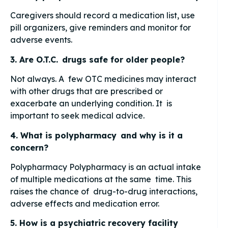
Caregivers should record a medication list, use
pill organizers, give reminders and monitor for
adverse events.
3. Are O.T.C. drugs safe for older people?
Not always. A few OTC medicines may interact
with other drugs that are prescribed or
exacerbate an underlying condition. It is
important to seek medical advice.
4. What is polypharmacy and why is it a
concern?
Polypharmacy Polypharmacy is an actual intake
of multiple medications at the same time. This
raises the chance of drug-to-drug interactions,
adverse effects and medication error.
5. How is a psychiatric recovery facility