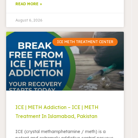
READ MORE »
August 6, 2026
ICE METH TREATMENT CENTER
ICE | METH Addiction – ICE | METH
Treatment In Islamabad, Pakistan
ICE (crystal methamphetamine / meth) is a
potent and extremely addictive central nervous