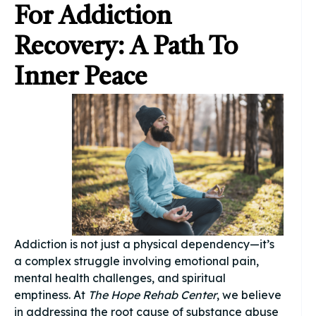
For Addiction
Recovery: A Path To
Inner Peace
Addiction is not just a physical dependency—it’s
a complex struggle involving emotional pain,
mental health challenges, and spiritual
emptiness. At
The Hope Rehab Center
, we believe
in addressing the root cause of substance abuse