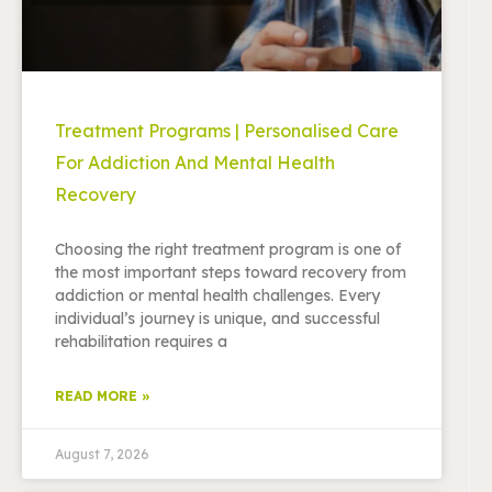
Treatment Programs | Personalised Care
For Addiction And Mental Health
Recovery
Choosing the right treatment program is one of
the most important steps toward recovery from
addiction or mental health challenges. Every
individual’s journey is unique, and successful
rehabilitation requires a
READ MORE »
August 7, 2026