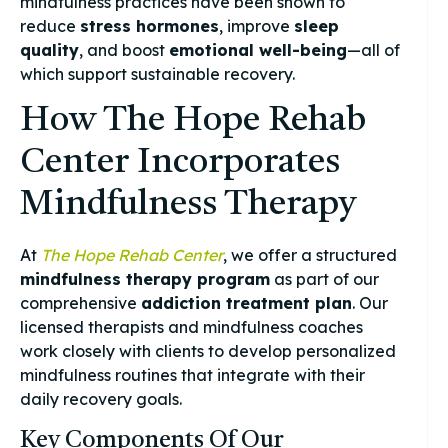
mindfulness practices have been shown to
reduce
stress hormones
, improve
sleep
quality
, and boost
emotional well-being
—all of
which support sustainable recovery.
How The Hope Rehab
Center Incorporates
Mindfulness Therapy
At
The Hope Rehab Center
, we offer a structured
mindfulness therapy program
as part of our
comprehensive
addiction treatment plan
. Our
licensed therapists and mindfulness coaches
work closely with clients to develop personalized
mindfulness routines that integrate with their
daily recovery goals.
Key Components Of Our