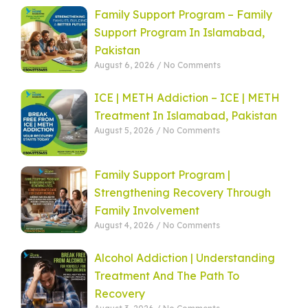
Family Support Program – Family
Support Program In Islamabad,
Pakistan
August 6, 2026
No Comments
ICE | METH Addiction – ICE | METH
Treatment In Islamabad, Pakistan
August 5, 2026
No Comments
Family Support Program |
Strengthening Recovery Through
Family Involvement
August 4, 2026
No Comments
Alcohol Addiction | Understanding
Treatment And The Path To
Recovery