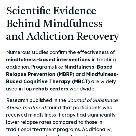
Scientific Evidence
Behind Mindfulness
and Addiction Recovery
Numerous studies confirm the effectiveness of
mindfulness-based interventions
in treating
addiction. Programs like
Mindfulness-Based
Relapse Prevention (MBRP)
and
Mindfulness-
Based Cognitive Therapy (MBCT)
are widely
used in top
rehab centers
worldwide.
Research published in the
Journal of Substance
Abuse Treatment
found that participants who
received mindfulness therapy had significantly
lower relapse rates compared to those in
traditional treatment programs. Additionally,