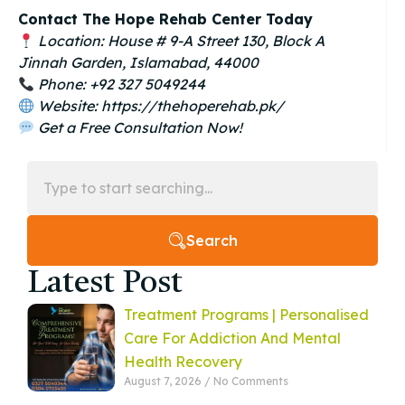
Contact The Hope Rehab Center Today
Location: House # 9-A Street 130, Block A
Jinnah Garden, Islamabad, 44000
Phone: +92 327 5049244
Website: https://thehoperehab.pk/
Get a Free Consultation Now!
Search
Latest Post
Treatment Programs | Personalised
Care For Addiction And Mental
Health Recovery
August 7, 2026
No Comments