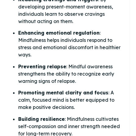
developing present-moment awareness,
individuals learn to observe cravings
without acting on them.
Enhancing emotional regulation
:
Mindfulness helps individuals respond to
stress and emotional discomfort in healthier
ways.
Preventing relapse
: Mindful awareness
strengthens the ability to recognize early
warning signs of relapse.
Promoting mental clarity and focus
: A
calm, focused mind is better equipped to
make positive decisions.
Building resilience
: Mindfulness cultivates
self-compassion and inner strength needed
for long-term recovery.