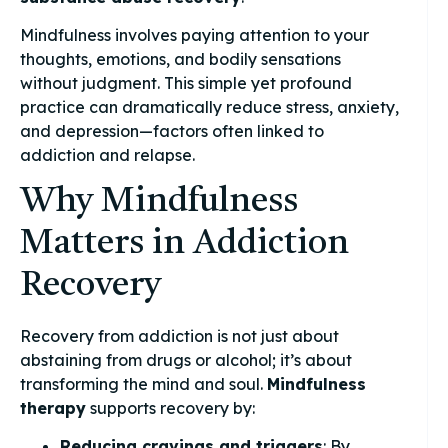
Mindfulness involves paying attention to your
thoughts, emotions, and bodily sensations
without judgment. This simple yet profound
practice can dramatically reduce stress, anxiety,
and depression—factors often linked to
addiction and relapse.
Why Mindfulness
Matters in Addiction
Recovery
Recovery from addiction is not just about
abstaining from drugs or alcohol; it’s about
transforming the mind and soul.
Mindfulness
therapy
supports recovery by:
Reducing cravings and triggers
: By