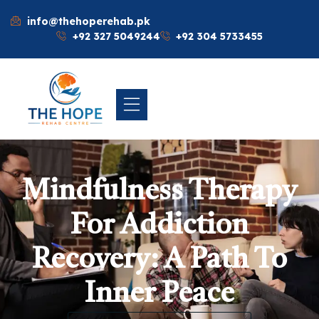
info@thehoperehab.pk
+92 327 5049244
+92 304 5733455
Mindfulness Therapy
For Addiction
Recovery: A Path To
Inner Peace