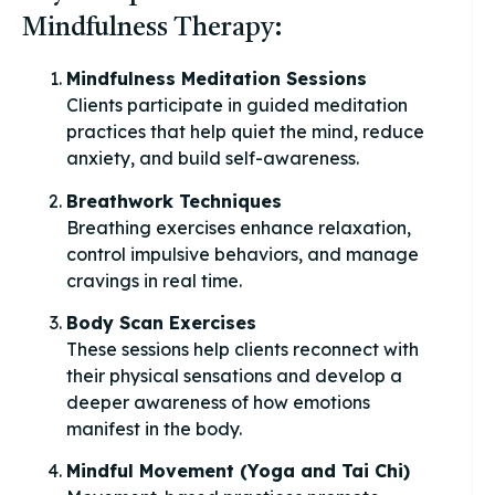
Mindfulness Therapy:
Mindfulness Meditation Sessions
Clients participate in guided meditation
practices that help quiet the mind, reduce
anxiety, and build self-awareness.
Breathwork Techniques
Breathing exercises enhance relaxation,
control impulsive behaviors, and manage
cravings in real time.
Body Scan Exercises
These sessions help clients reconnect with
their physical sensations and develop a
deeper awareness of how emotions
manifest in the body.
Mindful Movement (Yoga and Tai Chi)