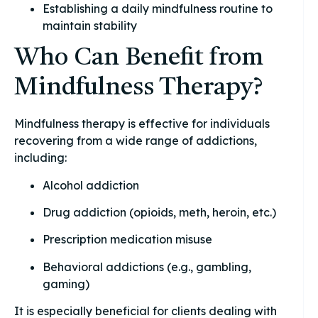
Establishing a daily mindfulness routine to
maintain stability
Who Can Benefit from
Mindfulness Therapy?
Mindfulness therapy is effective for individuals
recovering from a wide range of addictions,
including:
Alcohol addiction
Drug addiction (opioids, meth, heroin, etc.)
Prescription medication misuse
Behavioral addictions (e.g., gambling,
gaming)
It is especially beneficial for clients dealing with