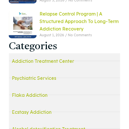
August 3, 2026
No Comments
Relapse Control Program | A
Structured Approach To Long-Term
Addiction Recovery
August 1, 2026
No Comments
Categories
Addiction Treatment Center
Psychiatric Services
Flaka Addiction
Ecstasy Addiction
Alcohol detoxification Treatment