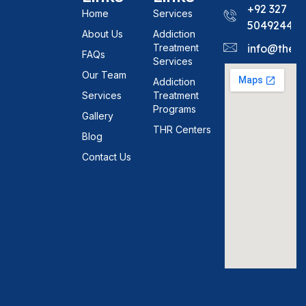
+92 327
Home
Services
5049244
About Us
Addiction
Treatment
info@theh
FAQs
Services
Our Team
Addiction
Services
Treatment
Programs
Gallery
THR Centers
Blog
Contact Us