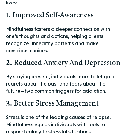
lives:
1. Improved Self-Awareness
Mindfulness fosters a deeper connection with
one’s thoughts and actions, helping clients
recognize unhealthy patterns and make
conscious choices.
2. Reduced Anxiety And Depression
By staying present, individuals learn to let go of
regrets about the past and fears about the
future—two common triggers for addiction.
3. Better Stress Management
Stress is one of the leading causes of relapse.
Mindfulness equips individuals with tools to
respond calmly to stressful situations.