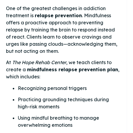
One of the greatest challenges in addiction
treatment is
relapse prevention
. Mindfulness
offers a proactive approach to preventing
relapse by training the brain to respond instead
of react. Clients learn to observe cravings and
urges like passing clouds—acknowledging them,
but not acting on them.
At
The Hope Rehab Center
, we teach clients to
create a
mindfulness relapse prevention plan
,
which includes:
Recognizing personal triggers
Practicing grounding techniques during
high-risk moments
Using mindful breathing to manage
overwhelming emotions