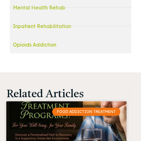
Mental Health Rehab
Inpatient Rehabilitation
Opioids Addiction
Related Articles
FOOD ADDICTION TREATMENT