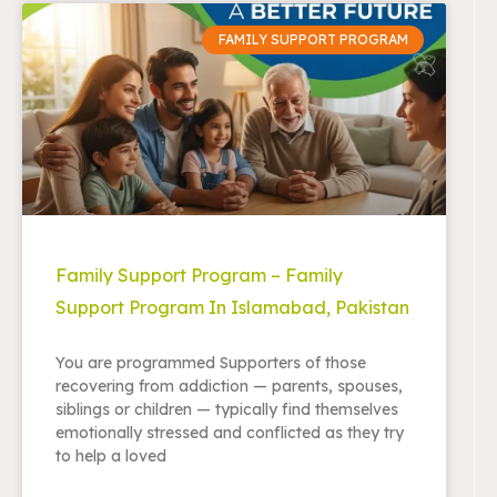
FAMILY SUPPORT PROGRAM
Family Support Program – Family
Support Program In Islamabad, Pakistan
You are programmed Supporters of those
recovering from addiction — parents, spouses,
siblings or children — typically find themselves
emotionally stressed and conflicted as they try
to help a loved