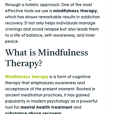
through a holistic approach. One of the most
effective tools we use is
mindfulness therapy
,
which has shown remarkable results in addiction
recovery. It not only helps individuals manage
cravings and avoid relapse but also leads them
to a life of balance, self-awareness, and inner
peace.
What is Mindfulness
Therapy?
Mindfulness therapy
is a form of cognitive
therapy that emphasizes awareness and
acceptance of the present moment. Rooted in
ancient meditation practices, it has gained
popularity in modern psychology as a powerful
tool for
mental health treatment
and
substance abuse recovery
.