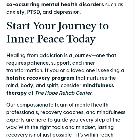
co-occurring mental health disorders
such as
anxiety, PTSD, and depression.
Start Your Journey to
Inner Peace Today
Healing from addiction is a journey—one that
requires patience, support, and inner
transformation. If you or a loved one is seeking a
holistic recovery program
that nurtures the
mind, body, and spirit, consider
mindfulness
therapy
at
The Hope Rehab Center
.
Our compassionate team of mental health
professionals, recovery coaches, and mindfulness
experts are here to guide you every step of the
way. With the right tools and mindset, lasting
recovery is not just possible—it’s within reach.