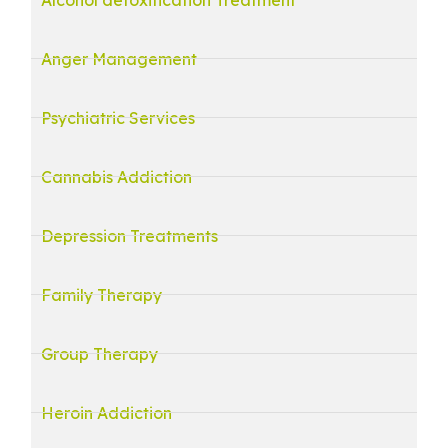
Anger Management
Psychiatric Services
Cannabis Addiction
Depression Treatments
Family Therapy
Group Therapy
Heroin Addiction