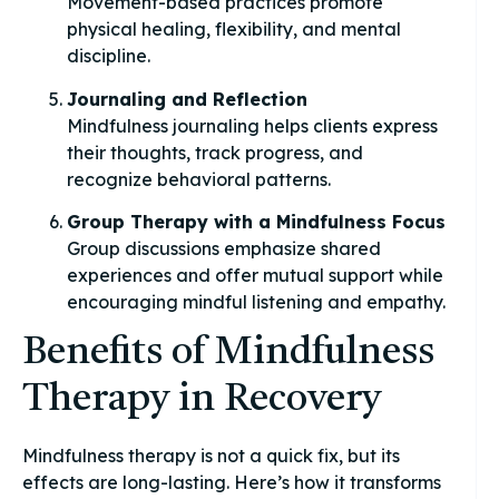
Movement-based practices promote
physical healing, flexibility, and mental
discipline.
Journaling and Reflection
Mindfulness journaling helps clients express
their thoughts, track progress, and
recognize behavioral patterns.
Group Therapy with a Mindfulness Focus
Group discussions emphasize shared
experiences and offer mutual support while
encouraging mindful listening and empathy.
Benefits of Mindfulness
Therapy in Recovery
Mindfulness therapy is not a quick fix, but its
effects are long-lasting. Here’s how it transforms