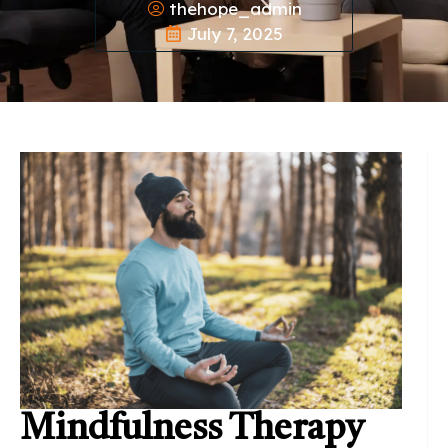
thehope_admin
July 7, 2025
Mindfulness Therapy