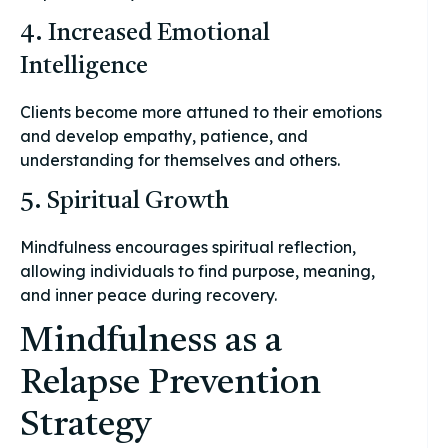
4. Increased Emotional
Intelligence
Clients become more attuned to their emotions
and develop empathy, patience, and
understanding for themselves and others.
5. Spiritual Growth
Mindfulness encourages spiritual reflection,
allowing individuals to find purpose, meaning,
and inner peace during recovery.
Mindfulness as a
Relapse Prevention
Strategy