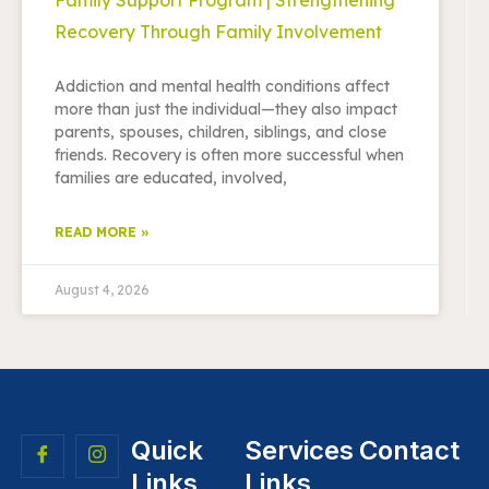
Recovery Through Family Involvement
Addiction and mental health conditions affect
more than just the individual—they also impact
parents, spouses, children, siblings, and close
friends. Recovery is often more successful when
families are educated, involved,
READ MORE »
August 4, 2026
Quick
Services
Contact
Links
Links