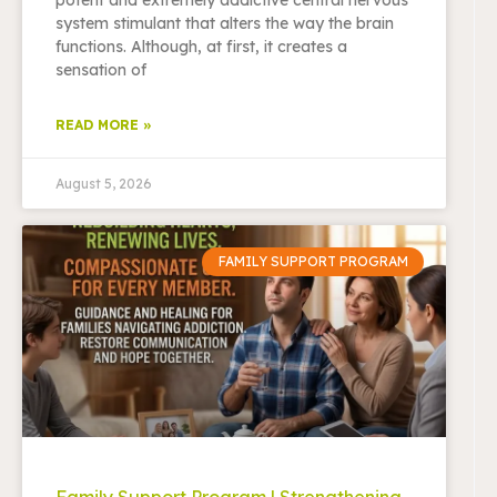
system stimulant that alters the way the brain
functions. Although, at first, it creates a
sensation of
READ MORE »
August 5, 2026
FAMILY SUPPORT PROGRAM
Family Support Program | Strengthening