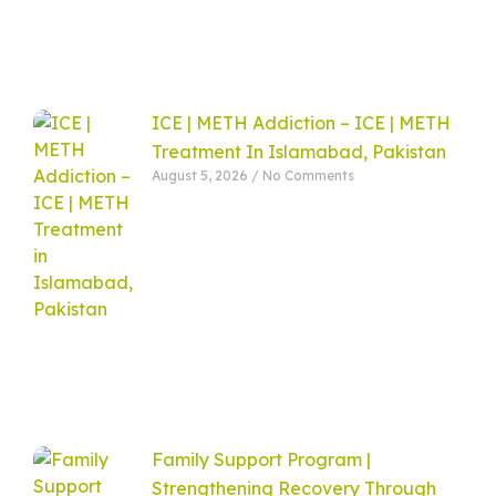
ICE | METH Addiction – ICE | METH
Treatment In Islamabad, Pakistan
August 5, 2026
No Comments
Family Support Program |
Strengthening Recovery Through