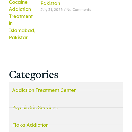
Pakistan
July 31, 2026
No Comments
Categories
Addiction Treatment Center
Psychiatric Services
Flaka Addiction