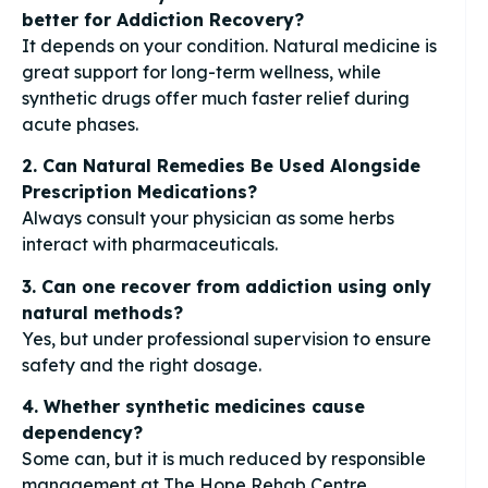
better for Addiction Recovery?
It depends on your condition. Natural medicine is
great support for long-term wellness, while
synthetic drugs offer much faster relief during
acute phases.
2. Can Natural Remedies Be Used Alongside
Prescription Medications?
Always consult your physician as some herbs
interact with pharmaceuticals.
3. Can one recover from addiction using only
natural methods?
Yes, but under professional supervision to ensure
safety and the right dosage.
4. Whether synthetic medicines cause
dependency?
Some can, but it is much reduced by responsible
management at The Hope Rehab Centre.