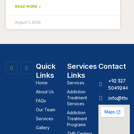
READ MORE »
August 3, 2026
Quick
Services
Contact
Links
Links
+92 327
Home
Services
5049244
About Us
Addiction
Treatment
info@theh
FAQs
Services
Our Team
Addiction
Services
Treatment
Programs
Gallery
THR Centers