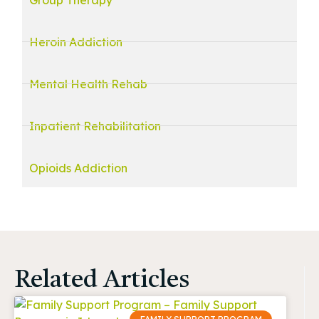
Heroin Addiction
Mental Health Rehab
Inpatient Rehabilitation
Opioids Addiction
Related Articles