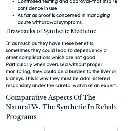
Controlled testing and approval-that inspire
confidence in use
As far as proof is concerned in managing
acute withdrawal symptoms.
Drawbacks of Synthetic Medicine
In as much as they have these benefits,
sometimes they could lead to dependency or
other complications which are not good.
Particularly when overused without proper
monitoring, they could be a burden to the liver or
kidneys. This is why they must be administered
responsibly under the careful watch of an expert.
Comparative Aspects Of The
Natural Vs. The Synthetic In Rehab
Programs