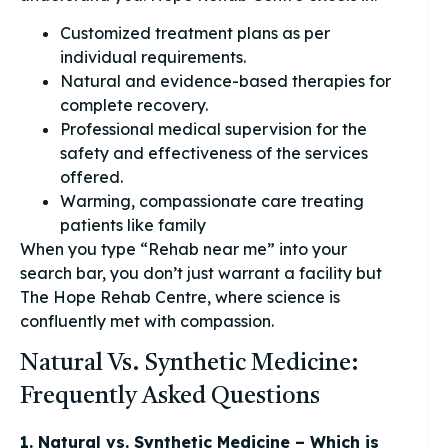
Customized treatment plans as per
individual requirements.
Natural and evidence-based therapies for
complete recovery.
Professional medical supervision for the
safety and effectiveness of the services
offered.
Warming, compassionate care treating
patients like family
When you type “Rehab near me” into your
search bar, you don’t just warrant a facility but
The Hope Rehab Centre, where science is
confluently met with compassion.
Natural Vs. Synthetic Medicine:
Frequently Asked Questions
1. Natural vs. Synthetic Medicine – Which is