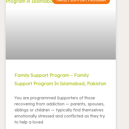
FAMILY SUPPORT PROGRAM
Family Support Program – Family
Support Program In Islamabad, Pakistan
You are programmed Supporters of those
recovering from addiction — parents, spouses,
siblings or children — typically find themselves
emotionally stressed and conflicted as they try
to help a loved