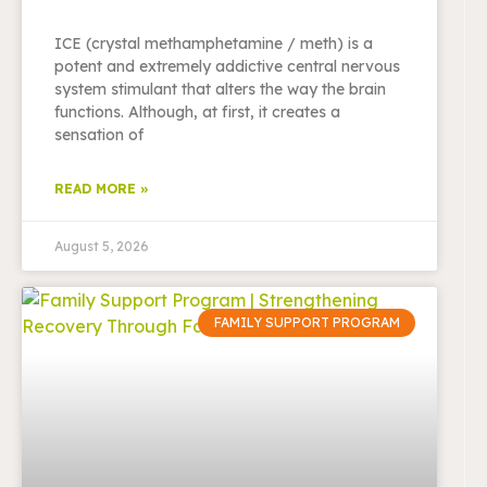
ICE (crystal methamphetamine / meth) is a
potent and extremely addictive central nervous
system stimulant that alters the way the brain
functions. Although, at first, it creates a
sensation of
READ MORE »
August 5, 2026
FAMILY SUPPORT PROGRAM