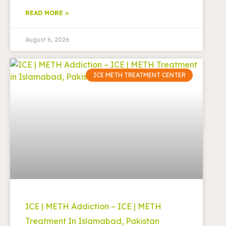
READ MORE »
August 6, 2026
ICE METH TREATMENT CENTER
ICE | METH Addiction – ICE | METH
Treatment In Islamabad, Pakistan