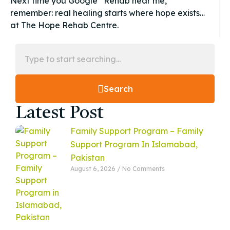
Next time you Google “Rehab near me,”
remember: real healing starts where hope exists…
at The Hope Rehab Centre.
Search
Latest Post
Family Support Program – Family
Support Program In Islamabad,
Pakistan
August 6, 2026
No Comments