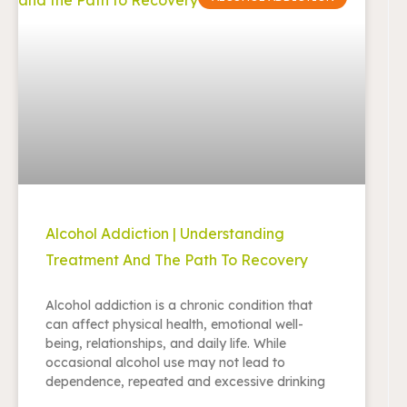
Alcohol Addiction | Understanding
Treatment And The Path To Recovery
Alcohol addiction is a chronic condition that
can affect physical health, emotional well-
being, relationships, and daily life. While
occasional alcohol use may not lead to
dependence, repeated and excessive drinking