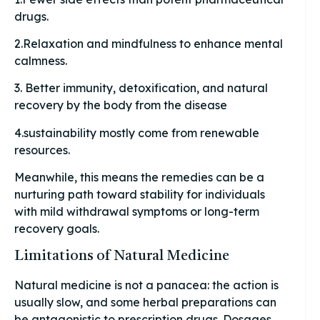
drugs.
2.Relaxation and mindfulness to enhance mental
calmness.
3. Better immunity, detoxification, and natural
recovery by the body from the disease
4.sustainability mostly come from renewable
resources.
Meanwhile, this means the remedies can be a
nurturing path toward stability for individuals
with mild withdrawal symptoms or long-term
recovery goals.
Limitations of Natural Medicine
Natural medicine is not a panacea: the action is
usually slow, and some herbal preparations can
be antagonistic to prescription drugs. Dosages