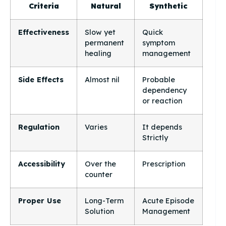
Criteria
Natural
Synthetic
Effectiveness
Slow yet
Quick
permanent
symptom
healing
management
Side Effects
Almost nil
Probable
dependency
or reaction
Regulation
Varies
It depends
Strictly
Accessibility
Over the
Prescription
counter
Proper Use
Long-Term
Acute Episode
Solution
Management