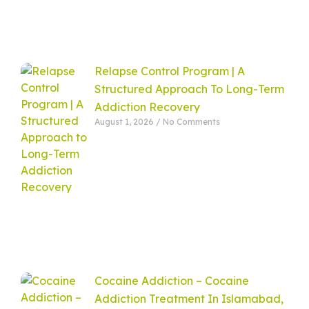
Relapse Control Program | A
Structured Approach To Long-Term
Addiction Recovery
August 1, 2026
No Comments
Cocaine Addiction – Cocaine
Addiction Treatment In Islamabad,