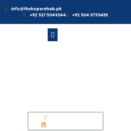
info@thehoperehab.pk
+92 327 5049244
+92 304 5733455
Natural Vs. Synthetic
Medicine: Which One
Works Better For You?
– Rehab Near Me
thehope_admin
October 18, 2025