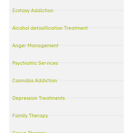
Ecstasy Addiction
Alcohol detoxification Treatment
Anger Management
Psychiatric Services
Cannabis Addiction
Depression Treatments
Family Therapy
Group Therapy