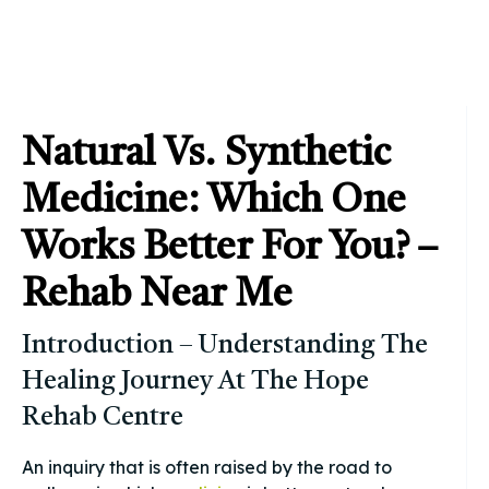
Natural Vs. Synthetic
Medicine: Which One
Works Better For You? –
Rehab Near Me
Introduction – Understanding The
Healing Journey At The Hope
Rehab Centre
An inquiry that is often raised by the road to