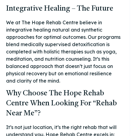
Integrative Healing – The Future
We at The Hope Rehab Centre believe in
integrative healing natural and synthetic
approaches for optimal outcomes. Our programs
blend medically supervised detoxification is
completed with holistic therapies such as yoga,
meditation, and nutrition counseling. It’s this
balanced approach that doesn’t just focus on
physical recovery but on emotional resilience
and clarity of the mind.
Why Choose The Hope Rehab
Centre When Looking For “Rehab
Near Me”?
It’s not just location, it’s the right rehab that will
understand you. Hope Rehab Centre excels in: