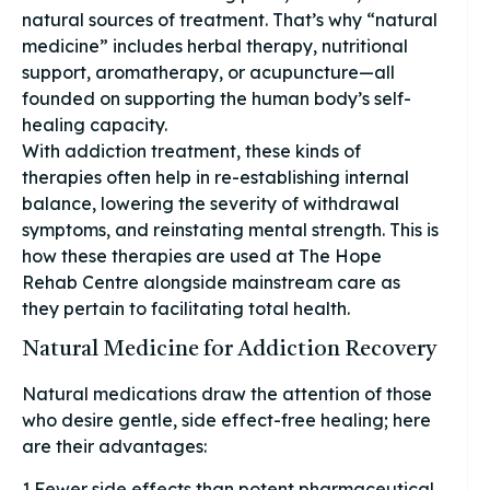
natural sources of treatment. That’s why “natural
medicine” includes herbal therapy, nutritional
support, aromatherapy, or acupuncture—all
founded on supporting the human body’s self-
healing capacity.
With addiction treatment, these kinds of
therapies often help in re-establishing internal
balance, lowering the severity of withdrawal
symptoms, and reinstating mental strength. This is
how these therapies are used at The Hope
Rehab Centre alongside mainstream care as
they pertain to facilitating total health.
Natural Medicine for Addiction Recovery
Natural medications draw the attention of those
who desire gentle, side effect-free healing; here
are their advantages:
1.Fewer side effects than potent pharmaceutical