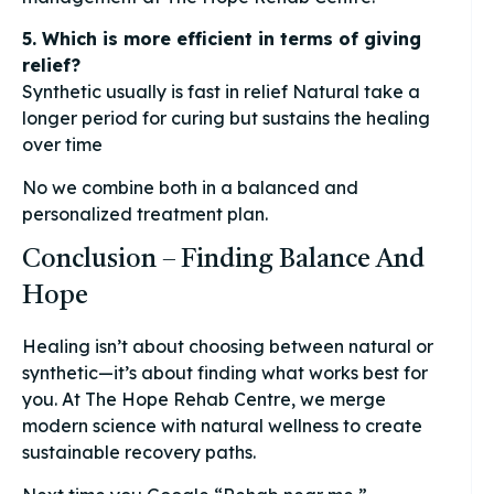
5. Which is more efficient in terms of giving
relief?
Synthetic usually is fast in relief Natural take a
longer period for curing but sustains the healing
over time
No we combine both in a balanced and
personalized treatment plan.
Conclusion – Finding Balance And
Hope
Healing isn’t about choosing between natural or
synthetic—it’s about finding what works best for
you. At The Hope Rehab Centre, we merge
modern science with natural wellness to create
sustainable recovery paths.