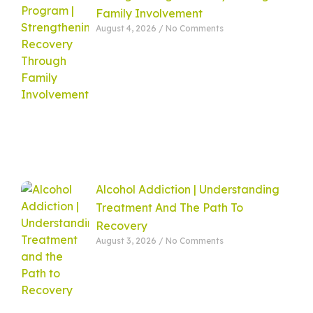
Family Involvement
August 4, 2026
No Comments
Alcohol Addiction | Understanding
Treatment And The Path To
Recovery
August 3, 2026
No Comments