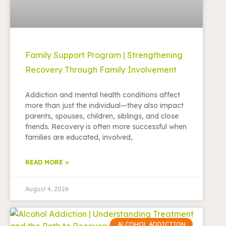
Family Support Program | Strengthening
Recovery Through Family Involvement
Addiction and mental health conditions affect
more than just the individual—they also impact
parents, spouses, children, siblings, and close
friends. Recovery is often more successful when
families are educated, involved,
READ MORE »
August 4, 2026
ALCOHOL ADDICTION