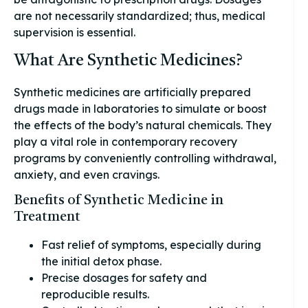
are not necessarily standardized; thus, medical
supervision is essential.
What Are Synthetic Medicines?
Synthetic medicines are artificially prepared
drugs made in laboratories to simulate or boost
the effects of the body’s natural chemicals. They
play a vital role in contemporary recovery
programs by conveniently controlling withdrawal,
anxiety, and even cravings.
Benefits of Synthetic Medicine in
Treatment
Fast relief of symptoms, especially during
the initial detox phase.
Precise dosages for safety and
reproducible results.