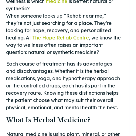
wellness is which
medicine
is better: natural or
synthetic?
When someone looks up “Rehab near me,”
they’re not just searching for a place. They’re
looking for hope, recovery, and personalized
healing. At
The Hope Rehab Centre
, we know the
way to wellness often raises an important
question: natural or synthetic medicine?
Each course of treatment has its advantages
and disadvantages. Whether it is the herbal
medications, yoga, and hypnotherapy approach
or the controlled drugs, each has its part in the
recovery route. Knowing these distinctions helps
the patient choose what may suit their overall
physical, emotional, and mental health the best.
What Is Herbal Medicine?
Natural medicine is using plant, mineral, or other