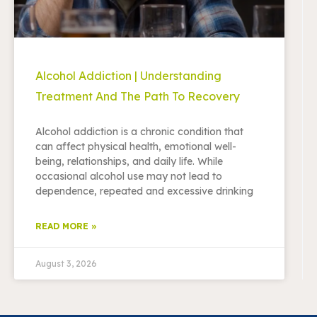
Alcohol Addiction | Understanding
Treatment And The Path To Recovery
Alcohol addiction is a chronic condition that
can affect physical health, emotional well-
being, relationships, and daily life. While
occasional alcohol use may not lead to
dependence, repeated and excessive drinking
READ MORE »
August 3, 2026