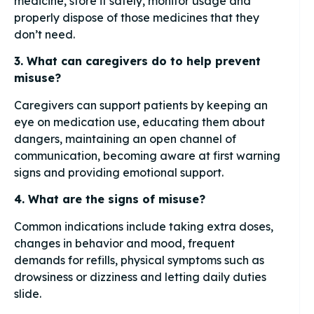
medicine, store it safely, monitor usage and
properly dispose of those medicines that they
don’t need.
3. What can caregivers do to help prevent
misuse?
Caregivers can support patients by keeping an
eye on medication use, educating them about
dangers, maintaining an open channel of
communication, becoming aware at first warning
signs and providing emotional support.
4. What are the signs of misuse?
Common indications include taking extra doses,
changes in behavior and mood, frequent
demands for refills, physical symptoms such as
drowsiness or dizziness and letting daily duties
slide.