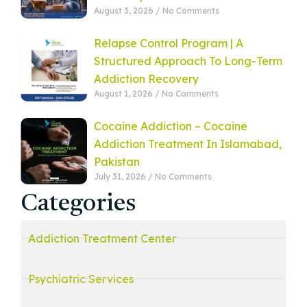
August 3, 2026
No Comments
Relapse Control Program | A
Structured Approach To Long-Term
Addiction Recovery
August 1, 2026
No Comments
Cocaine Addiction – Cocaine
Addiction Treatment In Islamabad,
Pakistan
July 31, 2026
No Comments
Categories
Addiction Treatment Center
Psychiatric Services