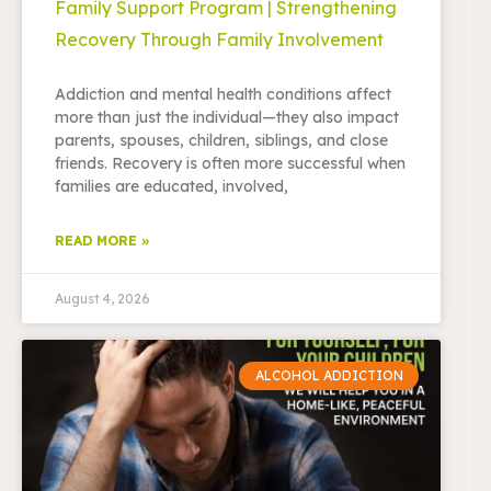
Family Support Program | Strengthening
Recovery Through Family Involvement
Addiction and mental health conditions affect
more than just the individual—they also impact
parents, spouses, children, siblings, and close
friends. Recovery is often more successful when
families are educated, involved,
READ MORE »
August 4, 2026
ALCOHOL ADDICTION