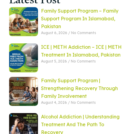
Latest Post
Family Support Program – Family
Support Program In Islamabad,
Pakistan
August 6, 2026
No Comments
ICE | METH Addiction – ICE | METH
Treatment In Islamabad, Pakistan
August 5, 2026
No Comments
Family Support Program |
Strengthening Recovery Through
Family Involvement
August 4, 2026
No Comments
Alcohol Addiction | Understanding
Treatment And The Path To
Recovery