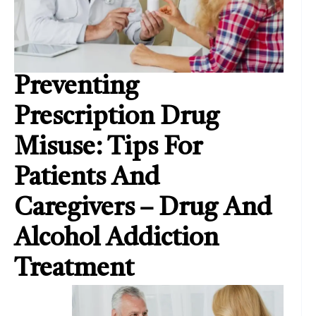
Preventing
Prescription Drug
Misuse: Tips For
Patients And
Caregivers – Drug And
Alcohol Addiction
Treatment