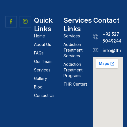
Quick
Services
Contact
Links
Links
+92 327
Home
Services
5049244
About Us
Addiction
Treatment
info@theh
FAQs
Services
Our Team
Addiction
Services
Treatment
Programs
Gallery
THR Centers
Blog
Contact Us