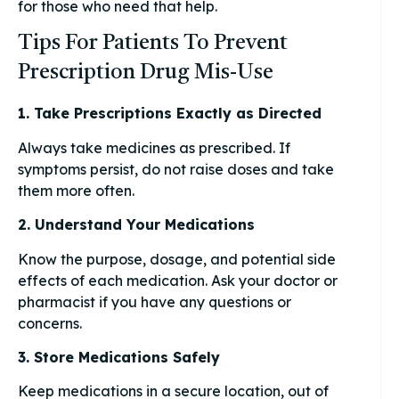
for those who need that help.
Tips For Patients To Prevent
Prescription Drug Mis-Use
1. Take Prescriptions Exactly as Directed
Always take medicines as prescribed. If
symptoms persist, do not raise doses and take
them more often.
2. Understand Your Medications
Know the purpose, dosage, and potential side
effects of each medication. Ask your doctor or
pharmacist if you have any questions or
concerns.
3. Store Medications Safely
Keep medications in a secure location, out of