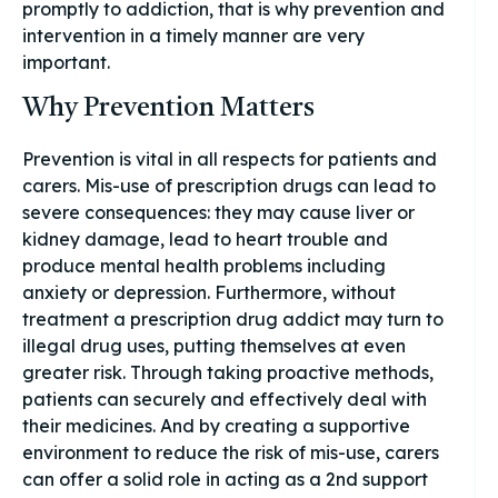
promptly to addiction, that is why prevention and
intervention in a timely manner are very
important.
Why Prevention Matters
Prevention is vital in all respects for patients and
carers. Mis-use of prescription drugs can lead to
severe consequences: they may cause liver or
kidney damage, lead to heart trouble and
produce mental health problems including
anxiety or depression. Furthermore, without
treatment a prescription drug addict may turn to
illegal drug uses, putting themselves at even
greater risk. Through taking proactive methods,
patients can securely and effectively deal with
their medicines. And by creating a supportive
environment to reduce the risk of mis-use, carers
can offer a solid role in acting as a 2nd support