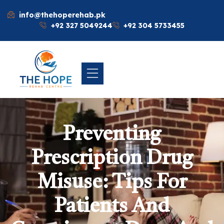
info@thehoperehab.pk
+92 327 5049244
+92 304 5733455
Preventing
Prescription Drug
Misuse: Tips For
Patients And