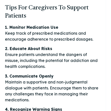
Tips For Caregivers To Support
Patients
1. Monitor Medication Use
Keep track of prescribed medications and
encourage adherence to prescribed dosages.
2. Educate About Risks
Ensure patients understand the dangers of
misuse, including the potential for addiction and
health complications.
3. Communicate Openly
Maintain a supportive and non-judgmental
dialogue with patients. Encourage them to share
any challenges they face in managing their
medications.
4. Recognize Warning Signs