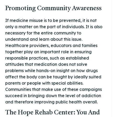
Promoting Community Awareness
If medicine misuse is to be prevented, it is not
only a matter on the part of individuals. It is also
necessary for the entire community to
understand and learn about this issue.
Healthcare providers, educators and families
together play an important role in ensuring
responsible practices, such as established
attitudes that medication does not solve
problems while hands-on insight on how drugs
affect the body can be taught by ideally suited
parents or people with special abilities.
Communities that make use of these campaigns
succeed in bringing down the level of addiction
and therefore improving public health overall.
The Hope Rehab Center: You And