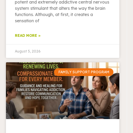
potent and extremely addictive central nervous
system stimulant that alters the way the brain
functions. Although, at first, it creates a
sensation of
READ MORE »
August 5, 2026
FAMILY SUPPORT PROGRAM