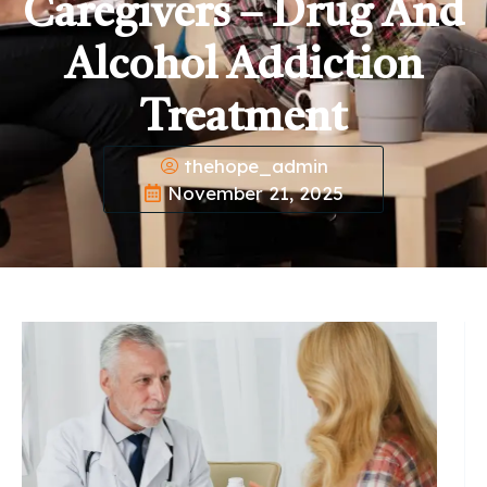
Caregivers – Drug And
Alcohol Addiction
Treatment
thehope_admin
November 21, 2025