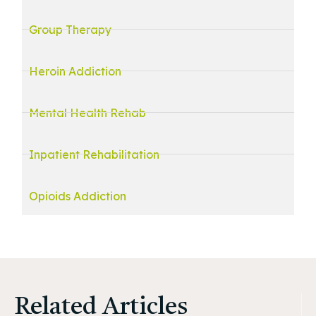
Group Therapy
Heroin Addiction
Mental Health Rehab
Inpatient Rehabilitation
Opioids Addiction
Related Articles