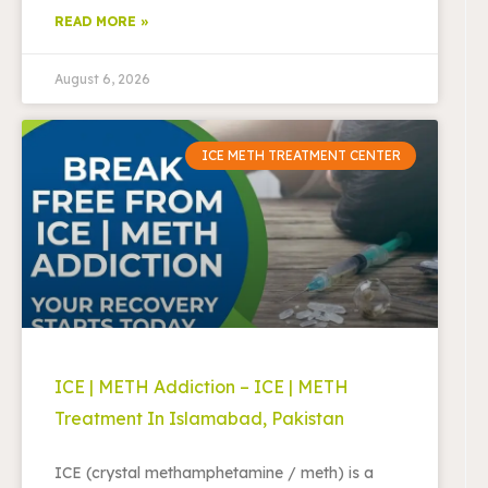
READ MORE »
August 6, 2026
ICE METH TREATMENT CENTER
ICE | METH Addiction – ICE | METH
Treatment In Islamabad, Pakistan
ICE (crystal methamphetamine / meth) is a