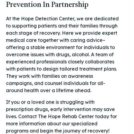
Prevention In Partnership
At the Hope Detection Center, we are dedicated
to supporting patients and their families through
each stage of recovery. Here we provide expert
medical care together with caring advice–
offering a stable environment for individuals to
overcome issues with drugs, alcohol. A team of
experienced professionals closely collaborates
with patients to design tailored treatment plans.
They work with families on awareness
campaigns, and counsel individuals for all-
around health over a lifetime ahead.
If you or a loved one is struggling with
prescription drugs, early intervention may save
lives. Contact The Hope Rehab Center today for
more information about our specialized
programs and begin the journey of recovery!