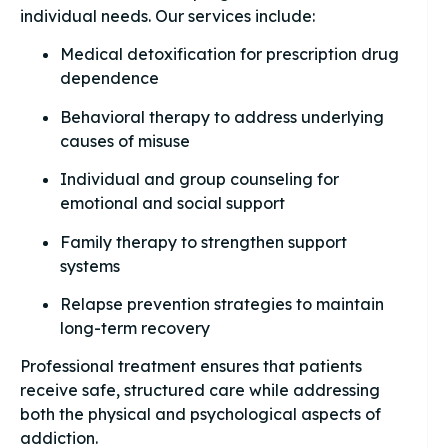
individual needs. Our services include:
Medical detoxification for prescription drug
dependence
Behavioral therapy to address underlying
causes of misuse
Individual and group counseling for
emotional and social support
Family therapy to strengthen support
systems
Relapse prevention strategies to maintain
long-term recovery
Professional treatment ensures that patients
receive safe, structured care while addressing
both the physical and psychological aspects of
addiction.