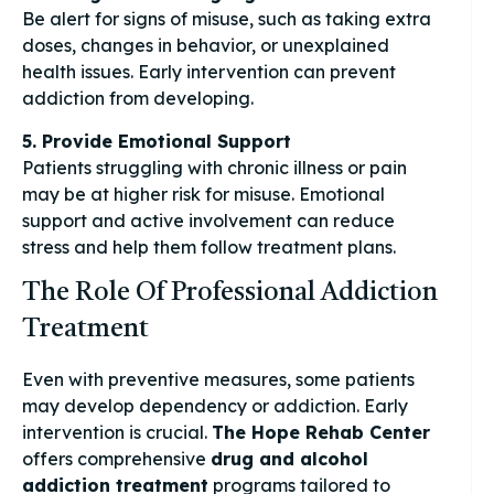
Be alert for signs of misuse, such as taking extra
doses, changes in behavior, or unexplained
health issues. Early intervention can prevent
addiction from developing.
5. Provide Emotional Support
Patients struggling with chronic illness or pain
may be at higher risk for misuse. Emotional
support and active involvement can reduce
stress and help them follow treatment plans.
The Role Of Professional Addiction
Treatment
Even with preventive measures, some patients
may develop dependency or addiction. Early
intervention is crucial.
The Hope Rehab Center
offers comprehensive
drug and alcohol
addiction treatment
programs tailored to