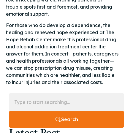
trouble spots first and foremost, and providing
emotional support.
For those who do develop a dependence, the
healing and renewed hope experienced at The
Hope Rehab Center make this professional drug
and alcohol addiction treatment center the
answer for them. In concert—patients, caregivers
and health professionals all working together—
we can stop prescription drug misuse, creating
communities which are healthier, and less liable
to incur injuries and their associated costs.
Search