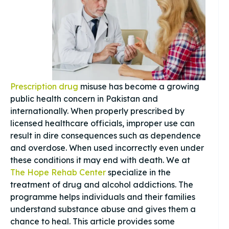
Prescription drug
misuse has become a growing
public health concern in Pakistan and
internationally. When properly prescribed by
licensed healthcare officials, improper use can
result in dire consequences such as dependence
and overdose. When used incorrectly even under
these conditions it may end with death. We at
The Hope Rehab Center
specialize in the
treatment of drug and alcohol addictions. The
programme helps individuals and their families
understand substance abuse and gives them a
chance to heal. This article provides some