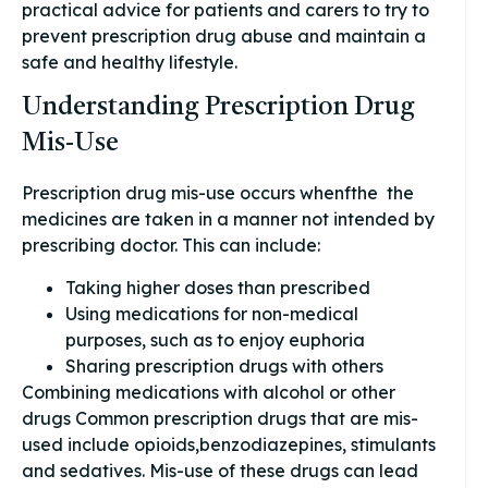
practical advice for patients and carers to try to
prevent prescription drug abuse and maintain a
safe and healthy lifestyle.
Understanding Prescription Drug
Mis-Use
Prescription drug mis-use occurs whenfthe the
medicines are taken in a manner not intended by
prescribing doctor. This can include:
Taking higher doses than prescribed
Using medications for non-medical
purposes, such as to enjoy euphoria
Sharing prescription drugs with others
Combining medications with alcohol or other
drugs Common prescription drugs that are mis-
used include opioids,benzodiazepines, stimulants
and sedatives. Mis-use of these drugs can lead