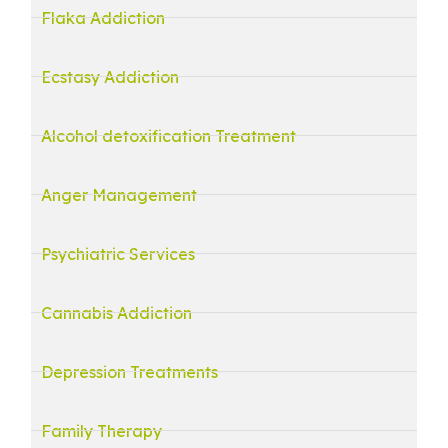
Flaka Addiction
Ecstasy Addiction
Alcohol detoxification Treatment
Anger Management
Psychiatric Services
Cannabis Addiction
Depression Treatments
Family Therapy