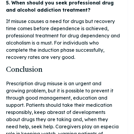
5. When should you seek professional drug
and alcohol addiction treatment?
If misuse causes a need for drugs but recovery
time comes before dependence is achieved,
professional treatment for drug dependency and
alcoholism is a must. For individuals who
complete the induction phase successfully,
recovery rates are very good.
Conclusion
Prescription drug misuse is an urgent and
growing problem, but it is possible to prevent it
through good management, education and
support. Patients should take their medication
responsibly, keep abreast of developments
about drugs they are taking and, when they
need help, seek help. Caregivers play an especia
role in keeping watch, warning patients of