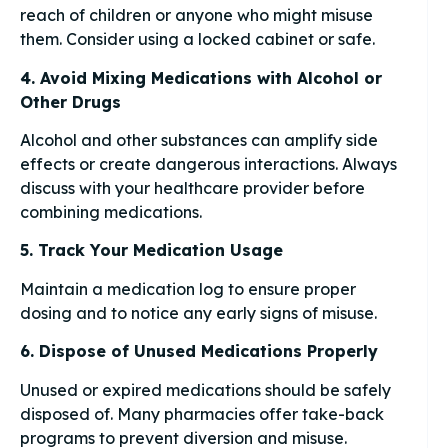
reach of children or anyone who might misuse
them. Consider using a locked cabinet or safe.
4. Avoid Mixing Medications with Alcohol or
Other Drugs
Alcohol and other substances can amplify side
effects or create dangerous interactions. Always
discuss with your healthcare provider before
combining medications.
5. Track Your Medication Usage
Maintain a medication log to ensure proper
dosing and to notice any early signs of misuse.
6. Dispose of Unused Medications Properly
Unused or expired medications should be safely
disposed of. Many pharmacies offer take-back
programs to prevent diversion and misuse.