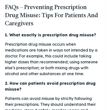
FAQs – Preventing Prescription
Drug Misuse: Tips For Patients And
Caregivers
1. What exactly is prescription drug misuse?
Prescription drug misuse occurs when
medications are taken in ways not intended by a
doctor. For example, this could include taking
higher doses than recommended; using someone
else’s prescription; or both mixing drugs with
alcohol and other substances at one time.
2. How can patients avoid prescription drug
misuse?
Patients can avoid misuse by strictly following
their prescriptions. They should understand their