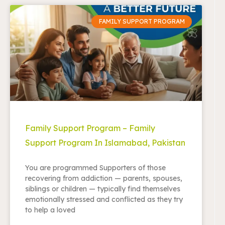
FAMILY SUPPORT PROGRAM
Family Support Program – Family
Support Program In Islamabad, Pakistan
You are programmed Supporters of those
recovering from addiction — parents, spouses,
siblings or children — typically find themselves
emotionally stressed and conflicted as they try
to help a loved