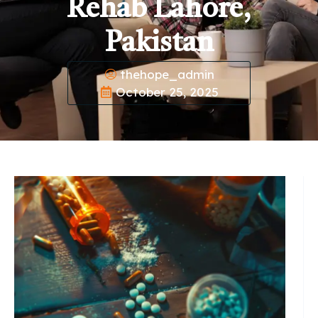
Rehab Lahore,
Pakistan
thehope_admin
October 25, 2025