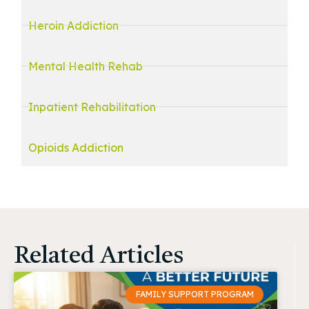
Heroin Addiction
Mental Health Rehab
Inpatient Rehabilitation
Opioids Addiction
Related Articles
FAMILY SUPPORT PROGRAM