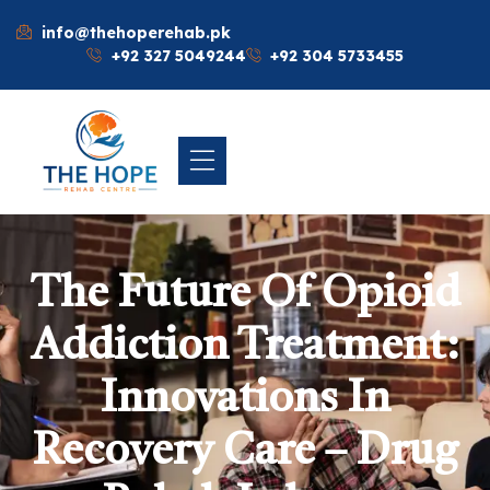
info@thehoperehab.pk
+92 327 5049244
+92 304 5733455
The Future Of Opioid
Addiction Treatment:
Innovations In
Recovery Care – Drug