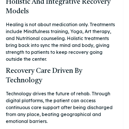
Holistic And Integrative Recovery
Models
Healing is not about medication only. Treatments
include Mindfulness training, Yoga, Art therapy,
and Nutritional counseling. Holistic treatments
bring back into sync the mind and body, giving
strength to patients to keep recovery going
outside the center.
Recovery Care Driven By
Technology
Technology drives the future of rehab. Through
digital platforms, the patient can access
continuous care support after being discharged
from any place, beating geographical and
emotional barriers.