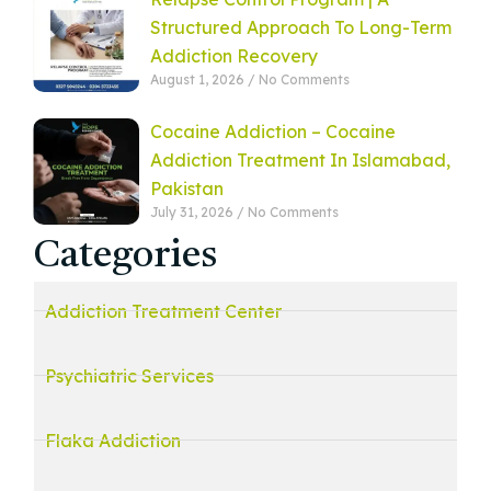
Structured Approach To Long-Term
Addiction Recovery
August 1, 2026
No Comments
Cocaine Addiction – Cocaine
Addiction Treatment In Islamabad,
Pakistan
July 31, 2026
No Comments
Categories
Addiction Treatment Center
Psychiatric Services
Flaka Addiction