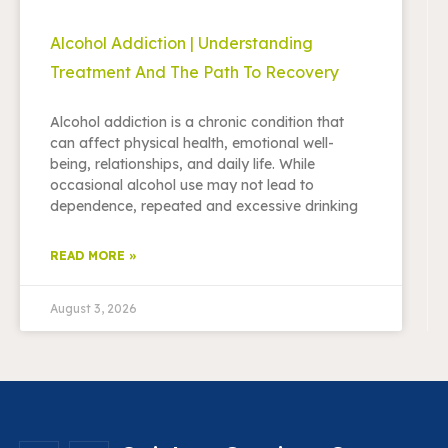
Alcohol Addiction | Understanding
Treatment And The Path To Recovery
Alcohol addiction is a chronic condition that
can affect physical health, emotional well-
being, relationships, and daily life. While
occasional alcohol use may not lead to
dependence, repeated and excessive drinking
READ MORE »
August 3, 2026