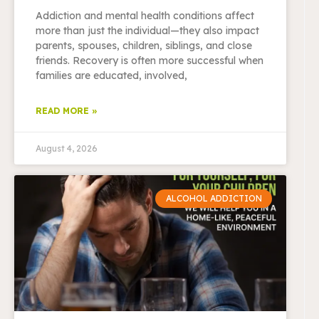
Addiction and mental health conditions affect
more than just the individual—they also impact
parents, spouses, children, siblings, and close
friends. Recovery is often more successful when
families are educated, involved,
READ MORE »
August 4, 2026
ALCOHOL ADDICTION