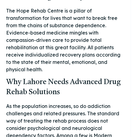
The Hope Rehab Centre is a pillar of
transformation for lives that want to break free
from the chains of substance dependence.
Evidence-based medicine mingles with
compassion-driven care to provide total
rehabilitation at this great facility. All patients
receive individualized recovery plans according
to the state of their mental, emotional, and
physical health.
Why Lahore Needs Advanced Drug
Rehab Solutions
As the population increases, so do addiction
challenges and related pressures. The standard
way of treating the rehab process does not
consider psychological and neurological
dependency factors. Among a few is Modern