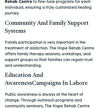
Rehab Centre
to fine-tune programs for each
individual, ensuring a truly customized healing
journey.
Community And Family Support
Systems
Family participation is very important in the
treatment of addiction. The Hope Rehab Centre
offers family therapy sessions, workshops, and
support groups so that families can regain trust
and understanding.
Education And
AwarenessCampaigns In Lahore
Public awareness is always at the heart of
change. Through outreach programs and
community seminars, The Hope Rehab Centre