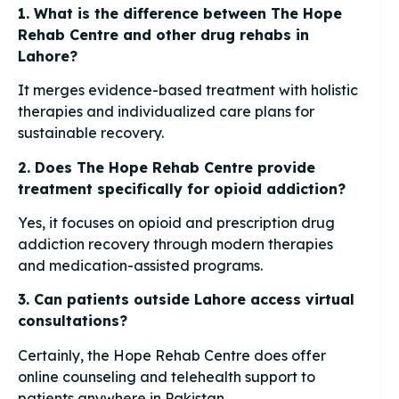
1. What is the difference between The Hope
Rehab Centre and other drug rehabs in
Lahore?
It merges evidence-based treatment with holistic
therapies and individualized care plans for
sustainable recovery.
2. Does The Hope Rehab Centre provide
treatment specifically for opioid addiction?
Yes, it focuses on opioid and prescription drug
addiction recovery through modern therapies
and medication-assisted programs.
3. Can patients outside Lahore access virtual
consultations?
Certainly, the Hope Rehab Centre does offer
online counseling and telehealth support to
patients anywhere in Pakistan.