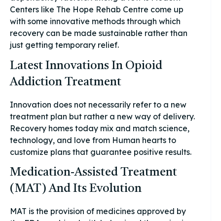
Centers like The Hope Rehab Centre come up
with some innovative methods through which
recovery can be made sustainable rather than
just getting temporary relief.
Latest Innovations In Opioid
Addiction Treatment
Innovation does not necessarily refer to a new
treatment plan but rather a new way of delivery.
Recovery homes today mix and match science,
technology, and love from Human hearts to
customize plans that guarantee positive results.
Medication-Assisted Treatment
(MAT) And Its Evolution
MAT is the provision of medicines approved by