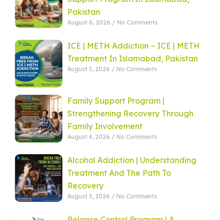
Pakistan
August 6, 2026
No Comments
ICE | METH Addiction – ICE | METH
Treatment In Islamabad, Pakistan
August 5, 2026
No Comments
Family Support Program |
Strengthening Recovery Through
Family Involvement
August 4, 2026
No Comments
Alcohol Addiction | Understanding
Treatment And The Path To
Recovery
August 3, 2026
No Comments
Relapse Control Program | A