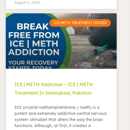
August 6, 2026
ICE METH TREATMENT CENTER
ICE | METH Addiction – ICE | METH
Treatment In Islamabad, Pakistan
ICE (crystal methamphetamine / meth) is a
potent and extremely addictive central nervous
system stimulant that alters the way the brain
functions. Although, at first, it creates a