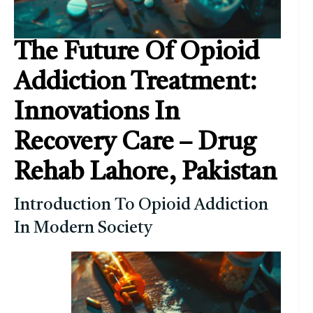
The Future Of Opioid
Addiction Treatment:
Innovations In
Recovery Care – Drug
Rehab Lahore, Pakistan
Introduction To Opioid Addiction
In Modern Society