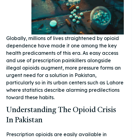
Globally, millions of lives straightened by opioid
dependence have made it one among the key
health predicaments of this era. As easy access
and use of prescription painkillers alongside
illegal opioids augment, more pressure forms an
urgent need for a solution in Pakistan,
particularly so in its urban centers such as Lahore
where statistics describe alarming predilections
toward these habits.
Understanding The Opioid Crisis
In Pakistan
Prescription opioids are easily available in