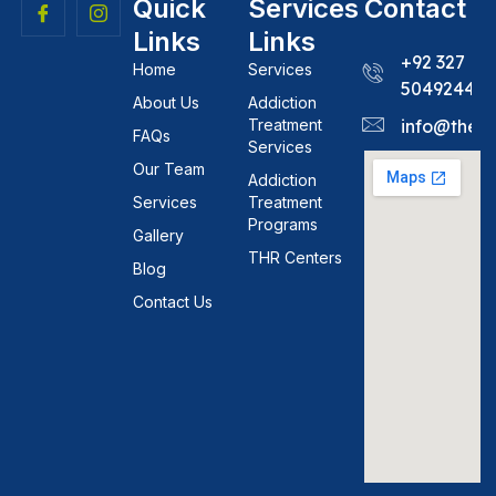
Quick
Services
Contact
Links
Links
+92 327
Home
Services
5049244
About Us
Addiction
Treatment
info@theh
FAQs
Services
Our Team
Addiction
Services
Treatment
Programs
Gallery
THR Centers
Blog
Contact Us