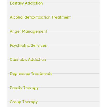
Ecstasy Addiction
Alcohol detoxification Treatment
Anger Management
Psychiatric Services
Cannabis Addiction
Depression Treatments
Family Therapy
Group Therapy