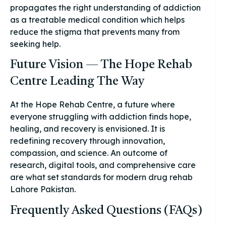
propagates the right understanding of addiction
as a treatable medical condition which helps
reduce the stigma that prevents many from
seeking help.
Future Vision — The Hope Rehab
Centre Leading The Way
At the Hope Rehab Centre, a future where
everyone struggling with addiction finds hope,
healing, and recovery is envisioned. It is
redefining recovery through innovation,
compassion, and science. An outcome of
research, digital tools, and comprehensive care
are what set standards for modern drug rehab
Lahore Pakistan.
Frequently Asked Questions (FAQs)