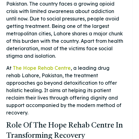
Pakistan. The country faces a growing opioid
crisis with limited awareness about addiction
until now. Due to social pressures, people avoid
getting treatment. Being one of the largest
metropolitan cities, Lahore shares a major chunk
of this burden with the country. Apart from health
deterioration, most of the victims face social
stigma and isolation.
At
The Hope Rehab Centre
, a leading drug
rehab Lahore, Pakistan, the treatment
approaches go beyond detoxification to offer
holistic healing. It aims at helping its patient
reclaim their lives through offering dignity and
support accompanied by the modern method of
recovery.
Role Of The Hope Rehab Centre In
Transforming Recovery