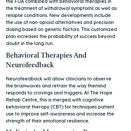
the FDA combined with behavioral therapies in
the treatment of withdrawal symptoms as well as
relapse conditions. New developments include
the use of non-opioid alternatives and precision
dosing based on genetic factors. This customized
plan increases the probability of success beyond
doubt in the long run.
Behavioral Therapies And
Neurofeedback
Neurofeedback will allow clinicians to observe
the brainwaves and retrain the way themind
responds to cravings and triggers. At The Hope
Rehab Centre, this is merged with cognitive
behavioral therapy (CBT) for techniques patient
use to improve self-awareness and increase the
strength of their emotional resilience.