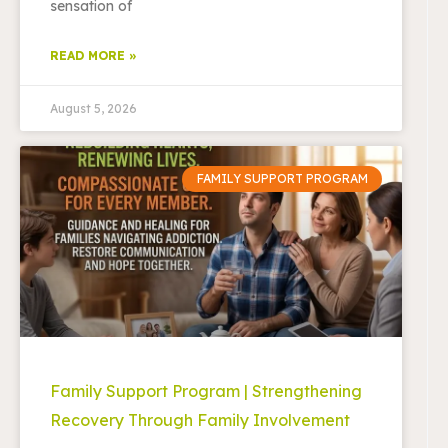
sensation of
READ MORE »
August 5, 2026
FAMILY SUPPORT PROGRAM
Family Support Program | Strengthening
Recovery Through Family Involvement