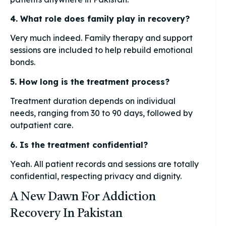
4. What role does family play in recovery?
Very much indeed. Family therapy and support
sessions are included to help rebuild emotional
bonds.
5. How long is the treatment process?
Treatment duration depends on individual
needs, ranging from 30 to 90 days, followed by
outpatient care.
6. Is the treatment confidential?
Yeah. All patient records and sessions are totally
confidential, respecting privacy and dignity.
A New Dawn For Addiction
Recovery In Pakistan