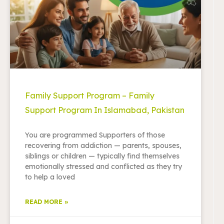
Family Support Program – Family
Support Program In Islamabad, Pakistan
You are programmed Supporters of those
recovering from addiction — parents, spouses,
siblings or children — typically find themselves
emotionally stressed and conflicted as they try
to help a loved
READ MORE »