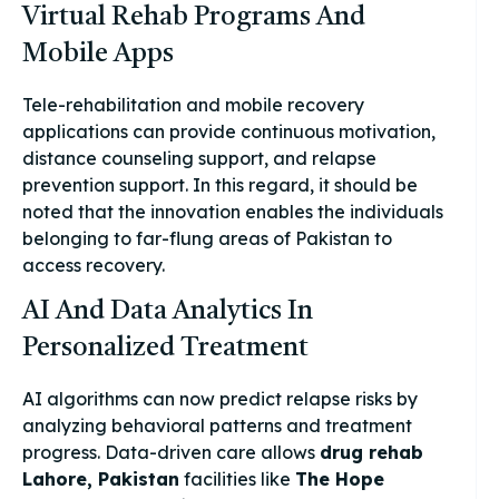
Virtual Rehab Programs And
Mobile Apps
Tele-rehabilitation and mobile recovery
applications can provide continuous motivation,
distance counseling support, and relapse
prevention support. In this regard, it should be
noted that the innovation enables the individuals
belonging to far-flung areas of Pakistan to
access recovery.
AI And Data Analytics In
Personalized Treatment
AI algorithms can now predict relapse risks by
analyzing behavioral patterns and treatment
progress. Data-driven care allows
drug rehab
Lahore, Pakistan
facilities like
The Hope