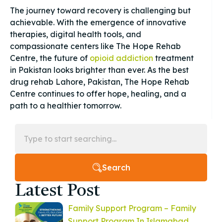
The journey toward recovery is challenging but
achievable. With the emergence of innovative
therapies, digital health tools, and
compassionate centers like The Hope Rehab
Centre, the future of
opioid addiction
treatment
in Pakistan looks brighter than ever. As the best
drug rehab Lahore, Pakistan, The Hope Rehab
Centre continues to offer hope, healing, and a
path to a healthier tomorrow.
Search
Latest Post
Family Support Program – Family
Support Program In Islamabad,