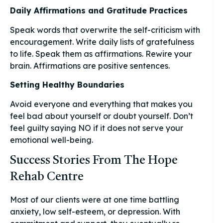
Daily Affirmations and Gratitude Practices
Speak words that overwrite the self-criticism with
encouragement. Write daily lists of gratefulness
to life. Speak them as affirmations. Rewire your
brain. Affirmations are positive sentences.
Setting Healthy Boundaries
Avoid everyone and everything that makes you
feel bad about yourself or doubt yourself. Don’t
feel guilty saying NO if it does not serve your
emotional well-being.
Success Stories From The Hope
Rehab Centre
Most of our clients were at one time battling
anxiety, low self-esteem, or depression. With