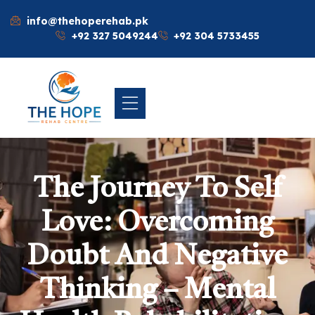
info@thehoperehab.pk
+92 327 5049244
+92 304 5733455
The Journey To Self
Love: Overcoming
Doubt And Negative
Thinking – Mental