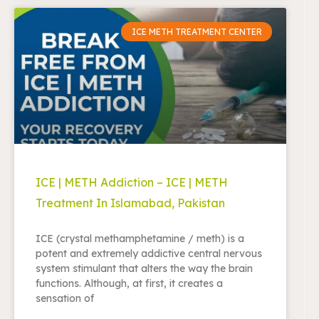
ICE METH TREATMENT CENTER
ICE | METH Addiction – ICE | METH
Treatment In Islamabad, Pakistan
ICE (crystal methamphetamine / meth) is a
potent and extremely addictive central nervous
system stimulant that alters the way the brain
functions. Although, at first, it creates a
sensation of