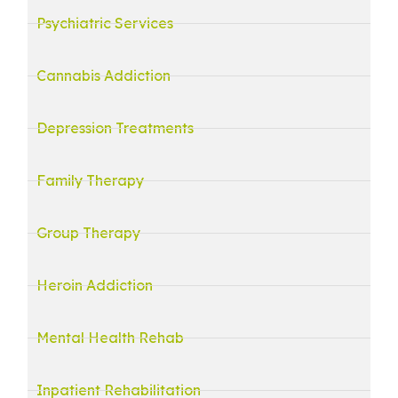
Psychiatric Services
Cannabis Addiction
Depression Treatments
Family Therapy
Group Therapy
Heroin Addiction
Mental Health Rehab
Inpatient Rehabilitation