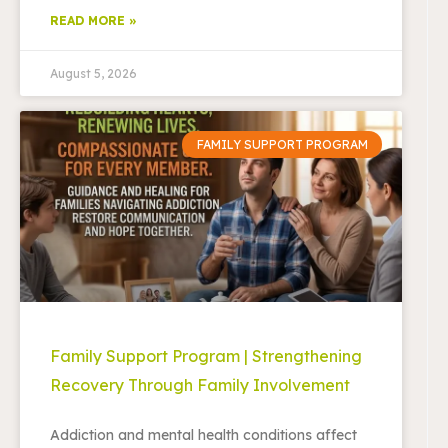
READ MORE »
August 5, 2026
FAMILY SUPPORT PROGRAM
Family Support Program | Strengthening
Recovery Through Family Involvement
Addiction and mental health conditions affect