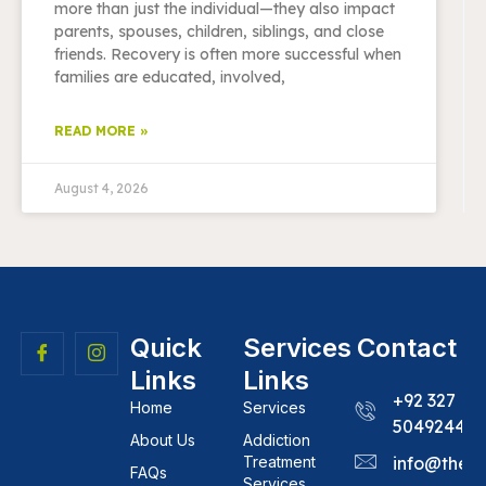
more than just the individual—they also impact
parents, spouses, children, siblings, and close
friends. Recovery is often more successful when
families are educated, involved,
READ MORE »
August 4, 2026
Quick
Services
Contact
Links
Links
+92 327
Home
Services
5049244
About Us
Addiction
Treatment
info@theh
FAQs
Services