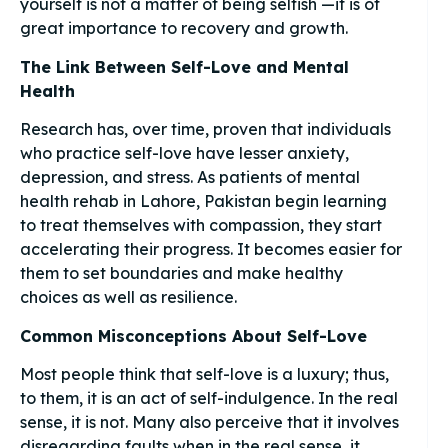
yourself is not a matter of being selfish —it is of
great importance to recovery and growth.
The Link Between Self-Love and Mental
Health
Research has, over time, proven that individuals
who practice self-love have lesser anxiety,
depression, and stress. As patients of mental
health rehab in Lahore, Pakistan begin learning
to treat themselves with compassion, they start
accelerating their progress. It becomes easier for
them to set boundaries and make healthy
choices as well as resilience.
Common Misconceptions About Self-Love
Most people think that self-love is a luxury; thus,
to them, it is an act of self-indulgence. In the real
sense, it is not. Many also perceive that it involves
disregarding faults when in the real sense, it