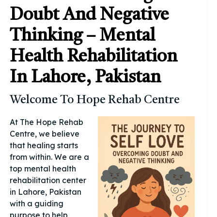
Doubt And Negative
Thinking – Mental
Health Rehabilitation
In Lahore, Pakistan
Welcome To Hope Rehab Centre
At The Hope Rehab
Centre, we believe
that healing starts
from within. We are a
top mental health
rehabilitation center
in Lahore, Pakistan
with a guiding
purpose to help