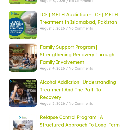
August 6, 2026
No Comments
ICE | METH Addiction – ICE | METH
Treatment In Islamabad, Pakistan
August 5, 2026
No Comments
Family Support Program |
Strengthening Recovery Through
Family Involvement
August 4, 2026
No Comments
Alcohol Addiction | Understanding
Treatment And The Path To
Recovery
August 3, 2026
No Comments
Relapse Control Program | A
Structured Approach To Long-Term