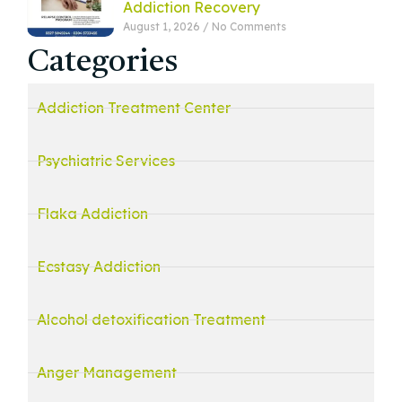
Addiction Recovery
August 1, 2026
No Comments
Categories
Addiction Treatment Center
Psychiatric Services
Flaka Addiction
Ecstasy Addiction
Alcohol detoxification Treatment
Anger Management