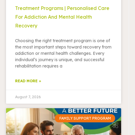
Treatment Programs | Personalised Care
For Addiction And Mental Health
Recovery
Choosing the right treatment program is one of
the most important steps toward recovery from
addiction or mental health challenges. Every
individual’s journey is unique, and successful
rehabilitation requires a
READ MORE »
August 7, 2026
FAMILY SUPPORT PROGRAM