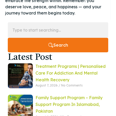
embrace the strength within. Remember: you
deserve love, peace, and happiness — and your
journey toward them begins today.
Search
Latest Post
Treatment Programs | Personalised
Care For Addiction And Mental
Health Recovery
August 7, 2026
No Comments
Family Support Program – Family
Support Program In Islamabad,
Pakistan