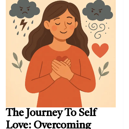
The Journey To Self
Love: Overcoming