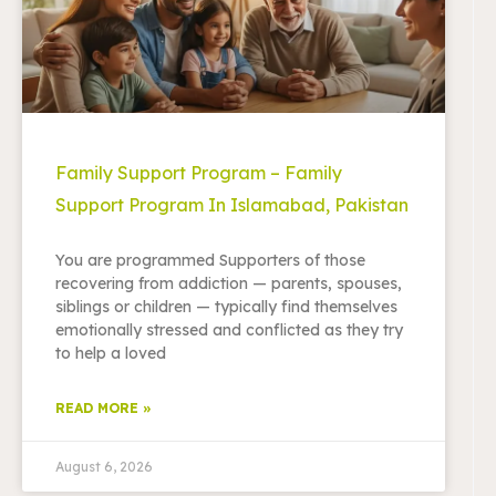
Family Support Program – Family
Support Program In Islamabad, Pakistan
You are programmed Supporters of those
recovering from addiction — parents, spouses,
siblings or children — typically find themselves
emotionally stressed and conflicted as they try
to help a loved
READ MORE »
August 6, 2026