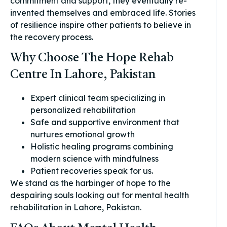
commitment and support, they eventually re-
invented themselves and embraced life. Stories
of resilience inspire other patients to believe in
the recovery process.
Why Choose The Hope Rehab
Centre In Lahore, Pakistan
Expert clinical team specializing in
personalized rehabilitation
Safe and supportive environment that
nurtures emotional growth
Holistic healing programs combining
modern science with mindfulness
Patient recoveries speak for us.
We stand as the harbinger of hope to the
despairing souls looking out for mental health
rehabilitation in Lahore, Pakistan.