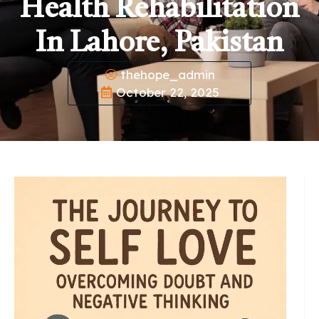
Health Rehabilitation
In Lahore, Pakistan
thehope_admin
October 22, 2025