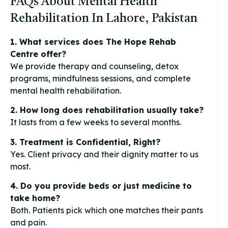
FAQs About Mental Health
Rehabilitation In Lahore, Pakistan
1. What services does The Hope Rehab
Centre offer?
We provide therapy and counseling, detox
programs, mindfulness sessions, and complete
mental health rehabilitation.
2. How long does rehabilitation usually take?
It lasts from a few weeks to several months.
3. Treatment is Confidential, Right?
Yes. Client privacy and their dignity matter to us
most.
4. Do you provide beds or just medicine to
take home?
Both. Patients pick which one matches their pants
and pain.