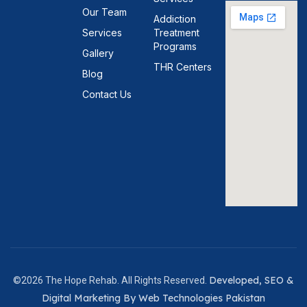
Our Team
Addiction
Services
Treatment
Programs
Gallery
THR Centers
Blog
Contact Us
Developed, SEO &
©2026 The Hope Rehab. All Rights Reserved.
Digital Marketing By Web Technologies Pakistan