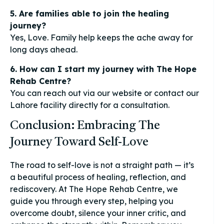
5. Are families able to join the healing
journey?
Yes, Love. Family help keeps the ache away for
long days ahead.
6. How can I start my journey with The Hope
Rehab Centre?
You can reach out via our website or contact our
Lahore facility directly for a consultation.
Conclusion: Embracing The
Journey Toward Self-Love
The road to self-love is not a straight path — it’s
a beautiful process of healing, reflection, and
rediscovery. At The Hope Rehab Centre, we
guide you through every step, helping you
overcome doubt, silence your inner critic, and