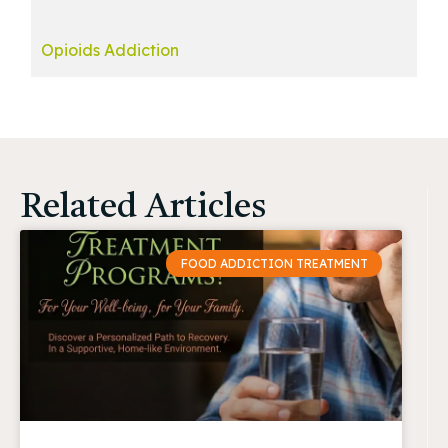
Opioids Addiction
Related Articles
FOOD ADDICTION TREATMENT