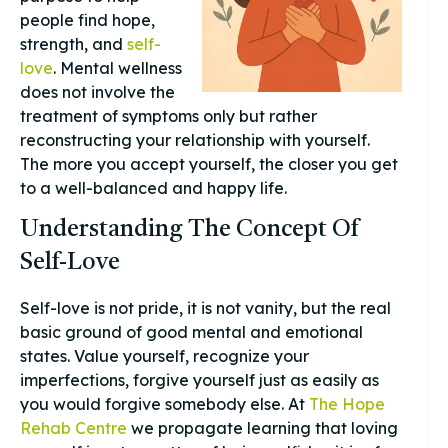
people find hope,
strength, and
self-
love
. Mental wellness
does not involve the
treatment of symptoms only but rather
reconstructing your relationship with yourself.
The more you accept yourself, the closer you get
to a well-balanced and happy life.
Understanding The Concept Of
Self-Love
Self-love is not pride, it is not vanity, but the real
basic ground of good mental and emotional
states. Value yourself, recognize your
imperfections, forgive yourself just as easily as
you would forgive somebody else. At
The Hope
Rehab Centre
we propagate learning that loving