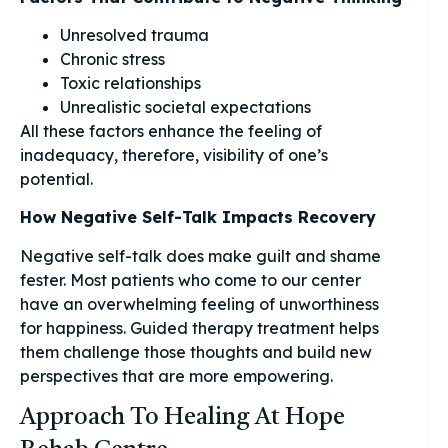
Unresolved trauma
Chronic stress
Toxic relationships
Unrealistic societal expectations
All these factors enhance the feeling of
inadequacy, therefore, visibility of one’s
potential.
How Negative Self-Talk Impacts Recovery
Negative self-talk does make guilt and shame
fester. Most patients who come to our center
have an overwhelming feeling of unworthiness
for happiness. Guided therapy treatment helps
them challenge those thoughts and build new
perspectives that are more empowering.
Approach To Healing At Hope