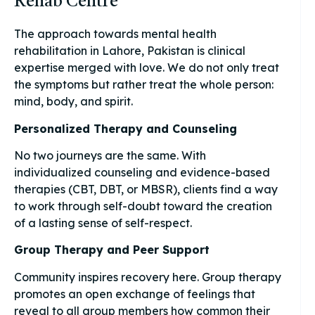
Rehab Centre
The approach towards mental health
rehabilitation in Lahore, Pakistan is clinical
expertise merged with love. We do not only treat
the symptoms but rather treat the whole person:
mind, body, and spirit.
Personalized Therapy and Counseling
No two journeys are the same. With
individualized counseling and evidence-based
therapies (CBT, DBT, or MBSR), clients find a way
to work through self-doubt toward the creation
of a lasting sense of self-respect.
Group Therapy and Peer Support
Community inspires recovery here. Group therapy
promotes an open exchange of feelings that
reveal to all group members how common their