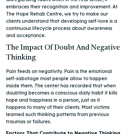
embraces their recognition and improvement. At
The Hope Rehab Centre, we try to make our
clients understand that developing self-love is a
continuous lifecycle process about awareness
and acceptance.
The Impact Of Doubt And Negative
Thinking
Pain feeds on negativity. Pain is the emotional
self-sabotage most people allow to happen
inside them. The center has recorded that when
doubting becomes a conscious daily habit it kills
hope and happiness in a person, just as it
happens to many of their clients. Most victims
learned such thinking patterns from previous
traumas or failures.
Factors That Contribute to Negative Thinking