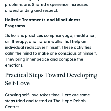
problems are. Shared experience increases
understanding and respect.
Holistic Treatments and Mindfulness
Programs
Its holistic practices comprise yoga, meditation,
art therapy, and nature walks that help an
individual rediscover himself. These activities
calm the mind to make one conscious of himself.
They bring inner peace and compose the
emotions.
Practical Steps Toward Developing
Self-Love
Growing self-love takes time. Here are some
steps tried and tested at The Hope Rehab
Centre: