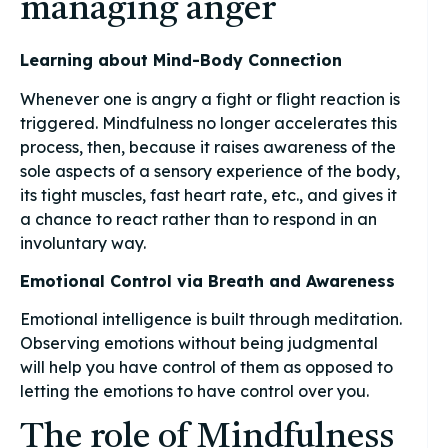
managing anger
Learning about Mind-Body Connection
Whenever one is angry a fight or flight reaction is
triggered. Mindfulness no longer accelerates this
process, then, because it raises awareness of the
sole aspects of a sensory experience of the body,
its tight muscles, fast heart rate, etc., and gives it
a chance to react rather than to respond in an
involuntary way.
Emotional Control via Breath and Awareness
Emotional intelligence is built through meditation.
Observing emotions without being judgmental
will help you have control of them as opposed to
letting the emotions to have control over you.
The role of Mindfulness