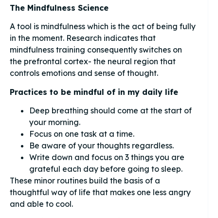
The Mindfulness Science
A tool is mindfulness which is the act of being fully
in the moment. Research indicates that
mindfulness training consequently switches on
the prefrontal cortex- the neural region that
controls emotions and sense of thought.
Practices to be mindful of in my daily life
Deep breathing should come at the start of
your morning.
Focus on one task at a time.
Be aware of your thoughts regardless.
Write down and focus on 3 things you are
grateful each day before going to sleep.
These minor routines build the basis of a
thoughtful way of life that makes one less angry
and able to cool.