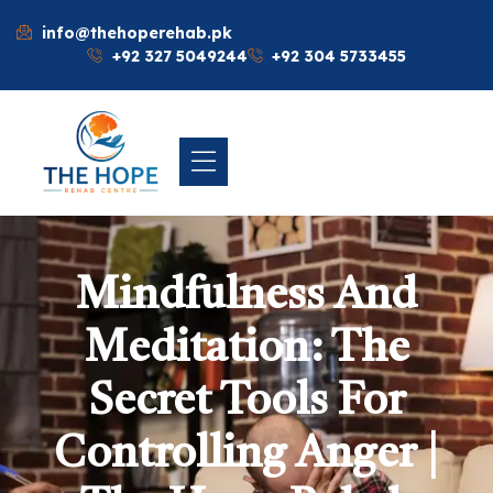
info@thehoperehab.pk
+92 327 5049244
+92 304 5733455
Mindfulness And
Meditation: The
Secret Tools For
Controlling Anger |