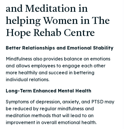
and Meditation in
helping Women in The
Hope Rehab Centre
Better Relationships and Emotional Stability
Mindfulness also provides balance on emotions
and allows employees to engage each other
more healthily and succeed in bettering
individual relations.
Long-Term Enhanced Mental Health
Symptoms of depression, anxiety, and PTSD may
be reduced by regular mindfulness and
meditation methods that will lead to an
improvement in overall emotional health.