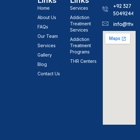
Links
Links
+92 327
Home
Services
5049244
About Us
Addiction
Treatment
info@theh
FAQs
Services
Our Team
Addiction
Services
Treatment
Programs
Gallery
THR Centers
Blog
Contact Us