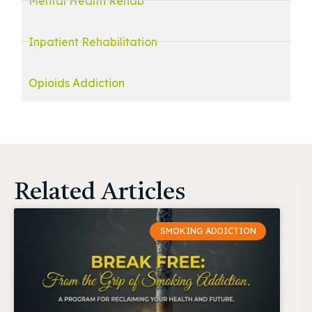
Mental Health Rehab
Inpatient Rehabilitation
Opioids Addiction
Related Articles
SMOKING ADDICTION