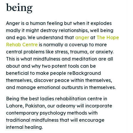
being
Anger is a human feeling but when it explodes
madly it might destroy relationships, well being
and ego. We understand that
anger
at
The Hope
Rehab Centre
is normally a coverup to more
central problems like stress, trauma, or anxiety.
This is what mindfulness and meditation are all
about and why two potent tools can be
beneficial to make people reBackground
themselves, discover peace within themselves,
and manage emotional outbursts in themselves.
Being the best ladies rehabilitation centre in
Lahore, Pakistan, our adeomy will incorporate
contemporary psychology methods with
traditional mindfulness that will encourage
internal healing.