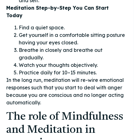
and self.
Meditation Step-by-Step You Can Start
Today
Find a quiet space.
Get yourself in a comfortable sitting posture
having your eyes closed.
Breathe in closely and breathe out
gradually.
Watch your thoughts objectively.
Practice daily for 10–15 minutes.
In the long run, meditation will re-wire emotional
responses such that you start to deal with anger
because you are conscious and no longer acting
automatically.
The role of Mindfulness
and Meditation in