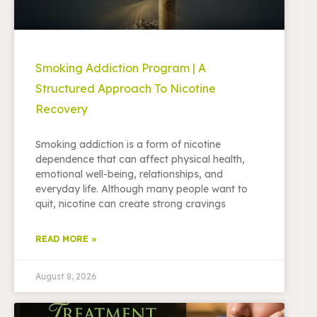
Smoking Addiction Program | A
Structured Approach To Nicotine
Recovery
Smoking addiction is a form of nicotine
dependence that can affect physical health,
emotional well-being, relationships, and
everyday life. Although many people want to
quit, nicotine can create strong cravings
READ MORE »
August 8, 2026