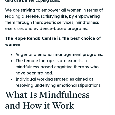
and use better coping skills.
We are striving to empower all women in terms of
leading a serene, satisfying life, by empowering
them through therapeutic services, mindfulness
exercises and evidence-based programs.
The Hope Rehab Centre is the best choice of
women
Anger and emotion management programs.
The female therapists are experts in
mindfulness-based cognitive therapy who
have been trained.
Individual working strategies aimed at
resolving underlying emotional stipulations.
What Is Mindfulness
and How it Work