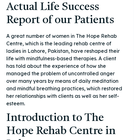
Actual Life Success
Report of our Patients
A great number of women in The Hope Rehab
Centre, which is the leading rehab centre of
ladies in Lahore, Pakistan, have reshaped their
life with mindfulness-based therapies. A client
has told about the experience of how she
managed the problem of uncontrolled anger
over many years by means of daily meditation
and mindful breathing practices, which restored
her relationships with clients as well as her self-
esteem.
Introduction to The
Hope Rehab Centre in