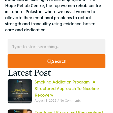
Hope Rehab Centre, the top women rehab centre
in Lahore, Pakistan, where we assist women to
alleviate their emotional problems to actual
strength and tranquility using evidence-based
care and dedication.
Search
Latest Post
Smoking Addiction Program | A
Structured Approach To Nicotine
Recovery
August 8, 2026
No Comments
Treatment Programs | Personalised