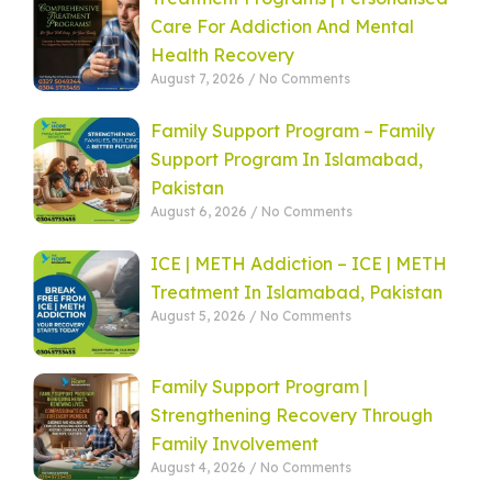
Care For Addiction And Mental
Health Recovery
August 7, 2026
No Comments
Family Support Program – Family
Support Program In Islamabad,
Pakistan
August 6, 2026
No Comments
ICE | METH Addiction – ICE | METH
Treatment In Islamabad, Pakistan
August 5, 2026
No Comments
Family Support Program |
Strengthening Recovery Through
Family Involvement
August 4, 2026
No Comments