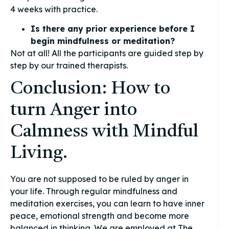
4 weeks with practice.
Is there any prior experience before I
begin mindfulness or meditation?
Not at all! All the participants are guided step by
step by our trained therapists.
Conclusion: How to
turn Anger into
Calmness with Mindful
Living.
You are not supposed to be ruled by anger in
your life. Through regular mindfulness and
meditation exercises, you can learn to have inner
peace, emotional strength and become more
balanced in thinking. We are employed at The