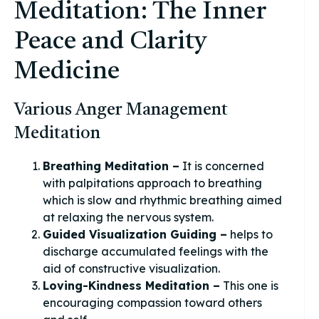
Meditation: The Inner
Peace and Clarity
Medicine
Various Anger Management
Meditation
Breathing Meditation –
It is concerned
with palpitations approach to breathing
which is slow and rhythmic breathing aimed
at relaxing the nervous system.
Guided Visualization Guiding –
helps to
discharge accumulated feelings with the
aid of constructive visualization.
Loving-Kindness Meditation –
This one is
encouraging compassion toward others