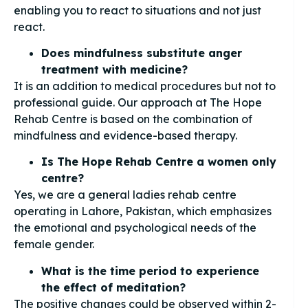
enabling you to react to situations and not just
react.
Does mindfulness substitute anger
treatment with medicine?
It is an addition to medical procedures but not to
professional guide. Our approach at The Hope
Rehab Centre is based on the combination of
mindfulness and evidence-based therapy.
Is The Hope Rehab Centre a women only
centre?
Yes, we are a general ladies rehab centre
operating in Lahore, Pakistan, which emphasizes
the emotional and psychological needs of the
female gender.
What is the time period to experience
the effect of meditation?
The positive changes could be observed within 2-