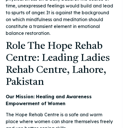
time, unexpressed feelings would build and lead
to spurts of anger. It is against the background
on which mindfulness and meditation should
constitute a transient element in emotional
balance restoration.
Role The Hope Rehab
Centre: Leading Ladies
Rehab Centre, Lahore,
Pakistan
Our Mission: Healing and Awareness
Empowerment of Women
The Hope Rehab Centre is a safe and warm
place where women can share themselves freely