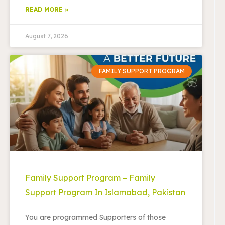
READ MORE »
August 7, 2026
FAMILY SUPPORT PROGRAM
Family Support Program – Family
Support Program In Islamabad, Pakistan
You are programmed Supporters of those