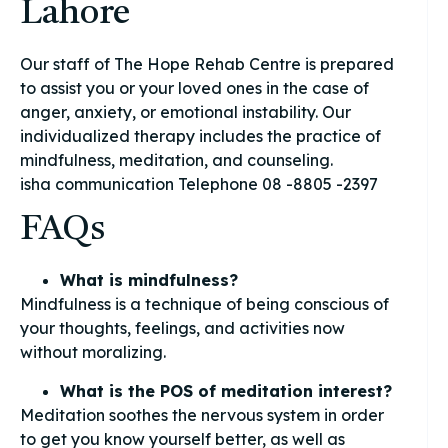
Lahore
Our staff of The Hope Rehab Centre is prepared
to assist you or your loved ones in the case of
anger, anxiety, or emotional instability. Our
individualized therapy includes the practice of
mindfulness, meditation, and counseling.
isha communication Telephone 08 -8805 -2397
FAQs
What is mindfulness?
Mindfulness is a technique of being conscious of
your thoughts, feelings, and activities now
without moralizing.
What is the POS of meditation interest?
Meditation soothes the nervous system in order
to get you know yourself better, as well as