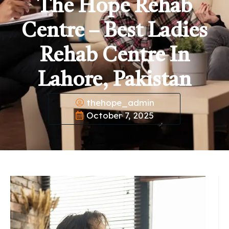
The Hope Rehab
Centre – Best Ladies
Rehab Centre In
Lahore, Pakistan
thehope_admin
October 7, 2025