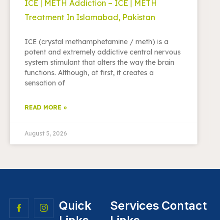
ICE | METH Addiction – ICE | METH
Treatment In Islamabad, Pakistan
ICE (crystal methamphetamine / meth) is a
potent and extremely addictive central nervous
system stimulant that alters the way the brain
functions. Although, at first, it creates a
sensation of
READ MORE »
August 5, 2026
Quick
Services
Contact