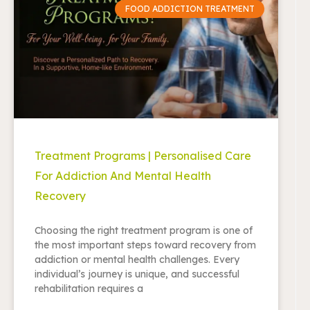
FOOD ADDICTION TREATMENT
Treatment Programs | Personalised Care
For Addiction And Mental Health
Recovery
Choosing the right treatment program is one of
the most important steps toward recovery from
addiction or mental health challenges. Every
individual’s journey is unique, and successful
rehabilitation requires a