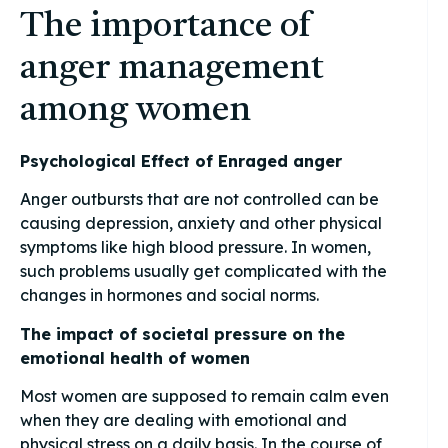
The importance of
anger management
among women
Psychological Effect of Enraged anger
Anger outbursts that are not controlled can be
causing depression, anxiety and other physical
symptoms like high blood pressure. In women,
such problems usually get complicated with the
changes in hormones and social norms.
The impact of societal pressure on the
emotional health of women
Most women are supposed to remain calm even
when they are dealing with emotional and
physical stress on a daily basis. In the course of