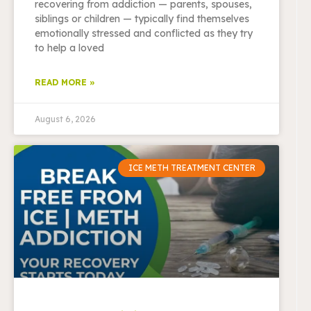
recovering from addiction — parents, spouses,
siblings or children — typically find themselves
emotionally stressed and conflicted as they try
to help a loved
READ MORE »
August 6, 2026
ICE METH TREATMENT CENTER