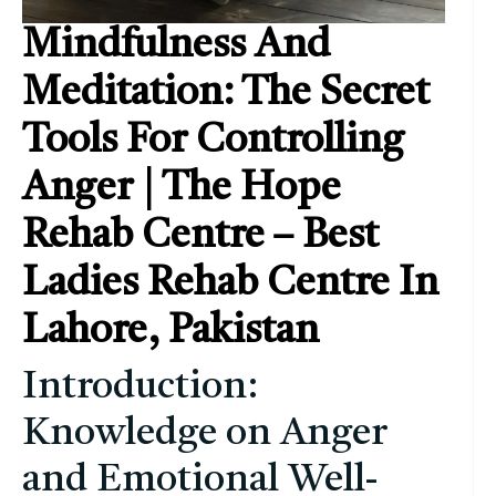
Mindfulness And
Meditation: The Secret
Tools For Controlling
Anger | The Hope
Rehab Centre – Best
Ladies Rehab Centre In
Lahore, Pakistan
Introduction:
Knowledge on Anger
and Emotional Well-