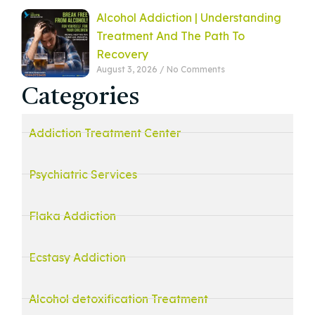
Alcohol Addiction | Understanding
Treatment And The Path To
Recovery
August 3, 2026
No Comments
Categories
Addiction Treatment Center
Psychiatric Services
Flaka Addiction
Ecstasy Addiction
Alcohol detoxification Treatment