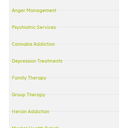
Anger Management
Psychiatric Services
Cannabis Addiction
Depression Treatments
Family Therapy
Group Therapy
Heroin Addiction