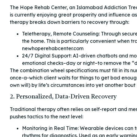
The Hope Rehab Center, an Islamabad Addiction Treatm
is currently enjoying great prosperity and influence as
therapy breaks down barriers to recovery through:
Teletherapy, Remote Counseling: Through secure 
the home. This is particularly convenient when tra
newhoperehabcenter.com
24/7 Digital Support: AI-driven chatbots and mo
emotional checks–day or night–to remove the “d
The combination wheel specifications must fill in its n
once-a-which client waits for things to get bad enough
own will) by life’s circumstances into yet another bou
2. Personalized, Data‑Driven Recovery
Traditional therapy often relies on self-report and m
pushes tactics to the next level:
Monitoring in Real Time: Wearable devices can tra
rhythms for diagnostics. Used as an early warnin