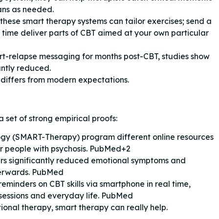
ans as needed.
 these smart therapy systems can tailor exercises; send a
l time deliver parts of CBT aimed at your own particular
rt-relapse messaging for months post-CBT, studies show
antly reduced.
 differs from modern expectations.
a set of strong empirical proofs:
gy (SMART-Therapy) program different online resources
or people with psychosis. PubMed+2
s significantly reduced emotional symptoms and
terwards. PubMed
eminders on CBT skills via smartphone in real time,
 sessions and everyday life. PubMed
itional therapy, smart therapy can really help.