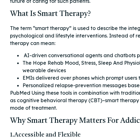
future of caring for such patients.
What Is Smart Therapy?
The term “smart therapy” is used to describe the integ
psychological and lifestyle interventions. Instead of r
therapy can mean:
AI-driven conversational agents and chatbots pr
The Hope Rehab Mood, Stress, Sleep And Physiolo
wearable devices
EMIs delivered over phones which prompt users to 
Personalized relapse-prevention messages base
PubMed Using these tools in combination with traditi
as cognitive behavioral therapy (CBT)–smart therapy
mode of treatment.
Why Smart Therapy Matters For Addic
1.Accessible and Flexible