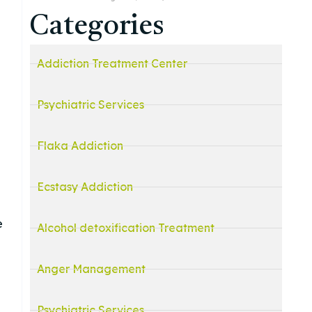
Categories
Addiction Treatment Center
Psychiatric Services
Flaka Addiction
Ecstasy Addiction
e
Alcohol detoxification Treatment
Anger Management
Psychiatric Services