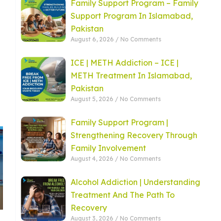
Family Support Program – Family
Support Program In Islamabad,
Pakistan
August 6, 2026
No Comments
ICE | METH Addiction – ICE |
METH Treatment In Islamabad,
Pakistan
August 5, 2026
No Comments
Family Support Program |
Strengthening Recovery Through
Family Involvement
August 4, 2026
No Comments
Alcohol Addiction | Understanding
Treatment And The Path To
Recovery
August 3, 2026
No Comments