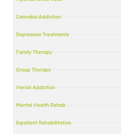
Cannabis Addiction
Depression Treatments
Family Therapy
Group Therapy
Heroin Addiction
Mental Health Rehab
Inpatient Rehabilitation