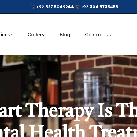
+92 327 5049244
+92 304 5733455
ices
Gallery
Blog
Contact Us
rt Therapy Is Th
tal Health Trea