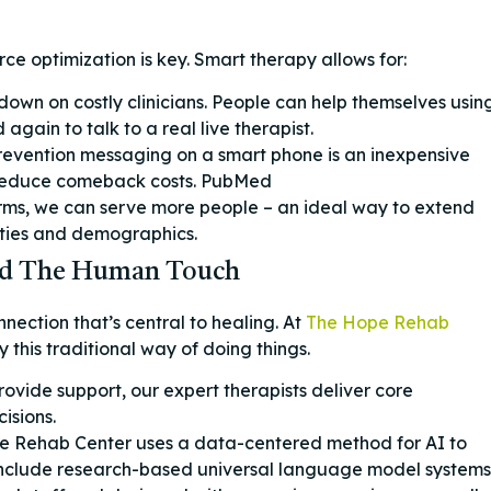
ce optimization is key. Smart therapy allows for:
 down on costly clinicians. People can help themselves usin
gain to talk to a real live therapist.
revention messaging on a smart phone is an inexpensive
 reduce comeback costs. PubMed
rms, we can serve more people – an ideal way to extend
ities and demographics.
 And The Human Touch
ection that’s central to healing. At
The Hope Rehab
 this traditional way of doing things.
rovide support, our expert therapists deliver core
isions.
 Rehab Center uses a data-centered method for AI to
 include research-based universal language model systems