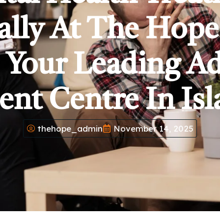
ally At The Hop
 Your Leading A
ent Centre In Is
thehope_admin
November 14, 2025