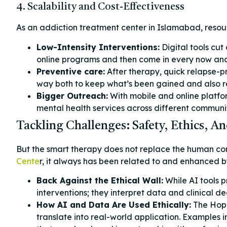
4. Scalability and Cost-Effectiveness
As an addiction treatment center in Islamabad, resour
Low-Intensity Interventions:
Digital tools cut
online programs and then come in every now and a
Preventive care:
After therapy, quick relapse-p
way both to keep what’s been gained and also
Bigger Outreach:
With mobile and online platfo
mental health services across different commun
Tackling Challenges: Safety, Ethics,
But the smart therapy does not replace the human conn
Cente
r, it always has been related to and enhanced by
Back Against the Ethical Wall:
While AI tools p
interventions; they interpret data and clinical dec
How AI and Data Are Used Ethically:
The Hope
translate into real-world application. Examples