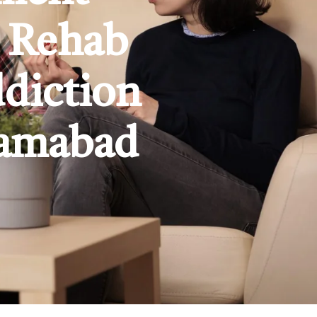
e Rehab
ddiction
lamabad