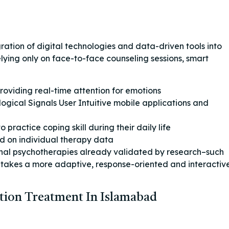
ration of digital technologies and data-driven tools into
elying only on face-to-face counseling sessions, smart
oviding real-time attention for emotions
gical Signals User Intuitive mobile applications and
practice coping skill during their daily life
d on individual therapy data
onal psychotherapies already validated by research–such
 takes a more adaptive, response-oriented and interactiv
tion Treatment In Islamabad