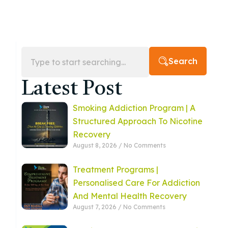
Search
Latest Post
Smoking Addiction Program | A
Structured Approach To Nicotine
Recovery
August 8, 2026
No Comments
Treatment Programs |
Personalised Care For Addiction
And Mental Health Recovery
August 7, 2026
No Comments