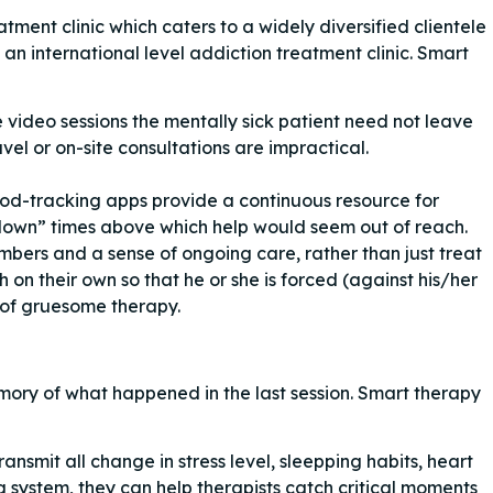
ent clinic which caters to a widely diversified clientele
 an international level addiction treatment clinic. Smart
video sessions the mentally sick patient need not leave
vel or on-site consultations are impractical.
od-tracking apps provide a continuous resource for
own” times above which help would seem out of reach.
umbers and a sense of ongoing care, rather than just treat
 on their own so that he or she is forced (against his/her
t of gruesome therapy.
emory of what happened in the last session. Smart therapy
nsmit all change in stress level, sleepping habits, heart
g system, they can help therapists catch critical moments