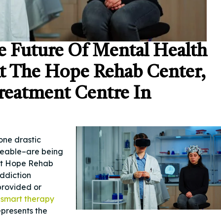
e Future Of Mental Health
At The Hope Rehab Center,
reatment Centre In
one drastic
aceable–are being
At Hope Rehab
Addiction
 provided or
t
smart therapy
epresents the