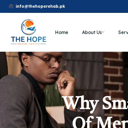
info@thehoperehab.pk
Home
About Us
Serv
Why Sma
Of Men