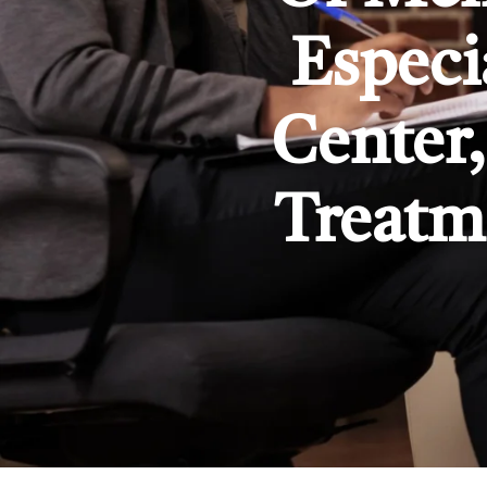
Especi
Center,
Treatm