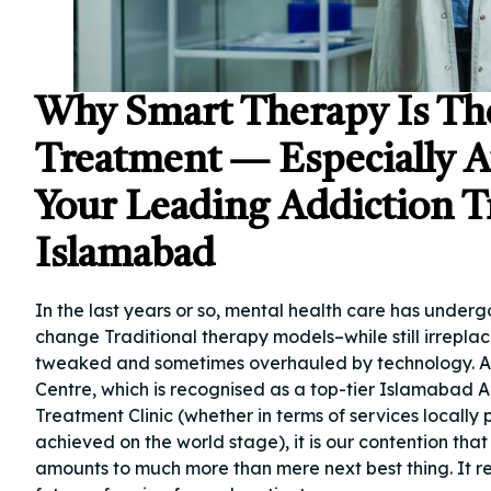
Why Smart Therapy Is Th
Treatment — Especially 
Your Leading Addiction T
Islamabad
In the last years or so, mental health care has underg
change Traditional therapy models–while still irrepl
tweaked and sometimes overhauled by technology. 
Centre, which is recognised as a top-tier Islamabad 
Treatment Clinic (whether in terms of services locally
achieved on the world stage), it is our contention tha
amounts to much more than mere next best thing. It r