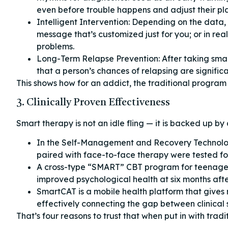
even before trouble happens and adjust their pl
Intelligent Intervention: Depending on the data,
message that’s customized just for you; or in rea
problems.
Long-Term Relapse Prevention: After taking sma
that a person’s chances of relapsing are signific
This shows how for an addict, the traditional program
3. Clinically Proven Effectiveness
Smart therapy is not an idle fling — it is backed up by 
In the Self-Management and Recovery Technolo
paired with face-to-face therapy were tested f
A cross-type “SMART” CBT program for teenager
improved psychological health at six months af
SmartCAT is a mobile health platform that gives r
effectively connecting the gap between clinical
That’s four reasons to trust that when put in with trad