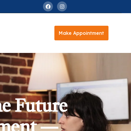
Make Appointment
e Future
tment —